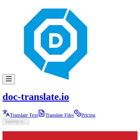
doc-translate.io
Translate Text
Translate Files
Pricing
Signing in...