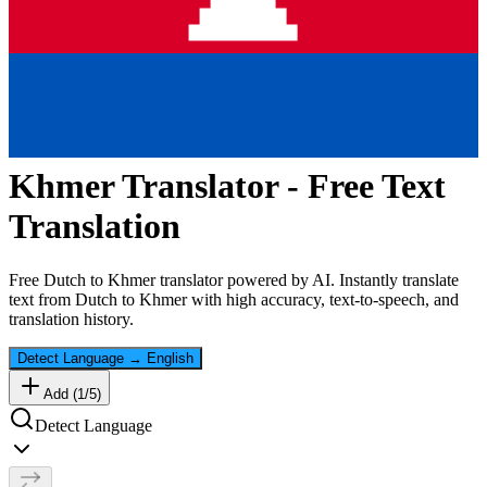
Khmer
Translator - Free Text
Translation
Free
Dutch
to
Khmer
translator powered by AI. Instantly translate
text from
Dutch
to
Khmer
with high accuracy, text-to-speech, and
translation history.
Detect Language
→
English
Add (
1
/
5
)
Detect Language