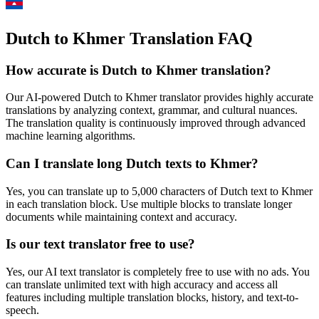
Dutch to Khmer Translation FAQ
How accurate is
Dutch
to
Khmer
translation?
Our AI-powered
Dutch
to
Khmer
translator provides highly accurate
translations by analyzing context, grammar, and cultural nuances.
The translation quality is continuously improved through advanced
machine learning algorithms.
Can I translate long
Dutch
texts to
Khmer
?
Yes, you can translate up to 5,000 characters of
Dutch
text to
Khmer
in each translation block. Use multiple blocks to translate longer
documents while maintaining context and accuracy.
Is our text translator free to use?
Yes, our AI text translator is completely free to use with no ads. You
can translate unlimited text with high accuracy and access all
features including multiple translation blocks, history, and text-to-
speech.