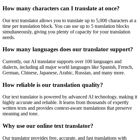
How many characters can I translate at once?
Our text translator allows you to translate up to 5,000 characters at a
time per translation block. You can use up to 5 translation blocks
simultaneously, giving you plenty of capacity for your translation
needs.
How many languages does our translator support?
Currently, our AI translator supports over 100 languages and
dialects, including all major world languages like Spanish, French,
German, Chinese, Japanese, Arabic, Russian, and many more.
How reliable is our translation quality?
Our text translator is powered by advanced AI technology, making it
highly accurate and reliable. It learns from thousands of expertly
written texts and provides context-aware translations that preserve
meaning and tone.
Why use our online text translator?
Our translator provides free, accurate, and fast translations with