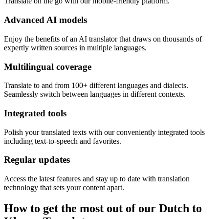
Translate on the go with our mobile-friendly platform.
Advanced AI models
Enjoy the benefits of an AI translator that draws on thousands of
expertly written sources in multiple languages.
Multilingual coverage
Translate to and from 100+ different languages and dialects.
Seamlessly switch between languages in different contexts.
Integrated tools
Polish your translated texts with our conveniently integrated tools
including text-to-speech and favorites.
Regular updates
Access the latest features and stay up to date with translation
technology that sets your content apart.
How to get the most out of our Dutch to