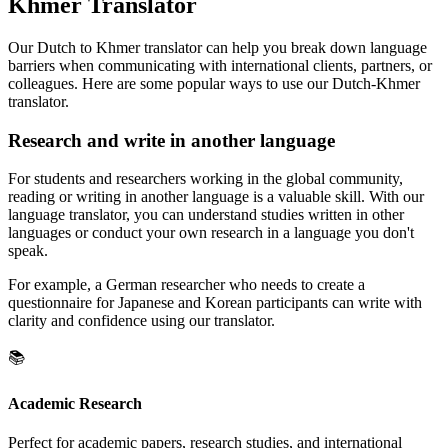
Khmer Translator
Our Dutch to Khmer translator can help you break down language
barriers when communicating with international clients, partners, or
colleagues. Here are some popular ways to use our Dutch-Khmer
translator.
Research and write in another language
For students and researchers working in the global community,
reading or writing in another language is a valuable skill. With our
language translator, you can understand studies written in other
languages or conduct your own research in a language you don't
speak.
For example, a German researcher who needs to create a
questionnaire for Japanese and Korean participants can write with
clarity and confidence using our translator.
📚
Academic Research
Perfect for academic papers, research studies, and international