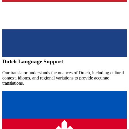
Dutch
Language Support
Our translator understands the nuances of
Dutch
, including cultural
context, idioms, and regional variations to provide accurate
translations.