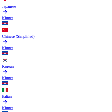
Japanese
Khmer
Chinese (Simplified)
Khmer
Korean
Khmer
Italian
Khmer