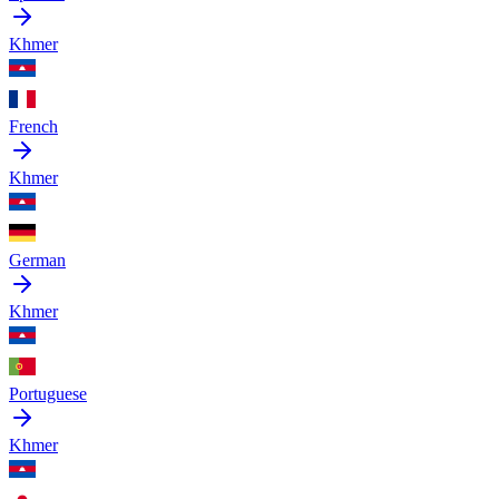
Khmer
French
Khmer
German
Khmer
Portuguese
Khmer