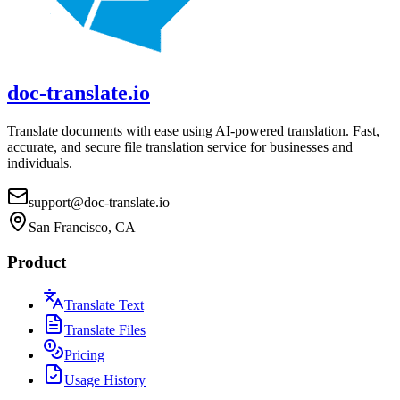
doc-translate.io
Translate documents with ease using AI-powered translation. Fast,
accurate, and secure file translation service for businesses and
individuals.
support@doc-translate.io
San Francisco, CA
Product
Translate Text
Translate Files
Pricing
Usage History