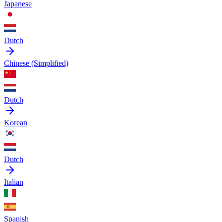
Japanese
Dutch
Chinese (Simplified)
Dutch
Korean
Dutch
Italian
Spanish