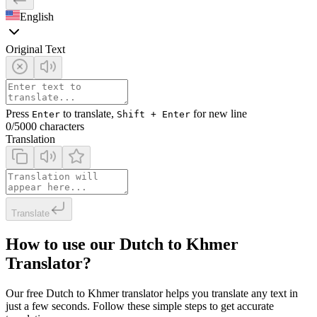
English
Original Text
Press
to translate,
for new line
Enter
Shift + Enter
0
/5000 characters
Translation
Translate
How to use our Dutch to Khmer
Translator?
Our free Dutch to Khmer translator helps you translate any text in
just a few seconds. Follow these simple steps to get accurate