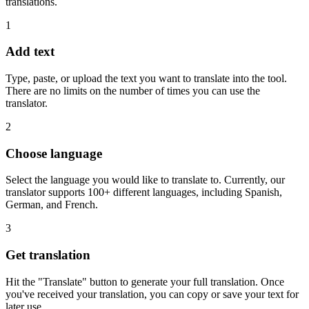
translations.
1
Add text
Type, paste, or upload the text you want to translate into the tool.
There are no limits on the number of times you can use the
translator.
2
Choose language
Select the language you would like to translate to. Currently, our
translator supports 100+ different languages, including Spanish,
German, and French.
3
Get translation
Hit the "Translate" button to generate your full translation. Once
you've received your translation, you can copy or save your text for
later use.