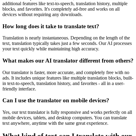
additional features like text-to-speech, translation history, multiple
blocks, and favorites. It's completely ad-free and works on all
devices without requiring any downloads.
How long does it take to translate text?
Translation is nearly instantaneous. Depending on the length of the
text, translation typically takes just a few seconds. Our AI processes
your text quickly while maintaining high accuracy.
What makes our AI translator different from others?
Our translator is faster, more accurate, and completely free with no
ads. It includes unique features like multiple translation blocks, built-
in text-to-speech, translation history, and favorites - all in a user-
friendly interface.
Can I use the translator on mobile devices?
Yes, our text translator is fully responsive and works perfectly on all
mobile devices, tablets, and desktop computers. You can translate
text anywhere, anytime with the same great experience.