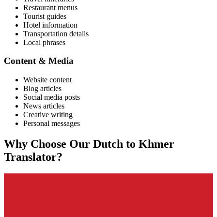
Restaurant menus
Tourist guides
Hotel information
Transportation details
Local phrases
Content & Media
Website content
Blog articles
Social media posts
News articles
Creative writing
Personal messages
Why Choose Our
Dutch
to
Khmer
Translator?