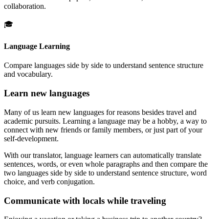
collaboration.
🎓
Language Learning
Compare languages side by side to understand sentence structure
and vocabulary.
Learn new languages
Many of us learn new languages for reasons besides travel and
academic pursuits. Learning a language may be a hobby, a way to
connect with new friends or family members, or just part of your
self-development.
With our translator, language learners can automatically translate
sentences, words, or even whole paragraphs and then compare the
two languages side by side to understand sentence structure, word
choice, and verb conjugation.
Communicate with locals while traveling