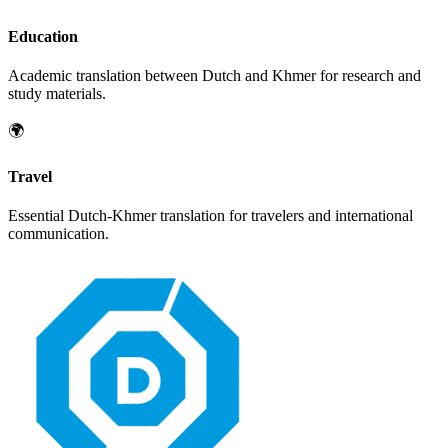
Education
Academic translation between
Dutch
and
Khmer
for research and
study materials.
🌍
Travel
Essential
Dutch
-
Khmer
translation for travelers and international
communication.