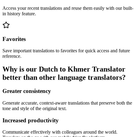
Access your recent translations and reuse them easily with our built-
in history feature.
Favorites
Save important translations to favorites for quick access and future
reference.
Why is our Dutch to Khmer Translator
better than other language translators?
Greater consistency
Generate accurate, context-aware translations that preserve both the
tone and style of the original text.
Increased productivity
Communicate effectively with colleagues around the world.