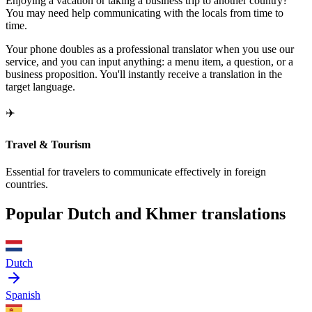
Enjoying a vacation or taking a business trip to another country?
You may need help communicating with the locals from time to
time.
Your phone doubles as a professional translator when you use our
service, and you can input anything: a menu item, a question, or a
business proposition. You'll instantly receive a translation in the
target language.
✈️
Travel & Tourism
Essential for travelers to communicate effectively in foreign
countries.
Popular Dutch and Khmer translations
Dutch
Spanish