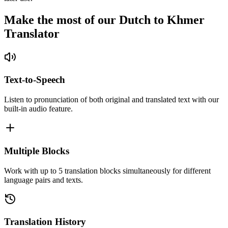
Make the most of our Dutch to Khmer
Translator
Text-to-Speech
Listen to pronunciation of both original and translated text with our
built-in audio feature.
Multiple Blocks
Work with up to 5 translation blocks simultaneously for different
language pairs and texts.
Translation History