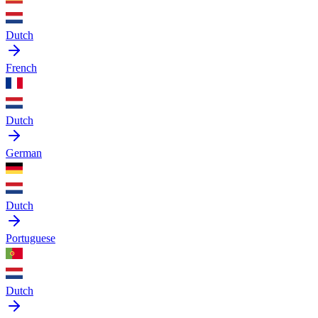
Dutch
French
Dutch
German
Dutch
Portuguese
Dutch