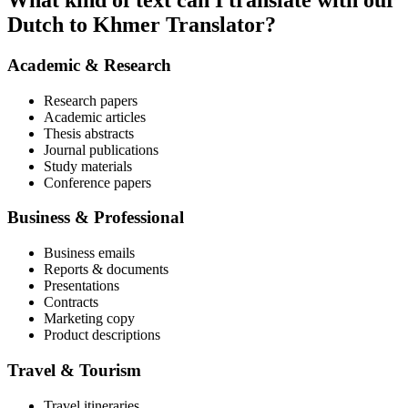
What kind of text can I translate with our
Dutch to Khmer Translator?
Academic & Research
Research papers
Academic articles
Thesis abstracts
Journal publications
Study materials
Conference papers
Business & Professional
Business emails
Reports & documents
Presentations
Contracts
Marketing copy
Product descriptions
Travel & Tourism
Travel itineraries