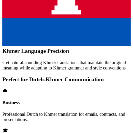
Khmer
Language Precision
Get natural-sounding
Khmer
translations that maintain the original
meaning while adapting to
Khmer
grammar and style conventions.
Perfect for
Dutch
-
Khmer
Communication
💼
Business
Professional
Dutch
to
Khmer
translation for emails, contracts, and
presentations.
🎓