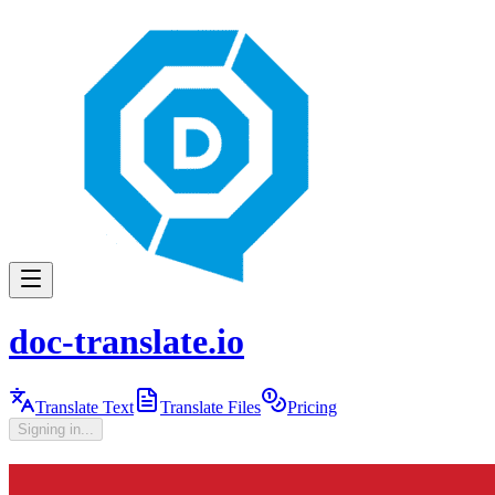
doc-translate.io
Translate Text
Translate Files
Pricing
Signing in...