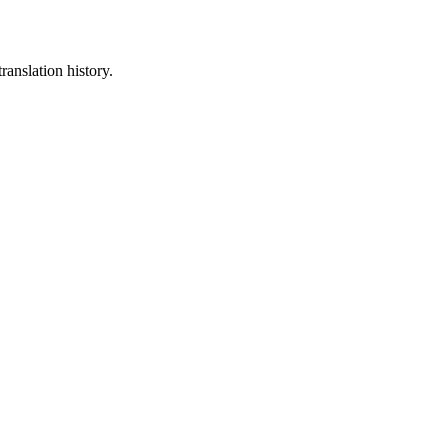
ranslation history.