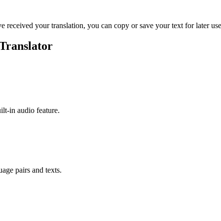
ve received your translation, you can copy or save your text for later use
Translator
ilt-in audio feature.
uage pairs and texts.