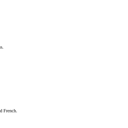
s.
nd French.