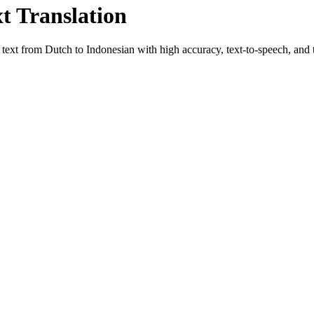
xt Translation
e text from
Dutch
to
Indonesian
with high accuracy, text-to-speech, and t