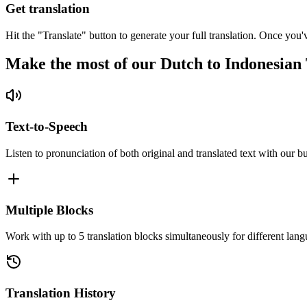
Get translation
Hit the "Translate" button to generate your full translation. Once you'
Make the most of our Dutch to Indonesian 
Text-to-Speech
Listen to pronunciation of both original and translated text with our bu
Multiple Blocks
Work with up to 5 translation blocks simultaneously for different lang
Translation History