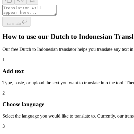
Translate
How to use our Dutch to Indonesian Trans
Our free Dutch to Indonesian translator helps you translate any text in
1
Add text
Type, paste, or upload the text you want to translate into the tool. The
2
Choose language
Select the language you would like to translate to. Currently, our tra
3