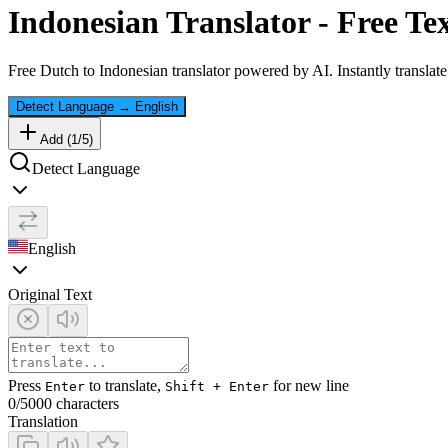
Indonesian
Translator - Free Te
Free
Dutch
to
Indonesian
translator powered by AI. Instantly translat
Detect Language
→
English
Add (
1
/
5
)
Detect Language
English
Original Text
Press
to translate,
for new line
Enter
Shift + Enter
0
/5000 characters
Translation