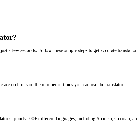
lator?
 just a few seconds. Follow these simple steps to get accurate translation
re are no limits on the number of times you can use the translator.
nslator supports 100+ different languages, including Spanish, German, a