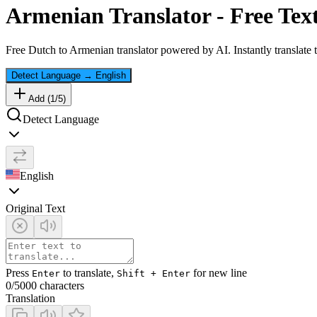
Armenian
Translator - Free Tex
Free
Dutch
to
Armenian
translator powered by AI. Instantly translate
Detect Language
→
English
Add (
1
/
5
)
Detect Language
English
Original Text
Press
to translate,
for new line
Enter
Shift + Enter
0
/5000 characters
Translation