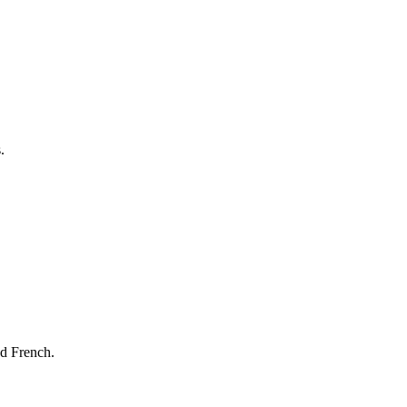
.
nd French.