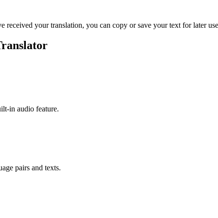
ve received your translation, you can copy or save your text for later use
ranslator
ilt-in audio feature.
uage pairs and texts.