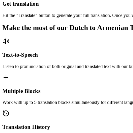
Get translation
Hit the "Translate" button to generate your full translation. Once you'
Make the most of our Dutch to Armenian T
Text-to-Speech
Listen to pronunciation of both original and translated text with our bu
Multiple Blocks
Work with up to 5 translation blocks simultaneously for different lang
Translation History