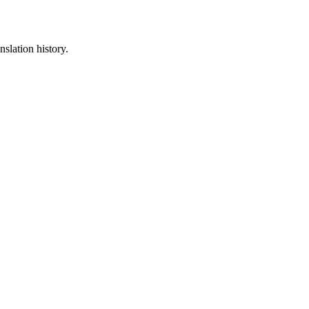
nslation history.