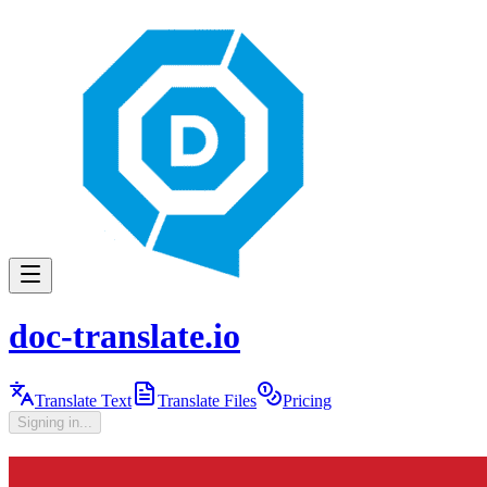
doc-translate.io
Translate Text
Translate Files
Pricing
Signing in...