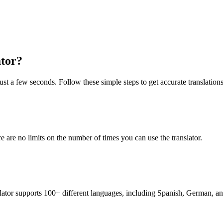
ator?
ust a few seconds. Follow these simple steps to get accurate translations
re are no limits on the number of times you can use the translator.
nslator supports 100+ different languages, including Spanish, German, a