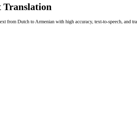
t Translation
 text from
Dutch
to
Armenian
with high accuracy, text-to-speech, and tra