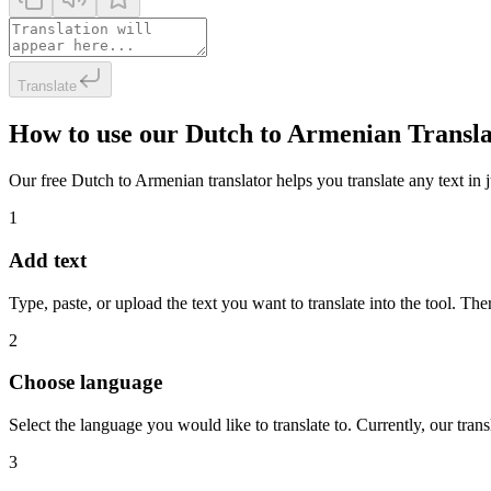
Translate
How to use our Dutch to Armenian Transl
Our free Dutch to Armenian translator helps you translate any text in j
1
Add text
Type, paste, or upload the text you want to translate into the tool. The
2
Choose language
Select the language you would like to translate to. Currently, our tra
3