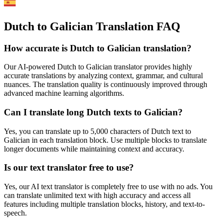
Dutch to Galician Translation FAQ
How accurate is
Dutch
to
Galician
translation?
Our AI-powered
Dutch
to
Galician
translator provides highly
accurate translations by analyzing context, grammar, and cultural
nuances. The translation quality is continuously improved through
advanced machine learning algorithms.
Can I translate long
Dutch
texts to
Galician
?
Yes, you can translate up to 5,000 characters of
Dutch
text to
Galician
in each translation block. Use multiple blocks to translate
longer documents while maintaining context and accuracy.
Is our text translator free to use?
Yes, our AI text translator is completely free to use with no ads. You
can translate unlimited text with high accuracy and access all
features including multiple translation blocks, history, and text-to-
speech.