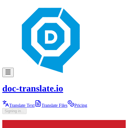
doc-translate.io
Translate Text
Translate Files
Pricing
Signing in...