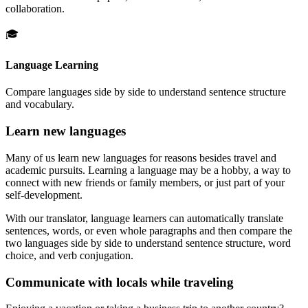
collaboration.
🎓
Language Learning
Compare languages side by side to understand sentence structure
and vocabulary.
Learn new languages
Many of us learn new languages for reasons besides travel and
academic pursuits. Learning a language may be a hobby, a way to
connect with new friends or family members, or just part of your
self-development.
With our translator, language learners can automatically translate
sentences, words, or even whole paragraphs and then compare the
two languages side by side to understand sentence structure, word
choice, and verb conjugation.
Communicate with locals while traveling