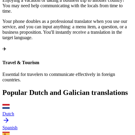
Enjoying a vacation or taking a business trip to another country?
You may need help communicating with the locals from time to
time.
Your phone doubles as a professional translator when you use our
service, and you can input anything: a menu item, a question, or a
business proposition. You'll instantly receive a translation in the
target language.
✈️
Travel & Tourism
Essential for travelers to communicate effectively in foreign
countries.
Popular Dutch and Galician translations
Dutch
Spanish