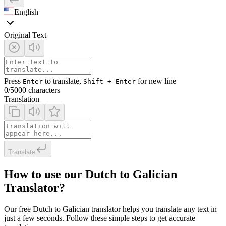
English
Original Text
Press
to translate,
for new line
Enter
Shift + Enter
0
/5000 characters
Translation
Translate
How to use our Dutch to Galician
Translator?
Our free Dutch to Galician translator helps you translate any text in
just a few seconds. Follow these simple steps to get accurate