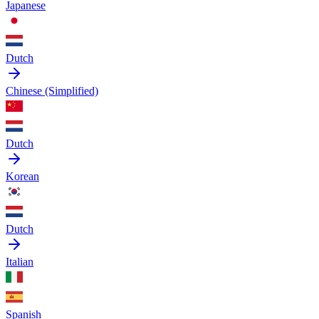
Japanese
Dutch
Chinese (Simplified)
Dutch
Korean
Dutch
Italian
Spanish