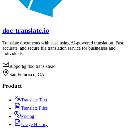
doc-translate.io
Translate documents with ease using AI-powered translation. Fast,
accurate, and secure file translation service for businesses and
individuals.
support@doc-translate.io
San Francisco, CA
Product
Translate Text
Translate Files
Pricing
Usage History