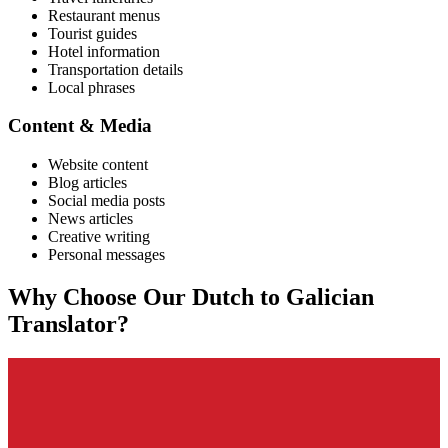
Restaurant menus
Tourist guides
Hotel information
Transportation details
Local phrases
Content & Media
Website content
Blog articles
Social media posts
News articles
Creative writing
Personal messages
Why Choose Our
Dutch
to
Galician
Translator?