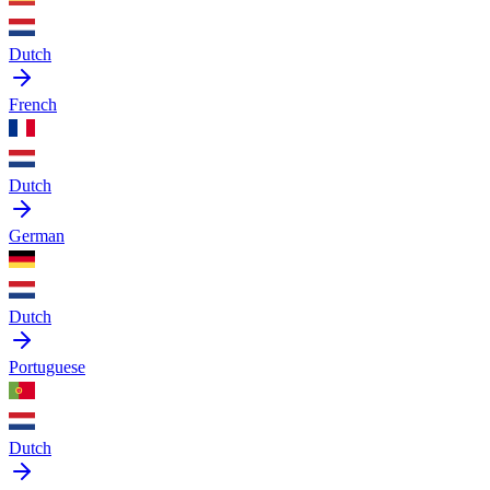
Dutch
French
Dutch
German
Dutch
Portuguese
Dutch