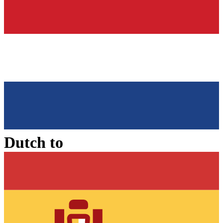
Dutch
to