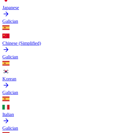
Japanese
Galician
Chinese (Simplified)
Galician
Korean
Galician
Italian
Galician