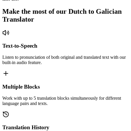
Make the most of our Dutch to Galician
Translator
Text-to-Speech
Listen to pronunciation of both original and translated text with our
built-in audio feature.
Multiple Blocks
Work with up to 5 translation blocks simultaneously for different
language pairs and texts.
Translation History