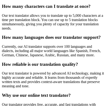
How many characters can I translate at once?
Our text translator allows you to translate up to 5,000 characters at a
time per translation block. You can use up to 5 translation blocks
simultaneously, giving you plenty of capacity for your translation
needs.
How many languages does our translator support?
Currently, our AI translator supports over 100 languages and
dialects, including all major world languages like Spanish, French,
German, Chinese, Japanese, Arabic, Russian, and many more.
How reliable is our translation quality?
Our text translator is powered by advanced AI technology, making it
highly accurate and reliable. It learns from thousands of expertly
written texts and provides context-aware translations that preserve
meaning and tone.
Why use our online text translator?
Our translator provides free, accurate, and fast translations with