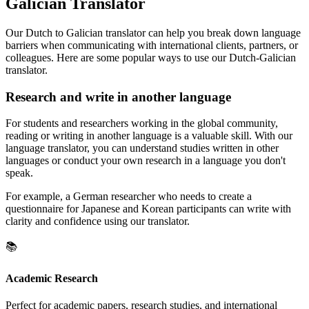
Galician Translator
Our Dutch to Galician translator can help you break down language
barriers when communicating with international clients, partners, or
colleagues. Here are some popular ways to use our Dutch-Galician
translator.
Research and write in another language
For students and researchers working in the global community,
reading or writing in another language is a valuable skill. With our
language translator, you can understand studies written in other
languages or conduct your own research in a language you don't
speak.
For example, a German researcher who needs to create a
questionnaire for Japanese and Korean participants can write with
clarity and confidence using our translator.
📚
Academic Research
Perfect for academic papers, research studies, and international