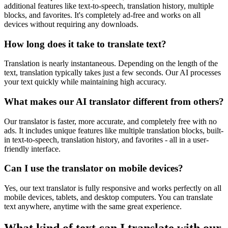
additional features like text-to-speech, translation history, multiple
blocks, and favorites. It's completely ad-free and works on all
devices without requiring any downloads.
How long does it take to translate text?
Translation is nearly instantaneous. Depending on the length of the
text, translation typically takes just a few seconds. Our AI processes
your text quickly while maintaining high accuracy.
What makes our AI translator different from others?
Our translator is faster, more accurate, and completely free with no
ads. It includes unique features like multiple translation blocks, built-
in text-to-speech, translation history, and favorites - all in a user-
friendly interface.
Can I use the translator on mobile devices?
Yes, our text translator is fully responsive and works perfectly on all
mobile devices, tablets, and desktop computers. You can translate
text anywhere, anytime with the same great experience.