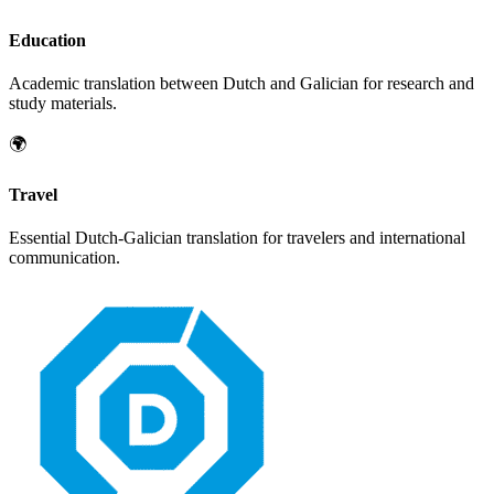
Education
Academic translation between
Dutch
and
Galician
for research and
study materials.
🌍
Travel
Essential
Dutch
-
Galician
translation for travelers and international
communication.