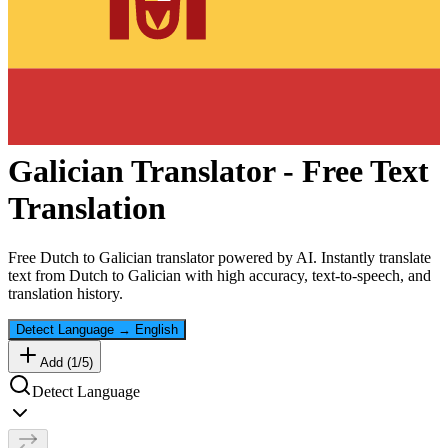
Galician
Translator - Free Text
Translation
Free
Dutch
to
Galician
translator powered by AI. Instantly translate
text from
Dutch
to
Galician
with high accuracy, text-to-speech, and
translation history.
Detect Language
→
English
Add (
1
/
5
)
Detect Language