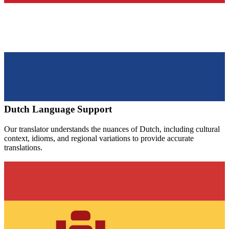
Dutch
Language Support
Our translator understands the nuances of
Dutch
, including cultural
context, idioms, and regional variations to provide accurate
translations.