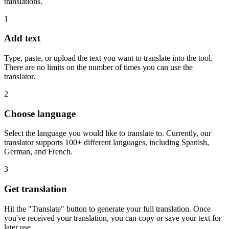
translations.
1
Add text
Type, paste, or upload the text you want to translate into the tool.
There are no limits on the number of times you can use the
translator.
2
Choose language
Select the language you would like to translate to. Currently, our
translator supports 100+ different languages, including Spanish,
German, and French.
3
Get translation
Hit the "Translate" button to generate your full translation. Once
you've received your translation, you can copy or save your text for
later use.