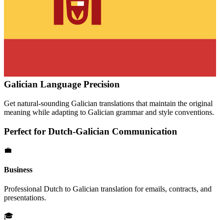
Galician
Language Precision
Get natural-sounding
Galician
translations that maintain the original
meaning while adapting to
Galician
grammar and style conventions.
Perfect for
Dutch
-
Galician
Communication
💼
Business
Professional
Dutch
to
Galician
translation for emails, contracts, and
presentations.
🎓