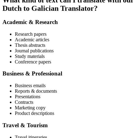
What kind of text can I translate with our
Dutch to Galician Translator?
Academic & Research
Research papers
Academic articles
Thesis abstracts
Journal publications
Study materials
Conference papers
Business & Professional
Business emails
Reports & documents
Presentations
Contracts
Marketing copy
Product descriptions
Travel & Tourism
Travel itineraries