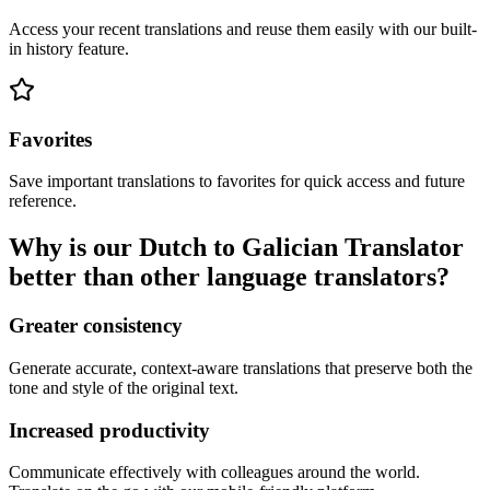
Access your recent translations and reuse them easily with our built-
in history feature.
Favorites
Save important translations to favorites for quick access and future
reference.
Why is our Dutch to Galician Translator
better than other language translators?
Greater consistency
Generate accurate, context-aware translations that preserve both the
tone and style of the original text.
Increased productivity
Communicate effectively with colleagues around the world.