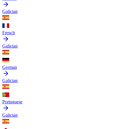
Galician
French
Galician
German
Galician
Portuguese
Galician