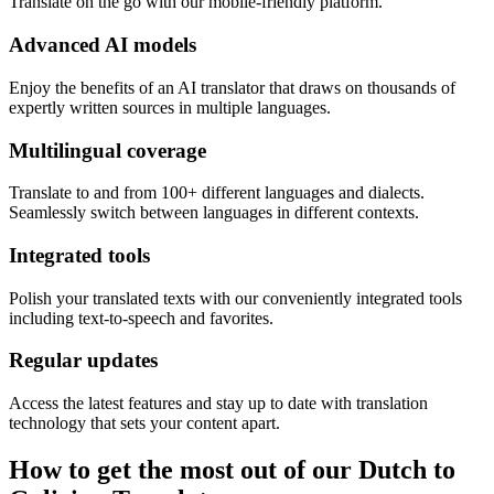
Translate on the go with our mobile-friendly platform.
Advanced AI models
Enjoy the benefits of an AI translator that draws on thousands of
expertly written sources in multiple languages.
Multilingual coverage
Translate to and from 100+ different languages and dialects.
Seamlessly switch between languages in different contexts.
Integrated tools
Polish your translated texts with our conveniently integrated tools
including text-to-speech and favorites.
Regular updates
Access the latest features and stay up to date with translation
technology that sets your content apart.
How to get the most out of our Dutch to