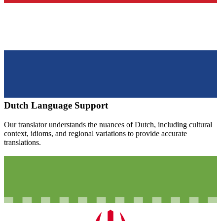
Dutch
Language Support
Our translator understands the nuances of
Dutch
, including cultural
context, idioms, and regional variations to provide accurate
translations.