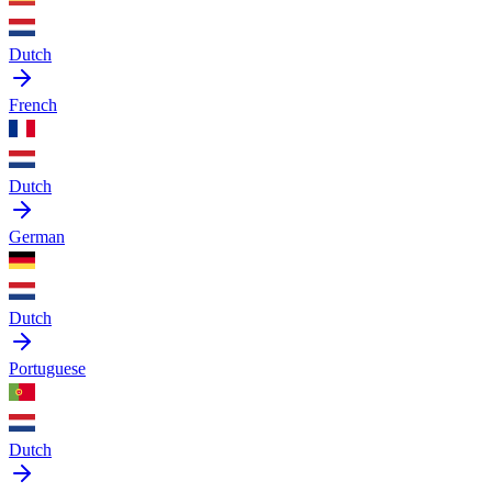
Dutch
French
Dutch
German
Dutch
Portuguese
Dutch