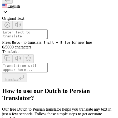
English
Original Text
Press
to translate,
for new line
Enter
Shift + Enter
0
/5000 characters
Translation
Translate
How to use our Dutch to Persian
Translator?
Our free Dutch to Persian translator helps you translate any text in
just a few seconds. Follow these simple steps to get accurate