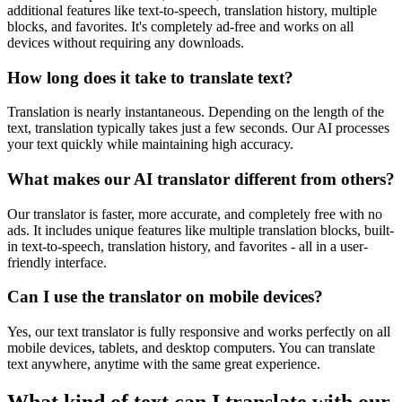
additional features like text-to-speech, translation history, multiple
blocks, and favorites. It's completely ad-free and works on all
devices without requiring any downloads.
How long does it take to translate text?
Translation is nearly instantaneous. Depending on the length of the
text, translation typically takes just a few seconds. Our AI processes
your text quickly while maintaining high accuracy.
What makes our AI translator different from others?
Our translator is faster, more accurate, and completely free with no
ads. It includes unique features like multiple translation blocks, built-
in text-to-speech, translation history, and favorites - all in a user-
friendly interface.
Can I use the translator on mobile devices?
Yes, our text translator is fully responsive and works perfectly on all
mobile devices, tablets, and desktop computers. You can translate
text anywhere, anytime with the same great experience.