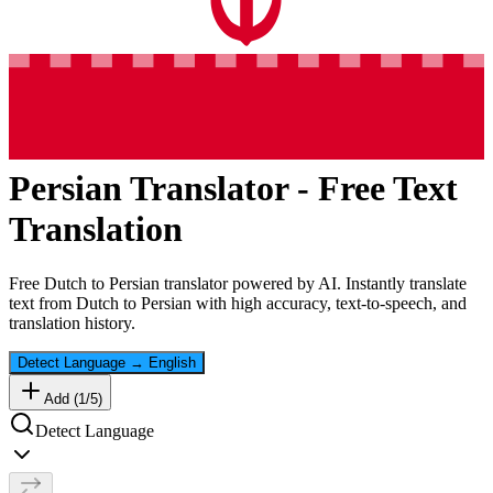
Persian
Translator - Free Text
Translation
Free
Dutch
to
Persian
translator powered by AI. Instantly translate
text from
Dutch
to
Persian
with high accuracy, text-to-speech, and
translation history.
Detect Language
→
English
Add (
1
/
5
)
Detect Language