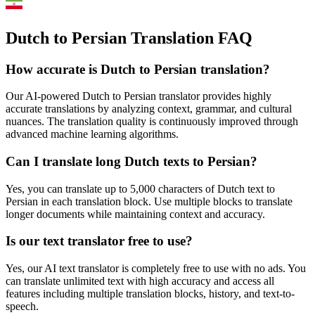
Dutch to Persian Translation FAQ
How accurate is
Dutch
to
Persian
translation?
Our AI-powered
Dutch
to
Persian
translator provides highly
accurate translations by analyzing context, grammar, and cultural
nuances. The translation quality is continuously improved through
advanced machine learning algorithms.
Can I translate long
Dutch
texts to
Persian
?
Yes, you can translate up to 5,000 characters of
Dutch
text to
Persian
in each translation block. Use multiple blocks to translate
longer documents while maintaining context and accuracy.
Is our text translator free to use?
Yes, our AI text translator is completely free to use with no ads. You
can translate unlimited text with high accuracy and access all
features including multiple translation blocks, history, and text-to-
speech.