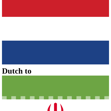
Dutch
to