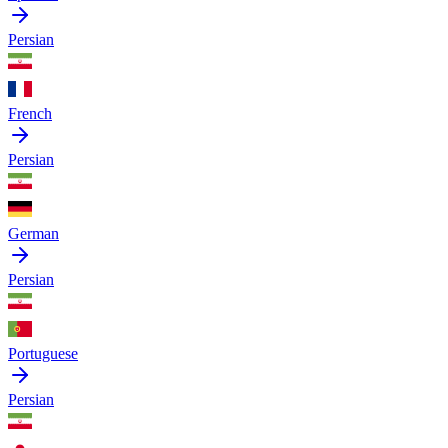
Persian
French
Persian
German
Persian
Portuguese
Persian