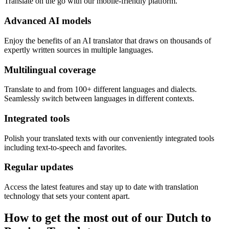
Translate on the go with our mobile-friendly platform.
Advanced AI models
Enjoy the benefits of an AI translator that draws on thousands of
expertly written sources in multiple languages.
Multilingual coverage
Translate to and from 100+ different languages and dialects.
Seamlessly switch between languages in different contexts.
Integrated tools
Polish your translated texts with our conveniently integrated tools
including text-to-speech and favorites.
Regular updates
Access the latest features and stay up to date with translation
technology that sets your content apart.
How to get the most out of our Dutch to