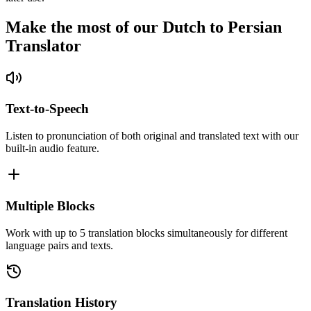
Make the most of our Dutch to Persian
Translator
Text-to-Speech
Listen to pronunciation of both original and translated text with our
built-in audio feature.
Multiple Blocks
Work with up to 5 translation blocks simultaneously for different
language pairs and texts.
Translation History