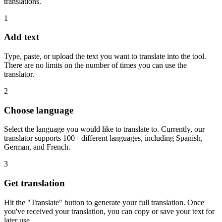
translations.
1
Add text
Type, paste, or upload the text you want to translate into the tool.
There are no limits on the number of times you can use the
translator.
2
Choose language
Select the language you would like to translate to. Currently, our
translator supports 100+ different languages, including Spanish,
German, and French.
3
Get translation
Hit the "Translate" button to generate your full translation. Once
you've received your translation, you can copy or save your text for
later use.