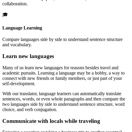
collaboration.
🎓
Language Learning
Compare languages side by side to understand sentence structure
and vocabulary.
Learn new languages
Many of us learn new languages for reasons besides travel and
academic pursuits. Learning a language may be a hobby, a way to
connect with new friends or family members, or just part of your
self-development.
With our translator, language learners can automatically translate
sentences, words, or even whole paragraphs and then compare the
two languages side by side to understand sentence structure, word
choice, and verb conjugation.
Communicate with locals while traveling