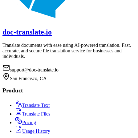
doc-translate.io
Translate documents with ease using AI-powered translation. Fast,
accurate, and secure file translation service for businesses and
individuals.
support@doc-translate.io
San Francisco, CA
Product
Translate Text
Translate Files
Pricing
Usage History