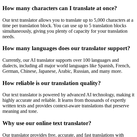
How many characters can I translate at once?
Our text translator allows you to translate up to 5,000 characters at a
time per translation block. You can use up to 5 translation blocks
simultaneously, giving you plenty of capacity for your translation
needs.
How many languages does our translator support?
Currently, our AI translator supports over 100 languages and
dialects, including all major world languages like Spanish, French,
German, Chinese, Japanese, Arabic, Russian, and many more.
How reliable is our translation quality?
Our text translator is powered by advanced AI technology, making it
highly accurate and reliable. It learns from thousands of expertly
written texts and provides context-aware translations that preserve
meaning and tone.
Why use our online text translator?
Our translator provides free, accurate, and fast translations with