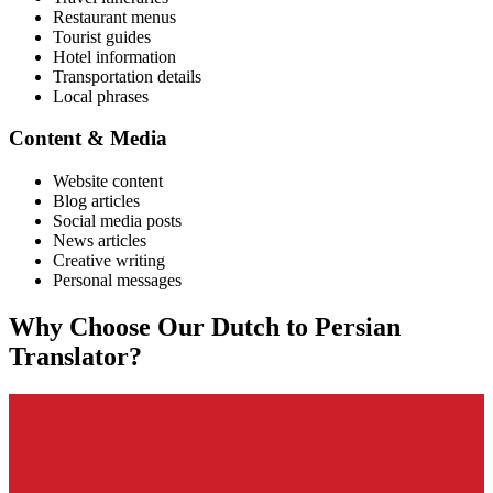
Restaurant menus
Tourist guides
Hotel information
Transportation details
Local phrases
Content & Media
Website content
Blog articles
Social media posts
News articles
Creative writing
Personal messages
Why Choose Our
Dutch
to
Persian
Translator?