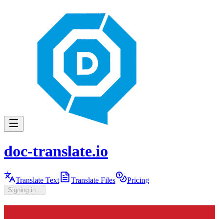
doc-translate.io
Translate Text
Translate Files
Pricing
Signing in...