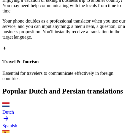
Enjoying a vacation or taking a business trip to another country?
You may need help communicating with the locals from time to
time.
Your phone doubles as a professional translator when you use our
service, and you can input anything: a menu item, a question, or a
business proposition. You'll instantly receive a translation in the
target language.
✈️
Travel & Tourism
Essential for travelers to communicate effectively in foreign
countries.
Popular Dutch and Persian translations
Dutch
Spanish