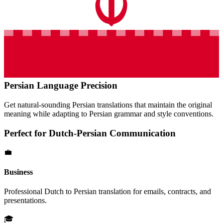
Persian
Language Precision
Get natural-sounding
Persian
translations that maintain the original
meaning while adapting to
Persian
grammar and style conventions.
Perfect for
Dutch
-
Persian
Communication
💼
Business
Professional
Dutch
to
Persian
translation for emails, contracts, and
presentations.
🎓