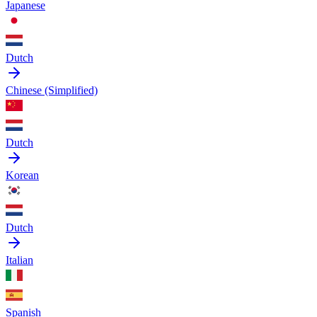
Japanese
Dutch
Chinese (Simplified)
Dutch
Korean
Dutch
Italian
Spanish