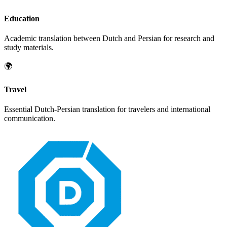
Education
Academic translation between
Dutch
and
Persian
for research and
study materials.
🌍
Travel
Essential
Dutch
-
Persian
translation for travelers and international
communication.