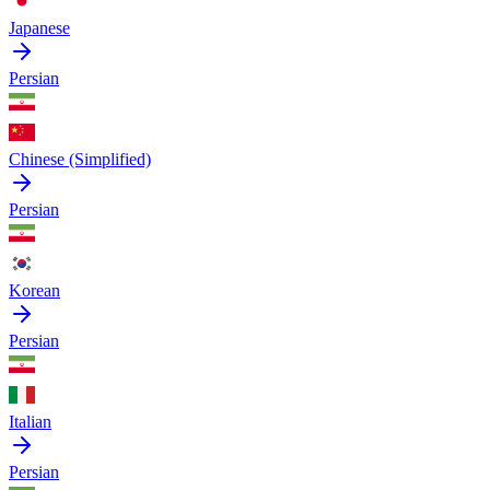
Japanese
Persian
Chinese (Simplified)
Persian
Korean
Persian
Italian
Persian