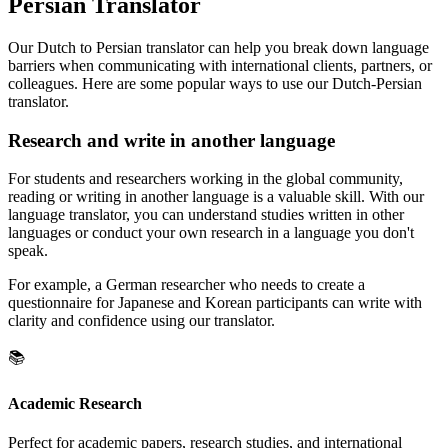
Persian Translator
Our Dutch to Persian translator can help you break down language
barriers when communicating with international clients, partners, or
colleagues. Here are some popular ways to use our Dutch-Persian
translator.
Research and write in another language
For students and researchers working in the global community,
reading or writing in another language is a valuable skill. With our
language translator, you can understand studies written in other
languages or conduct your own research in a language you don't
speak.
For example, a German researcher who needs to create a
questionnaire for Japanese and Korean participants can write with
clarity and confidence using our translator.
📚
Academic Research
Perfect for academic papers, research studies, and international