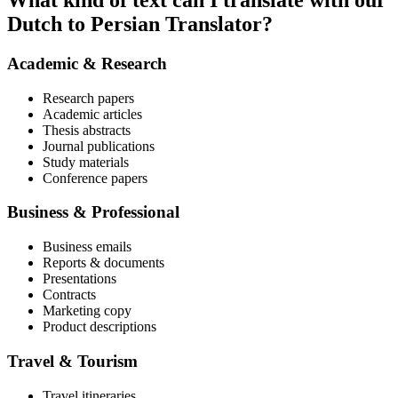
What kind of text can I translate with our
Dutch to Persian Translator?
Academic & Research
Research papers
Academic articles
Thesis abstracts
Journal publications
Study materials
Conference papers
Business & Professional
Business emails
Reports & documents
Presentations
Contracts
Marketing copy
Product descriptions
Travel & Tourism
Travel itineraries