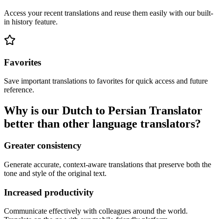
Access your recent translations and reuse them easily with our built-
in history feature.
Favorites
Save important translations to favorites for quick access and future
reference.
Why is our Dutch to Persian Translator
better than other language translators?
Greater consistency
Generate accurate, context-aware translations that preserve both the
tone and style of the original text.
Increased productivity
Communicate effectively with colleagues around the world.