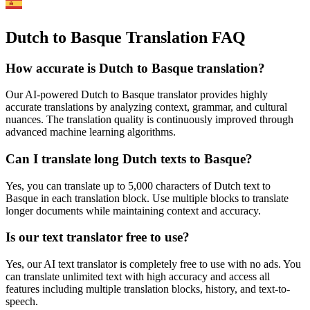
Dutch to Basque Translation FAQ
How accurate is
Dutch
to
Basque
translation?
Our AI-powered
Dutch
to
Basque
translator provides highly
accurate translations by analyzing context, grammar, and cultural
nuances. The translation quality is continuously improved through
advanced machine learning algorithms.
Can I translate long
Dutch
texts to
Basque
?
Yes, you can translate up to 5,000 characters of
Dutch
text to
Basque
in each translation block. Use multiple blocks to translate
longer documents while maintaining context and accuracy.
Is our text translator free to use?
Yes, our AI text translator is completely free to use with no ads. You
can translate unlimited text with high accuracy and access all
features including multiple translation blocks, history, and text-to-
speech.