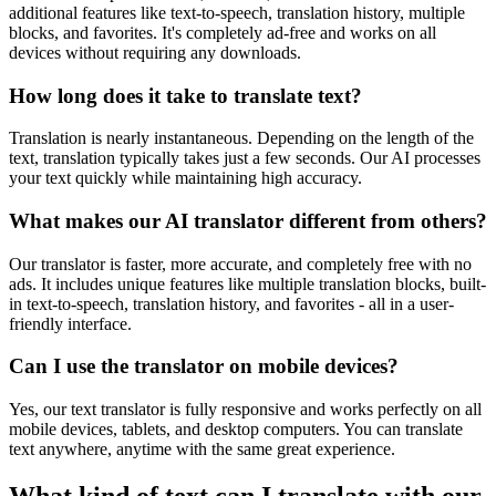
additional features like text-to-speech, translation history, multiple
blocks, and favorites. It's completely ad-free and works on all
devices without requiring any downloads.
How long does it take to translate text?
Translation is nearly instantaneous. Depending on the length of the
text, translation typically takes just a few seconds. Our AI processes
your text quickly while maintaining high accuracy.
What makes our AI translator different from others?
Our translator is faster, more accurate, and completely free with no
ads. It includes unique features like multiple translation blocks, built-
in text-to-speech, translation history, and favorites - all in a user-
friendly interface.
Can I use the translator on mobile devices?
Yes, our text translator is fully responsive and works perfectly on all
mobile devices, tablets, and desktop computers. You can translate
text anywhere, anytime with the same great experience.