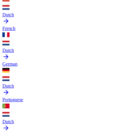
Dutch
French
Dutch
German
Dutch
Portuguese
Dutch