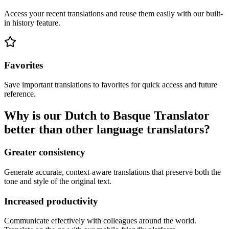
Access your recent translations and reuse them easily with our built-
in history feature.
Favorites
Save important translations to favorites for quick access and future
reference.
Why is our Dutch to Basque Translator
better than other language translators?
Greater consistency
Generate accurate, context-aware translations that preserve both the
tone and style of the original text.
Increased productivity
Communicate effectively with colleagues around the world.