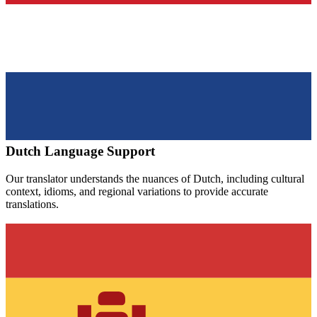
Dutch
Language Support
Our translator understands the nuances of
Dutch
, including cultural
context, idioms, and regional variations to provide accurate
translations.