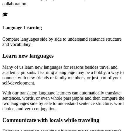
collaboration.
🎓
Language Learning
Compare languages side by side to understand sentence structure
and vocabulary.
Learn new languages
Many of us learn new languages for reasons besides travel and
academic pursuits. Learning a language may be a hobby, a way to
connect with new friends or family members, or just part of your
self-development.
With our translator, language learners can automatically translate
sentences, words, or even whole paragraphs and then compare the
two languages side by side to understand sentence structure, word
choice, and verb conjugation.
Communicate with locals while traveling