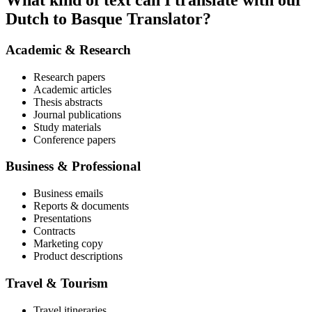
What kind of text can I translate with our
Dutch to Basque Translator?
Academic & Research
Research papers
Academic articles
Thesis abstracts
Journal publications
Study materials
Conference papers
Business & Professional
Business emails
Reports & documents
Presentations
Contracts
Marketing copy
Product descriptions
Travel & Tourism
Travel itineraries