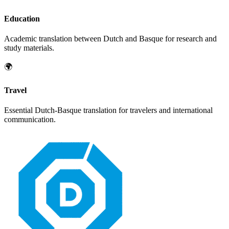
Education
Academic translation between
Dutch
and
Basque
for research and
study materials.
🌍
Travel
Essential
Dutch
-
Basque
translation for travelers and international
communication.