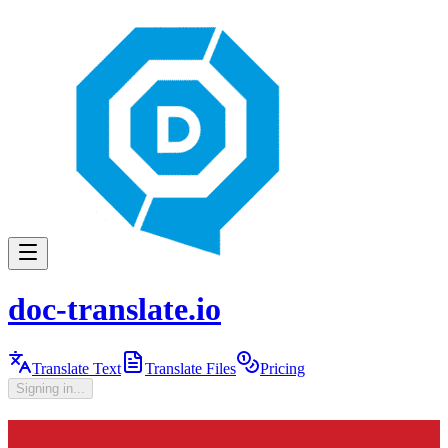
doc-translate.io
Translate Text
Translate Files
Pricing
Signing in...