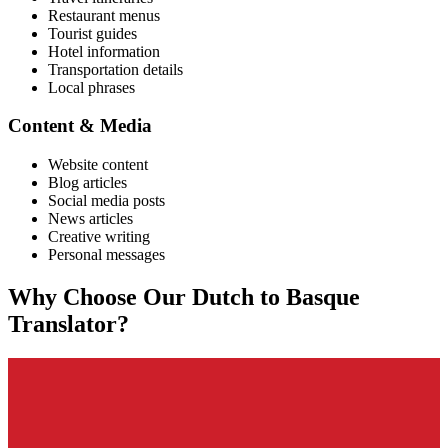
Restaurant menus
Tourist guides
Hotel information
Transportation details
Local phrases
Content & Media
Website content
Blog articles
Social media posts
News articles
Creative writing
Personal messages
Why Choose Our
Dutch
to
Basque
Translator?