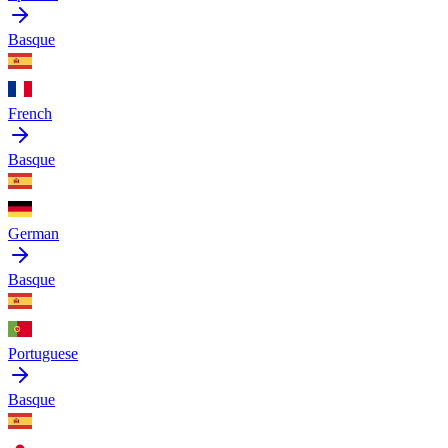
Basque
French
Basque
German
Basque
Portuguese
Basque