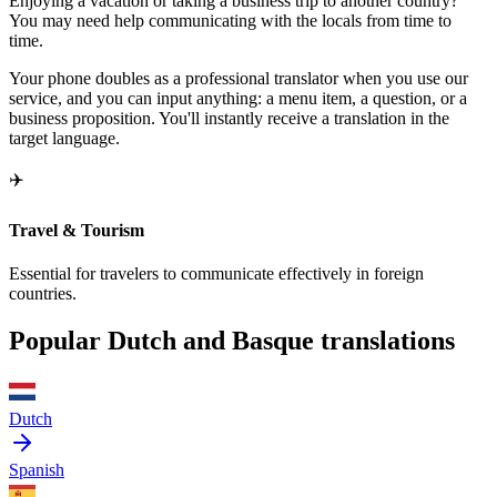
Enjoying a vacation or taking a business trip to another country?
You may need help communicating with the locals from time to
time.
Your phone doubles as a professional translator when you use our
service, and you can input anything: a menu item, a question, or a
business proposition. You'll instantly receive a translation in the
target language.
✈️
Travel & Tourism
Essential for travelers to communicate effectively in foreign
countries.
Popular Dutch and Basque translations
Dutch
Spanish