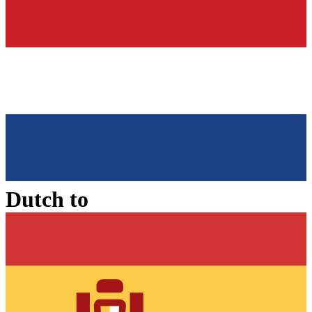
Dutch
to