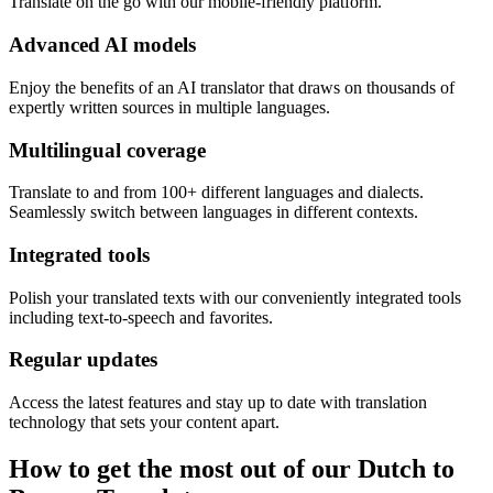
Translate on the go with our mobile-friendly platform.
Advanced AI models
Enjoy the benefits of an AI translator that draws on thousands of
expertly written sources in multiple languages.
Multilingual coverage
Translate to and from 100+ different languages and dialects.
Seamlessly switch between languages in different contexts.
Integrated tools
Polish your translated texts with our conveniently integrated tools
including text-to-speech and favorites.
Regular updates
Access the latest features and stay up to date with translation
technology that sets your content apart.
How to get the most out of our Dutch to