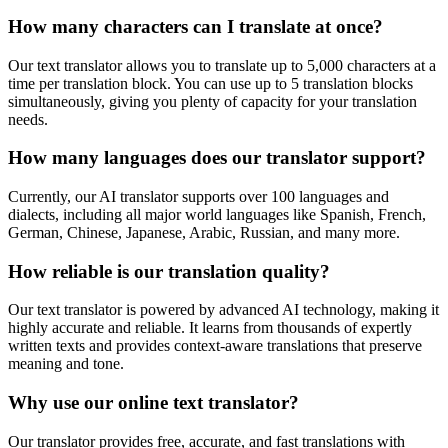
How many characters can I translate at once?
Our text translator allows you to translate up to 5,000 characters at a
time per translation block. You can use up to 5 translation blocks
simultaneously, giving you plenty of capacity for your translation
needs.
How many languages does our translator support?
Currently, our AI translator supports over 100 languages and
dialects, including all major world languages like Spanish, French,
German, Chinese, Japanese, Arabic, Russian, and many more.
How reliable is our translation quality?
Our text translator is powered by advanced AI technology, making it
highly accurate and reliable. It learns from thousands of expertly
written texts and provides context-aware translations that preserve
meaning and tone.
Why use our online text translator?
Our translator provides free, accurate, and fast translations with