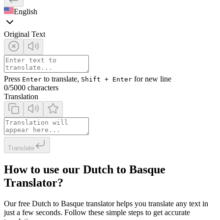
English
Original Text
Press
to translate,
for new line
Enter
Shift + Enter
0
/5000 characters
Translation
Translate
How to use our Dutch to Basque
Translator?
Our free Dutch to Basque translator helps you translate any text in
just a few seconds. Follow these simple steps to get accurate