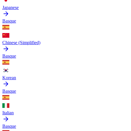
Japanese
Basque
Chinese (Simplified)
Basque
Korean
Basque
Italian
Basque