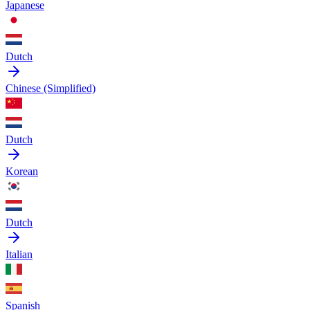
Japanese
Dutch
Chinese (Simplified)
Dutch
Korean
Dutch
Italian
Spanish