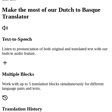
Make the most of our Dutch to Basque
Translator
Text-to-Speech
Listen to pronunciation of both original and translated text with our
built-in audio feature.
Multiple Blocks
Work with up to 5 translation blocks simultaneously for different
language pairs and texts.
Translation History