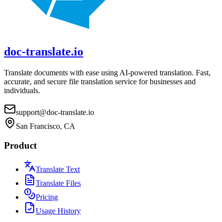
doc-translate.io
Translate documents with ease using AI-powered translation. Fast,
accurate, and secure file translation service for businesses and
individuals.
support@doc-translate.io
San Francisco, CA
Product
Translate Text
Translate Files
Pricing
Usage History