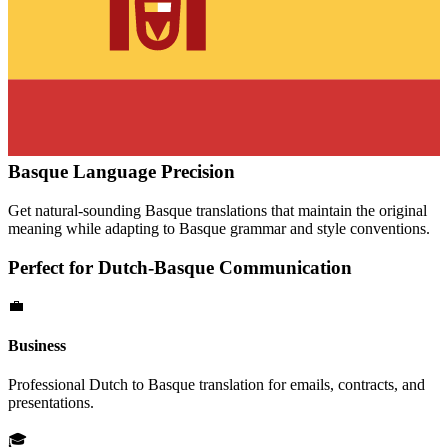
Basque
Language Precision
Get natural-sounding
Basque
translations that maintain the original
meaning while adapting to
Basque
grammar and style conventions.
Perfect for
Dutch
-
Basque
Communication
💼
Business
Professional
Dutch
to
Basque
translation for emails, contracts, and
presentations.
🎓