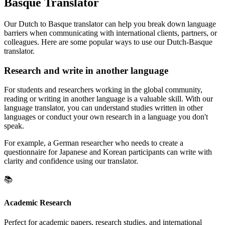
Basque Translator
Our Dutch to Basque translator can help you break down language
barriers when communicating with international clients, partners, or
colleagues. Here are some popular ways to use our Dutch-Basque
translator.
Research and write in another language
For students and researchers working in the global community,
reading or writing in another language is a valuable skill. With our
language translator, you can understand studies written in other
languages or conduct your own research in a language you don't
speak.
For example, a German researcher who needs to create a
questionnaire for Japanese and Korean participants can write with
clarity and confidence using our translator.
📚
Academic Research
Perfect for academic papers, research studies, and international