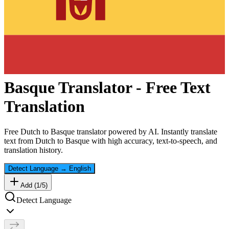
Basque
Translator - Free Text
Translation
Free
Dutch
to
Basque
translator powered by AI. Instantly translate
text from
Dutch
to
Basque
with high accuracy, text-to-speech, and
translation history.
Detect Language
→
English
Add (
1
/
5
)
Detect Language