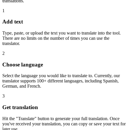
translations.
1
Add text
Type, paste, or upload the text you want to translate into the tool.
There are no limits on the number of times you can use the
translator.
2
Choose language
Select the language you would like to translate to. Currently, our
translator supports 100+ different languages, including Spanish,
German, and French.
3
Get translation
Hit the "Translate" button to generate your full translation. Once
you've received your translation, you can copy or save your text for
later use.