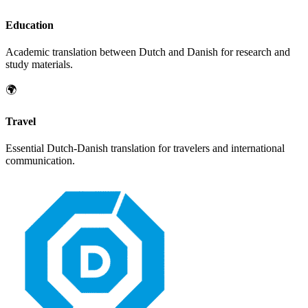
Education
Academic translation between
Dutch
and
Danish
for research and
study materials.
🌍
Travel
Essential
Dutch
-
Danish
translation for travelers and international
communication.