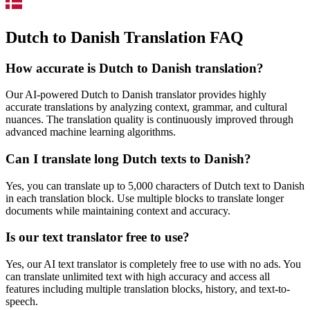
Dutch to Danish Translation FAQ
How accurate is
Dutch
to
Danish
translation?
Our AI-powered
Dutch
to
Danish
translator provides highly
accurate translations by analyzing context, grammar, and cultural
nuances. The translation quality is continuously improved through
advanced machine learning algorithms.
Can I translate long
Dutch
texts to
Danish
?
Yes, you can translate up to 5,000 characters of
Dutch
text to
Danish
in each translation block. Use multiple blocks to translate longer
documents while maintaining context and accuracy.
Is our text translator free to use?
Yes, our AI text translator is completely free to use with no ads. You
can translate unlimited text with high accuracy and access all
features including multiple translation blocks, history, and text-to-
speech.