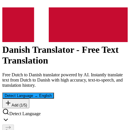
Danish
Translator - Free Text
Translation
Free
Dutch
to
Danish
translator powered by AI. Instantly translate
text from
Dutch
to
Danish
with high accuracy, text-to-speech, and
translation history.
Detect Language
→
English
Add (
1
/
5
)
Detect Language