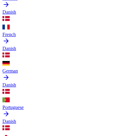
Danish
French
Danish
German
Danish
Portuguese
Danish