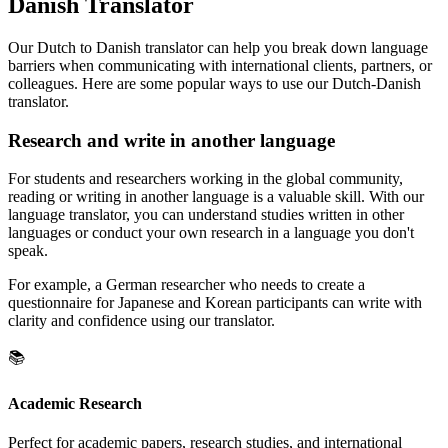
Danish Translator
Our Dutch to Danish translator can help you break down language
barriers when communicating with international clients, partners, or
colleagues. Here are some popular ways to use our Dutch-Danish
translator.
Research and write in another language
For students and researchers working in the global community,
reading or writing in another language is a valuable skill. With our
language translator, you can understand studies written in other
languages or conduct your own research in a language you don't
speak.
For example, a German researcher who needs to create a
questionnaire for Japanese and Korean participants can write with
clarity and confidence using our translator.
📚
Academic Research
Perfect for academic papers, research studies, and international