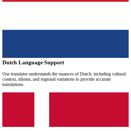
Dutch
Language Support
Our translator understands the nuances of
Dutch
, including cultural
context, idioms, and regional variations to provide accurate
translations.