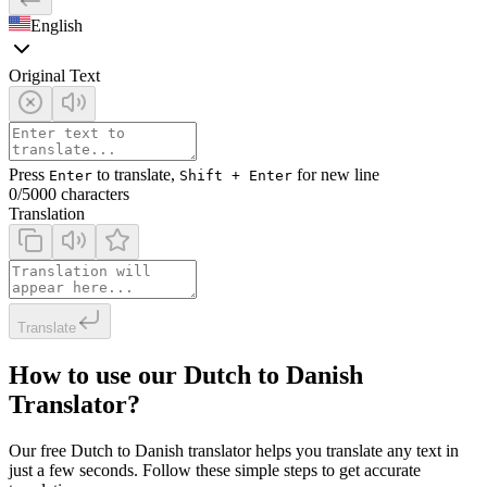
English
Original Text
Press
to translate,
for new line
Enter
Shift + Enter
0
/5000 characters
Translation
Translate
How to use our Dutch to Danish
Translator?
Our free Dutch to Danish translator helps you translate any text in
just a few seconds. Follow these simple steps to get accurate