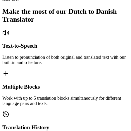
Make the most of our Dutch to Danish
Translator
Text-to-Speech
Listen to pronunciation of both original and translated text with our
built-in audio feature.
Multiple Blocks
Work with up to 5 translation blocks simultaneously for different
language pairs and texts.
Translation History