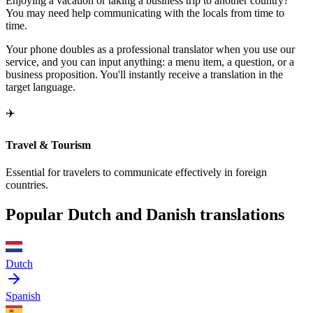
Enjoying a vacation or taking a business trip to another country?
You may need help communicating with the locals from time to
time.
Your phone doubles as a professional translator when you use our
service, and you can input anything: a menu item, a question, or a
business proposition. You'll instantly receive a translation in the
target language.
✈️
Travel & Tourism
Essential for travelers to communicate effectively in foreign
countries.
Popular Dutch and Danish translations
Dutch
Spanish