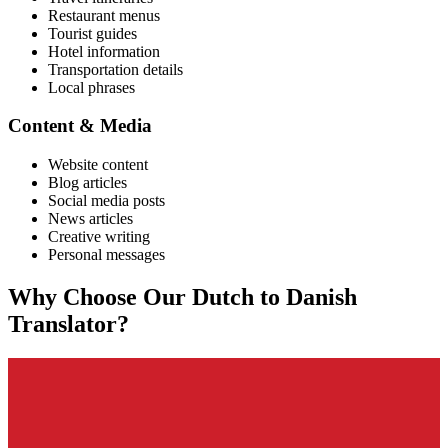
Restaurant menus
Tourist guides
Hotel information
Transportation details
Local phrases
Content & Media
Website content
Blog articles
Social media posts
News articles
Creative writing
Personal messages
Why Choose Our
Dutch
to
Danish
Translator?