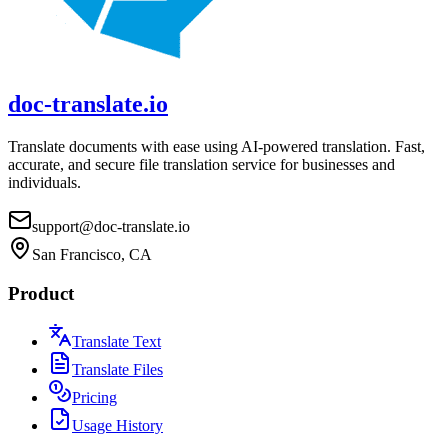
doc-translate.io
Translate documents with ease using AI-powered translation. Fast,
accurate, and secure file translation service for businesses and
individuals.
support@doc-translate.io
San Francisco, CA
Product
Translate Text
Translate Files
Pricing
Usage History