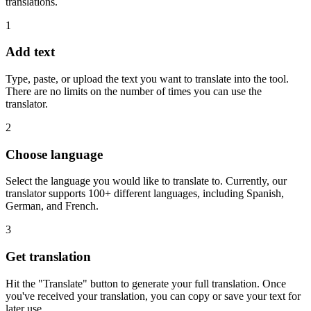
translations.
1
Add text
Type, paste, or upload the text you want to translate into the tool.
There are no limits on the number of times you can use the
translator.
2
Choose language
Select the language you would like to translate to. Currently, our
translator supports 100+ different languages, including Spanish,
German, and French.
3
Get translation
Hit the "Translate" button to generate your full translation. Once
you've received your translation, you can copy or save your text for
later use.