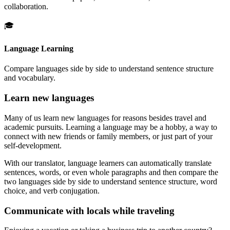
collaboration.
🎓
Language Learning
Compare languages side by side to understand sentence structure
and vocabulary.
Learn new languages
Many of us learn new languages for reasons besides travel and
academic pursuits. Learning a language may be a hobby, a way to
connect with new friends or family members, or just part of your
self-development.
With our translator, language learners can automatically translate
sentences, words, or even whole paragraphs and then compare the
two languages side by side to understand sentence structure, word
choice, and verb conjugation.
Communicate with locals while traveling