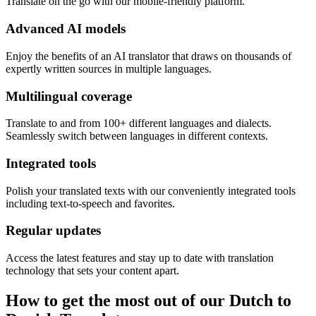
Translate on the go with our mobile-friendly platform.
Advanced AI models
Enjoy the benefits of an AI translator that draws on thousands of
expertly written sources in multiple languages.
Multilingual coverage
Translate to and from 100+ different languages and dialects.
Seamlessly switch between languages in different contexts.
Integrated tools
Polish your translated texts with our conveniently integrated tools
including text-to-speech and favorites.
Regular updates
Access the latest features and stay up to date with translation
technology that sets your content apart.
How to get the most out of our Dutch to