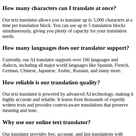
How many characters can I translate at once?
Our text translator allows you to translate up to 5,000 characters at a
time per translation block. You can use up to 5 translation blocks
simultaneously, giving you plenty of capacity for your translation
needs.
How many languages does our translator support?
Currently, our AI translator supports over 100 languages and
dialects, including all major world languages like Spanish, French,
German, Chinese, Japanese, Arabic, Russian, and many more.
How reliable is our translation quality?
Our text translator is powered by advanced AI technology, making it
highly accurate and reliable. It learns from thousands of expertly
written texts and provides context-aware translations that preserve
meaning and tone.
Why use our online text translator?
Our translator provides free, accurate, and fast translations with