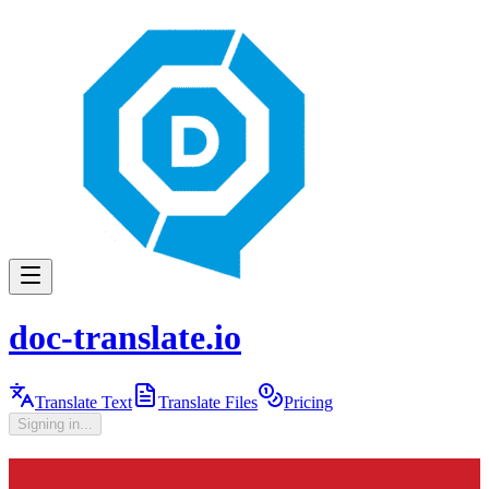
doc-translate.io
Translate Text
Translate Files
Pricing
Signing in...