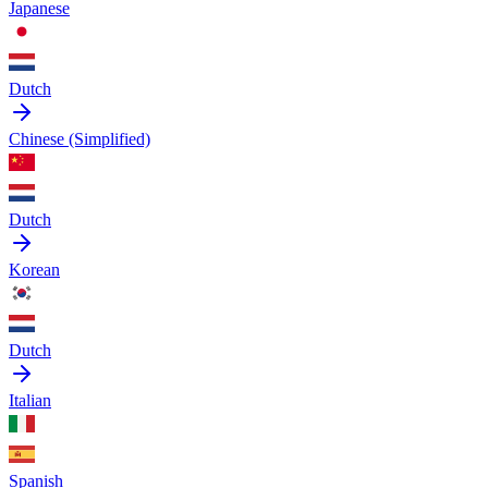
Japanese
Dutch
Chinese (Simplified)
Dutch
Korean
Dutch
Italian
Spanish