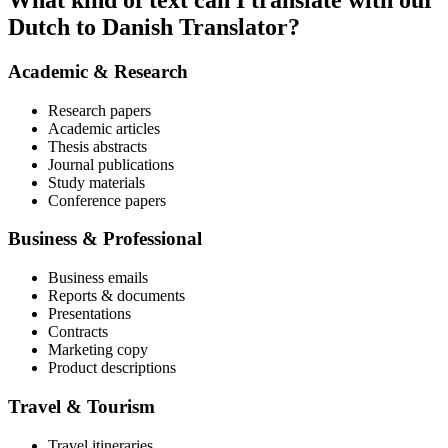
What kind of text can I translate with our
Dutch to Danish Translator?
Academic & Research
Research papers
Academic articles
Thesis abstracts
Journal publications
Study materials
Conference papers
Business & Professional
Business emails
Reports & documents
Presentations
Contracts
Marketing copy
Product descriptions
Travel & Tourism
Travel itineraries