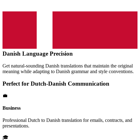
Danish
Language Precision
Get natural-sounding
Danish
translations that maintain the original
meaning while adapting to
Danish
grammar and style conventions.
Perfect for
Dutch
-
Danish
Communication
💼
Business
Professional
Dutch
to
Danish
translation for emails, contracts, and
presentations.
🎓