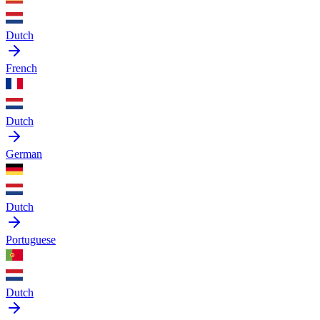
Dutch
French
Dutch
German
Dutch
Portuguese
Dutch