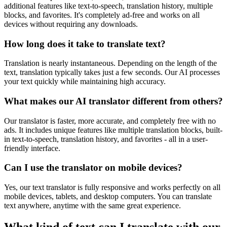
additional features like text-to-speech, translation history, multiple
blocks, and favorites. It's completely ad-free and works on all
devices without requiring any downloads.
How long does it take to translate text?
Translation is nearly instantaneous. Depending on the length of the
text, translation typically takes just a few seconds. Our AI processes
your text quickly while maintaining high accuracy.
What makes our AI translator different from others?
Our translator is faster, more accurate, and completely free with no
ads. It includes unique features like multiple translation blocks, built-
in text-to-speech, translation history, and favorites - all in a user-
friendly interface.
Can I use the translator on mobile devices?
Yes, our text translator is fully responsive and works perfectly on all
mobile devices, tablets, and desktop computers. You can translate
text anywhere, anytime with the same great experience.