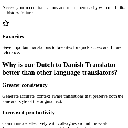
Access your recent translations and reuse them easily with our built-
in history feature.
Favorites
Save important translations to favorites for quick access and future
reference.
Why is our Dutch to Danish Translator
better than other language translators?
Greater consistency
Generate accurate, context-aware translations that preserve both the
tone and style of the original text.
Increased productivity
Communicate effectively with colleagues around the world.