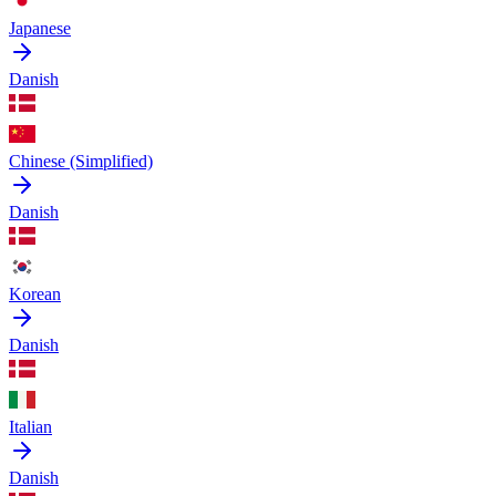
Japanese
Danish
Chinese (Simplified)
Danish
Korean
Danish
Italian
Danish