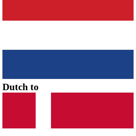
Dutch
to