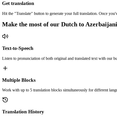
Get translation
Hit the "Translate" button to generate your full translation. Once you'
Make the most of our Dutch to Azerbaijani
Text-to-Speech
Listen to pronunciation of both original and translated text with our bu
Multiple Blocks
Work with up to 5 translation blocks simultaneously for different lang
Translation History