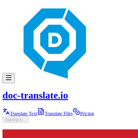
doc-translate.io
Translate Text
Translate Files
Pricing
Signing in...