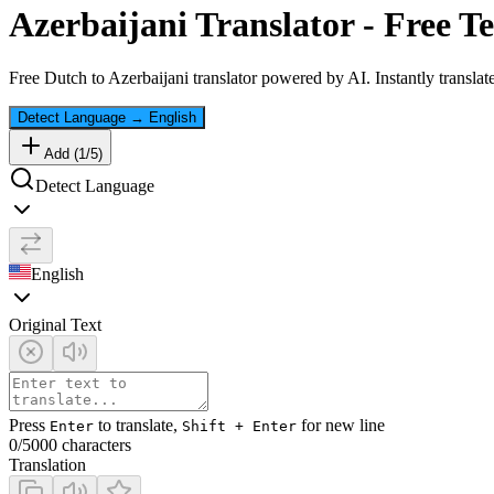
Azerbaijani
Translator - Free Te
Free
Dutch
to
Azerbaijani
translator powered by AI. Instantly translat
Detect Language
→
English
Add (
1
/
5
)
Detect Language
English
Original Text
Press
to translate,
for new line
Enter
Shift + Enter
0
/5000 characters
Translation