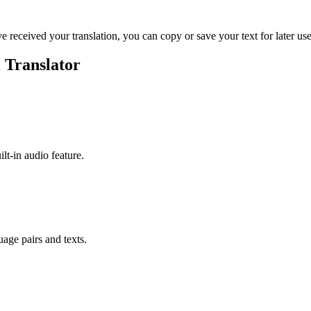
ve received your translation, you can copy or save your text for later use
 Translator
ilt-in audio feature.
uage pairs and texts.