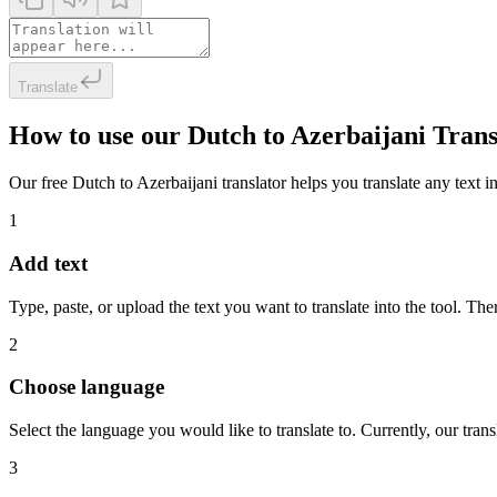
Translate
How to use our Dutch to Azerbaijani Trans
Our free Dutch to Azerbaijani translator helps you translate any text in
1
Add text
Type, paste, or upload the text you want to translate into the tool. The
2
Choose language
Select the language you would like to translate to. Currently, our tra
3