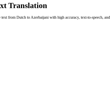
xt Translation
e text from
Dutch
to
Azerbaijani
with high accuracy, text-to-speech, and 