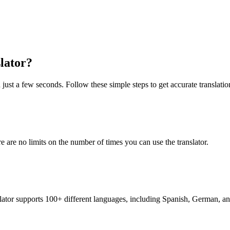
lator?
 just a few seconds. Follow these simple steps to get accurate translatio
re are no limits on the number of times you can use the translator.
nslator supports 100+ different languages, including Spanish, German, a