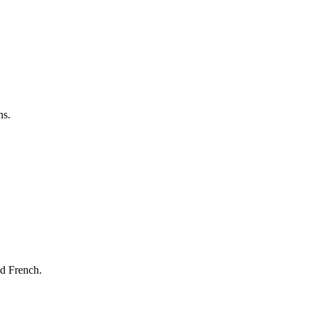
ns.
nd French.