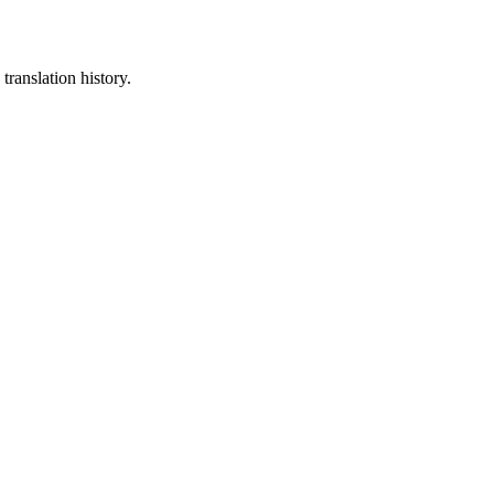
translation history.