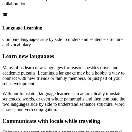
collaboration.
🎓
Language Learning
Compare languages side by side to understand sentence structure
and vocabulary.
Learn new languages
Many of us learn new languages for reasons besides travel and
academic pursuits. Learning a language may be a hobby, a way to
connect with new friends or family members, or just part of your
self-development.
With our translator, language learners can automatically translate
sentences, words, or even whole paragraphs and then compare the
two languages side by side to understand sentence structure, word
choice, and verb conjugation.
Communicate with locals while traveling