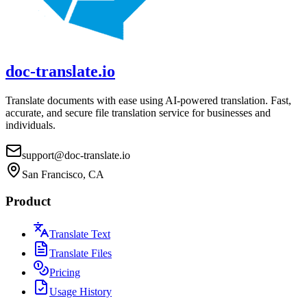
doc-translate.io
Translate documents with ease using AI-powered translation. Fast,
accurate, and secure file translation service for businesses and
individuals.
support@doc-translate.io
San Francisco, CA
Product
Translate Text
Translate Files
Pricing
Usage History