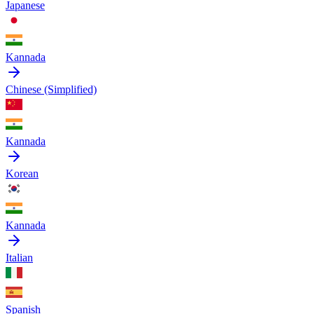
Japanese
Kannada
Chinese (Simplified)
Kannada
Korean
Kannada
Italian
Spanish