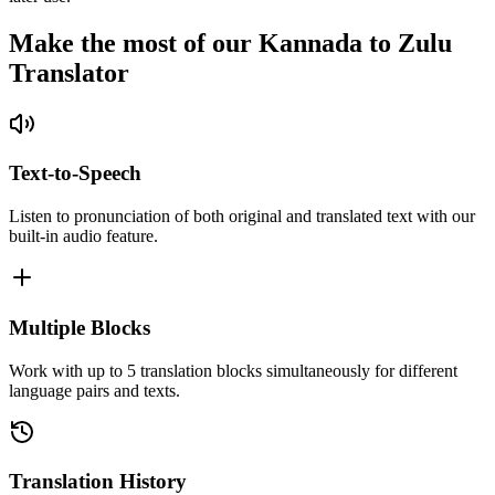
Make the most of our Kannada to Zulu
Translator
Text-to-Speech
Listen to pronunciation of both original and translated text with our
built-in audio feature.
Multiple Blocks
Work with up to 5 translation blocks simultaneously for different
language pairs and texts.
Translation History