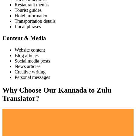
Restaurant menus
Tourist guides
Hotel information
Transportation details
Local phrases
Content & Media
Website content
Blog articles
Social media posts
News articles
Creative writing
Personal messages
Why Choose Our
Kannada
to
Zulu
Translator?