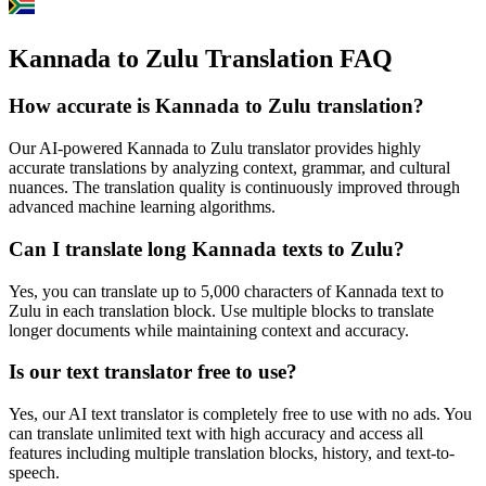
Kannada to Zulu Translation FAQ
How accurate is
Kannada
to
Zulu
translation?
Our AI-powered
Kannada
to
Zulu
translator provides highly
accurate translations by analyzing context, grammar, and cultural
nuances. The translation quality is continuously improved through
advanced machine learning algorithms.
Can I translate long
Kannada
texts to
Zulu
?
Yes, you can translate up to 5,000 characters of
Kannada
text to
Zulu
in each translation block. Use multiple blocks to translate
longer documents while maintaining context and accuracy.
Is our text translator free to use?
Yes, our AI text translator is completely free to use with no ads. You
can translate unlimited text with high accuracy and access all
features including multiple translation blocks, history, and text-to-
speech.