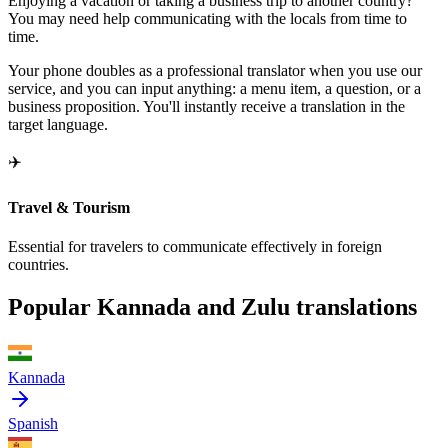
Enjoying a vacation or taking a business trip to another country?
You may need help communicating with the locals from time to
time.
Your phone doubles as a professional translator when you use our
service, and you can input anything: a menu item, a question, or a
business proposition. You'll instantly receive a translation in the
target language.
✈️
Travel & Tourism
Essential for travelers to communicate effectively in foreign
countries.
Popular Kannada and Zulu translations
Kannada
Spanish