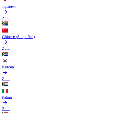
Japanese
Zulu
Chinese (Simplified)
Zulu
Korean
Zulu
Italian
Zulu