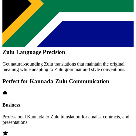
Zulu
Language Precision
Get natural-sounding
Zulu
translations that maintain the original
meaning while adapting to
Zulu
grammar and style conventions.
Perfect for
Kannada
-
Zulu
Communication
💼
Business
Professional
Kannada
to
Zulu
translation for emails, contracts, and
presentations.
🎓