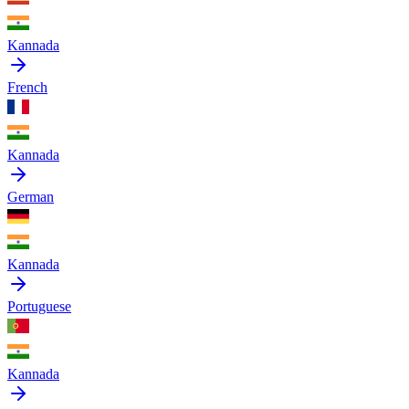
Kannada
French
Kannada
German
Kannada
Portuguese
Kannada