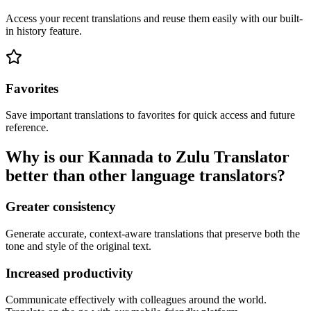
Access your recent translations and reuse them easily with our built-
in history feature.
Favorites
Save important translations to favorites for quick access and future
reference.
Why is our Kannada to Zulu Translator
better than other language translators?
Greater consistency
Generate accurate, context-aware translations that preserve both the
tone and style of the original text.
Increased productivity
Communicate effectively with colleagues around the world.