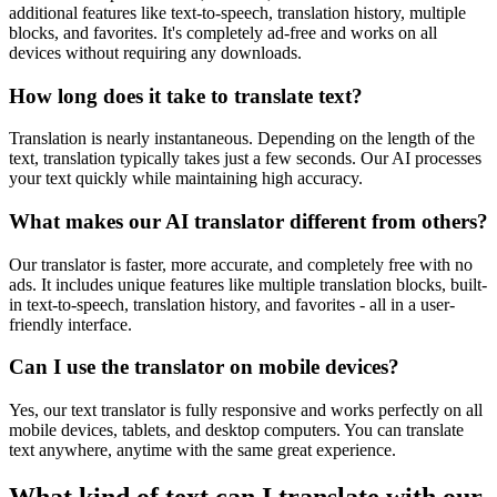
additional features like text-to-speech, translation history, multiple
blocks, and favorites. It's completely ad-free and works on all
devices without requiring any downloads.
How long does it take to translate text?
Translation is nearly instantaneous. Depending on the length of the
text, translation typically takes just a few seconds. Our AI processes
your text quickly while maintaining high accuracy.
What makes our AI translator different from others?
Our translator is faster, more accurate, and completely free with no
ads. It includes unique features like multiple translation blocks, built-
in text-to-speech, translation history, and favorites - all in a user-
friendly interface.
Can I use the translator on mobile devices?
Yes, our text translator is fully responsive and works perfectly on all
mobile devices, tablets, and desktop computers. You can translate
text anywhere, anytime with the same great experience.