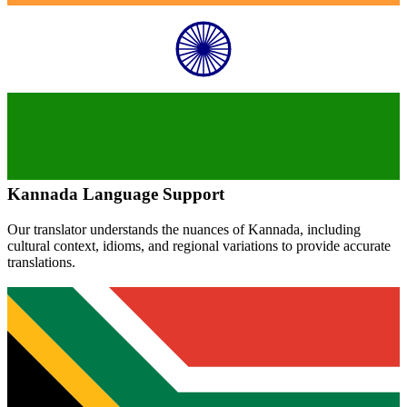
Kannada
Language Support
Our translator understands the nuances of
Kannada
, including
cultural context, idioms, and regional variations to provide accurate
translations.