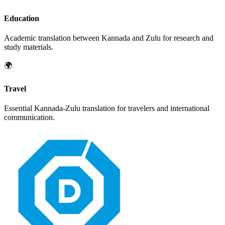
Education
Academic translation between
Kannada
and
Zulu
for research and
study materials.
🌍
Travel
Essential
Kannada
-
Zulu
translation for travelers and international
communication.