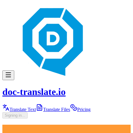
doc-translate.io
Translate Text
Translate Files
Pricing
Signing in...