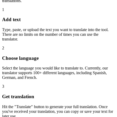
translations.
1
Add text
Type, paste, or upload the text you want to translate into the tool.
There are no limits on the number of times you can use the
translator.
2
Choose language
Select the language you would like to translate to. Currently, our
translator supports 100+ different languages, including Spanish,
German, and French.
3
Get translation
Hit the "Translate" button to generate your full translation. Once
you've received your translation, you can copy or save your text for
later use.