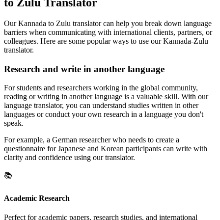
to Zulu Translator
Our Kannada to Zulu translator can help you break down language
barriers when communicating with international clients, partners, or
colleagues. Here are some popular ways to use our Kannada-Zulu
translator.
Research and write in another language
For students and researchers working in the global community,
reading or writing in another language is a valuable skill. With our
language translator, you can understand studies written in other
languages or conduct your own research in a language you don't
speak.
For example, a German researcher who needs to create a
questionnaire for Japanese and Korean participants can write with
clarity and confidence using our translator.
📚
Academic Research
Perfect for academic papers, research studies, and international