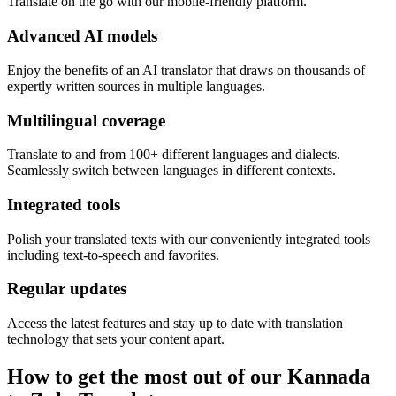
Translate on the go with our mobile-friendly platform.
Advanced AI models
Enjoy the benefits of an AI translator that draws on thousands of
expertly written sources in multiple languages.
Multilingual coverage
Translate to and from 100+ different languages and dialects.
Seamlessly switch between languages in different contexts.
Integrated tools
Polish your translated texts with our conveniently integrated tools
including text-to-speech and favorites.
Regular updates
Access the latest features and stay up to date with translation
technology that sets your content apart.
How to get the most out of our Kannada