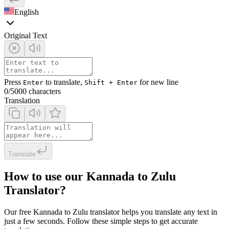
English
Original Text
Press
to translate,
for new line
Enter
Shift + Enter
0
/5000 characters
Translation
Translate
How to use our Kannada to Zulu
Translator?
Our free Kannada to Zulu translator helps you translate any text in
just a few seconds. Follow these simple steps to get accurate