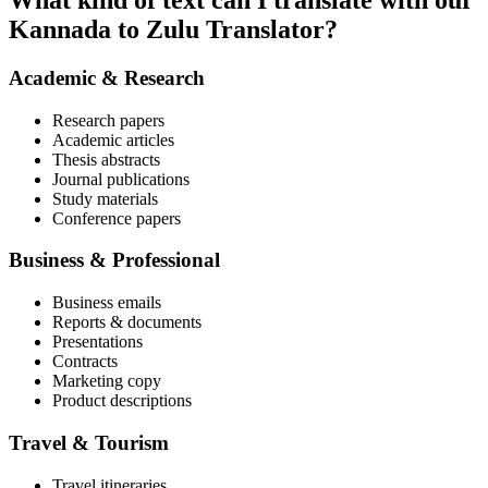
What kind of text can I translate with our
Kannada to Zulu Translator?
Academic & Research
Research papers
Academic articles
Thesis abstracts
Journal publications
Study materials
Conference papers
Business & Professional
Business emails
Reports & documents
Presentations
Contracts
Marketing copy
Product descriptions
Travel & Tourism
Travel itineraries