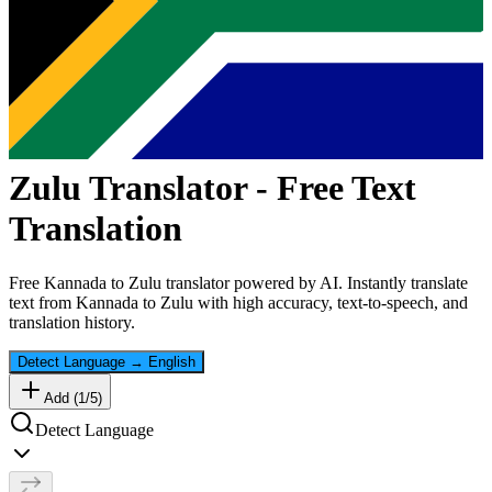
Zulu
Translator - Free Text
Translation
Free
Kannada
to
Zulu
translator powered by AI. Instantly translate
text from
Kannada
to
Zulu
with high accuracy, text-to-speech, and
translation history.
Detect Language
→
English
Add (
1
/
5
)
Detect Language