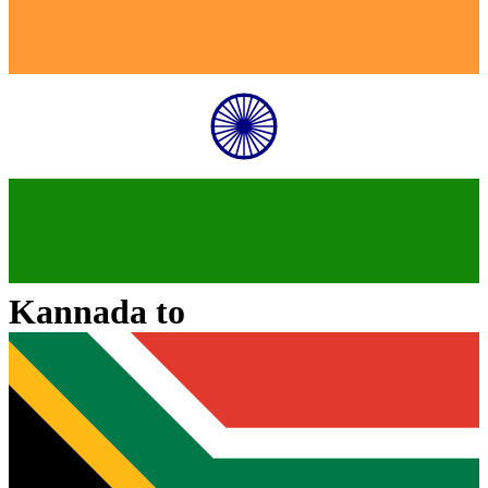
Kannada
to