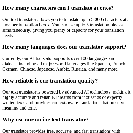
How many characters can I translate at once?
Our text translator allows you to translate up to 5,000 characters at a
time per translation block. You can use up to 5 translation blocks
simultaneously, giving you plenty of capacity for your translation
needs.
How many languages does our translator support?
Currently, our AI translator supports over 100 languages and
dialects, including all major world languages like Spanish, French,
German, Chinese, Japanese, Arabic, Russian, and many more.
How reliable is our translation quality?
Our text translator is powered by advanced AI technology, making it
highly accurate and reliable. It learns from thousands of expertly
written texts and provides context-aware translations that preserve
meaning and tone.
Why use our online text translator?
Our translator provides free, accurate, and fast translations with