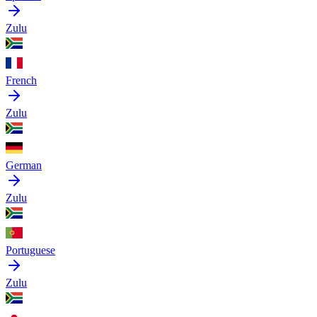
Zulu
French
Zulu
German
Zulu
Portuguese
Zulu