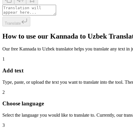
Translate
How to use our Kannada to Uzbek Transla
Our free Kannada to Uzbek translator helps you translate any text in ju
1
Add text
Type, paste, or upload the text you want to translate into the tool. The
2
Choose language
Select the language you would like to translate to. Currently, our tra
3