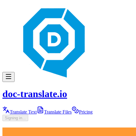
doc-translate.io
Translate Text
Translate Files
Pricing
Signing in...