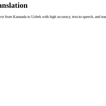
anslation
text from
Kannada
to
Uzbek
with high accuracy, text-to-speech, and tran