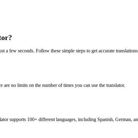
tor?
st a few seconds. Follow these simple steps to get accurate translations
re are no limits on the number of times you can use the translator.
nslator supports 100+ different languages, including Spanish, German, a