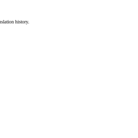
slation history.