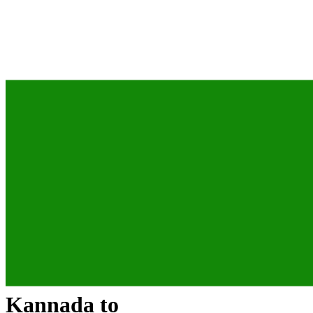
Kannada
to