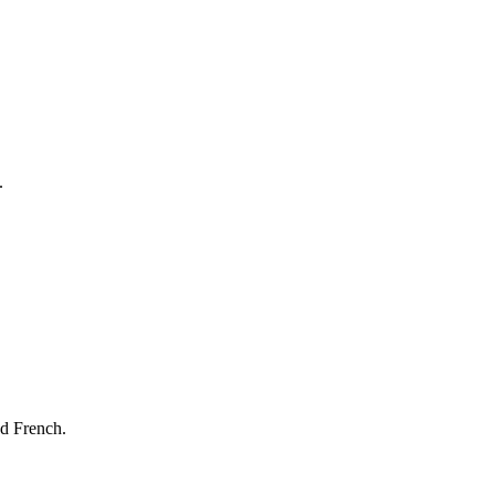
.
nd French.