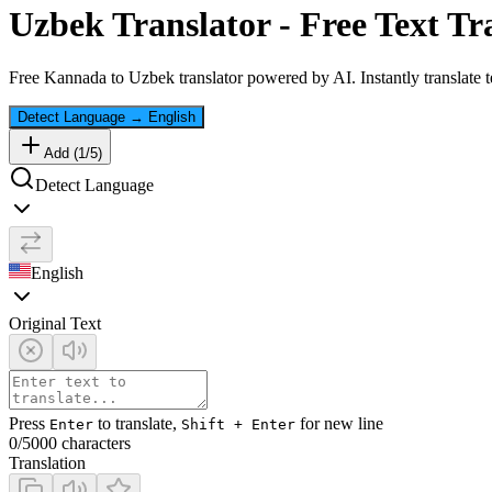
Uzbek
Translator - Free Text Tr
Free
Kannada
to
Uzbek
translator powered by AI. Instantly translate 
Detect Language
→
English
Add (
1
/
5
)
Detect Language
English
Original Text
Press
to translate,
for new line
Enter
Shift + Enter
0
/5000 characters
Translation