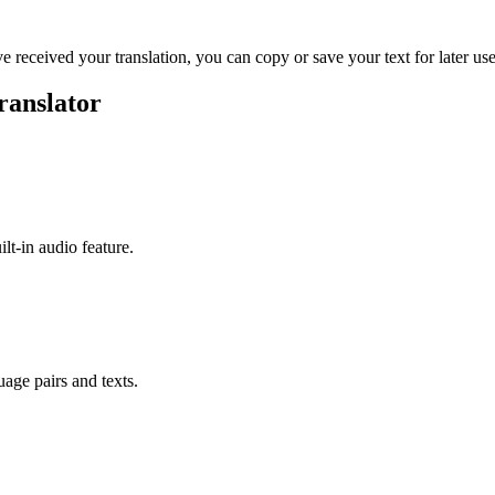
ve received your translation, you can copy or save your text for later use
ranslator
ilt-in audio feature.
uage pairs and texts.