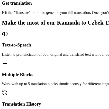
Get translation
Hit the "Translate" button to generate your full translation. Once you'
Make the most of our Kannada to Uzbek T
Text-to-Speech
Listen to pronunciation of both original and translated text with our bu
Multiple Blocks
Work with up to 5 translation blocks simultaneously for different lang
Translation History