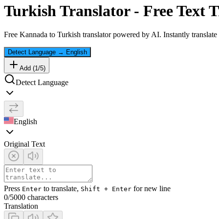
Turkish
Translator - Free Text T
Free
Kannada
to
Turkish
translator powered by AI. Instantly translate
Detect Language
→
English
Add (
1
/
5
)
Detect Language
English
Original Text
Press
to translate,
for new line
Enter
Shift + Enter
0
/5000 characters
Translation