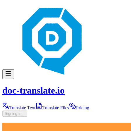
doc-translate.io
Translate Text
Translate Files
Pricing
Signing in...