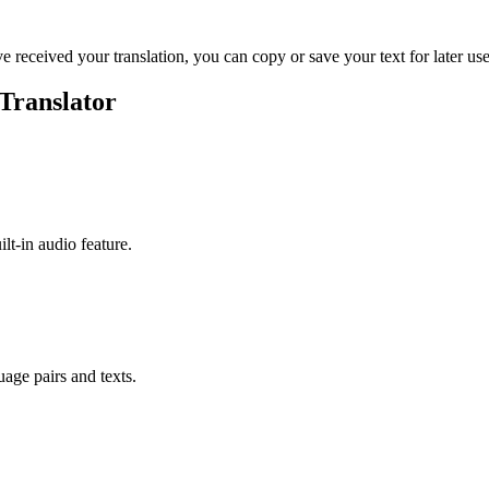
ve received your translation, you can copy or save your text for later use
Translator
ilt-in audio feature.
uage pairs and texts.