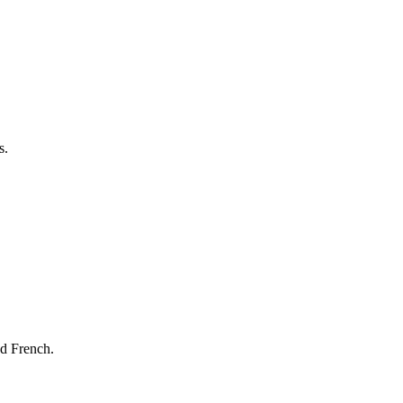
s.
nd French.