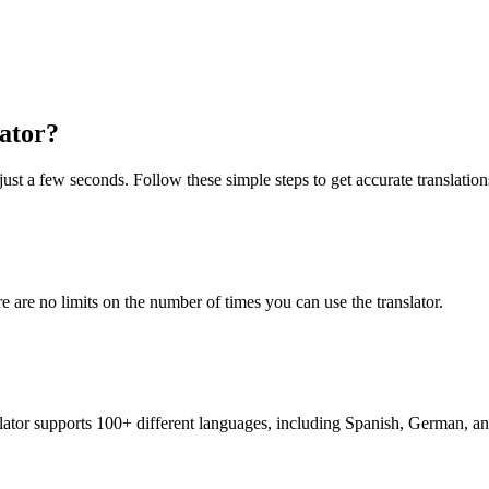
ator?
just a few seconds. Follow these simple steps to get accurate translation
re are no limits on the number of times you can use the translator.
nslator supports 100+ different languages, including Spanish, German, a