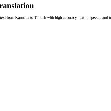
ranslation
 text from
Kannada
to
Turkish
with high accuracy, text-to-speech, and tr