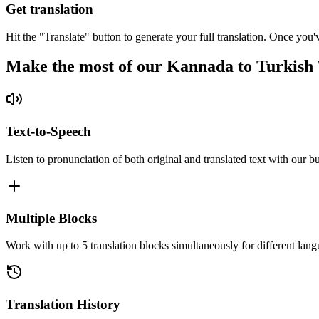
Get translation
Hit the "Translate" button to generate your full translation. Once you'
Make the most of our Kannada to Turkish 
Text-to-Speech
Listen to pronunciation of both original and translated text with our bu
Multiple Blocks
Work with up to 5 translation blocks simultaneously for different lang
Translation History