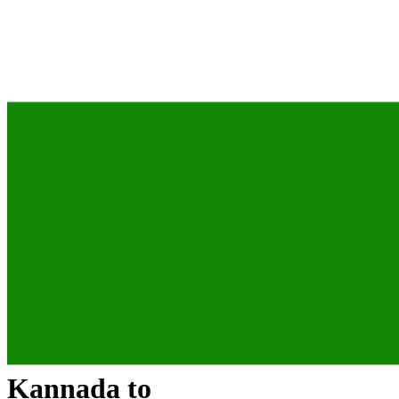
Kannada
to