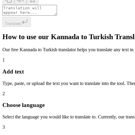
Translate
How to use our Kannada to Turkish Transl
Our free Kannada to Turkish translator helps you translate any text in 
1
Add text
Type, paste, or upload the text you want to translate into the tool. The
2
Choose language
Select the language you would like to translate to. Currently, our tra
3