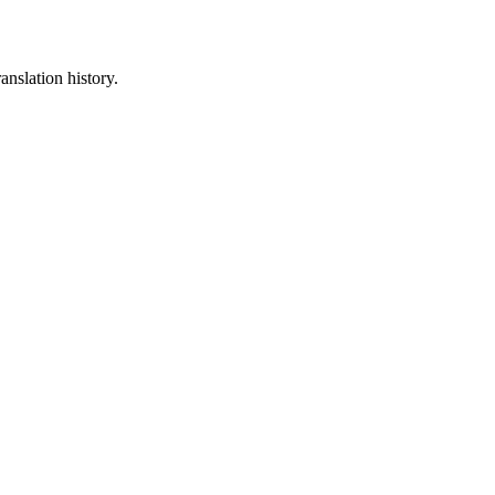
anslation history.