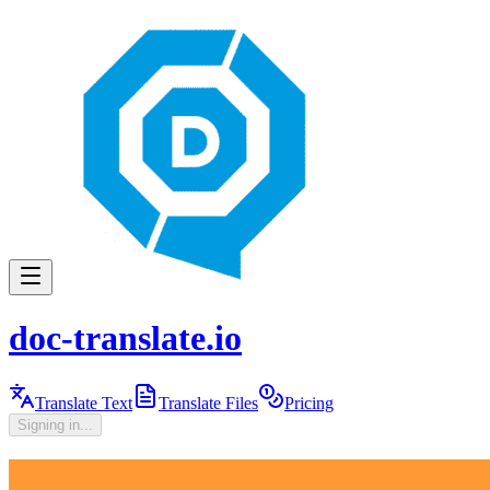
doc-translate.io
Translate Text
Translate Files
Pricing
Signing in...