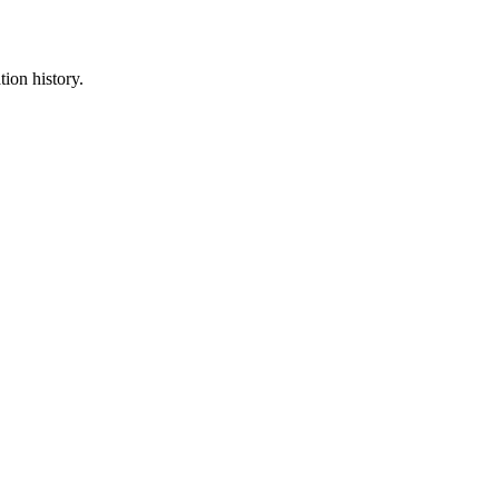
tion history.