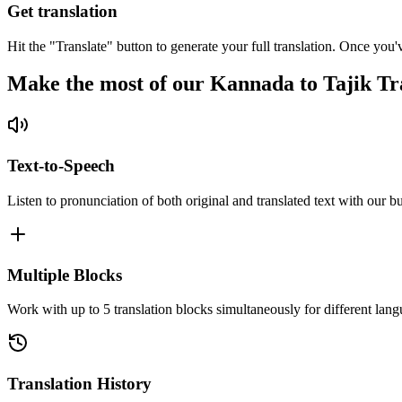
Get translation
Hit the "Translate" button to generate your full translation. Once you'
Make the most of our Kannada to Tajik Tr
Text-to-Speech
Listen to pronunciation of both original and translated text with our bu
Multiple Blocks
Work with up to 5 translation blocks simultaneously for different lang
Translation History