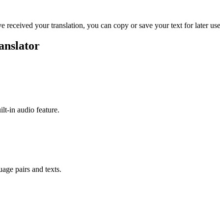
ve received your translation, you can copy or save your text for later use
anslator
ilt-in audio feature.
uage pairs and texts.