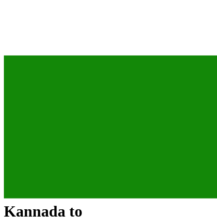
Kannada
to