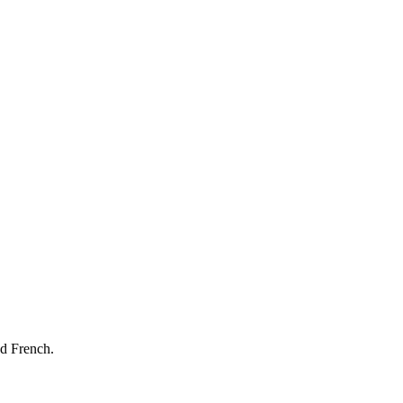
nd French.