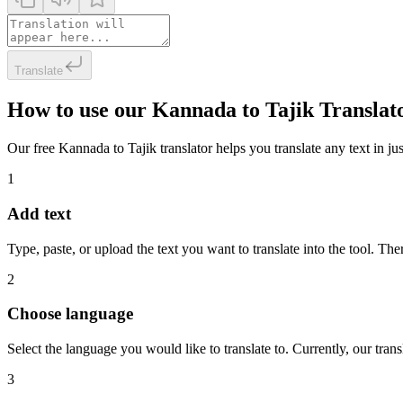
Translate
How to use our Kannada to Tajik Translat
Our free Kannada to Tajik translator helps you translate any text in ju
1
Add text
Type, paste, or upload the text you want to translate into the tool. The
2
Choose language
Select the language you would like to translate to. Currently, our tra
3