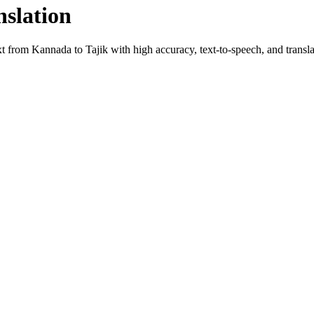
nslation
ext from
Kannada
to
Tajik
with high accuracy, text-to-speech, and transla