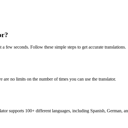
or?
st a few seconds. Follow these simple steps to get accurate translations.
re are no limits on the number of times you can use the translator.
nslator supports 100+ different languages, including Spanish, German, a