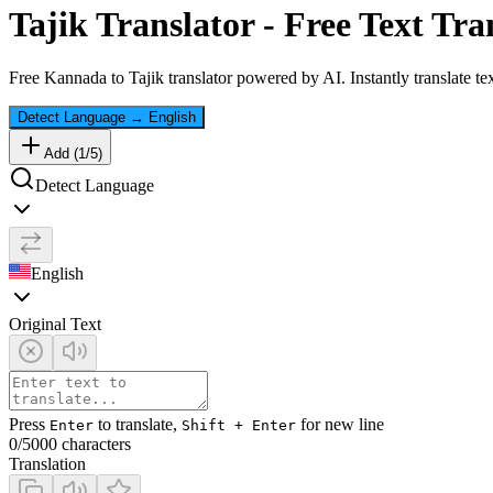
Tajik
Translator - Free Text Tra
Free
Kannada
to
Tajik
translator powered by AI. Instantly translate t
Detect Language
→
English
Add (
1
/
5
)
Detect Language
English
Original Text
Press
to translate,
for new line
Enter
Shift + Enter
0
/5000 characters
Translation