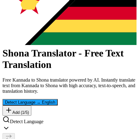
Shona
Translator - Free Text
Translation
Free
Kannada
to
Shona
translator powered by AI. Instantly translate
text from
Kannada
to
Shona
with high accuracy, text-to-speech, and
translation history.
Detect Language
→
English
Add (
1
/
5
)
Detect Language