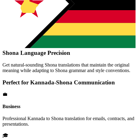
Shona
Language Precision
Get natural-sounding
Shona
translations that maintain the original
meaning while adapting to
Shona
grammar and style conventions.
Perfect for
Kannada
-
Shona
Communication
💼
Business
Professional
Kannada
to
Shona
translation for emails, contracts, and
presentations.
🎓