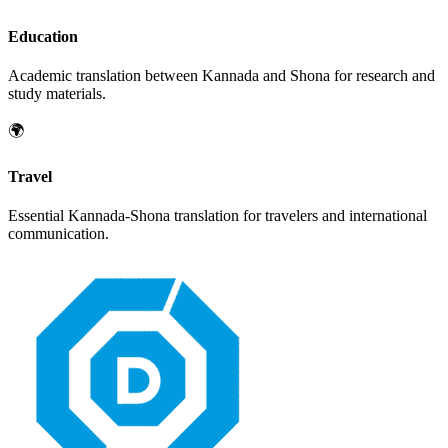
Education
Academic translation between
Kannada
and
Shona
for research and
study materials.
🌍
Travel
Essential
Kannada
-
Shona
translation for travelers and international
communication.