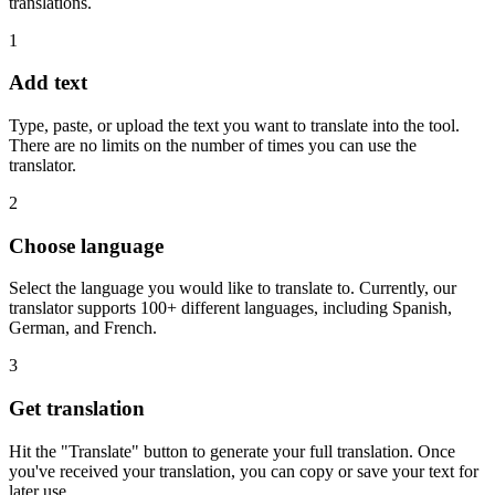
translations.
1
Add text
Type, paste, or upload the text you want to translate into the tool.
There are no limits on the number of times you can use the
translator.
2
Choose language
Select the language you would like to translate to. Currently, our
translator supports 100+ different languages, including Spanish,
German, and French.
3
Get translation
Hit the "Translate" button to generate your full translation. Once
you've received your translation, you can copy or save your text for
later use.