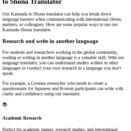
to Shona Translator
Our Kannada to Shona translator can help you break down
language barriers when communicating with international clients,
partners, or colleagues. Here are some popular ways to use our
Kannada-Shona translator.
Research and write in another language
For students and researchers working in the global community,
reading or writing in another language is a valuable skill. With our
language translator, you can understand studies written in other
languages or conduct your own research in a language you don't
speak.
For example, a German researcher who needs to create a
questionnaire for Japanese and Korean participants can write with
clarity and confidence using our translator.
📚
Academic Research
Perfect for academic papers, research studies, and international