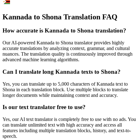
Kannada to Shona Translation FAQ
How accurate is
Kannada
to
Shona
translation?
Our AI-powered
Kannada
to
Shona
translator provides highly
accurate translations by analyzing context, grammar, and cultural
nuances. The translation quality is continuously improved through
advanced machine learning algorithms.
Can I translate long
Kannada
texts to
Shona
?
Yes, you can translate up to 5,000 characters of
Kannada
text to
Shona
in each translation block. Use multiple blocks to translate
longer documents while maintaining context and accuracy.
Is our text translator free to use?
Yes, our AI text translator is completely free to use with no ads. You
can translate unlimited text with high accuracy and access all
features including multiple translation blocks, history, and text-to-
speech.