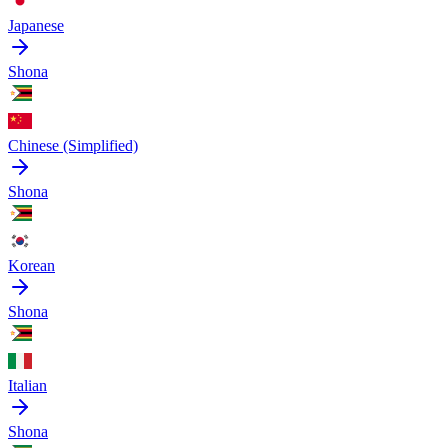
Japanese
Shona
Chinese (Simplified)
Shona
Korean
Shona
Italian
Shona