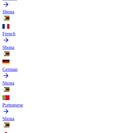
Shona
French
Shona
German
Shona
Portuguese
Shona