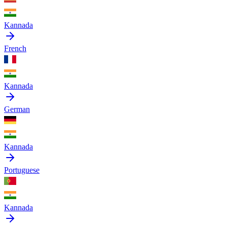
Kannada
French
Kannada
German
Kannada
Portuguese
Kannada