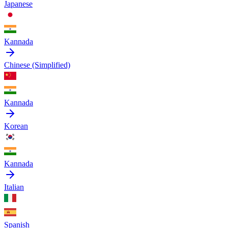
Japanese
Kannada
Chinese (Simplified)
Kannada
Korean
Kannada
Italian
Spanish