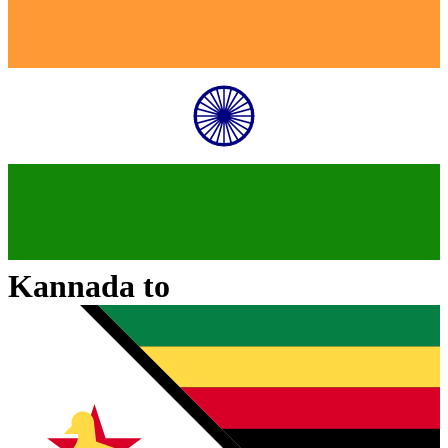
Kannada
to