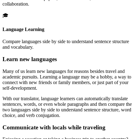
collaboration.
🎓
Language Learning
Compare languages side by side to understand sentence structure
and vocabulary.
Learn new languages
Many of us learn new languages for reasons besides travel and
academic pursuits. Learning a language may be a hobby, a way to
connect with new friends or family members, or just part of your
self-development.
With our translator, language learners can automatically translate
sentences, words, or even whole paragraphs and then compare the
two languages side by side to understand sentence structure, word
choice, and verb conjugation.
Communicate with locals while traveling