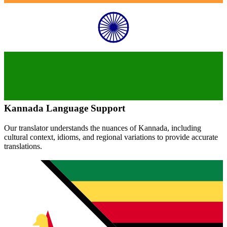
Kannada
Language Support
Our translator understands the nuances of
Kannada
, including
cultural context, idioms, and regional variations to provide accurate
translations.