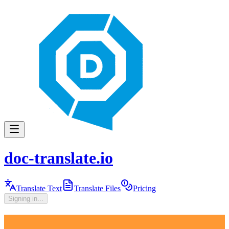
doc-translate.io
Translate Text
Translate Files
Pricing
Signing in...