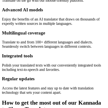
Translate on the go with our mobile-friendly platform.
Advanced AI models
Enjoy the benefits of an AI translator that draws on thousands of
expertly written sources in multiple languages.
Multilingual coverage
Translate to and from 100+ different languages and dialects.
Seamlessly switch between languages in different contexts.
Integrated tools
Polish your translated texts with our conveniently integrated tools
including text-to-speech and favorites.
Regular updates
Access the latest features and stay up to date with translation
technology that sets your content apart.
How to get the most out of our Kannada