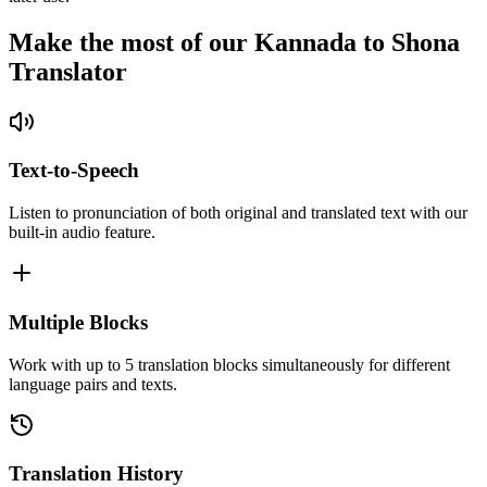
Make the most of our Kannada to Shona
Translator
Text-to-Speech
Listen to pronunciation of both original and translated text with our
built-in audio feature.
Multiple Blocks
Work with up to 5 translation blocks simultaneously for different
language pairs and texts.
Translation History