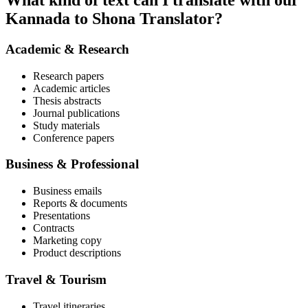
What kind of text can I translate with our
Kannada to Shona Translator?
Academic & Research
Research papers
Academic articles
Thesis abstracts
Journal publications
Study materials
Conference papers
Business & Professional
Business emails
Reports & documents
Presentations
Contracts
Marketing copy
Product descriptions
Travel & Tourism
Travel itineraries