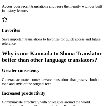
Access your recent translations and reuse them easily with our built-
in history feature.
Favorites
Save important translations to favorites for quick access and future
reference.
Why is our Kannada to Shona Translator
better than other language translators?
Greater consistency
Generate accurate, context-aware translations that preserve both the
tone and style of the original text.
Increased productivity
Communicate effectively with colleagues around the world.