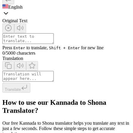
English
Original Text
Press
to translate,
for new line
Enter
Shift + Enter
0
/5000 characters
Translation
Translate
How to use our Kannada to Shona
Translator?
Our free Kannada to Shona translator helps you translate any text in
just a few seconds. Follow these simple steps to get accurate