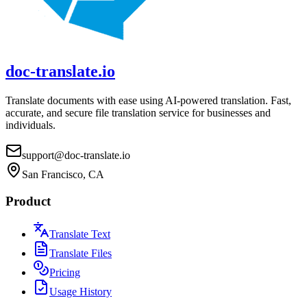
doc-translate.io
Translate documents with ease using AI-powered translation. Fast,
accurate, and secure file translation service for businesses and
individuals.
support@doc-translate.io
San Francisco, CA
Product
Translate Text
Translate Files
Pricing
Usage History