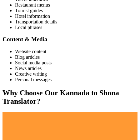
Restaurant menus
Tourist guides
Hotel information
Transportation details
Local phrases
Content & Media
Website content
Blog articles
Social media posts
News articles
Creative writing
Personal messages
Why Choose Our
Kannada
to
Shona
Translator?