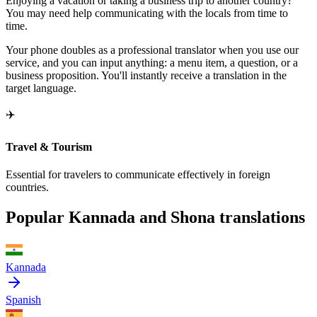
Enjoying a vacation or taking a business trip to another country?
You may need help communicating with the locals from time to
time.
Your phone doubles as a professional translator when you use our
service, and you can input anything: a menu item, a question, or a
business proposition. You'll instantly receive a translation in the
target language.
✈️
Travel & Tourism
Essential for travelers to communicate effectively in foreign
countries.
Popular Kannada and Shona translations
Kannada
Spanish