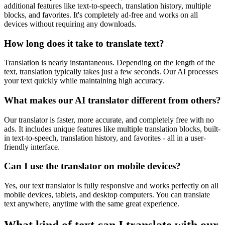
additional features like text-to-speech, translation history, multiple
blocks, and favorites. It's completely ad-free and works on all
devices without requiring any downloads.
How long does it take to translate text?
Translation is nearly instantaneous. Depending on the length of the
text, translation typically takes just a few seconds. Our AI processes
your text quickly while maintaining high accuracy.
What makes our AI translator different from others?
Our translator is faster, more accurate, and completely free with no
ads. It includes unique features like multiple translation blocks, built-
in text-to-speech, translation history, and favorites - all in a user-
friendly interface.
Can I use the translator on mobile devices?
Yes, our text translator is fully responsive and works perfectly on all
mobile devices, tablets, and desktop computers. You can translate
text anywhere, anytime with the same great experience.