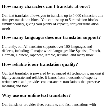
How many characters can I translate at once?
Our text translator allows you to translate up to 5,000 characters at a
time per translation block. You can use up to 5 translation blocks
simultaneously, giving you plenty of capacity for your translation
needs.
How many languages does our translator support?
Currently, our AI translator supports over 100 languages and
dialects, including all major world languages like Spanish, French,
German, Chinese, Japanese, Arabic, Russian, and many more.
How reliable is our translation quality?
Our text translator is powered by advanced AI technology, making it
highly accurate and reliable. It learns from thousands of expertly
written texts and provides context-aware translations that preserve
meaning and tone.
Why use our online text translator?
Our translator provides free, accurate, and fast translations with