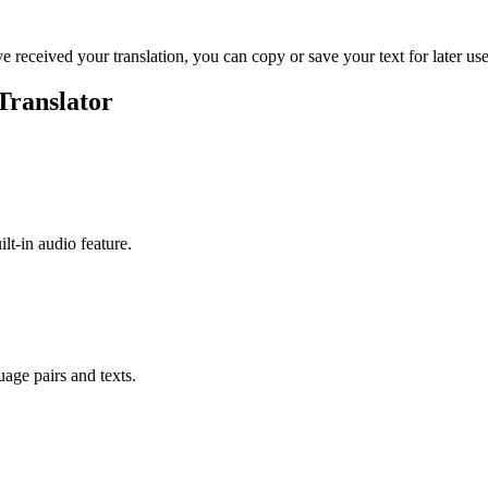
ve received your translation, you can copy or save your text for later use
Translator
ilt-in audio feature.
uage pairs and texts.