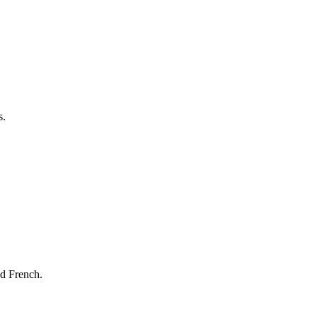
s.
nd French.