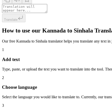
Translate
How to use our Kannada to Sinhala Transl
Our free Kannada to Sinhala translator helps you translate any text in 
1
Add text
Type, paste, or upload the text you want to translate into the tool. The
2
Choose language
Select the language you would like to translate to. Currently, our tra
3