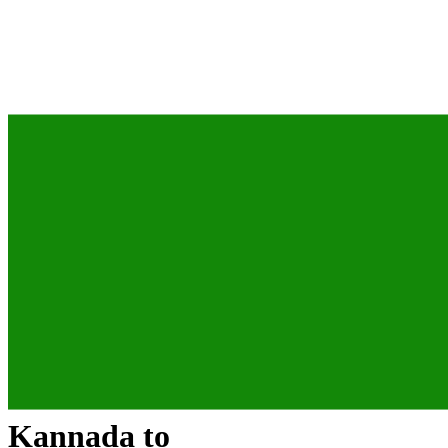
Kannada
to