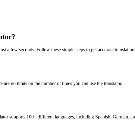
ator?
just a few seconds. Follow these simple steps to get accurate translation
re are no limits on the number of times you can use the translator.
nslator supports 100+ different languages, including Spanish, German, a