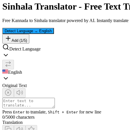
Sinhala
Translator - Free Text T
Free
Kannada
to
Sinhala
translator powered by AI. Instantly translate
Detect Language
→
English
Add (
1
/
5
)
Detect Language
English
Original Text
Press
to translate,
for new line
Enter
Shift + Enter
0
/5000 characters
Translation