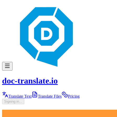
doc-translate.io
Translate Text
Translate Files
Pricing
Signing in...