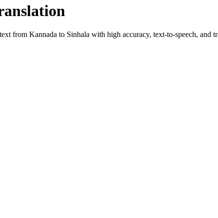
ranslation
 text from
Kannada
to
Sinhala
with high accuracy, text-to-speech, and tr