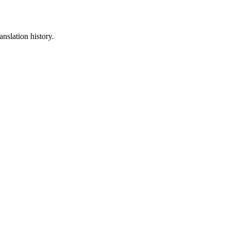
anslation history.