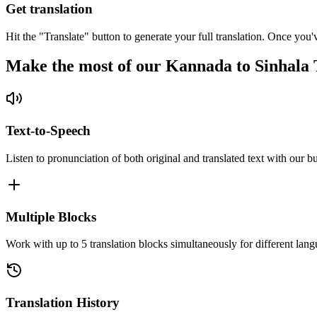
Get translation
Hit the "Translate" button to generate your full translation. Once you'
Make the most of our Kannada to Sinhala 
Text-to-Speech
Listen to pronunciation of both original and translated text with our bu
Multiple Blocks
Work with up to 5 translation blocks simultaneously for different lang
Translation History