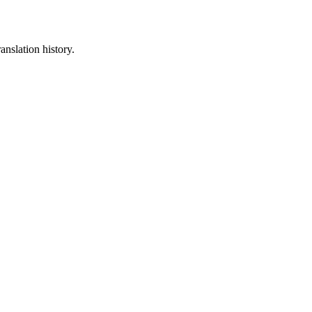
anslation history.