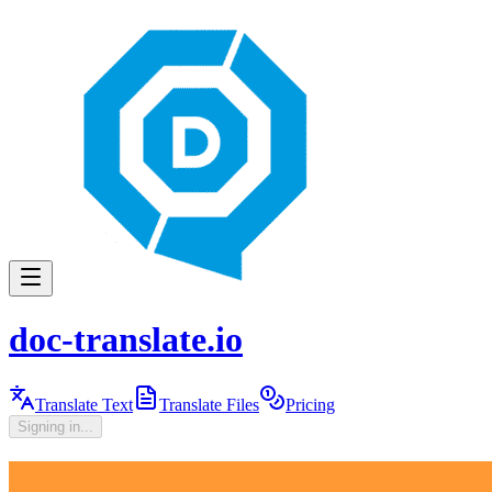
doc-translate.io
Translate Text
Translate Files
Pricing
Signing in...