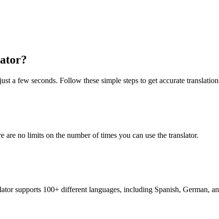
ator?
just a few seconds. Follow these simple steps to get accurate translation
re are no limits on the number of times you can use the translator.
nslator supports 100+ different languages, including Spanish, German, a