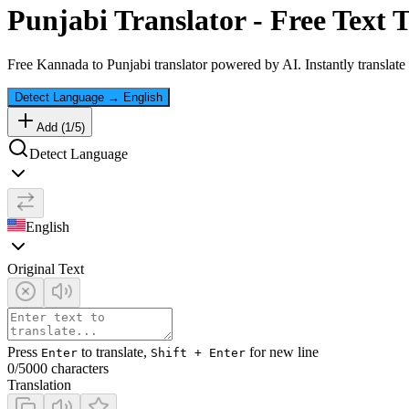
Punjabi
Translator - Free Text 
Free
Kannada
to
Punjabi
translator powered by AI. Instantly translate
Detect Language
→
English
Add (
1
/
5
)
Detect Language
English
Original Text
Press
to translate,
for new line
Enter
Shift + Enter
0
/5000 characters
Translation