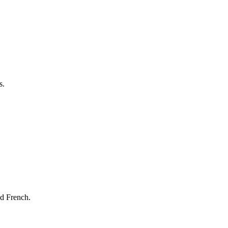
s.
nd French.