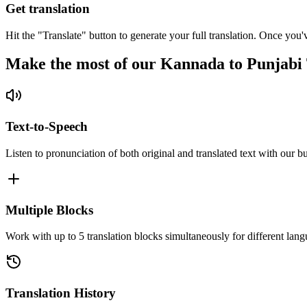
Get translation
Hit the "Translate" button to generate your full translation. Once you'
Make the most of our Kannada to Punjabi 
Text-to-Speech
Listen to pronunciation of both original and translated text with our bu
Multiple Blocks
Work with up to 5 translation blocks simultaneously for different lang
Translation History