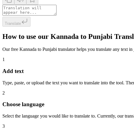
Translate
How to use our Kannada to Punjabi Transl
Our free Kannada to Punjabi translator helps you translate any text in 
1
Add text
Type, paste, or upload the text you want to translate into the tool. The
2
Choose language
Select the language you would like to translate to. Currently, our tra
3