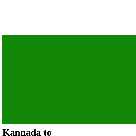
Kannada
to