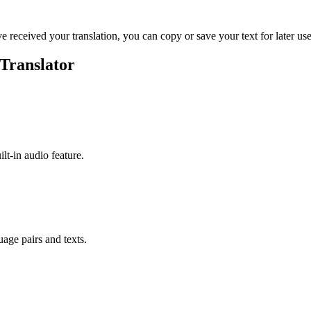
ve received your translation, you can copy or save your text for later use
Translator
ilt-in audio feature.
uage pairs and texts.