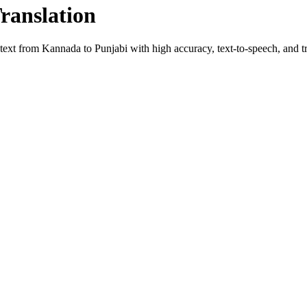
Translation
 text from
Kannada
to
Punjabi
with high accuracy, text-to-speech, and tr