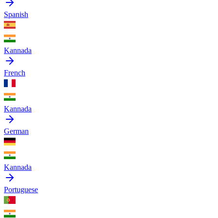
Spanish
Kannada
French
Kannada
German
Kannada
Portuguese