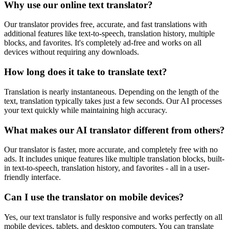
Why use our online text translator?
Our translator provides free, accurate, and fast translations with
additional features like text-to-speech, translation history, multiple
blocks, and favorites. It's completely ad-free and works on all
devices without requiring any downloads.
How long does it take to translate text?
Translation is nearly instantaneous. Depending on the length of the
text, translation typically takes just a few seconds. Our AI processes
your text quickly while maintaining high accuracy.
What makes our AI translator different from others?
Our translator is faster, more accurate, and completely free with no
ads. It includes unique features like multiple translation blocks, built-
in text-to-speech, translation history, and favorites - all in a user-
friendly interface.
Can I use the translator on mobile devices?
Yes, our text translator is fully responsive and works perfectly on all
mobile devices, tablets, and desktop computers. You can translate