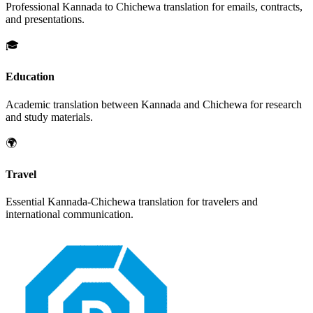
Professional
Kannada
to
Chichewa
translation for emails, contracts,
and presentations.
🎓
Education
Academic translation between
Kannada
and
Chichewa
for research
and study materials.
🌍
Travel
Essential
Kannada
-
Chichewa
translation for travelers and
international communication.