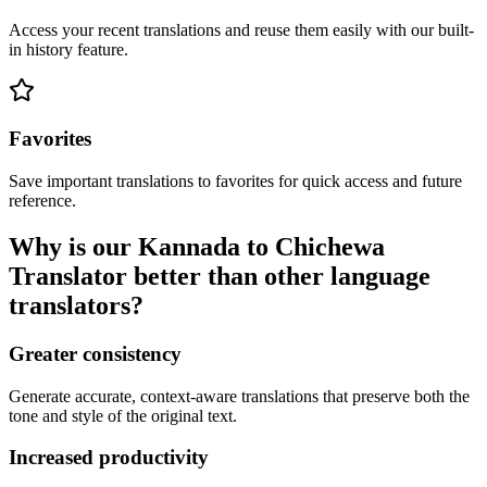
Access your recent translations and reuse them easily with our built-
in history feature.
Favorites
Save important translations to favorites for quick access and future
reference.
Why is our Kannada to Chichewa
Translator better than other language
translators?
Greater consistency
Generate accurate, context-aware translations that preserve both the
tone and style of the original text.
Increased productivity