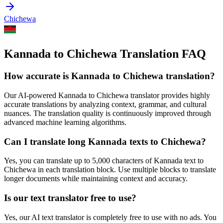
Chichewa
Kannada to Chichewa Translation FAQ
How accurate is
Kannada
to
Chichewa
translation?
Our AI-powered
Kannada
to
Chichewa
translator provides highly
accurate translations by analyzing context, grammar, and cultural
nuances. The translation quality is continuously improved through
advanced machine learning algorithms.
Can I translate long
Kannada
texts to
Chichewa
?
Yes, you can translate up to 5,000 characters of
Kannada
text to
Chichewa
in each translation block. Use multiple blocks to translate
longer documents while maintaining context and accuracy.
Is our text translator free to use?
Yes, our AI text translator is completely free to use with no ads. You