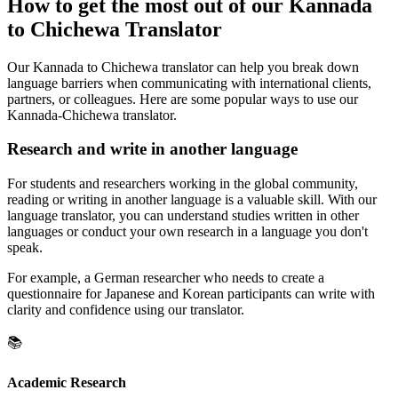
How to get the most out of our Kannada
to Chichewa Translator
Our Kannada to Chichewa translator can help you break down
language barriers when communicating with international clients,
partners, or colleagues. Here are some popular ways to use our
Kannada-Chichewa translator.
Research and write in another language
For students and researchers working in the global community,
reading or writing in another language is a valuable skill. With our
language translator, you can understand studies written in other
languages or conduct your own research in a language you don't
speak.
For example, a German researcher who needs to create a
questionnaire for Japanese and Korean participants can write with
clarity and confidence using our translator.
📚
Academic Research