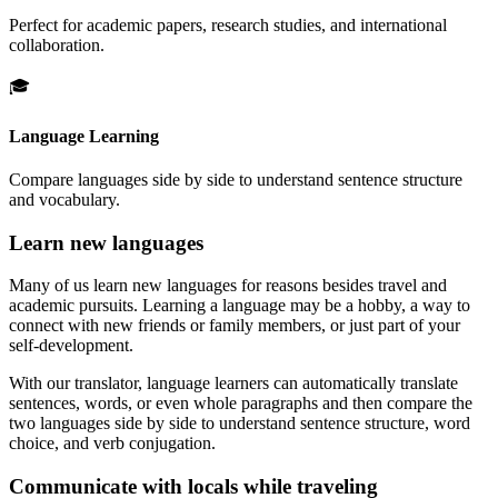
Perfect for academic papers, research studies, and international
collaboration.
🎓
Language Learning
Compare languages side by side to understand sentence structure
and vocabulary.
Learn new languages
Many of us learn new languages for reasons besides travel and
academic pursuits. Learning a language may be a hobby, a way to
connect with new friends or family members, or just part of your
self-development.
With our translator, language learners can automatically translate
sentences, words, or even whole paragraphs and then compare the
two languages side by side to understand sentence structure, word
choice, and verb conjugation.
Communicate with locals while traveling