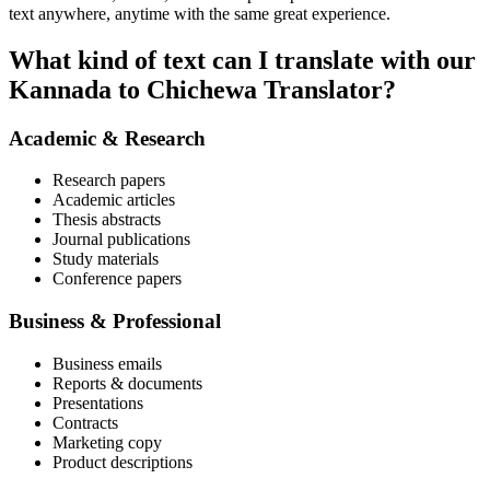
text anywhere, anytime with the same great experience.
What kind of text can I translate with our
Kannada to Chichewa Translator?
Academic & Research
Research papers
Academic articles
Thesis abstracts
Journal publications
Study materials
Conference papers
Business & Professional
Business emails
Reports & documents
Presentations
Contracts
Marketing copy
Product descriptions