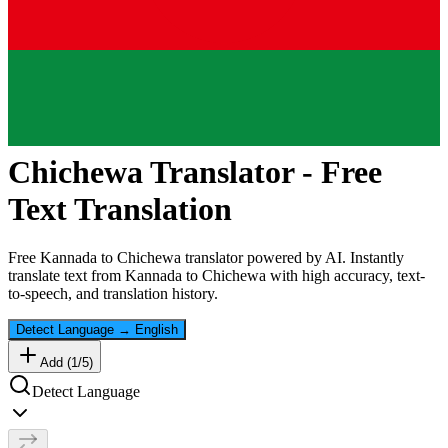
Chichewa
Translator - Free
Text Translation
Free
Kannada
to
Chichewa
translator powered by AI. Instantly
translate text from
Kannada
to
Chichewa
with high accuracy, text-
to-speech, and translation history.
Detect Language
→
English
Add (
1
/
5
)
Detect Language