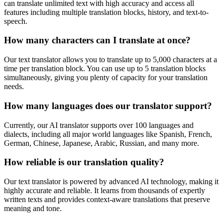
can translate unlimited text with high accuracy and access all
features including multiple translation blocks, history, and text-to-
speech.
How many characters can I translate at once?
Our text translator allows you to translate up to 5,000 characters at a
time per translation block. You can use up to 5 translation blocks
simultaneously, giving you plenty of capacity for your translation
needs.
How many languages does our translator support?
Currently, our AI translator supports over 100 languages and
dialects, including all major world languages like Spanish, French,
German, Chinese, Japanese, Arabic, Russian, and many more.
How reliable is our translation quality?
Our text translator is powered by advanced AI technology, making it
highly accurate and reliable. It learns from thousands of expertly
written texts and provides context-aware translations that preserve
meaning and tone.