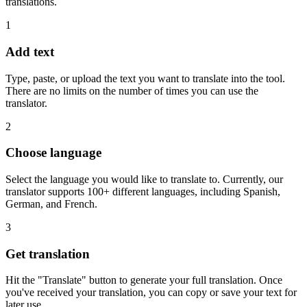
translations.
1
Add text
Type, paste, or upload the text you want to translate into the tool.
There are no limits on the number of times you can use the
translator.
2
Choose language
Select the language you would like to translate to. Currently, our
translator supports 100+ different languages, including Spanish,
German, and French.
3
Get translation
Hit the "Translate" button to generate your full translation. Once
you've received your translation, you can copy or save your text for
later use.