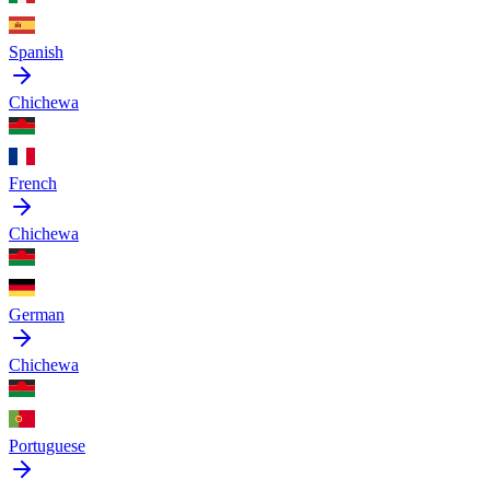
Spanish
Chichewa
French
Chichewa
German
Chichewa
Portuguese