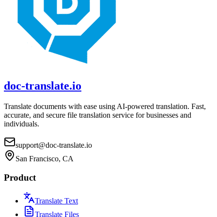
doc-translate.io
Translate documents with ease using AI-powered translation. Fast,
accurate, and secure file translation service for businesses and
individuals.
support@doc-translate.io
San Francisco, CA
Product
Translate Text
Translate Files