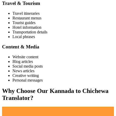
Travel & Tourism
Travel itineraries
Restaurant menus
Tourist guides
Hotel information
Transportation details
Local phrases
Content & Media
Website content
Blog articles
Social media posts
News articles
Creative writing
Personal messages
Why Choose Our
Kannada
to
Chichewa
Translator?