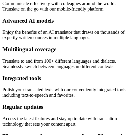
Communicate effectively with colleagues around the world.
Translate on the go with our mobile-friendly platform.
Advanced AI models
Enjoy the benefits of an AI translator that draws on thousands of
expertly written sources in multiple languages.
Multilingual coverage
Translate to and from 100+ different languages and dialects.
Seamlessly switch between languages in different contexts.
Integrated tools
Polish your translated texts with our conveniently integrated tools
including text-to-speech and favorites.
Regular updates
Access the latest features and stay up to date with translation
technology that sets your content apart.