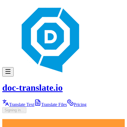
doc-translate.io
Translate Text
Translate Files
Pricing
Signing in...