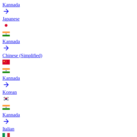
Kannada
Japanese
Kannada
Chinese (Simplified)
Kannada
Korean
Kannada
Italian