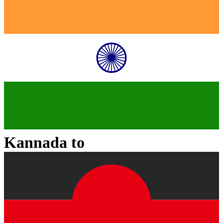
Kannada
to