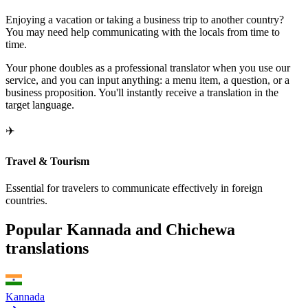
Enjoying a vacation or taking a business trip to another country?
You may need help communicating with the locals from time to
time.
Your phone doubles as a professional translator when you use our
service, and you can input anything: a menu item, a question, or a
business proposition. You'll instantly receive a translation in the
target language.
✈️
Travel & Tourism
Essential for travelers to communicate effectively in foreign
countries.
Popular Kannada and Chichewa
translations
Kannada