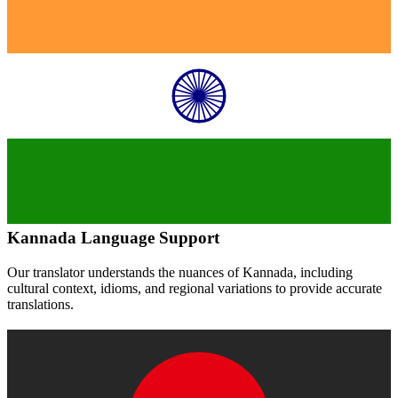
Kannada
Language Support
Our translator understands the nuances of
Kannada
, including
cultural context, idioms, and regional variations to provide accurate
translations.