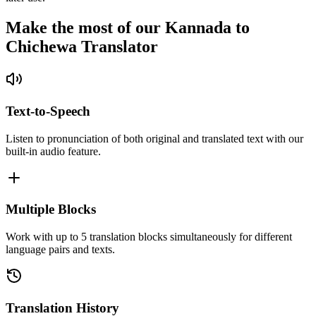
Make the most of our Kannada to
Chichewa Translator
Text-to-Speech
Listen to pronunciation of both original and translated text with our
built-in audio feature.
Multiple Blocks
Work with up to 5 translation blocks simultaneously for different
language pairs and texts.
Translation History