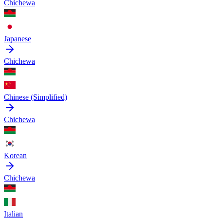
Chichewa
Japanese
Chichewa
Chinese (Simplified)
Chichewa
Korean
Chichewa
Italian