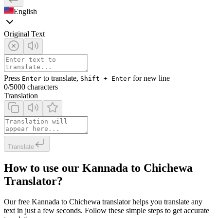
English
Original Text
Press
to translate,
for new line
Enter
Shift + Enter
0
/5000 characters
Translation
Translate
How to use our Kannada to Chichewa
Translator?
Our free Kannada to Chichewa translator helps you translate any
text in just a few seconds. Follow these simple steps to get accurate