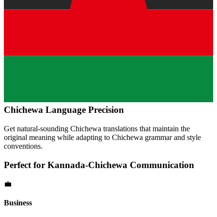
Chichewa
Language Precision
Get natural-sounding
Chichewa
translations that maintain the
original meaning while adapting to
Chichewa
grammar and style
conventions.
Perfect for
Kannada
-
Chichewa
Communication
💼
Business