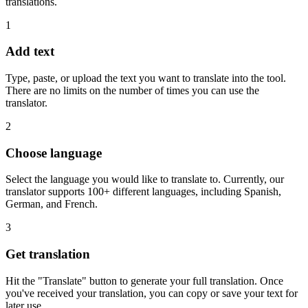
translations.
1
Add text
Type, paste, or upload the text you want to translate into the tool.
There are no limits on the number of times you can use the
translator.
2
Choose language
Select the language you would like to translate to. Currently, our
translator supports 100+ different languages, including Spanish,
German, and French.
3
Get translation
Hit the "Translate" button to generate your full translation. Once
you've received your translation, you can copy or save your text for
later use.