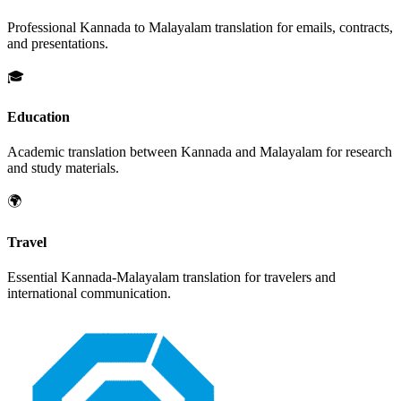
Professional
Kannada
to
Malayalam
translation for emails, contracts,
and presentations.
🎓
Education
Academic translation between
Kannada
and
Malayalam
for research
and study materials.
🌍
Travel
Essential
Kannada
-
Malayalam
translation for travelers and
international communication.