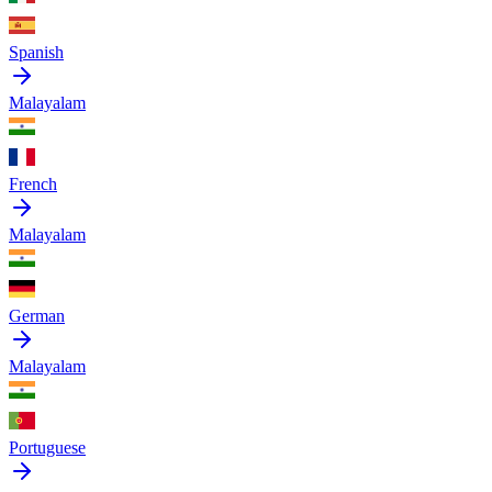
Spanish
Malayalam
French
Malayalam
German
Malayalam
Portuguese