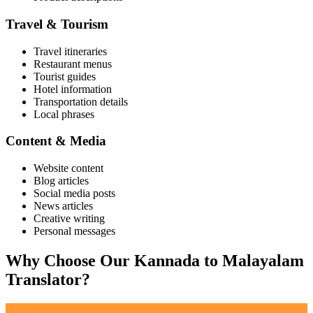
Travel & Tourism
Travel itineraries
Restaurant menus
Tourist guides
Hotel information
Transportation details
Local phrases
Content & Media
Website content
Blog articles
Social media posts
News articles
Creative writing
Personal messages
Why Choose Our
Kannada
to
Malayalam
Translator?