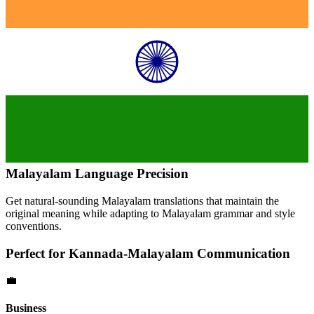
Malayalam
Language Precision
Get natural-sounding
Malayalam
translations that maintain the
original meaning while adapting to
Malayalam
grammar and style
conventions.
Perfect for
Kannada
-
Malayalam
Communication
💼
Business