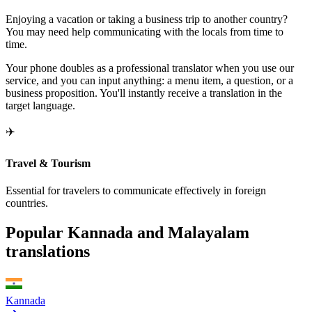
Enjoying a vacation or taking a business trip to another country?
You may need help communicating with the locals from time to
time.
Your phone doubles as a professional translator when you use our
service, and you can input anything: a menu item, a question, or a
business proposition. You'll instantly receive a translation in the
target language.
✈️
Travel & Tourism
Essential for travelers to communicate effectively in foreign
countries.
Popular Kannada and Malayalam
translations
Kannada