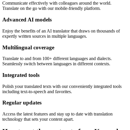
Communicate effectively with colleagues around the world.
Translate on the go with our mobile-friendly platform.
Advanced AI models
Enjoy the benefits of an AI translator that draws on thousands of
expertly written sources in multiple languages.
Multilingual coverage
Translate to and from 100+ different languages and dialects.
Seamlessly switch between languages in different contexts.
Integrated tools
Polish your translated texts with our conveniently integrated tools
including text-to-speech and favorites.
Regular updates
Access the latest features and stay up to date with translation
technology that sets your content apart.