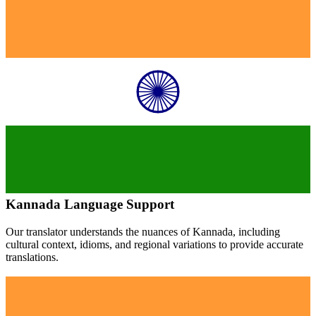
Kannada
Language Support
Our translator understands the nuances of
Kannada
, including
cultural context, idioms, and regional variations to provide accurate
translations.