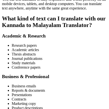
mobile devices, tablets, and desktop computers. You can translate
text anywhere, anytime with the same great experience.
What kind of text can I translate with our
Kannada to Malayalam Translator?
Academic & Research
Research papers
Academic articles
Thesis abstracts
Journal publications
Study materials
Conference papers
Business & Professional
Business emails
Reports & documents
Presentations
Contracts
Marketing copy
Product descriptions