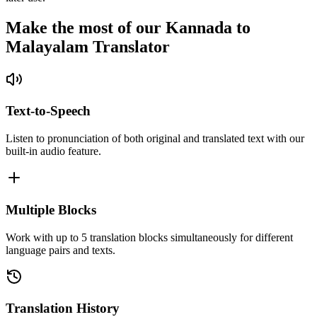
Make the most of our Kannada to
Malayalam Translator
Text-to-Speech
Listen to pronunciation of both original and translated text with our
built-in audio feature.
Multiple Blocks
Work with up to 5 translation blocks simultaneously for different
language pairs and texts.
Translation History