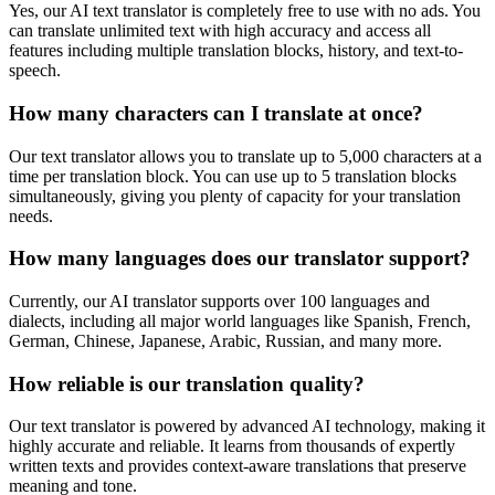
Yes, our AI text translator is completely free to use with no ads. You
can translate unlimited text with high accuracy and access all
features including multiple translation blocks, history, and text-to-
speech.
How many characters can I translate at once?
Our text translator allows you to translate up to 5,000 characters at a
time per translation block. You can use up to 5 translation blocks
simultaneously, giving you plenty of capacity for your translation
needs.
How many languages does our translator support?
Currently, our AI translator supports over 100 languages and
dialects, including all major world languages like Spanish, French,
German, Chinese, Japanese, Arabic, Russian, and many more.
How reliable is our translation quality?
Our text translator is powered by advanced AI technology, making it
highly accurate and reliable. It learns from thousands of expertly
written texts and provides context-aware translations that preserve
meaning and tone.