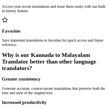
Access your recent translations and reuse them easily with our built-
in history feature.
Favorites
Save important translations to favorites for quick access and future
reference.
Why is our Kannada to Malayalam
Translator better than other language
translators?
Greater consistency
Generate accurate, context-aware translations that preserve both the
tone and style of the original text.
Increased productivity