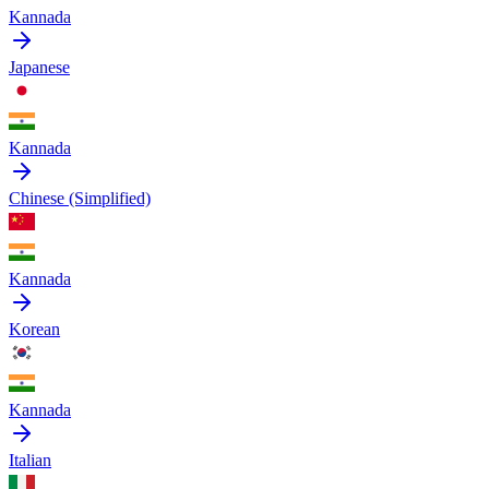
Kannada
Japanese
Kannada
Chinese (Simplified)
Kannada
Korean
Kannada
Italian