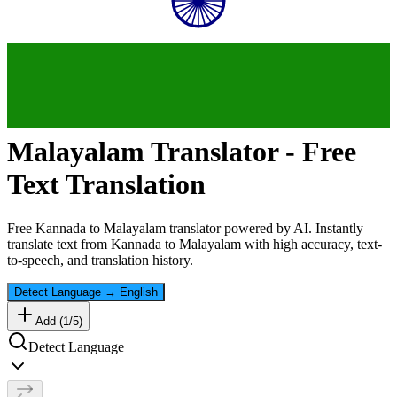
Malayalam
Translator - Free
Text Translation
Free
Kannada
to
Malayalam
translator powered by AI. Instantly
translate text from
Kannada
to
Malayalam
with high accuracy, text-
to-speech, and translation history.
Detect Language
→
English
Add (
1
/
5
)
Detect Language