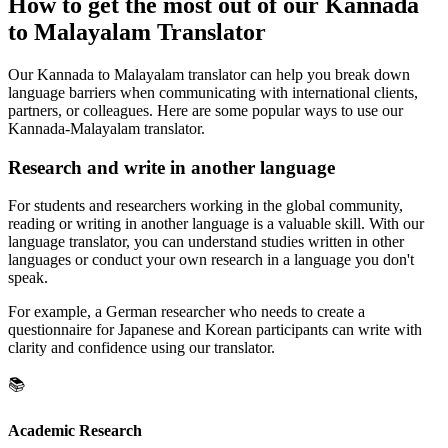
How to get the most out of our Kannada
to Malayalam Translator
Our Kannada to Malayalam translator can help you break down
language barriers when communicating with international clients,
partners, or colleagues. Here are some popular ways to use our
Kannada-Malayalam translator.
Research and write in another language
For students and researchers working in the global community,
reading or writing in another language is a valuable skill. With our
language translator, you can understand studies written in other
languages or conduct your own research in a language you don't
speak.
For example, a German researcher who needs to create a
questionnaire for Japanese and Korean participants can write with
clarity and confidence using our translator.
📚
Academic Research