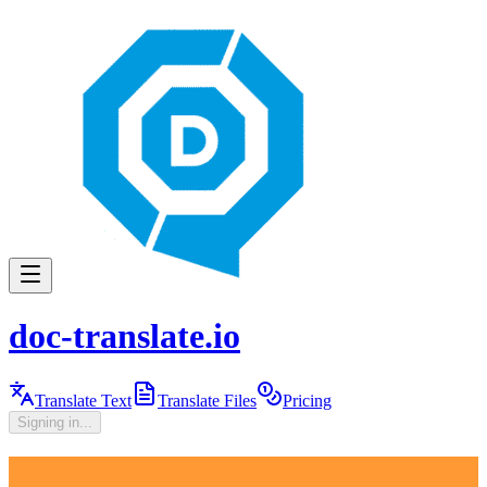
doc-translate.io
Translate Text
Translate Files
Pricing
Signing in...