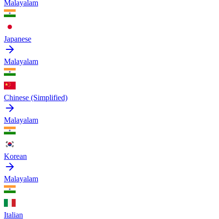
Malayalam
Japanese
Malayalam
Chinese (Simplified)
Malayalam
Korean
Malayalam
Italian