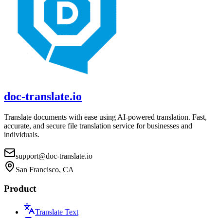
doc-translate.io
Translate documents with ease using AI-powered translation. Fast,
accurate, and secure file translation service for businesses and
individuals.
support@doc-translate.io
San Francisco, CA
Product
Translate Text