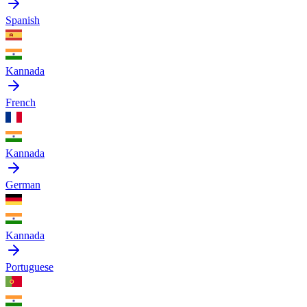
Spanish
Kannada
French
Kannada
German
Kannada
Portuguese