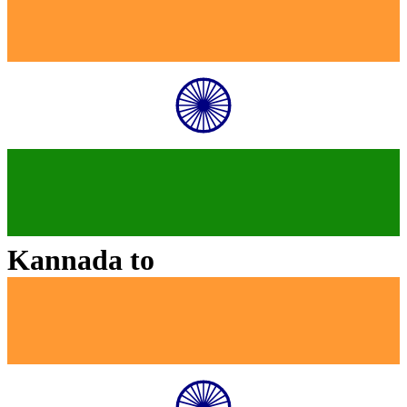
Kannada
to