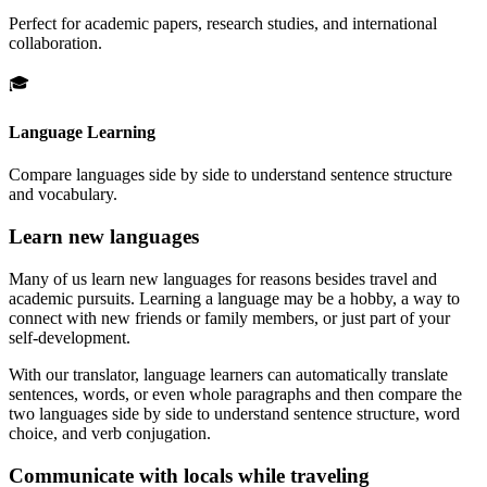
Perfect for academic papers, research studies, and international
collaboration.
🎓
Language Learning
Compare languages side by side to understand sentence structure
and vocabulary.
Learn new languages
Many of us learn new languages for reasons besides travel and
academic pursuits. Learning a language may be a hobby, a way to
connect with new friends or family members, or just part of your
self-development.
With our translator, language learners can automatically translate
sentences, words, or even whole paragraphs and then compare the
two languages side by side to understand sentence structure, word
choice, and verb conjugation.
Communicate with locals while traveling