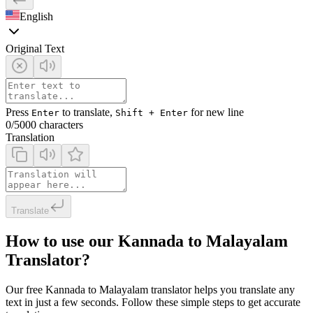
English
Original Text
Press
to translate,
for new line
Enter
Shift + Enter
0
/5000 characters
Translation
Translate
How to use our Kannada to Malayalam
Translator?
Our free Kannada to Malayalam translator helps you translate any
text in just a few seconds. Follow these simple steps to get accurate