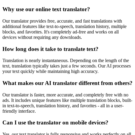
Why use our online text translator?
Our translator provides free, accurate, and fast translations with
additional features like text-to-speech, translation history, multiple
blocks, and favorites. It's completely ad-free and works on all
devices without requiring any downloads.
How long does it take to translate text?
Translation is nearly instantaneous. Depending on the length of the
text, translation typically takes just a few seconds. Our AI processes
your text quickly while maintaining high accuracy.
What makes our AI translator different from others?
Our translator is faster, more accurate, and completely free with no
ads. It includes unique features like multiple translation blocks, built-
in text-to-speech, translation history, and favorites - all in a user-
friendly interface.
Can I use the translator on mobile devices?
Yes, our text translator is fully responsive and works perfectly on all