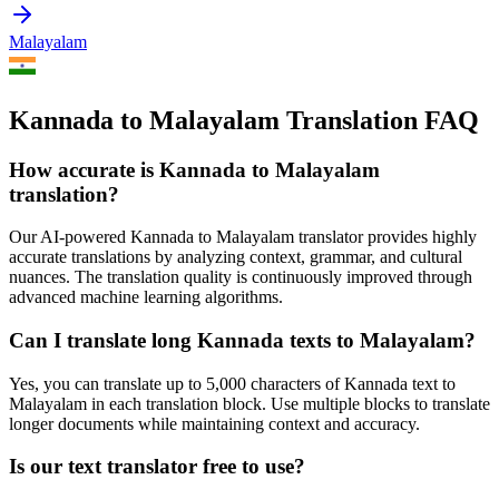
Malayalam
Kannada to Malayalam Translation FAQ
How accurate is
Kannada
to
Malayalam
translation?
Our AI-powered
Kannada
to
Malayalam
translator provides highly
accurate translations by analyzing context, grammar, and cultural
nuances. The translation quality is continuously improved through
advanced machine learning algorithms.
Can I translate long
Kannada
texts to
Malayalam
?
Yes, you can translate up to 5,000 characters of
Kannada
text to
Malayalam
in each translation block. Use multiple blocks to translate
longer documents while maintaining context and accuracy.
Is our text translator free to use?