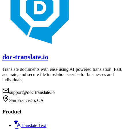
doc-translate.io
Translate documents with ease using AI-powered translation. Fast,
accurate, and secure file translation service for businesses and
individuals.
support@doc-translate.io
San Francisco, CA
Product
Translate Text