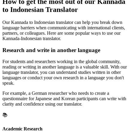
How to get the most out of our Kannada
to Indonesian Translator
Our Kannada to Indonesian translator can help you break down
language barriers when communicating with international clients,
partners, or colleagues. Here are some popular ways to use our
Kannada-Indonesian translator.
Research and write in another language
For students and researchers working in the global community,
reading or writing in another language is a valuable skill. With our
language translator, you can understand studies written in other
languages or conduct your own research in a language you don't
speak.
For example, a German researcher who needs to create a
questionnaire for Japanese and Korean participants can write with
clarity and confidence using our translator.
📚
Academic Research