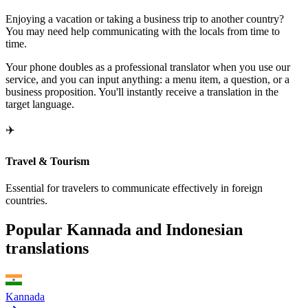
Enjoying a vacation or taking a business trip to another country?
You may need help communicating with the locals from time to
time.
Your phone doubles as a professional translator when you use our
service, and you can input anything: a menu item, a question, or a
business proposition. You'll instantly receive a translation in the
target language.
✈️
Travel & Tourism
Essential for travelers to communicate effectively in foreign
countries.
Popular Kannada and Indonesian
translations
Kannada