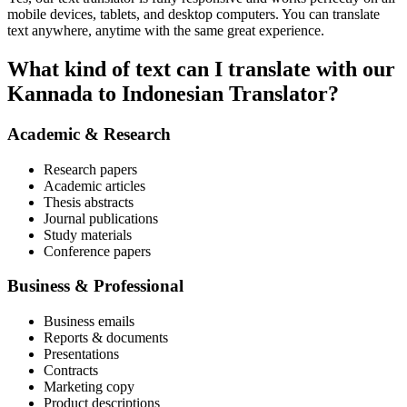
mobile devices, tablets, and desktop computers. You can translate
text anywhere, anytime with the same great experience.
What kind of text can I translate with our
Kannada to Indonesian Translator?
Academic & Research
Research papers
Academic articles
Thesis abstracts
Journal publications
Study materials
Conference papers
Business & Professional
Business emails
Reports & documents
Presentations
Contracts
Marketing copy
Product descriptions