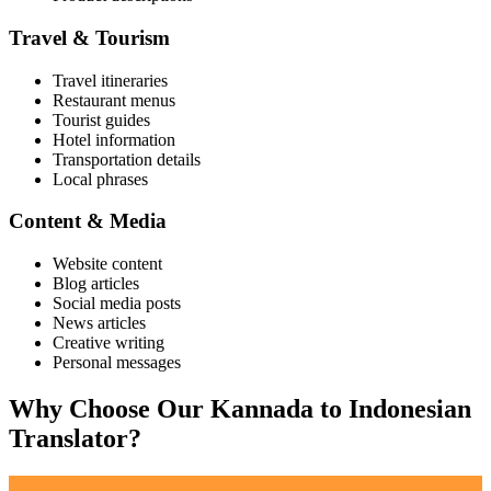
Travel & Tourism
Travel itineraries
Restaurant menus
Tourist guides
Hotel information
Transportation details
Local phrases
Content & Media
Website content
Blog articles
Social media posts
News articles
Creative writing
Personal messages
Why Choose Our
Kannada
to
Indonesian
Translator?