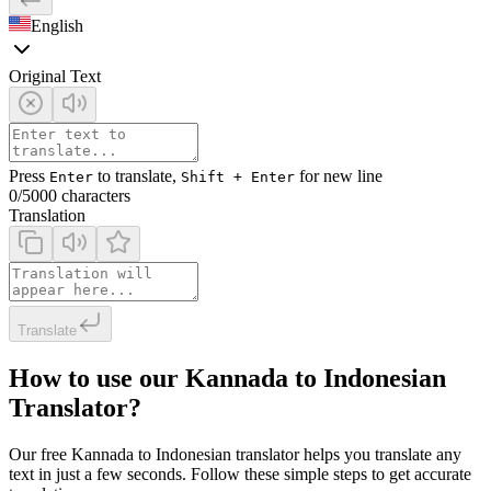
English
Original Text
Press
to translate,
for new line
Enter
Shift + Enter
0
/5000 characters
Translation
Translate
How to use our Kannada to Indonesian
Translator?
Our free Kannada to Indonesian translator helps you translate any
text in just a few seconds. Follow these simple steps to get accurate