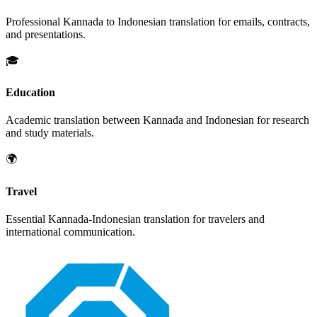
Professional
Kannada
to
Indonesian
translation for emails, contracts,
and presentations.
🎓
Education
Academic translation between
Kannada
and
Indonesian
for research
and study materials.
🌍
Travel
Essential
Kannada
-
Indonesian
translation for travelers and
international communication.