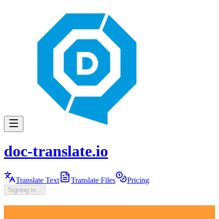
doc-translate.io
Translate Text
Translate Files
Pricing
Signing in...