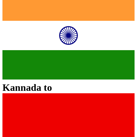
Kannada
to