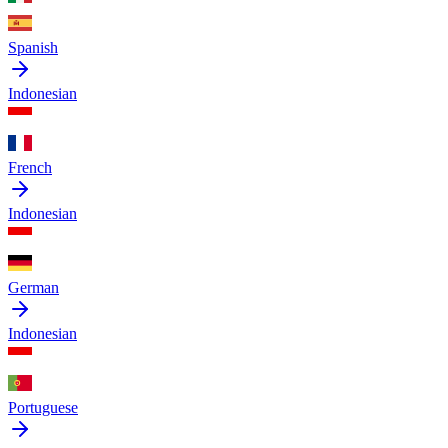
Spanish
Indonesian
French
Indonesian
German
Indonesian
Portuguese