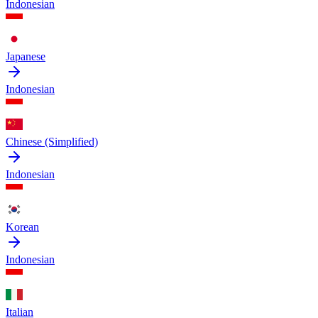
Indonesian
Japanese
Indonesian
Chinese (Simplified)
Indonesian
Korean
Indonesian
Italian