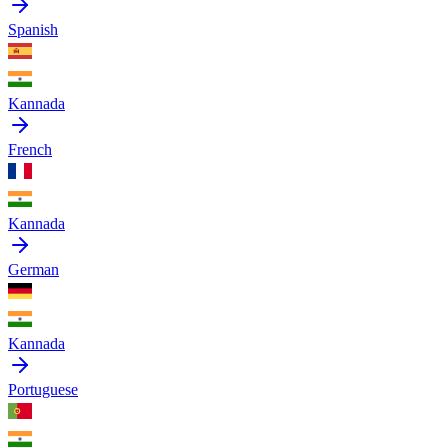
Spanish
Kannada
French
Kannada
German
Kannada
Portuguese