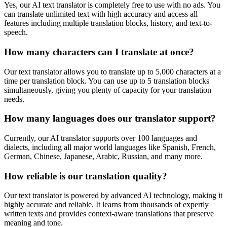
Yes, our AI text translator is completely free to use with no ads. You
can translate unlimited text with high accuracy and access all
features including multiple translation blocks, history, and text-to-
speech.
How many characters can I translate at once?
Our text translator allows you to translate up to 5,000 characters at a
time per translation block. You can use up to 5 translation blocks
simultaneously, giving you plenty of capacity for your translation
needs.
How many languages does our translator support?
Currently, our AI translator supports over 100 languages and
dialects, including all major world languages like Spanish, French,
German, Chinese, Japanese, Arabic, Russian, and many more.
How reliable is our translation quality?
Our text translator is powered by advanced AI technology, making it
highly accurate and reliable. It learns from thousands of expertly
written texts and provides context-aware translations that preserve
meaning and tone.