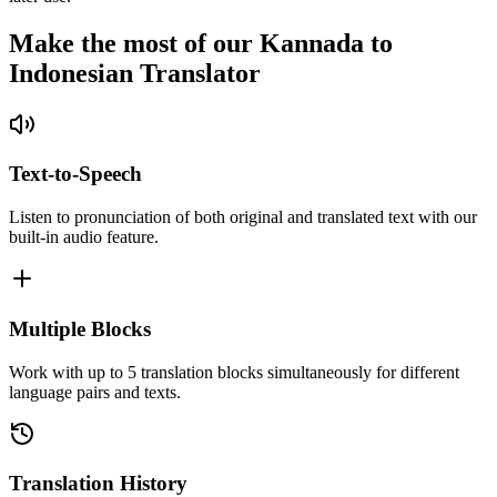
Make the most of our Kannada to
Indonesian Translator
Text-to-Speech
Listen to pronunciation of both original and translated text with our
built-in audio feature.
Multiple Blocks
Work with up to 5 translation blocks simultaneously for different
language pairs and texts.
Translation History