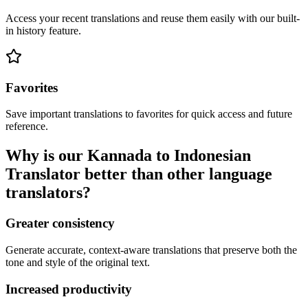
Access your recent translations and reuse them easily with our built-
in history feature.
Favorites
Save important translations to favorites for quick access and future
reference.
Why is our Kannada to Indonesian
Translator better than other language
translators?
Greater consistency
Generate accurate, context-aware translations that preserve both the
tone and style of the original text.
Increased productivity