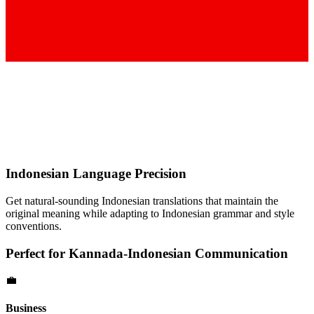
Indonesian
Language Precision
Get natural-sounding
Indonesian
translations that maintain the
original meaning while adapting to
Indonesian
grammar and style
conventions.
Perfect for
Kannada
-
Indonesian
Communication
💼
Business