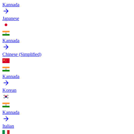
Kannada
Japanese
Kannada
Chinese (Simplified)
Kannada
Korean
Kannada
Italian