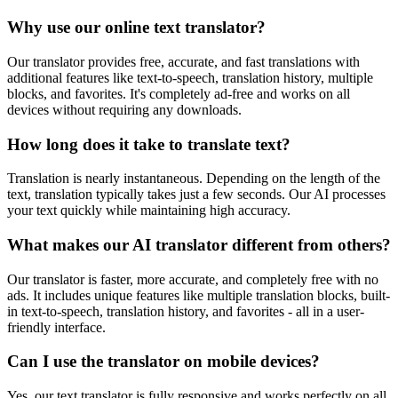
Why use our online text translator?
Our translator provides free, accurate, and fast translations with
additional features like text-to-speech, translation history, multiple
blocks, and favorites. It's completely ad-free and works on all
devices without requiring any downloads.
How long does it take to translate text?
Translation is nearly instantaneous. Depending on the length of the
text, translation typically takes just a few seconds. Our AI processes
your text quickly while maintaining high accuracy.
What makes our AI translator different from others?
Our translator is faster, more accurate, and completely free with no
ads. It includes unique features like multiple translation blocks, built-
in text-to-speech, translation history, and favorites - all in a user-
friendly interface.
Can I use the translator on mobile devices?
Yes, our text translator is fully responsive and works perfectly on all