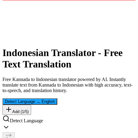
Indonesian
Translator - Free
Text Translation
Free
Kannada
to
Indonesian
translator powered by AI. Instantly
translate text from
Kannada
to
Indonesian
with high accuracy, text-
to-speech, and translation history.
Detect Language
→
English
Add (
1
/
5
)
Detect Language