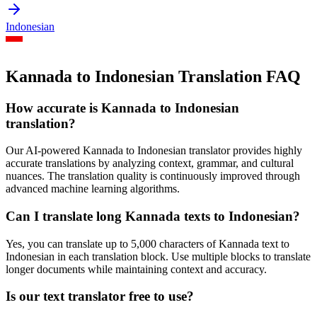
Indonesian
Kannada to Indonesian Translation FAQ
How accurate is
Kannada
to
Indonesian
translation?
Our AI-powered
Kannada
to
Indonesian
translator provides highly
accurate translations by analyzing context, grammar, and cultural
nuances. The translation quality is continuously improved through
advanced machine learning algorithms.
Can I translate long
Kannada
texts to
Indonesian
?
Yes, you can translate up to 5,000 characters of
Kannada
text to
Indonesian
in each translation block. Use multiple blocks to translate
longer documents while maintaining context and accuracy.
Is our text translator free to use?