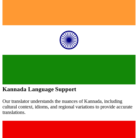
Kannada
Language Support
Our translator understands the nuances of
Kannada
, including
cultural context, idioms, and regional variations to provide accurate
translations.