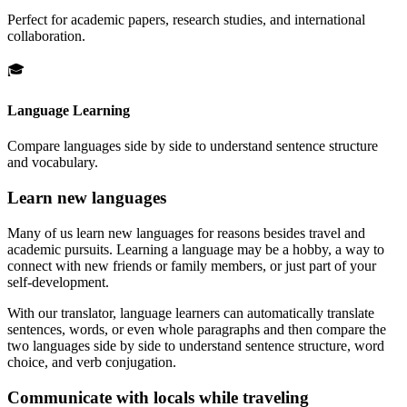
Perfect for academic papers, research studies, and international
collaboration.
🎓
Language Learning
Compare languages side by side to understand sentence structure
and vocabulary.
Learn new languages
Many of us learn new languages for reasons besides travel and
academic pursuits. Learning a language may be a hobby, a way to
connect with new friends or family members, or just part of your
self-development.
With our translator, language learners can automatically translate
sentences, words, or even whole paragraphs and then compare the
two languages side by side to understand sentence structure, word
choice, and verb conjugation.
Communicate with locals while traveling