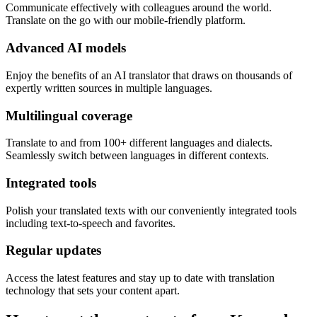
Communicate effectively with colleagues around the world.
Translate on the go with our mobile-friendly platform.
Advanced AI models
Enjoy the benefits of an AI translator that draws on thousands of
expertly written sources in multiple languages.
Multilingual coverage
Translate to and from 100+ different languages and dialects.
Seamlessly switch between languages in different contexts.
Integrated tools
Polish your translated texts with our conveniently integrated tools
including text-to-speech and favorites.
Regular updates
Access the latest features and stay up to date with translation
technology that sets your content apart.