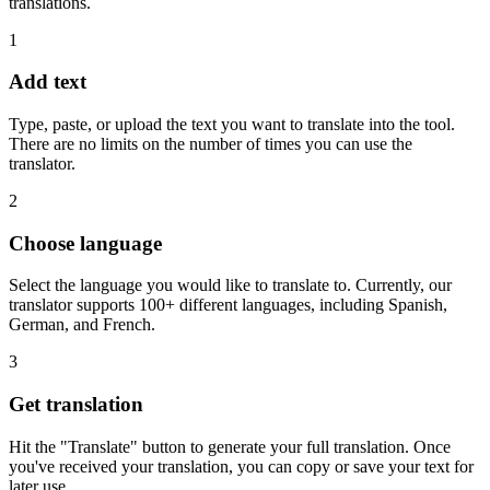
translations.
1
Add text
Type, paste, or upload the text you want to translate into the tool.
There are no limits on the number of times you can use the
translator.
2
Choose language
Select the language you would like to translate to. Currently, our
translator supports 100+ different languages, including Spanish,
German, and French.
3
Get translation
Hit the "Translate" button to generate your full translation. Once
you've received your translation, you can copy or save your text for
later use.