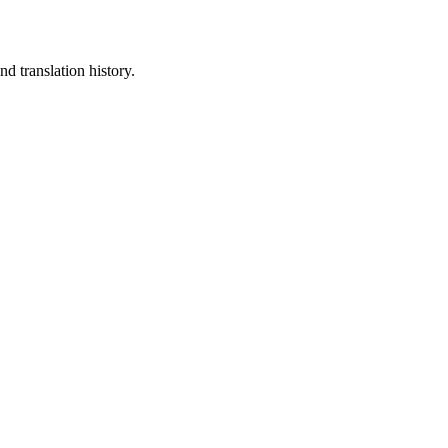
d translation history.