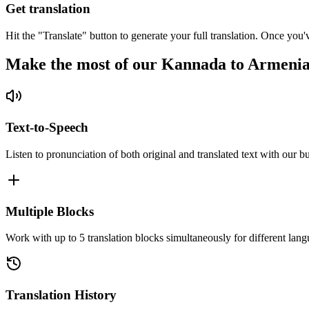
Get translation
Hit the "Translate" button to generate your full translation. Once you'
Make the most of our Kannada to Armenia
Text-to-Speech
Listen to pronunciation of both original and translated text with our bu
Multiple Blocks
Work with up to 5 translation blocks simultaneously for different lang
Translation History