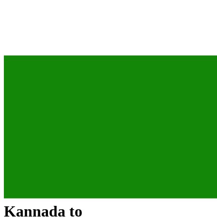
Kannada
to