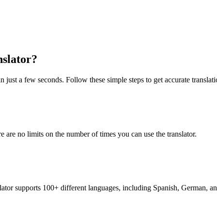
slator?
n just a few seconds. Follow these simple steps to get accurate translati
re are no limits on the number of times you can use the translator.
nslator supports 100+ different languages, including Spanish, German, a