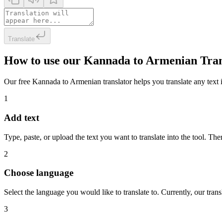
Translate
How to use our Kannada to Armenian Tran
Our free Kannada to Armenian translator helps you translate any text i
1
Add text
Type, paste, or upload the text you want to translate into the tool. The
2
Choose language
Select the language you would like to translate to. Currently, our tra
3