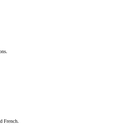
ons.
nd French.