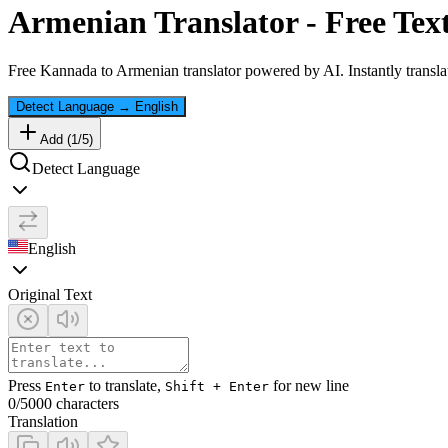
Armenian
Translator - Free Tex
Free
Kannada
to
Armenian
translator powered by AI. Instantly transla
Detect Language
→
English
Add (
1
/
5
)
Detect Language
English
Original Text
Press
to translate,
for new line
Enter
Shift + Enter
0
/5000 characters
Translation