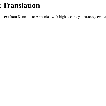
t Translation
te text from
Kannada
to
Armenian
with high accuracy, text-to-speech, an