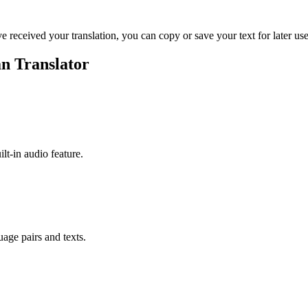
ve received your translation, you can copy or save your text for later use
n Translator
ilt-in audio feature.
uage pairs and texts.