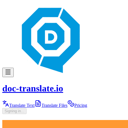
doc-translate.io
Translate Text
Translate Files
Pricing
Signing in...