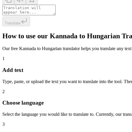
Translate
How to use our Kannada to Hungarian Tra
Our free Kannada to Hungarian translator helps you translate any text i
1
Add text
Type, paste, or upload the text you want to translate into the tool. The
2
Choose language
Select the language you would like to translate to. Currently, our tra
3