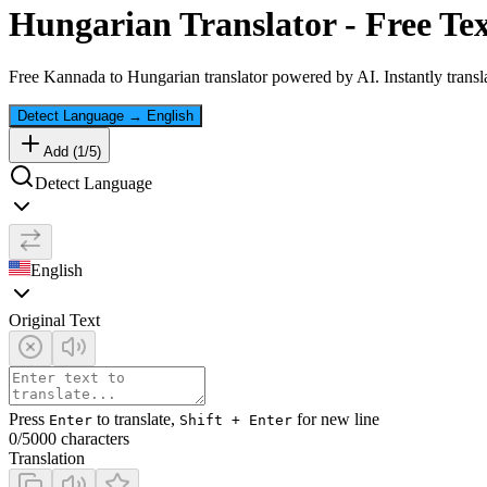
Hungarian
Translator - Free Te
Free
Kannada
to
Hungarian
translator powered by AI. Instantly transl
Detect Language
→
English
Add (
1
/
5
)
Detect Language
English
Original Text
Press
to translate,
for new line
Enter
Shift + Enter
0
/5000 characters
Translation