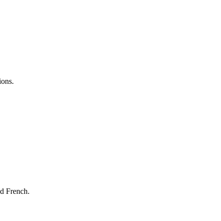
ions.
nd French.