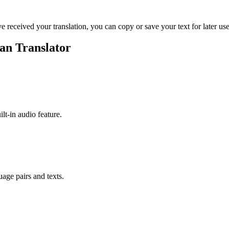
ve received your translation, you can copy or save your text for later use
an Translator
ilt-in audio feature.
uage pairs and texts.