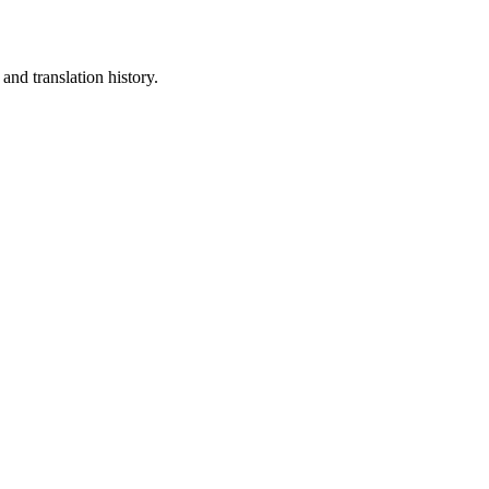
and translation history.