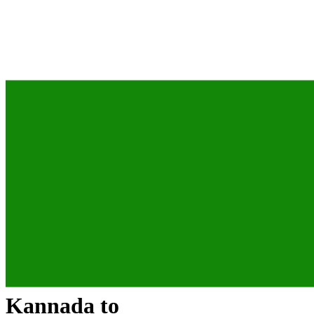
Kannada
to