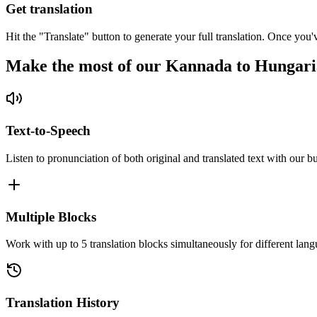
Get translation
Hit the "Translate" button to generate your full translation. Once you'
Make the most of our Kannada to Hungari
Text-to-Speech
Listen to pronunciation of both original and translated text with our bu
Multiple Blocks
Work with up to 5 translation blocks simultaneously for different lang
Translation History