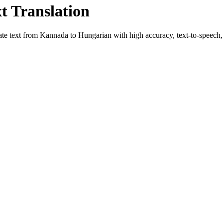
xt Translation
ate text from
Kannada
to
Hungarian
with high accuracy, text-to-speech, 