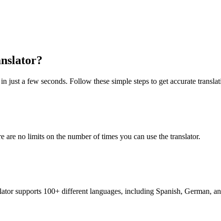
nslator?
n just a few seconds. Follow these simple steps to get accurate translat
re are no limits on the number of times you can use the translator.
nslator supports 100+ different languages, including Spanish, German, a