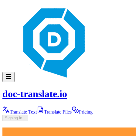
doc-translate.io
Translate Text
Translate Files
Pricing
Signing in...