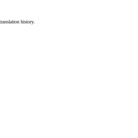
ranslation history.