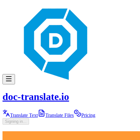
doc-translate.io
Translate Text
Translate Files
Pricing
Signing in...