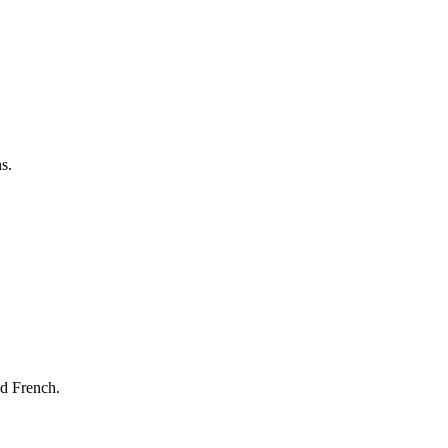
s.
nd French.