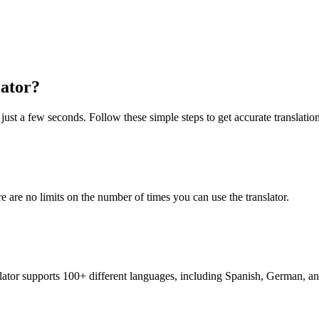
ator?
just a few seconds. Follow these simple steps to get accurate translation
re are no limits on the number of times you can use the translator.
nslator supports 100+ different languages, including Spanish, German, a