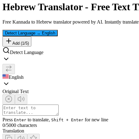
Hebrew
Translator - Free Text T
Free
Kannada
to
Hebrew
translator powered by AI. Instantly translat
Detect Language
→
English
Add (
1
/
5
)
Detect Language
English
Original Text
Press
to translate,
for new line
Enter
Shift + Enter
0
/5000 characters
Translation