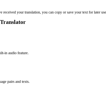
ve received your translation, you can copy or save your text for later use
Translator
ilt-in audio feature.
uage pairs and texts.