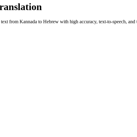
ranslation
e text from
Kannada
to
Hebrew
with high accuracy, text-to-speech, and t