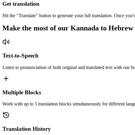
Get translation
Hit the "Translate" button to generate your full translation. Once you'
Make the most of our Kannada to Hebrew 
Text-to-Speech
Listen to pronunciation of both original and translated text with our bu
Multiple Blocks
Work with up to 5 translation blocks simultaneously for different lang
Translation History