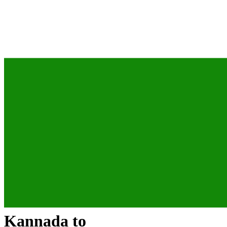
Kannada
to