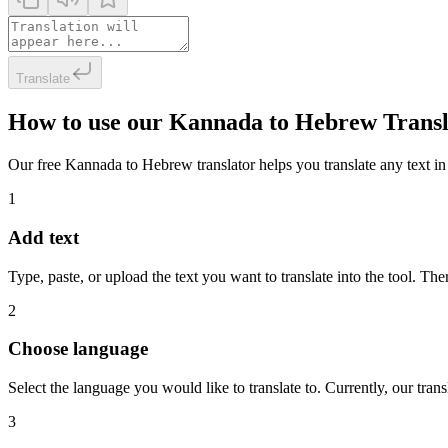
Translate
How to use our Kannada to Hebrew Transl
Our free Kannada to Hebrew translator helps you translate any text in 
1
Add text
Type, paste, or upload the text you want to translate into the tool. The
2
Choose language
Select the language you would like to translate to. Currently, our tra
3