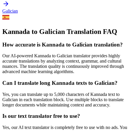
Galician
Kannada to Galician Translation FAQ
How accurate is
Kannada
to
Galician
translation?
Our AI-powered
Kannada
to
Galician
translator provides highly
accurate translations by analyzing context, grammar, and cultural
nuances. The translation quality is continuously improved through
advanced machine learning algorithms.
Can I translate long
Kannada
texts to
Galician
?
Yes, you can translate up to 5,000 characters of
Kannada
text to
Galician
in each translation block. Use multiple blocks to translate
longer documents while maintaining context and accuracy.
Is our text translator free to use?
Yes, our AI text translator is completely free to use with no ads. You