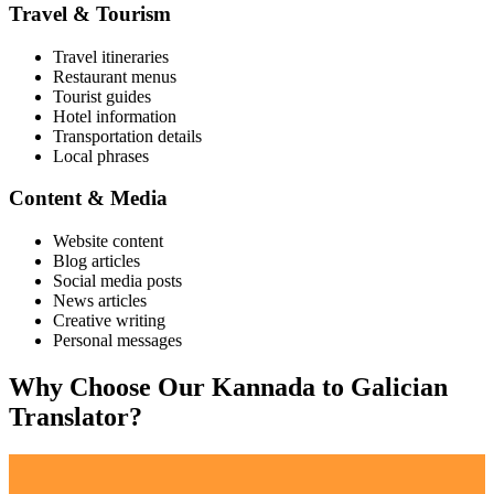
Travel & Tourism
Travel itineraries
Restaurant menus
Tourist guides
Hotel information
Transportation details
Local phrases
Content & Media
Website content
Blog articles
Social media posts
News articles
Creative writing
Personal messages
Why Choose Our
Kannada
to
Galician
Translator?