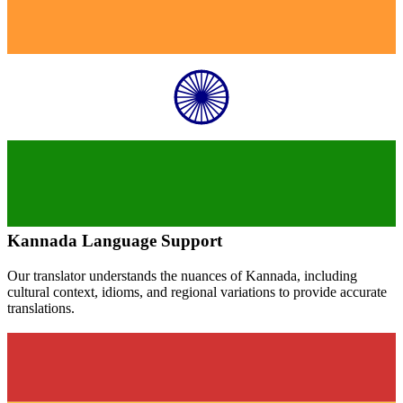
Kannada
Language Support
Our translator understands the nuances of
Kannada
, including
cultural context, idioms, and regional variations to provide accurate
translations.