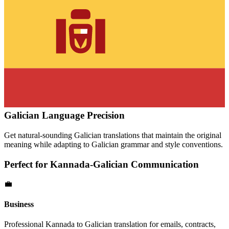
Galician
Language Precision
Get natural-sounding
Galician
translations that maintain the original
meaning while adapting to
Galician
grammar and style conventions.
Perfect for
Kannada
-
Galician
Communication
💼
Business
Professional
Kannada
to
Galician
translation for emails, contracts,