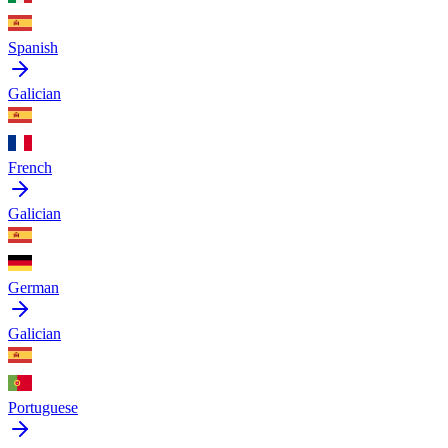
Spanish
Galician
French
Galician
German
Galician
Portuguese