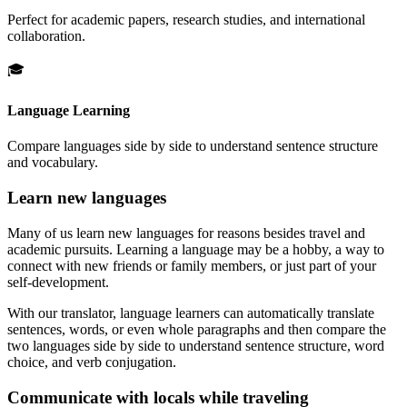
Perfect for academic papers, research studies, and international
collaboration.
🎓
Language Learning
Compare languages side by side to understand sentence structure
and vocabulary.
Learn new languages
Many of us learn new languages for reasons besides travel and
academic pursuits. Learning a language may be a hobby, a way to
connect with new friends or family members, or just part of your
self-development.
With our translator, language learners can automatically translate
sentences, words, or even whole paragraphs and then compare the
two languages side by side to understand sentence structure, word
choice, and verb conjugation.
Communicate with locals while traveling