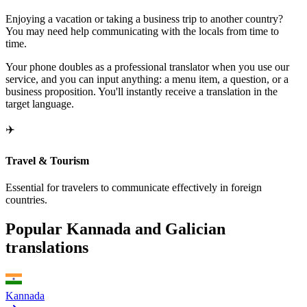
Enjoying a vacation or taking a business trip to another country?
You may need help communicating with the locals from time to
time.
Your phone doubles as a professional translator when you use our
service, and you can input anything: a menu item, a question, or a
business proposition. You'll instantly receive a translation in the
target language.
✈️
Travel & Tourism
Essential for travelers to communicate effectively in foreign
countries.
Popular Kannada and Galician
translations
Kannada