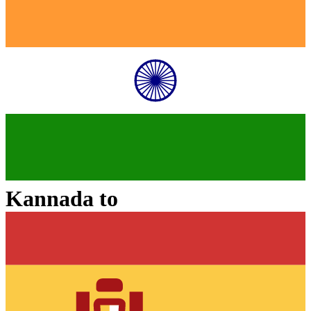
Kannada
to