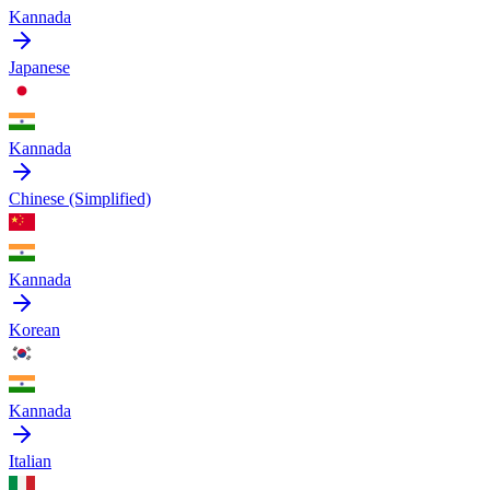
Kannada
Japanese
Kannada
Chinese (Simplified)
Kannada
Korean
Kannada
Italian