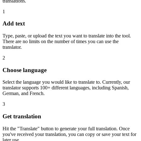
translations.
1
Add text
Type, paste, or upload the text you want to translate into the tool.
There are no limits on the number of times you can use the
translator.
2
Choose language
Select the language you would like to translate to. Currently, our
translator supports 100+ different languages, including Spanish,
German, and French.
3
Get translation
Hit the "Translate" button to generate your full translation. Once
you've received your translation, you can copy or save your text for
later use.