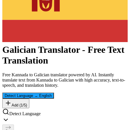
Galician
Translator - Free Text
Translation
Free
Kannada
to
Galician
translator powered by AI. Instantly
translate text from
Kannada
to
Galician
with high accuracy, text-to-
speech, and translation history.
Detect Language
→
English
Add (
1
/
5
)
Detect Language