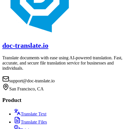
doc-translate.io
Translate documents with ease using AI-powered translation. Fast,
accurate, and secure file translation service for businesses and
individuals.
support@doc-translate.io
San Francisco, CA
Product
Translate Text
Translate Files