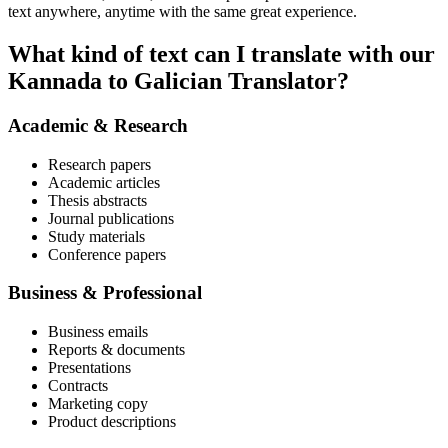
text anywhere, anytime with the same great experience.
What kind of text can I translate with our
Kannada to Galician Translator?
Academic & Research
Research papers
Academic articles
Thesis abstracts
Journal publications
Study materials
Conference papers
Business & Professional
Business emails
Reports & documents
Presentations
Contracts
Marketing copy
Product descriptions