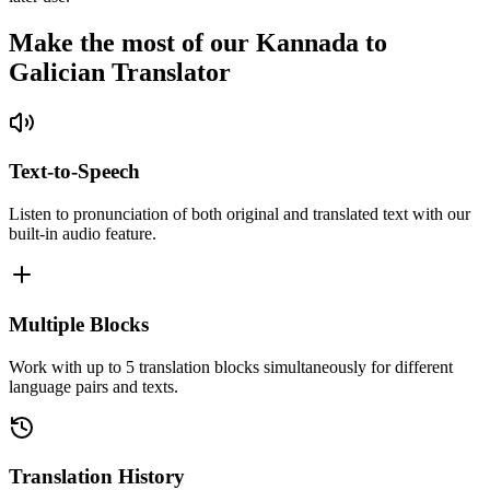
Make the most of our Kannada to
Galician Translator
Text-to-Speech
Listen to pronunciation of both original and translated text with our
built-in audio feature.
Multiple Blocks
Work with up to 5 translation blocks simultaneously for different
language pairs and texts.
Translation History