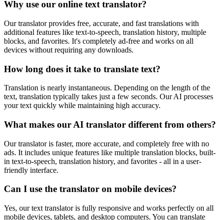
Why use our online text translator?
Our translator provides free, accurate, and fast translations with
additional features like text-to-speech, translation history, multiple
blocks, and favorites. It's completely ad-free and works on all
devices without requiring any downloads.
How long does it take to translate text?
Translation is nearly instantaneous. Depending on the length of the
text, translation typically takes just a few seconds. Our AI processes
your text quickly while maintaining high accuracy.
What makes our AI translator different from others?
Our translator is faster, more accurate, and completely free with no
ads. It includes unique features like multiple translation blocks, built-
in text-to-speech, translation history, and favorites - all in a user-
friendly interface.
Can I use the translator on mobile devices?
Yes, our text translator is fully responsive and works perfectly on all
mobile devices, tablets, and desktop computers. You can translate