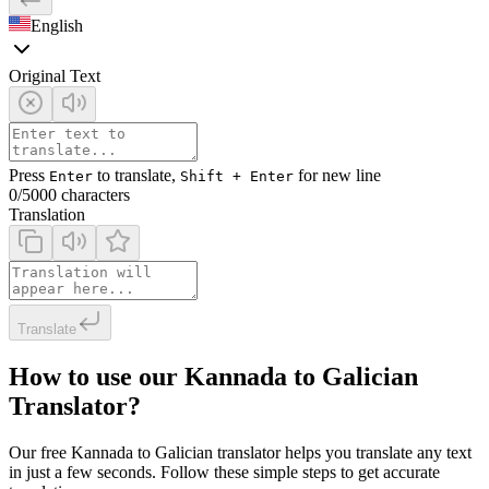
English
Original Text
Press
to translate,
for new line
Enter
Shift + Enter
0
/5000 characters
Translation
Translate
How to use our Kannada to Galician
Translator?
Our free Kannada to Galician translator helps you translate any text
in just a few seconds. Follow these simple steps to get accurate