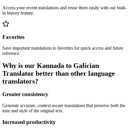
Access your recent translations and reuse them easily with our built-
in history feature.
Favorites
Save important translations to favorites for quick access and future
reference.
Why is our Kannada to Galician
Translator better than other language
translators?
Greater consistency
Generate accurate, context-aware translations that preserve both the
tone and style of the original text.
Increased productivity