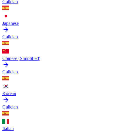
Galician
Japanese
Galician
Chinese (Simplified)
Galician
Korean
Galician
Italian