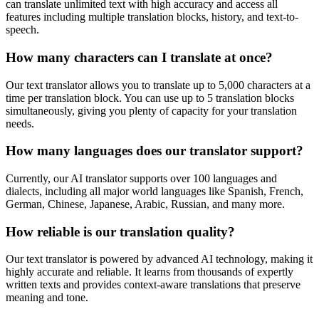
can translate unlimited text with high accuracy and access all
features including multiple translation blocks, history, and text-to-
speech.
How many characters can I translate at once?
Our text translator allows you to translate up to 5,000 characters at a
time per translation block. You can use up to 5 translation blocks
simultaneously, giving you plenty of capacity for your translation
needs.
How many languages does our translator support?
Currently, our AI translator supports over 100 languages and
dialects, including all major world languages like Spanish, French,
German, Chinese, Japanese, Arabic, Russian, and many more.
How reliable is our translation quality?
Our text translator is powered by advanced AI technology, making it
highly accurate and reliable. It learns from thousands of expertly
written texts and provides context-aware translations that preserve
meaning and tone.