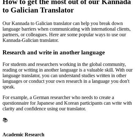
How to get the most out of our Kannada
to Galician Translator
Our Kannada to Galician translator can help you break down
language barriers when communicating with international clients,
partners, or colleagues. Here are some popular ways to use our
Kannada-Galician translator.
Research and write in another language
For students and researchers working in the global community,
reading or writing in another language is a valuable skill. With our
language translator, you can understand studies written in other
languages or conduct your own research in a language you don't
speak.
For example, a German researcher who needs to create a
questionnaire for Japanese and Korean participants can write with
clarity and confidence using our translator.
📚
Academic Research