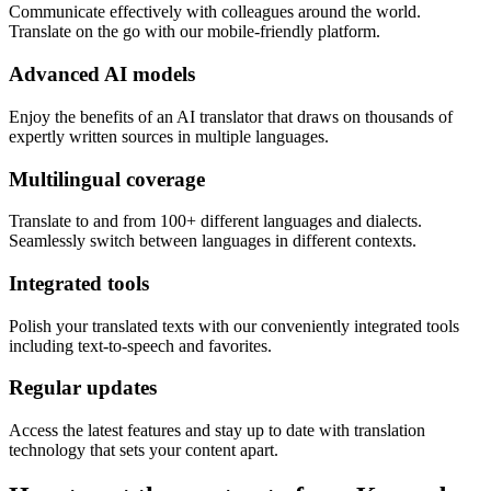
Communicate effectively with colleagues around the world.
Translate on the go with our mobile-friendly platform.
Advanced AI models
Enjoy the benefits of an AI translator that draws on thousands of
expertly written sources in multiple languages.
Multilingual coverage
Translate to and from 100+ different languages and dialects.
Seamlessly switch between languages in different contexts.
Integrated tools
Polish your translated texts with our conveniently integrated tools
including text-to-speech and favorites.
Regular updates
Access the latest features and stay up to date with translation
technology that sets your content apart.