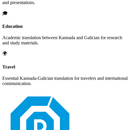
and presentations.
🎓
Education
Academic translation between
Kannada
and
Galician
for research
and study materials.
🌍
Travel
Essential
Kannada
-
Galician
translation for travelers and international
communication.