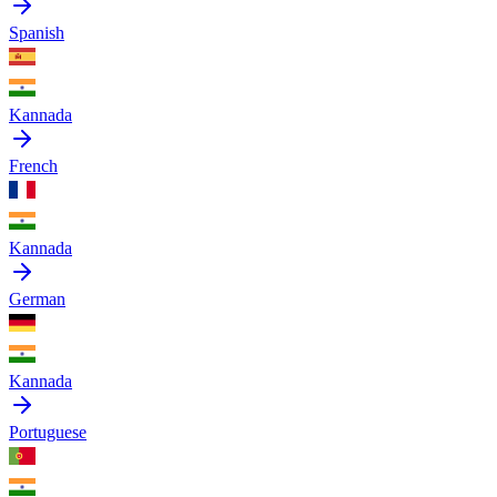
Spanish
Kannada
French
Kannada
German
Kannada
Portuguese