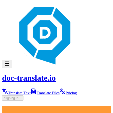
doc-translate.io
Translate Text
Translate Files
Pricing
Signing in...