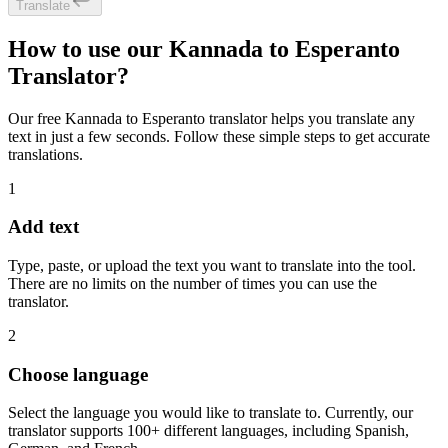
Translate
How to use our Kannada to Esperanto
Translator?
Our free Kannada to Esperanto translator helps you translate any
text in just a few seconds. Follow these simple steps to get accurate
translations.
1
Add text
Type, paste, or upload the text you want to translate into the tool.
There are no limits on the number of times you can use the
translator.
2
Choose language
Select the language you would like to translate to. Currently, our
translator supports 100+ different languages, including Spanish,