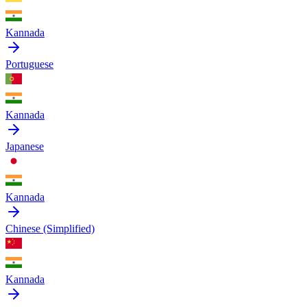
Kannada
Portuguese
Kannada
Japanese
Kannada
Chinese (Simplified)
Kannada