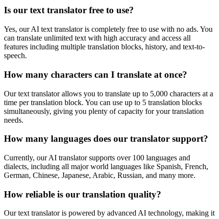
Is our text translator free to use?
Yes, our AI text translator is completely free to use with no ads. You
can translate unlimited text with high accuracy and access all
features including multiple translation blocks, history, and text-to-
speech.
How many characters can I translate at once?
Our text translator allows you to translate up to 5,000 characters at a
time per translation block. You can use up to 5 translation blocks
simultaneously, giving you plenty of capacity for your translation
needs.
How many languages does our translator support?
Currently, our AI translator supports over 100 languages and
dialects, including all major world languages like Spanish, French,
German, Chinese, Japanese, Arabic, Russian, and many more.
How reliable is our translation quality?
Our text translator is powered by advanced AI technology, making it