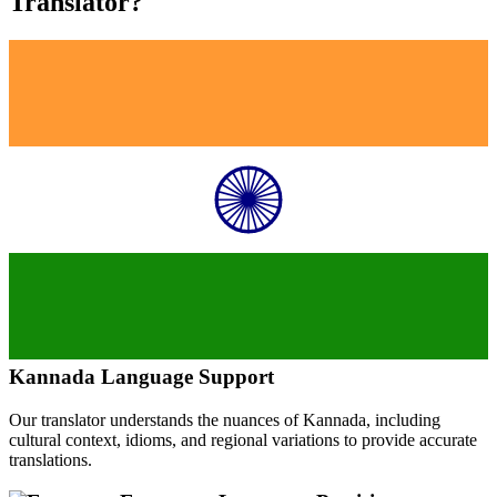
Translator?
Kannada
Language Support
Our translator understands the nuances of
Kannada
, including
cultural context, idioms, and regional variations to provide accurate
translations.