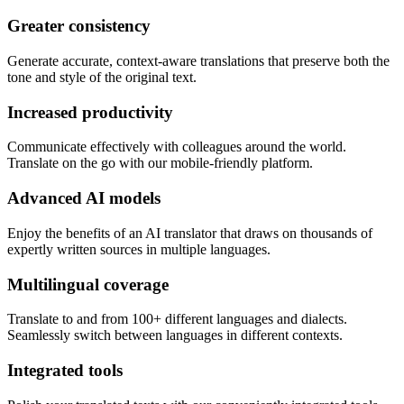
Greater consistency
Generate accurate, context-aware translations that preserve both the
tone and style of the original text.
Increased productivity
Communicate effectively with colleagues around the world.
Translate on the go with our mobile-friendly platform.
Advanced AI models
Enjoy the benefits of an AI translator that draws on thousands of
expertly written sources in multiple languages.
Multilingual coverage
Translate to and from 100+ different languages and dialects.
Seamlessly switch between languages in different contexts.
Integrated tools