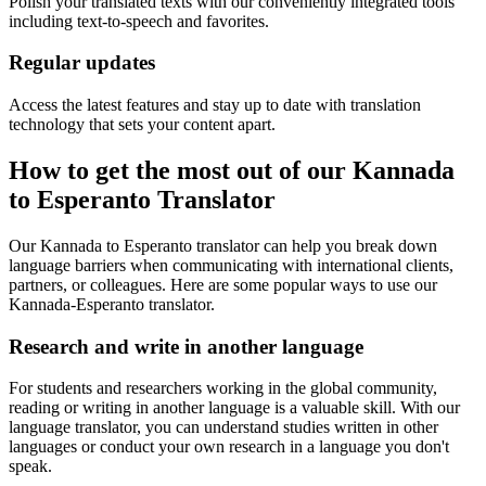
Polish your translated texts with our conveniently integrated tools
including text-to-speech and favorites.
Regular updates
Access the latest features and stay up to date with translation
technology that sets your content apart.
How to get the most out of our Kannada
to Esperanto Translator
Our Kannada to Esperanto translator can help you break down
language barriers when communicating with international clients,
partners, or colleagues. Here are some popular ways to use our
Kannada-Esperanto translator.
Research and write in another language
For students and researchers working in the global community,
reading or writing in another language is a valuable skill. With our
language translator, you can understand studies written in other
languages or conduct your own research in a language you don't
speak.