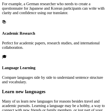
For example, a German researcher who needs to create a
questionnaire for Japanese and Korean participants can write with
clarity and confidence using our translator.
📚
Academic Research
Perfect for academic papers, research studies, and international
collaboration.
🎓
Language Learning
Compare languages side by side to understand sentence structure
and vocabulary.
Learn new languages
Many of us learn new languages for reasons besides travel and
academic pursuits. Learning a language may be a hobby, a way to
connect with new friends or family members, or just part of your