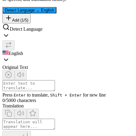
Detect Language
→
English
Add (
1
/
5
)
Detect Language
English
Original Text
Press
to translate,
for new line
Enter
Shift + Enter
0
/5000 characters
Translation