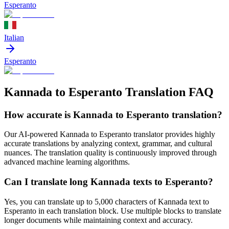
Esperanto
Italian
Esperanto
Kannada to Esperanto Translation FAQ
How accurate is
Kannada
to
Esperanto
translation?
Our AI-powered
Kannada
to
Esperanto
translator provides highly
accurate translations by analyzing context, grammar, and cultural
nuances. The translation quality is continuously improved through
advanced machine learning algorithms.
Can I translate long
Kannada
texts to
Esperanto
?
Yes, you can translate up to 5,000 characters of
Kannada
text to
Esperanto
in each translation block. Use multiple blocks to translate
longer documents while maintaining context and accuracy.