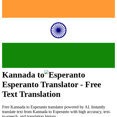
Kannada
to
Esperanto
Translator - Free
Text Translation
Free
Kannada
to
Esperanto
translator powered by AI. Instantly
translate text from
Kannada
to
Esperanto
with high accuracy, text-
to-speech, and translation history.