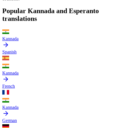
Popular Kannada and Esperanto
translations
Kannada
Spanish
Kannada
French
Kannada
German