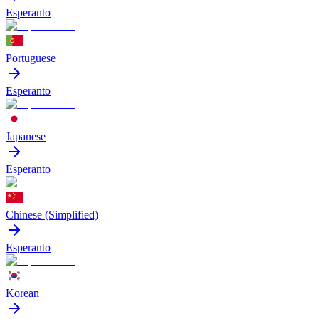
Esperanto
Portuguese
Esperanto
Japanese
Esperanto
Chinese (Simplified)
Esperanto
Korean