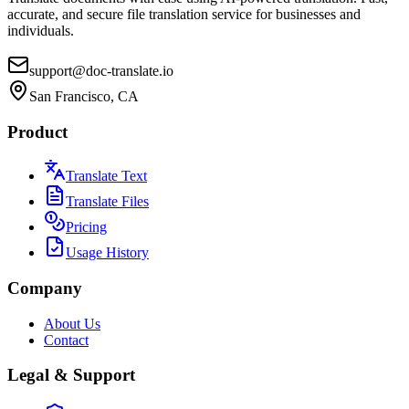
accurate, and secure file translation service for businesses and
individuals.
support@doc-translate.io
San Francisco, CA
Product
Translate Text
Translate Files
Pricing
Usage History
Company
About Us
Contact
Legal & Support