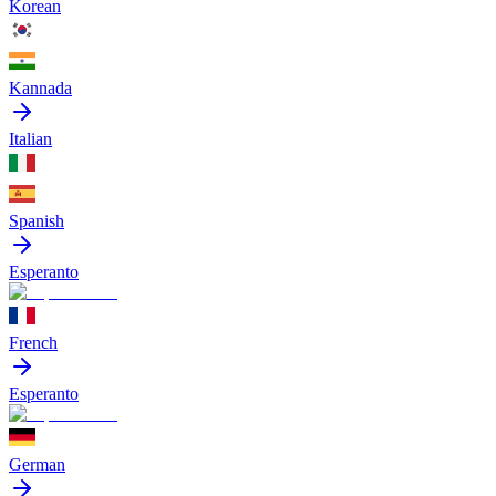
Korean
Kannada
Italian
Spanish
Esperanto
French
Esperanto
German