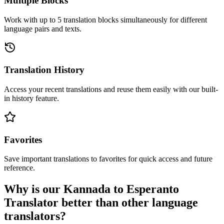
Multiple Blocks
Work with up to 5 translation blocks simultaneously for different
language pairs and texts.
Translation History
Access your recent translations and reuse them easily with our built-
in history feature.
Favorites
Save important translations to favorites for quick access and future
reference.
Why is our Kannada to Esperanto
Translator better than other language
translators?