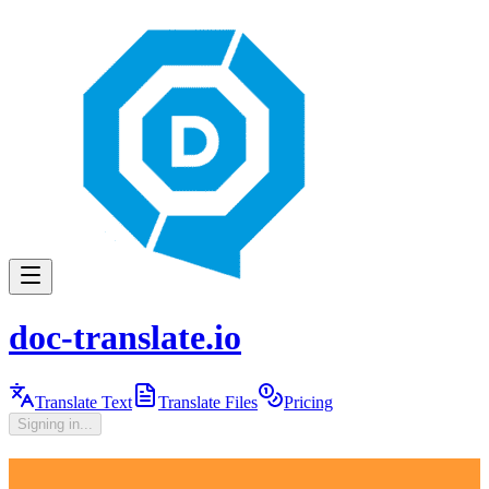
doc-translate.io
Translate Text
Translate Files
Pricing
Signing in...