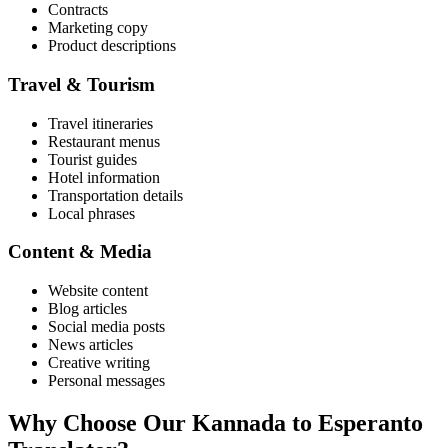
Contracts
Marketing copy
Product descriptions
Travel & Tourism
Travel itineraries
Restaurant menus
Tourist guides
Hotel information
Transportation details
Local phrases
Content & Media
Website content
Blog articles
Social media posts
News articles
Creative writing
Personal messages
Why Choose Our
Kannada
to
Esperanto