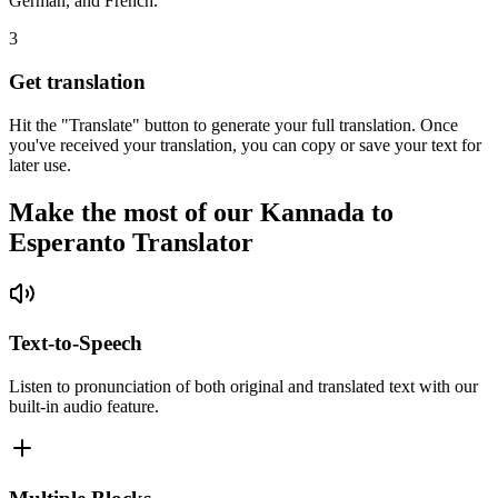
German, and French.
3
Get translation
Hit the "Translate" button to generate your full translation. Once
you've received your translation, you can copy or save your text for
later use.
Make the most of our Kannada to
Esperanto Translator
Text-to-Speech
Listen to pronunciation of both original and translated text with our
built-in audio feature.