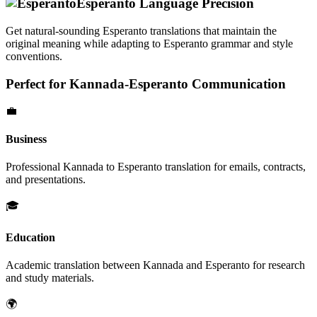
Esperanto
Language Precision
Get natural-sounding
Esperanto
translations that maintain the
original meaning while adapting to
Esperanto
grammar and style
conventions.
Perfect for
Kannada
-
Esperanto
Communication
💼
Business
Professional
Kannada
to
Esperanto
translation for emails, contracts,
and presentations.
🎓
Education
Academic translation between
Kannada
and
Esperanto
for research
and study materials.
🌍