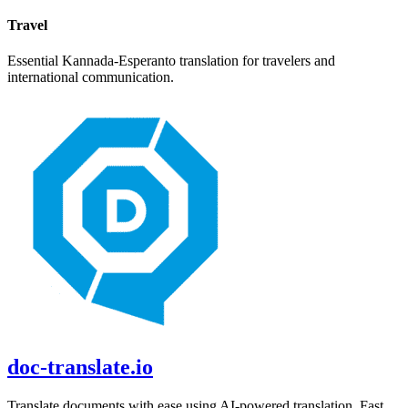
Travel
Essential
Kannada
-
Esperanto
translation for travelers and
international communication.
doc-translate.io
Translate documents with ease using AI-powered translation. Fast,