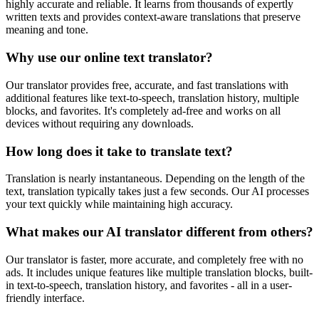
highly accurate and reliable. It learns from thousands of expertly
written texts and provides context-aware translations that preserve
meaning and tone.
Why use our online text translator?
Our translator provides free, accurate, and fast translations with
additional features like text-to-speech, translation history, multiple
blocks, and favorites. It's completely ad-free and works on all
devices without requiring any downloads.
How long does it take to translate text?
Translation is nearly instantaneous. Depending on the length of the
text, translation typically takes just a few seconds. Our AI processes
your text quickly while maintaining high accuracy.
What makes our AI translator different from others?
Our translator is faster, more accurate, and completely free with no
ads. It includes unique features like multiple translation blocks, built-
in text-to-speech, translation history, and favorites - all in a user-
friendly interface.