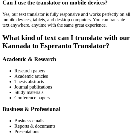
Can I use the translator on mobile devices?
Yes, our text translator is fully responsive and works perfectly on all
mobile devices, tablets, and desktop computers. You can translate
text anywhere, anytime with the same great experience.
What kind of text can I translate with our
Kannada to Esperanto Translator?
Academic & Research
Research papers
Academic articles
Thesis abstracts
Journal publications
Study materials
Conference papers
Business & Professional
Business emails
Reports & documents
Presentations