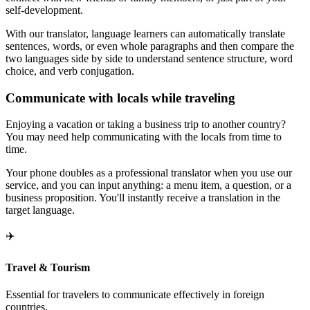
self-development.
With our translator, language learners can automatically translate
sentences, words, or even whole paragraphs and then compare the
two languages side by side to understand sentence structure, word
choice, and verb conjugation.
Communicate with locals while traveling
Enjoying a vacation or taking a business trip to another country?
You may need help communicating with the locals from time to
time.
Your phone doubles as a professional translator when you use our
service, and you can input anything: a menu item, a question, or a
business proposition. You'll instantly receive a translation in the
target language.
✈️
Travel & Tourism
Essential for travelers to communicate effectively in foreign
countries.