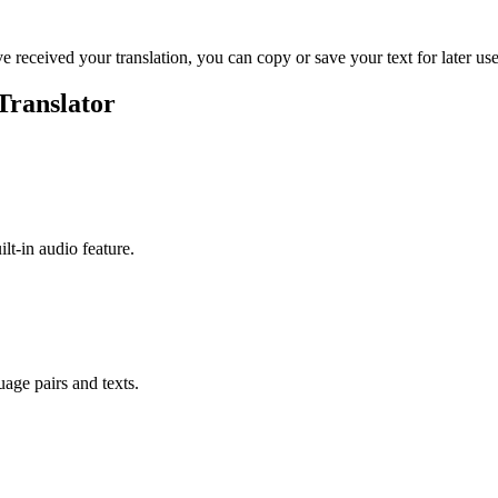
ve received your translation, you can copy or save your text for later use
Translator
ilt-in audio feature.
uage pairs and texts.