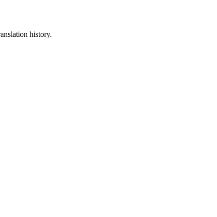
anslation history.