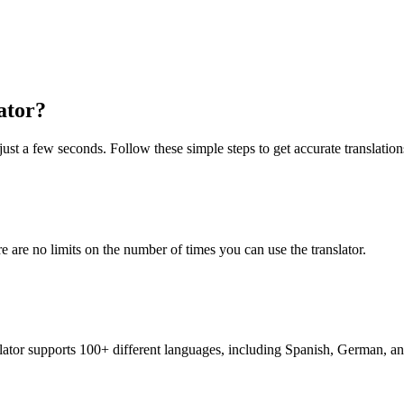
ator?
just a few seconds. Follow these simple steps to get accurate translation
re are no limits on the number of times you can use the translator.
nslator supports 100+ different languages, including Spanish, German, a