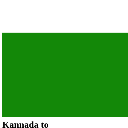
Kannada
to