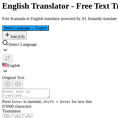
English
Translator - Free Text T
Free
Kannada
to
English
translator powered by AI. Instantly translate
Detect Language
→
English
Add (
1
/
5
)
Detect Language
English
Original Text
Press
to translate,
for new line
Enter
Shift + Enter
0
/5000 characters
Translation