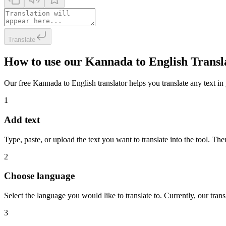
Translate
How to use our Kannada to English Transl
Our free Kannada to English translator helps you translate any text in 
1
Add text
Type, paste, or upload the text you want to translate into the tool. The
2
Choose language
Select the language you would like to translate to. Currently, our tra
3