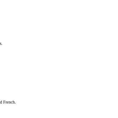
s.
nd French.