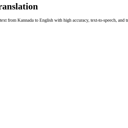
ranslation
 text from
Kannada
to
English
with high accuracy, text-to-speech, and tr