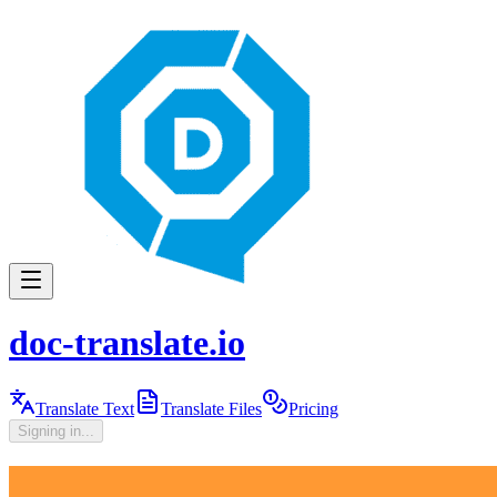
doc-translate.io
Translate Text
Translate Files
Pricing
Signing in...