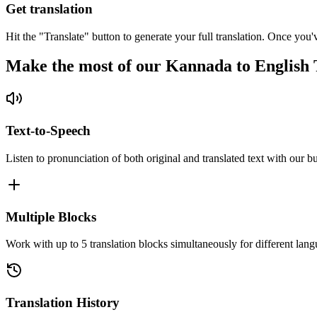
Get translation
Hit the "Translate" button to generate your full translation. Once you'
Make the most of our Kannada to English 
Text-to-Speech
Listen to pronunciation of both original and translated text with our bu
Multiple Blocks
Work with up to 5 translation blocks simultaneously for different lang
Translation History