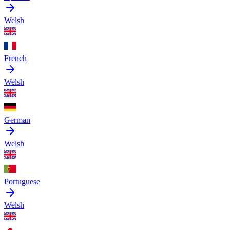
Welsh
French
Welsh
German
Welsh
Portuguese
Welsh