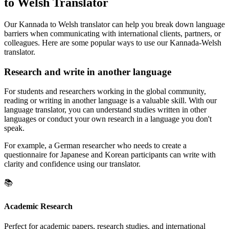
to Welsh Translator
Our Kannada to Welsh translator can help you break down language
barriers when communicating with international clients, partners, or
colleagues. Here are some popular ways to use our Kannada-Welsh
translator.
Research and write in another language
For students and researchers working in the global community,
reading or writing in another language is a valuable skill. With our
language translator, you can understand studies written in other
languages or conduct your own research in a language you don't
speak.
For example, a German researcher who needs to create a
questionnaire for Japanese and Korean participants can write with
clarity and confidence using our translator.
📚
Academic Research
Perfect for academic papers, research studies, and international