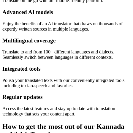
Translate on the go with our mobile-friendly platform.
Advanced AI models
Enjoy the benefits of an AI translator that draws on thousands of
expertly written sources in multiple languages.
Multilingual coverage
Translate to and from 100+ different languages and dialects.
Seamlessly switch between languages in different contexts.
Integrated tools
Polish your translated texts with our conveniently integrated tools
including text-to-speech and favorites.
Regular updates
Access the latest features and stay up to date with translation
technology that sets your content apart.
How to get the most out of our Kannada