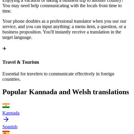
Enjoying a vacation or taking a business trip to another country?
You may need help communicating with the locals from time to
time.
Your phone doubles as a professional translator when you use our
service, and you can input anything: a menu item, a question, or a
business proposition. You'll instantly receive a translation in the
target language.
✈️
Travel & Tourism
Essential for travelers to communicate effectively in foreign
countries.
Popular Kannada and Welsh translations
Kannada
Spanish