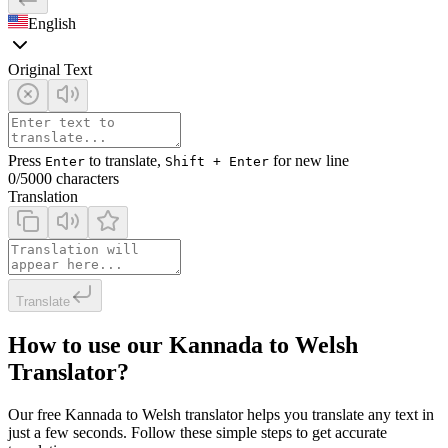
English
Original Text
Press
to translate,
for new line
Enter
Shift + Enter
0
/5000 characters
Translation
Translate
How to use our Kannada to Welsh
Translator?
Our free Kannada to Welsh translator helps you translate any text in
just a few seconds. Follow these simple steps to get accurate