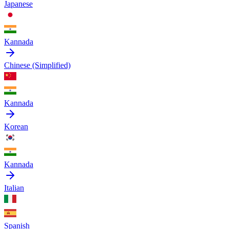
Japanese
Kannada
Chinese (Simplified)
Kannada
Korean
Kannada
Italian
Spanish