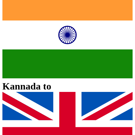
Kannada
to