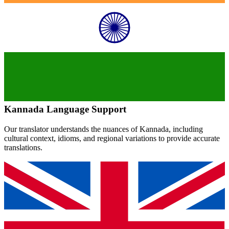
Kannada
Language Support
Our translator understands the nuances of
Kannada
, including
cultural context, idioms, and regional variations to provide accurate
translations.