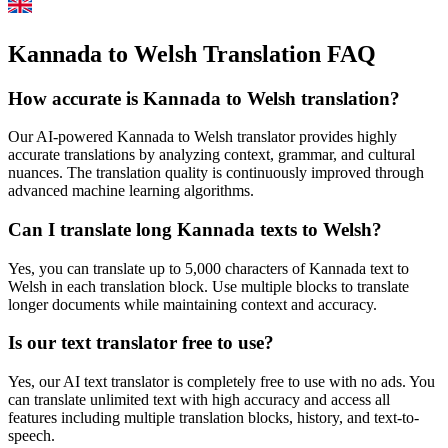
Kannada to Welsh Translation FAQ
How accurate is
Kannada
to
Welsh
translation?
Our AI-powered
Kannada
to
Welsh
translator provides highly
accurate translations by analyzing context, grammar, and cultural
nuances. The translation quality is continuously improved through
advanced machine learning algorithms.
Can I translate long
Kannada
texts to
Welsh
?
Yes, you can translate up to 5,000 characters of
Kannada
text to
Welsh
in each translation block. Use multiple blocks to translate
longer documents while maintaining context and accuracy.
Is our text translator free to use?
Yes, our AI text translator is completely free to use with no ads. You
can translate unlimited text with high accuracy and access all
features including multiple translation blocks, history, and text-to-
speech.