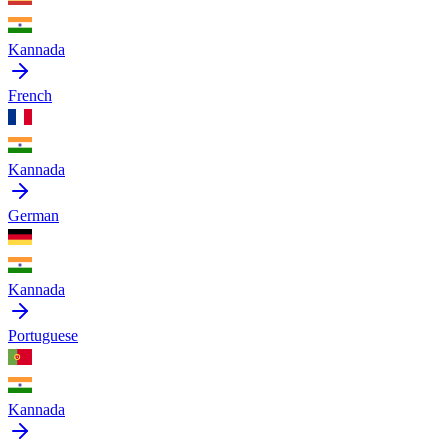
Kannada
French
Kannada
German
Kannada
Portuguese
Kannada