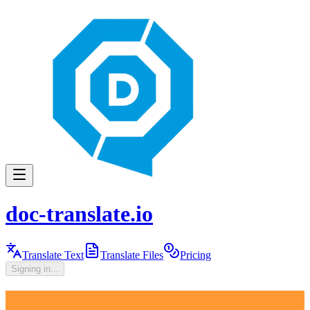
doc-translate.io
Translate Text
Translate Files
Pricing
Signing in...