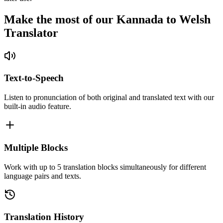
Make the most of our Kannada to Welsh
Translator
Text-to-Speech
Listen to pronunciation of both original and translated text with our
built-in audio feature.
Multiple Blocks
Work with up to 5 translation blocks simultaneously for different
language pairs and texts.
Translation History