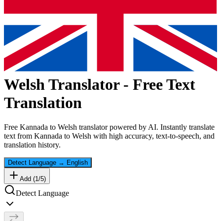
Welsh
Translator - Free Text
Translation
Free
Kannada
to
Welsh
translator powered by AI. Instantly translate
text from
Kannada
to
Welsh
with high accuracy, text-to-speech, and
translation history.
Detect Language
→
English
Add (
1
/
5
)
Detect Language