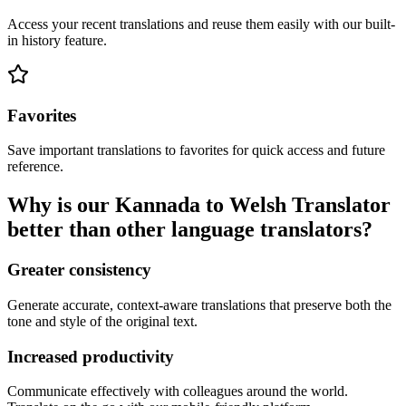
Access your recent translations and reuse them easily with our built-
in history feature.
Favorites
Save important translations to favorites for quick access and future
reference.
Why is our Kannada to Welsh Translator
better than other language translators?
Greater consistency
Generate accurate, context-aware translations that preserve both the
tone and style of the original text.
Increased productivity
Communicate effectively with colleagues around the world.