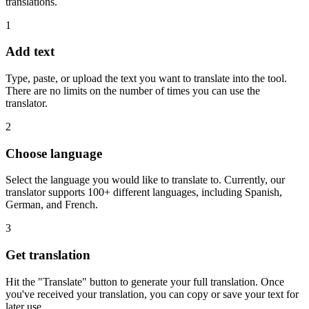
translations.
1
Add text
Type, paste, or upload the text you want to translate into the tool.
There are no limits on the number of times you can use the
translator.
2
Choose language
Select the language you would like to translate to. Currently, our
translator supports 100+ different languages, including Spanish,
German, and French.
3
Get translation
Hit the "Translate" button to generate your full translation. Once
you've received your translation, you can copy or save your text for
later use.