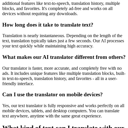
additional features like text-to-speech, translation history, multiple
blocks, and favorites. It's completely ad-free and works on all
devices without requiring any downloads.
How long does it take to translate text?
Translation is nearly instantaneous. Depending on the length of the
text, translation typically takes just a few seconds. Our AI processes
your text quickly while maintaining high accuracy.
What makes our AI translator different from others?
Our translator is faster, more accurate, and completely free with no
ads. It includes unique features like multiple translation blocks, built-
in text-to-speech, translation history, and favorites - all in a user-
friendly interface.
Can I use the translator on mobile devices?
Yes, our text translator is fully responsive and works perfectly on all
mobile devices, tablets, and desktop computers. You can translate
text anywhere, anytime with the same great experience.