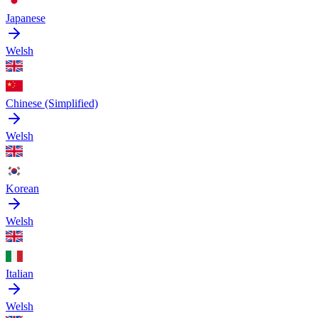
Japanese
Welsh
Chinese (Simplified)
Welsh
Korean
Welsh
Italian
Welsh