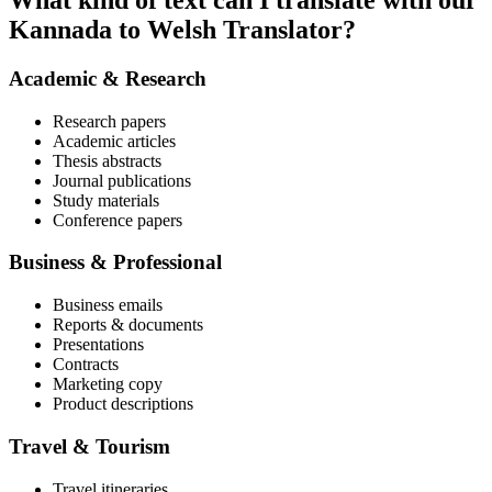
What kind of text can I translate with our
Kannada to Welsh Translator?
Academic & Research
Research papers
Academic articles
Thesis abstracts
Journal publications
Study materials
Conference papers
Business & Professional
Business emails
Reports & documents
Presentations
Contracts
Marketing copy
Product descriptions
Travel & Tourism
Travel itineraries