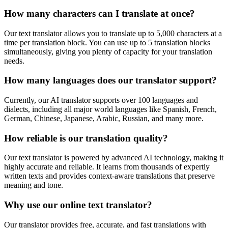
How many characters can I translate at once?
Our text translator allows you to translate up to 5,000 characters at a
time per translation block. You can use up to 5 translation blocks
simultaneously, giving you plenty of capacity for your translation
needs.
How many languages does our translator support?
Currently, our AI translator supports over 100 languages and
dialects, including all major world languages like Spanish, French,
German, Chinese, Japanese, Arabic, Russian, and many more.
How reliable is our translation quality?
Our text translator is powered by advanced AI technology, making it
highly accurate and reliable. It learns from thousands of expertly
written texts and provides context-aware translations that preserve
meaning and tone.
Why use our online text translator?
Our translator provides free, accurate, and fast translations with