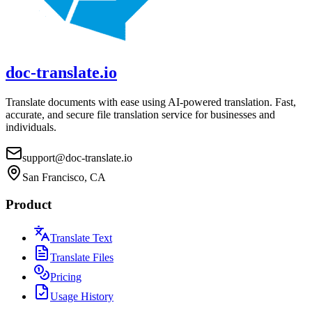
doc-translate.io
Translate documents with ease using AI-powered translation. Fast,
accurate, and secure file translation service for businesses and
individuals.
support@doc-translate.io
San Francisco, CA
Product
Translate Text
Translate Files
Pricing
Usage History