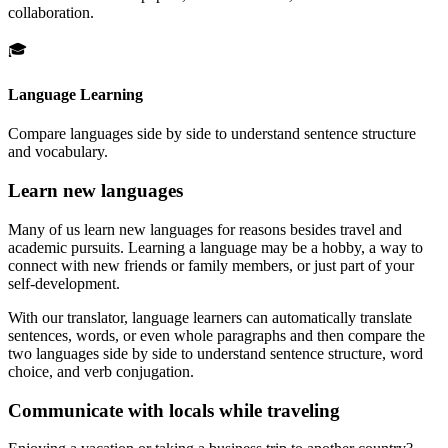
collaboration.
🎓
Language Learning
Compare languages side by side to understand sentence structure
and vocabulary.
Learn new languages
Many of us learn new languages for reasons besides travel and
academic pursuits. Learning a language may be a hobby, a way to
connect with new friends or family members, or just part of your
self-development.
With our translator, language learners can automatically translate
sentences, words, or even whole paragraphs and then compare the
two languages side by side to understand sentence structure, word
choice, and verb conjugation.
Communicate with locals while traveling