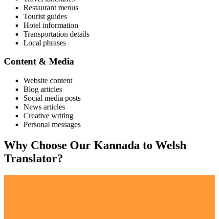
Restaurant menus
Tourist guides
Hotel information
Transportation details
Local phrases
Content & Media
Website content
Blog articles
Social media posts
News articles
Creative writing
Personal messages
Why Choose Our
Kannada
to
Welsh
Translator?