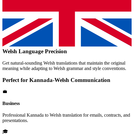
Welsh
Language Precision
Get natural-sounding
Welsh
translations that maintain the original
meaning while adapting to
Welsh
grammar and style conventions.
Perfect for
Kannada
-
Welsh
Communication
💼
Business
Professional
Kannada
to
Welsh
translation for emails, contracts, and
presentations.
🎓