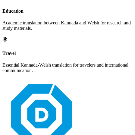
Education
Academic translation between
Kannada
and
Welsh
for research and
study materials.
🌍
Travel
Essential
Kannada
-
Welsh
translation for travelers and international
communication.