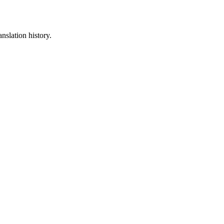
nslation history.