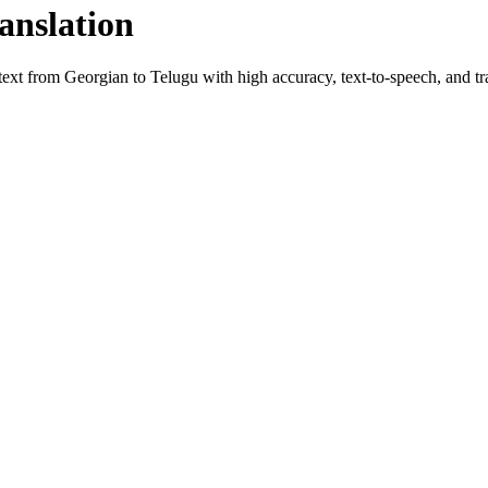
anslation
 text from
Georgian
to
Telugu
with high accuracy, text-to-speech, and tra