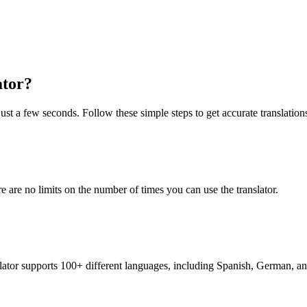
ator?
just a few seconds. Follow these simple steps to get accurate translation
re are no limits on the number of times you can use the translator.
nslator supports 100+ different languages, including Spanish, German, a