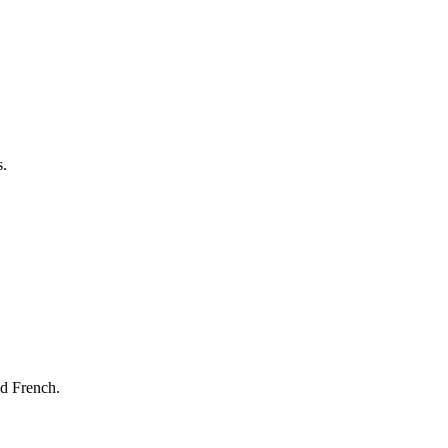
s.
nd French.