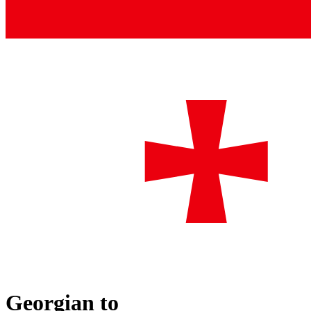
Georgian
to