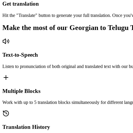
Get translation
Hit the "Translate" button to generate your full translation. Once you'
Make the most of our Georgian to Telugu 
Text-to-Speech
Listen to pronunciation of both original and translated text with our bu
Multiple Blocks
Work with up to 5 translation blocks simultaneously for different lang
Translation History