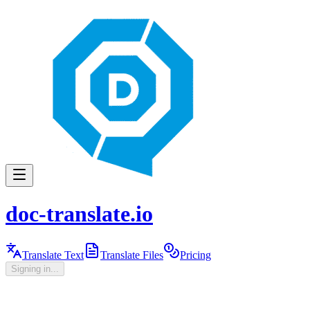
doc-translate.io
Translate Text
Translate Files
Pricing
Signing in...