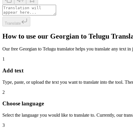
Translate
How to use our Georgian to Telugu Transl
Our free Georgian to Telugu translator helps you translate any text in 
1
Add text
Type, paste, or upload the text you want to translate into the tool. The
2
Choose language
Select the language you would like to translate to. Currently, our tra
3