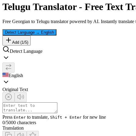
Telugu
Translator - Free Text Tr
Free
Georgian
to
Telugu
translator powered by AI. Instantly translate
Detect Language
→
English
Add (
1
/
5
)
Detect Language
English
Original Text
Press
to translate,
for new line
Enter
Shift + Enter
0
/5000 characters
Translation