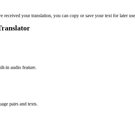
ve received your translation, you can copy or save your text for later use
Translator
ilt-in audio feature.
uage pairs and texts.