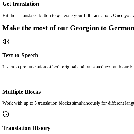
Get translation
Hit the "Translate" button to generate your full translation. Once you'
Make the most of our Georgian to German
Text-to-Speech
Listen to pronunciation of both original and translated text with our bu
Multiple Blocks
Work with up to 5 translation blocks simultaneously for different lang
Translation History