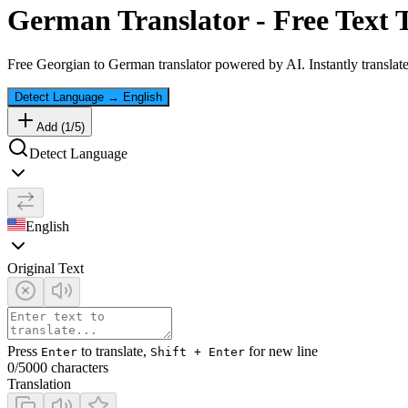
German
Translator - Free Text 
Free
Georgian
to
German
translator powered by AI. Instantly translat
Detect Language
→
English
Add (
1
/
5
)
Detect Language
English
Original Text
Press
to translate,
for new line
Enter
Shift + Enter
0
/5000 characters
Translation