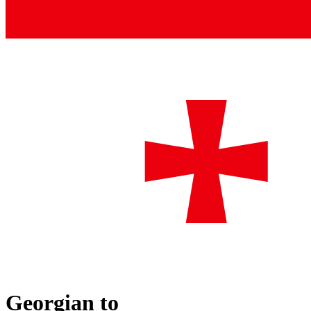
Georgian
to