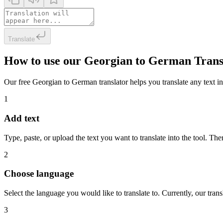
Translate
How to use our Georgian to German Trans
Our free Georgian to German translator helps you translate any text in 
1
Add text
Type, paste, or upload the text you want to translate into the tool. The
2
Choose language
Select the language you would like to translate to. Currently, our tra
3