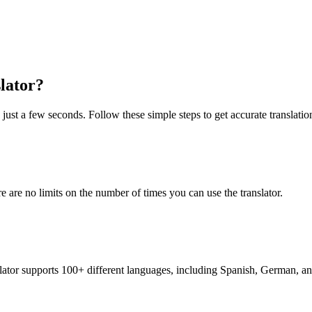
lator?
just a few seconds. Follow these simple steps to get accurate translatio
re are no limits on the number of times you can use the translator.
nslator supports 100+ different languages, including Spanish, German, a