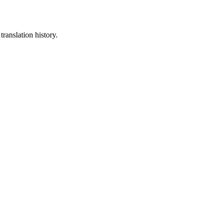
translation history.