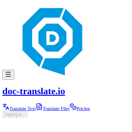
doc-translate.io
Translate Text
Translate Files
Pricing
Signing in...