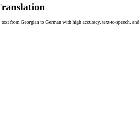
Translation
e text from
Georgian
to
German
with high accuracy, text-to-speech, and 