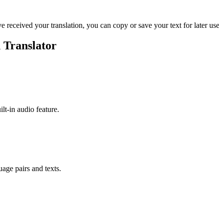
ve received your translation, you can copy or save your text for later use
 Translator
ilt-in audio feature.
uage pairs and texts.