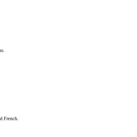
ns.
nd French.