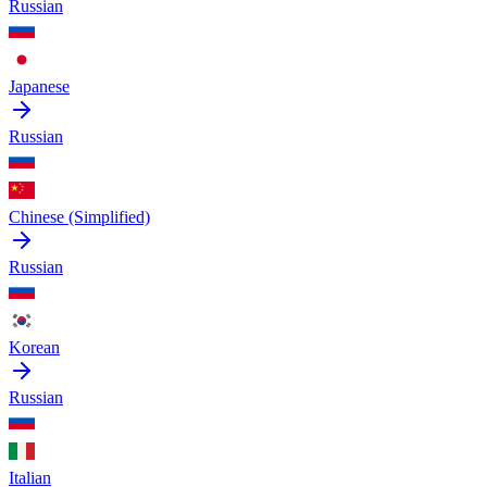
Russian
Japanese
Russian
Chinese (Simplified)
Russian
Korean
Russian
Italian