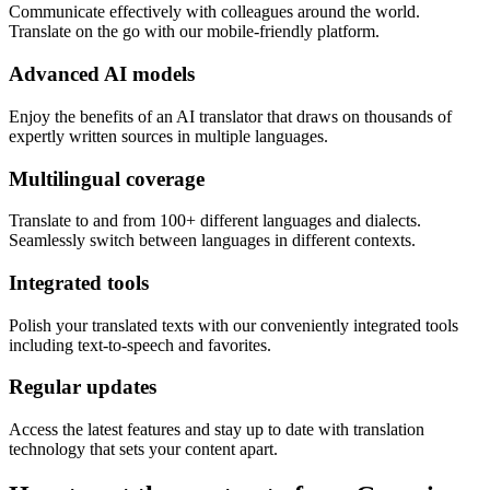
Communicate effectively with colleagues around the world.
Translate on the go with our mobile-friendly platform.
Advanced AI models
Enjoy the benefits of an AI translator that draws on thousands of
expertly written sources in multiple languages.
Multilingual coverage
Translate to and from 100+ different languages and dialects.
Seamlessly switch between languages in different contexts.
Integrated tools
Polish your translated texts with our conveniently integrated tools
including text-to-speech and favorites.
Regular updates
Access the latest features and stay up to date with translation
technology that sets your content apart.