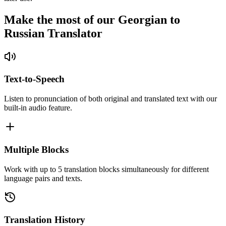
Make the most of our Georgian to
Russian Translator
Text-to-Speech
Listen to pronunciation of both original and translated text with our
built-in audio feature.
Multiple Blocks
Work with up to 5 translation blocks simultaneously for different
language pairs and texts.
Translation History