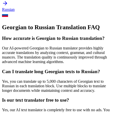
Russian
Georgian to Russian Translation FAQ
How accurate is
Georgian
to
Russian
translation?
Our AI-powered
Georgian
to
Russian
translator provides highly
accurate translations by analyzing context, grammar, and cultural
nuances. The translation quality is continuously improved through
advanced machine learning algorithms.
Can I translate long
Georgian
texts to
Russian
?
Yes, you can translate up to 5,000 characters of
Georgian
text to
Russian
in each translation block. Use multiple blocks to translate
longer documents while maintaining context and accuracy.
Is our text translator free to use?
Yes, our AI text translator is completely free to use with no ads. You