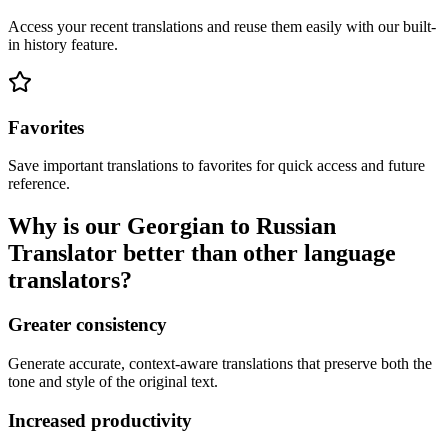
Access your recent translations and reuse them easily with our built-
in history feature.
Favorites
Save important translations to favorites for quick access and future
reference.
Why is our Georgian to Russian
Translator better than other language
translators?
Greater consistency
Generate accurate, context-aware translations that preserve both the
tone and style of the original text.
Increased productivity