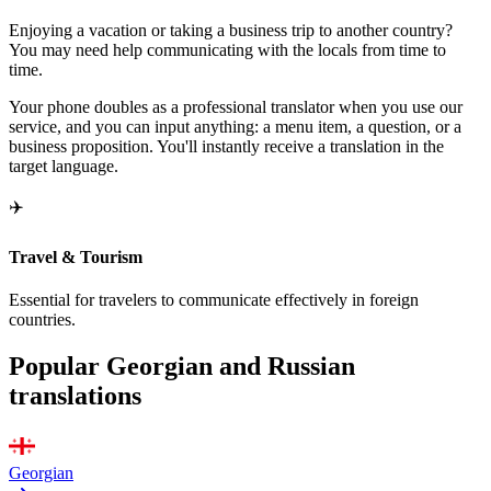
Enjoying a vacation or taking a business trip to another country?
You may need help communicating with the locals from time to
time.
Your phone doubles as a professional translator when you use our
service, and you can input anything: a menu item, a question, or a
business proposition. You'll instantly receive a translation in the
target language.
✈️
Travel & Tourism
Essential for travelers to communicate effectively in foreign
countries.
Popular Georgian and Russian
translations
Georgian