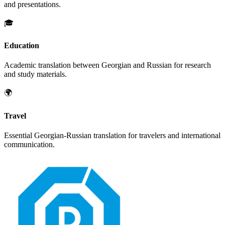
and presentations.
🎓
Education
Academic translation between
Georgian
and
Russian
for research
and study materials.
🌍
Travel
Essential
Georgian
-
Russian
translation for travelers and international
communication.