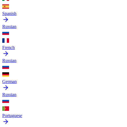
Spanish
Russian
French
Russian
German
Russian
Portuguese