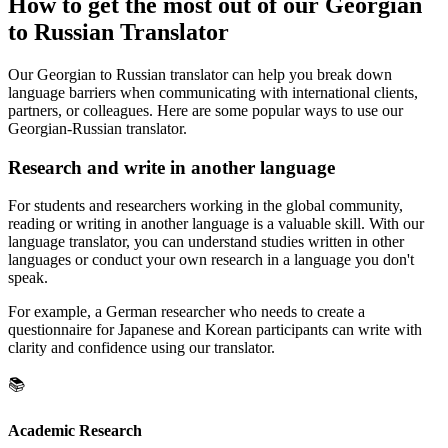
How to get the most out of our Georgian
to Russian Translator
Our Georgian to Russian translator can help you break down
language barriers when communicating with international clients,
partners, or colleagues. Here are some popular ways to use our
Georgian-Russian translator.
Research and write in another language
For students and researchers working in the global community,
reading or writing in another language is a valuable skill. With our
language translator, you can understand studies written in other
languages or conduct your own research in a language you don't
speak.
For example, a German researcher who needs to create a
questionnaire for Japanese and Korean participants can write with
clarity and confidence using our translator.
📚
Academic Research