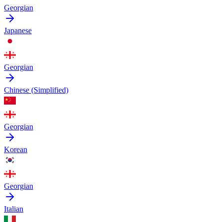
Georgian
Japanese
Georgian
Chinese (Simplified)
Georgian
Korean
Georgian
Italian