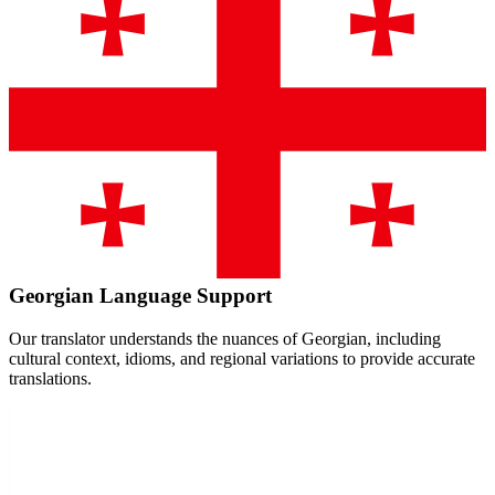
Georgian
Language Support
Our translator understands the nuances of
Georgian
, including
cultural context, idioms, and regional variations to provide accurate
translations.