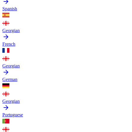
Spanish
Georgian
French
Georgian
German
Georgian
Portuguese