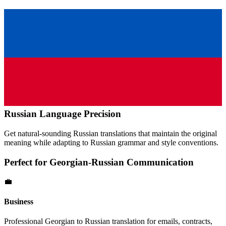
Russian
Language Precision
Get natural-sounding
Russian
translations that maintain the original
meaning while adapting to
Russian
grammar and style conventions.
Perfect for
Georgian
-
Russian
Communication
💼
Business
Professional
Georgian
to
Russian
translation for emails, contracts,