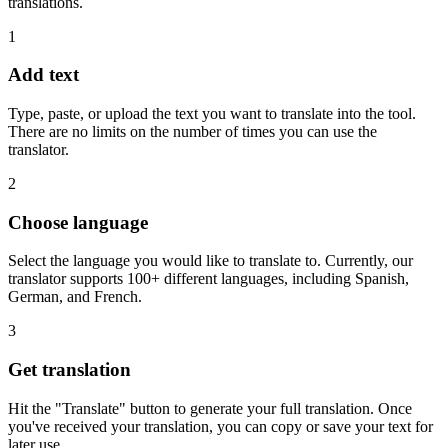
translations.
1
Add text
Type, paste, or upload the text you want to translate into the tool.
There are no limits on the number of times you can use the
translator.
2
Choose language
Select the language you would like to translate to. Currently, our
translator supports 100+ different languages, including Spanish,
German, and French.
3
Get translation
Hit the "Translate" button to generate your full translation. Once
you've received your translation, you can copy or save your text for
later use.