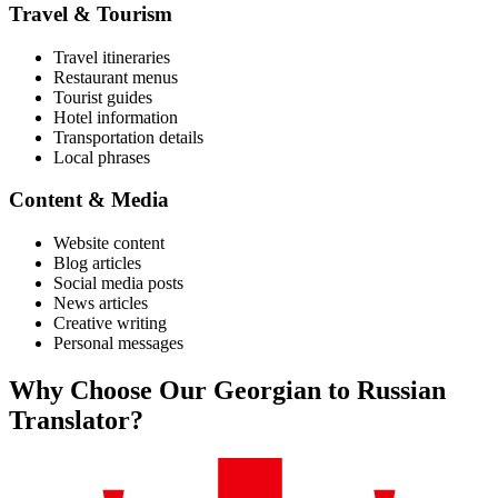
Travel & Tourism
Travel itineraries
Restaurant menus
Tourist guides
Hotel information
Transportation details
Local phrases
Content & Media
Website content
Blog articles
Social media posts
News articles
Creative writing
Personal messages
Why Choose Our
Georgian
to
Russian
Translator?