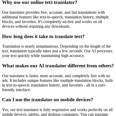
Why use our online text translator?
Our translator provides free, accurate, and fast translations with
additional features like text-to-speech, translation history, multiple
blocks, and favorites. It's completely ad-free and works on all
devices without requiring any downloads.
How long does it take to translate text?
Translation is nearly instantaneous. Depending on the length of the
text, translation typically takes just a few seconds. Our AI processes
your text quickly while maintaining high accuracy.
What makes our AI translator different from others?
Our translator is faster, more accurate, and completely free with no
ads. It includes unique features like multiple translation blocks, built-
in text-to-speech, translation history, and favorites - all in a user-
friendly interface.
Can I use the translator on mobile devices?
Yes, our text translator is fully responsive and works perfectly on all
mobile devices, tablets, and desktop computers. You can translate