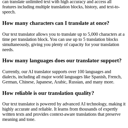
can translate unlimited text with high accuracy and access all
features including multiple translation blocks, history, and text-to-
speech.
How many characters can I translate at once?
Our text translator allows you to translate up to 5,000 characters at a
time per translation block. You can use up to 5 translation blocks
simultaneously, giving you plenty of capacity for your translation
needs.
How many languages does our translator support?
Currently, our AI translator supports over 100 languages and
dialects, including all major world languages like Spanish, French,
German, Chinese, Japanese, Arabic, Russian, and many more.
How reliable is our translation quality?
Our text translator is powered by advanced AI technology, making it
highly accurate and reliable. It learns from thousands of expertly
written texts and provides context-aware translations that preserve
meaning and tone.