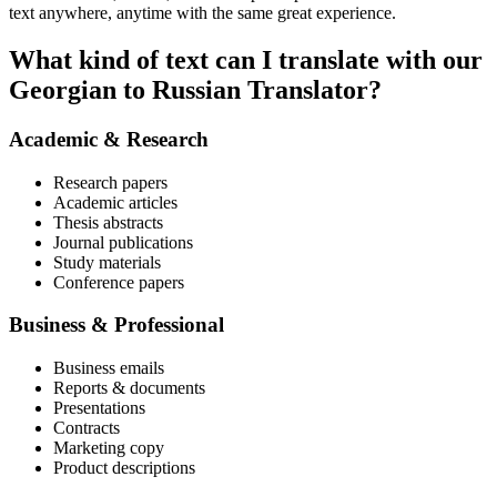
text anywhere, anytime with the same great experience.
What kind of text can I translate with our
Georgian to Russian Translator?
Academic & Research
Research papers
Academic articles
Thesis abstracts
Journal publications
Study materials
Conference papers
Business & Professional
Business emails
Reports & documents
Presentations
Contracts
Marketing copy
Product descriptions