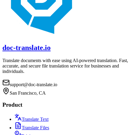
doc-translate.io
Translate documents with ease using AI-powered translation. Fast,
accurate, and secure file translation service for businesses and
individuals.
support@doc-translate.io
San Francisco, CA
Product
Translate Text
Translate Files