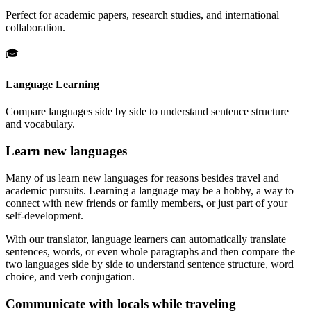
Perfect for academic papers, research studies, and international
collaboration.
🎓
Language Learning
Compare languages side by side to understand sentence structure
and vocabulary.
Learn new languages
Many of us learn new languages for reasons besides travel and
academic pursuits. Learning a language may be a hobby, a way to
connect with new friends or family members, or just part of your
self-development.
With our translator, language learners can automatically translate
sentences, words, or even whole paragraphs and then compare the
two languages side by side to understand sentence structure, word
choice, and verb conjugation.
Communicate with locals while traveling