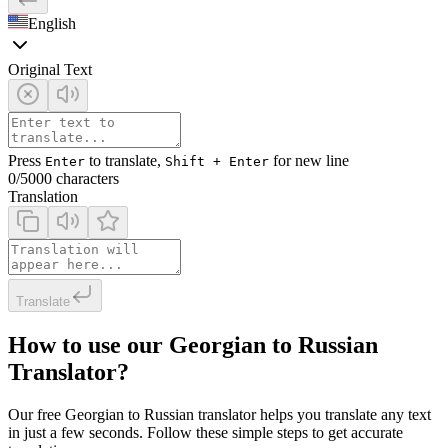
English
Original Text
Press
to translate,
for new line
Enter
Shift + Enter
0
/5000 characters
Translation
Translate
How to use our Georgian to Russian
Translator?
Our free Georgian to Russian translator helps you translate any text
in just a few seconds. Follow these simple steps to get accurate