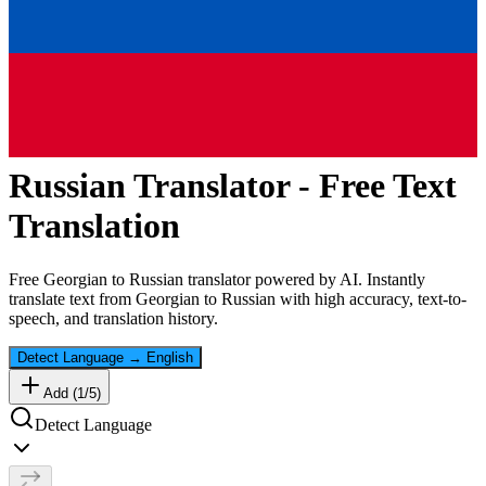
Russian
Translator - Free Text
Translation
Free
Georgian
to
Russian
translator powered by AI. Instantly
translate text from
Georgian
to
Russian
with high accuracy, text-to-
speech, and translation history.
Detect Language
→
English
Add (
1
/
5
)
Detect Language