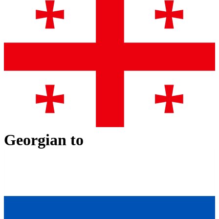
Georgian
to