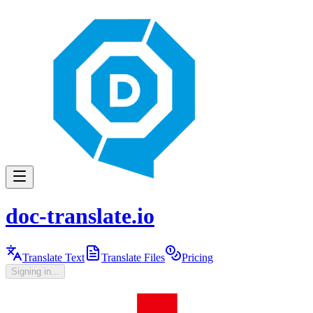
doc-translate.io
Translate Text
Translate Files
Pricing
Signing in...