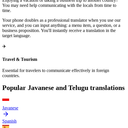
Enjoying a vacation or taking a business trip to another country?
You may need help communicating with the locals from time to
time.
Your phone doubles as a professional translator when you use our
service, and you can input anything: a menu item, a question, or a
business proposition. You'll instantly receive a translation in the
target language.
✈️
Travel & Tourism
Essential for travelers to communicate effectively in foreign
countries.
Popular Javanese and Telugu translations
Javanese
Spanish