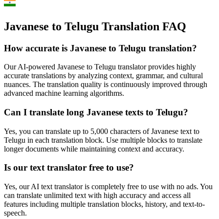
Javanese to Telugu Translation FAQ
How accurate is
Javanese
to
Telugu
translation?
Our AI-powered
Javanese
to
Telugu
translator provides highly
accurate translations by analyzing context, grammar, and cultural
nuances. The translation quality is continuously improved through
advanced machine learning algorithms.
Can I translate long
Javanese
texts to
Telugu
?
Yes, you can translate up to 5,000 characters of
Javanese
text to
Telugu
in each translation block. Use multiple blocks to translate
longer documents while maintaining context and accuracy.
Is our text translator free to use?
Yes, our AI text translator is completely free to use with no ads. You
can translate unlimited text with high accuracy and access all
features including multiple translation blocks, history, and text-to-
speech.