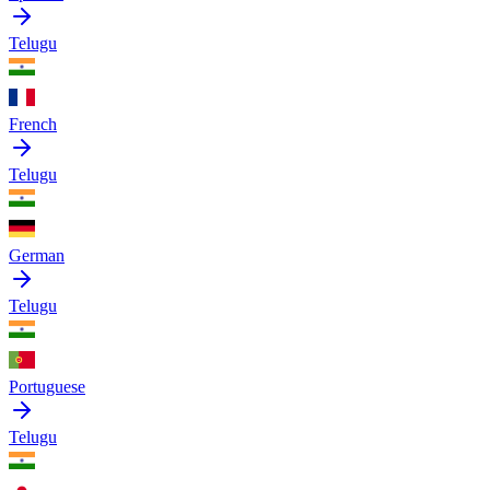
Telugu
French
Telugu
German
Telugu
Portuguese
Telugu