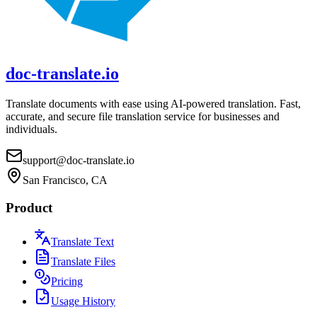
doc-translate.io
Translate documents with ease using AI-powered translation. Fast,
accurate, and secure file translation service for businesses and
individuals.
support@doc-translate.io
San Francisco, CA
Product
Translate Text
Translate Files
Pricing
Usage History