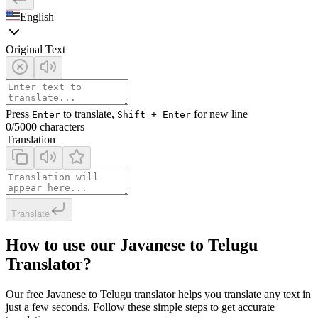
English
Original Text
Press
to translate,
for new line
Enter
Shift + Enter
0
/5000 characters
Translation
Translate
How to use our Javanese to Telugu
Translator?
Our free Javanese to Telugu translator helps you translate any text in
just a few seconds. Follow these simple steps to get accurate