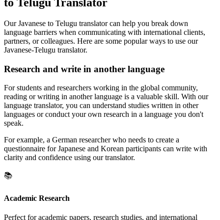
to Telugu Translator
Our Javanese to Telugu translator can help you break down
language barriers when communicating with international clients,
partners, or colleagues. Here are some popular ways to use our
Javanese-Telugu translator.
Research and write in another language
For students and researchers working in the global community,
reading or writing in another language is a valuable skill. With our
language translator, you can understand studies written in other
languages or conduct your own research in a language you don't
speak.
For example, a German researcher who needs to create a
questionnaire for Japanese and Korean participants can write with
clarity and confidence using our translator.
📚
Academic Research
Perfect for academic papers, research studies, and international