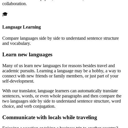
collaboration.
🎓
Language Learning
Compare languages side by side to understand sentence structure
and vocabulary.
Learn new languages
Many of us learn new languages for reasons besides travel and
academic pursuits. Learning a language may be a hobby, a way to
connect with new friends or family members, or just part of your
self-development.
With our translator, language learners can automatically translate
sentences, words, or even whole paragraphs and then compare the
two languages side by side to understand sentence structure, word
choice, and verb conjugation.
Communicate with locals while traveling