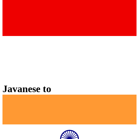
Javanese
to