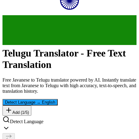
Telugu
Translator - Free Text
Translation
Free
Javanese
to
Telugu
translator powered by AI. Instantly translate
text from
Javanese
to
Telugu
with high accuracy, text-to-speech, and
translation history.
Detect Language
→
English
Add (
1
/
5
)
Detect Language