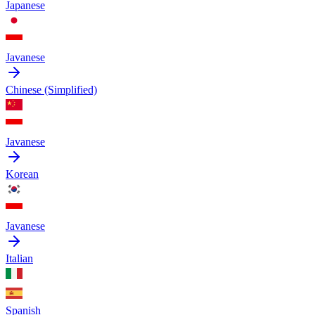
Japanese
Javanese
Chinese (Simplified)
Javanese
Korean
Javanese
Italian
Spanish