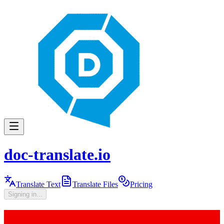
doc-translate.io
Translate Text
Translate Files
Pricing
Signing in...