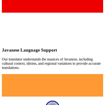
Javanese
Language Support
Our translator understands the nuances of
Javanese
, including
cultural context, idioms, and regional variations to provide accurate
translations.