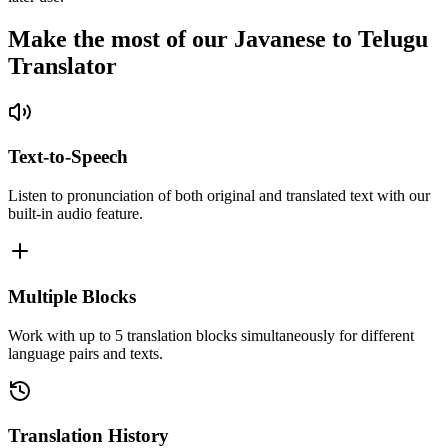
Make the most of our Javanese to Telugu
Translator
Text-to-Speech
Listen to pronunciation of both original and translated text with our
built-in audio feature.
Multiple Blocks
Work with up to 5 translation blocks simultaneously for different
language pairs and texts.
Translation History