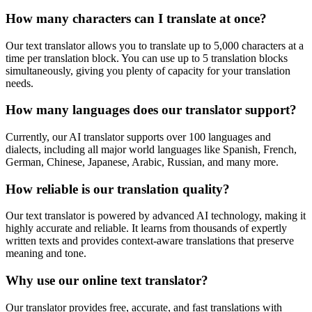
How many characters can I translate at once?
Our text translator allows you to translate up to 5,000 characters at a
time per translation block. You can use up to 5 translation blocks
simultaneously, giving you plenty of capacity for your translation
needs.
How many languages does our translator support?
Currently, our AI translator supports over 100 languages and
dialects, including all major world languages like Spanish, French,
German, Chinese, Japanese, Arabic, Russian, and many more.
How reliable is our translation quality?
Our text translator is powered by advanced AI technology, making it
highly accurate and reliable. It learns from thousands of expertly
written texts and provides context-aware translations that preserve
meaning and tone.
Why use our online text translator?
Our translator provides free, accurate, and fast translations with