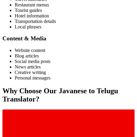
Restaurant menus
Tourist guides
Hotel information
Transportation details
Local phrases
Content & Media
Website content
Blog articles
Social media posts
News articles
Creative writing
Personal messages
Why Choose Our
Javanese
to
Telugu
Translator?