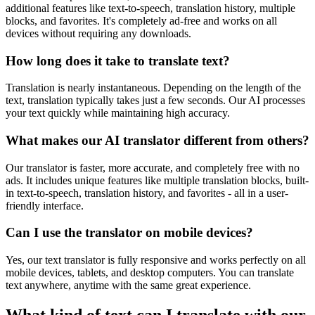
additional features like text-to-speech, translation history, multiple
blocks, and favorites. It's completely ad-free and works on all
devices without requiring any downloads.
How long does it take to translate text?
Translation is nearly instantaneous. Depending on the length of the
text, translation typically takes just a few seconds. Our AI processes
your text quickly while maintaining high accuracy.
What makes our AI translator different from others?
Our translator is faster, more accurate, and completely free with no
ads. It includes unique features like multiple translation blocks, built-
in text-to-speech, translation history, and favorites - all in a user-
friendly interface.
Can I use the translator on mobile devices?
Yes, our text translator is fully responsive and works perfectly on all
mobile devices, tablets, and desktop computers. You can translate
text anywhere, anytime with the same great experience.