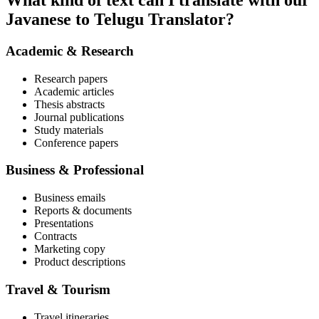
What kind of text can I translate with our
Javanese to Telugu Translator?
Academic & Research
Research papers
Academic articles
Thesis abstracts
Journal publications
Study materials
Conference papers
Business & Professional
Business emails
Reports & documents
Presentations
Contracts
Marketing copy
Product descriptions
Travel & Tourism
Travel itineraries