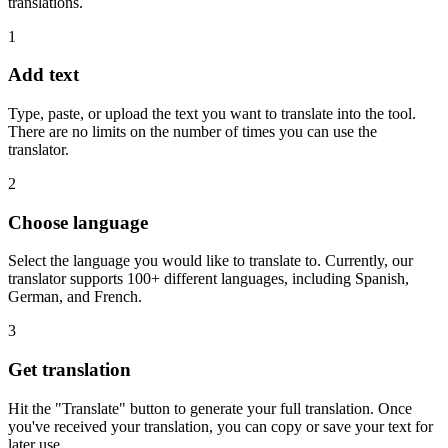
translations.
1
Add text
Type, paste, or upload the text you want to translate into the tool.
There are no limits on the number of times you can use the
translator.
2
Choose language
Select the language you would like to translate to. Currently, our
translator supports 100+ different languages, including Spanish,
German, and French.
3
Get translation
Hit the "Translate" button to generate your full translation. Once
you've received your translation, you can copy or save your text for
later use.