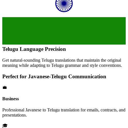
Telugu
Language Precision
Get natural-sounding
Telugu
translations that maintain the original
meaning while adapting to
Telugu
grammar and style conventions.
Perfect for
Javanese
-
Telugu
Communication
💼
Business
Professional
Javanese
to
Telugu
translation for emails, contracts, and
presentations.
🎓