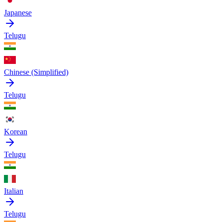
Japanese
Telugu
Chinese (Simplified)
Telugu
Korean
Telugu
Italian
Telugu