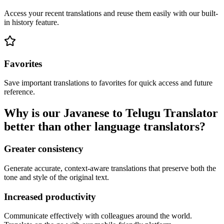
Access your recent translations and reuse them easily with our built-
in history feature.
Favorites
Save important translations to favorites for quick access and future
reference.
Why is our Javanese to Telugu Translator
better than other language translators?
Greater consistency
Generate accurate, context-aware translations that preserve both the
tone and style of the original text.
Increased productivity
Communicate effectively with colleagues around the world.