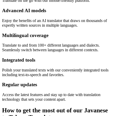
Translate on the go with our mobile-friendly platform.
Advanced AI models
Enjoy the benefits of an AI translator that draws on thousands of
expertly written sources in multiple languages.
Multilingual coverage
Translate to and from 100+ different languages and dialects.
Seamlessly switch between languages in different contexts.
Integrated tools
Polish your translated texts with our conveniently integrated tools
including text-to-speech and favorites.
Regular updates
Access the latest features and stay up to date with translation
technology that sets your content apart.
How to get the most out of our Javanese