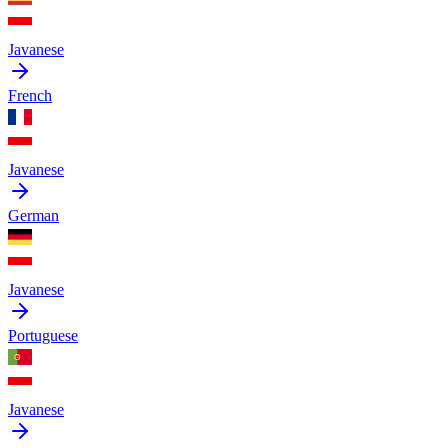
Javanese
French
Javanese
German
Javanese
Portuguese
Javanese