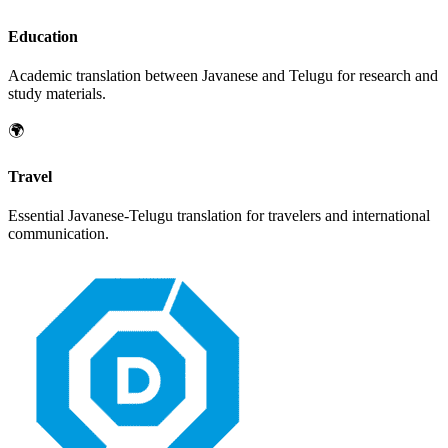
Education
Academic translation between
Javanese
and
Telugu
for research and
study materials.
🌍
Travel
Essential
Javanese
-
Telugu
translation for travelers and international
communication.