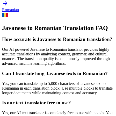
Romanian
Javanese to Romanian Translation FAQ
How accurate is
Javanese
to
Romanian
translation?
Our AI-powered
Javanese
to
Romanian
translator provides highly
accurate translations by analyzing context, grammar, and cultural
nuances. The translation quality is continuously improved through
advanced machine learning algorithms.
Can I translate long
Javanese
texts to
Romanian
?
Yes, you can translate up to 5,000 characters of
Javanese
text to
Romanian
in each translation block. Use multiple blocks to translate
longer documents while maintaining context and accuracy.
Is our text translator free to use?
Yes, our AI text translator is completely free to use with no ads. You