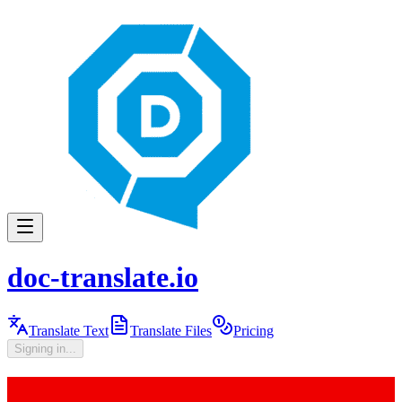
doc-translate.io
Translate Text
Translate Files
Pricing
Signing in...