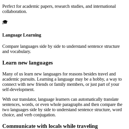
Perfect for academic papers, research studies, and international
collaboration.
🎓
Language Learning
Compare languages side by side to understand sentence structure
and vocabulary.
Learn new languages
Many of us learn new languages for reasons besides travel and
academic pursuits. Learning a language may be a hobby, a way to
connect with new friends or family members, or just part of your
self-development.
With our translator, language learners can automatically translate
sentences, words, or even whole paragraphs and then compare the
two languages side by side to understand sentence structure, word
choice, and verb conjugation.
Communicate with locals while traveling