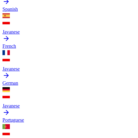
Spanish
Javanese
French
Javanese
German
Javanese
Portuguese