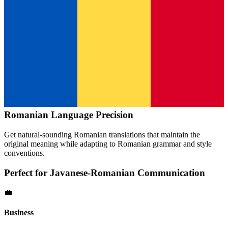
Romanian
Language Precision
Get natural-sounding
Romanian
translations that maintain the
original meaning while adapting to
Romanian
grammar and style
conventions.
Perfect for
Javanese
-
Romanian
Communication
💼
Business