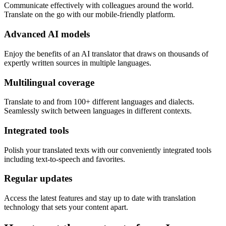
Communicate effectively with colleagues around the world.
Translate on the go with our mobile-friendly platform.
Advanced AI models
Enjoy the benefits of an AI translator that draws on thousands of
expertly written sources in multiple languages.
Multilingual coverage
Translate to and from 100+ different languages and dialects.
Seamlessly switch between languages in different contexts.
Integrated tools
Polish your translated texts with our conveniently integrated tools
including text-to-speech and favorites.
Regular updates
Access the latest features and stay up to date with translation
technology that sets your content apart.