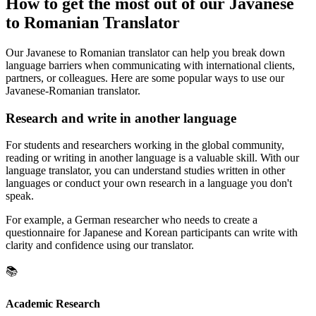
How to get the most out of our Javanese
to Romanian Translator
Our Javanese to Romanian translator can help you break down
language barriers when communicating with international clients,
partners, or colleagues. Here are some popular ways to use our
Javanese-Romanian translator.
Research and write in another language
For students and researchers working in the global community,
reading or writing in another language is a valuable skill. With our
language translator, you can understand studies written in other
languages or conduct your own research in a language you don't
speak.
For example, a German researcher who needs to create a
questionnaire for Japanese and Korean participants can write with
clarity and confidence using our translator.
📚
Academic Research