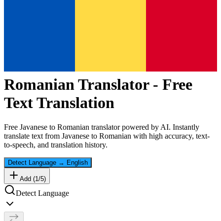
Romanian
Translator - Free
Text Translation
Free
Javanese
to
Romanian
translator powered by AI. Instantly
translate text from
Javanese
to
Romanian
with high accuracy, text-
to-speech, and translation history.
Detect Language
→
English
Add (
1
/
5
)
Detect Language