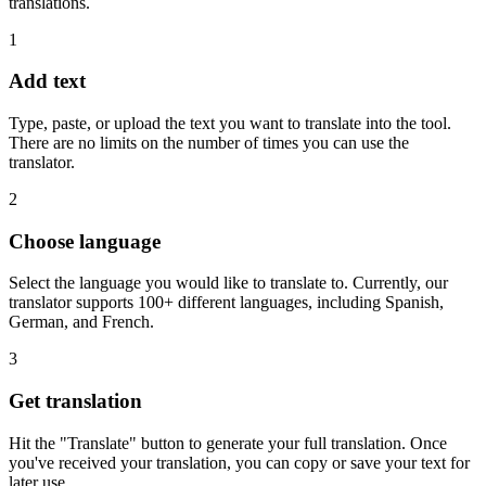
translations.
1
Add text
Type, paste, or upload the text you want to translate into the tool.
There are no limits on the number of times you can use the
translator.
2
Choose language
Select the language you would like to translate to. Currently, our
translator supports 100+ different languages, including Spanish,
German, and French.
3
Get translation
Hit the "Translate" button to generate your full translation. Once
you've received your translation, you can copy or save your text for
later use.