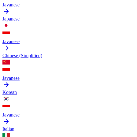
Javanese
Japanese
Javanese
Chinese (Simplified)
Javanese
Korean
Javanese
Italian