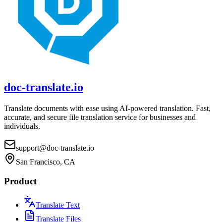
doc-translate.io
Translate documents with ease using AI-powered translation. Fast,
accurate, and secure file translation service for businesses and
individuals.
support@doc-translate.io
San Francisco, CA
Product
Translate Text
Translate Files