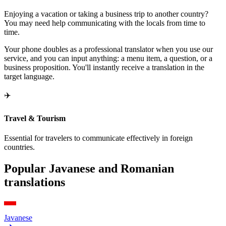
Enjoying a vacation or taking a business trip to another country?
You may need help communicating with the locals from time to
time.
Your phone doubles as a professional translator when you use our
service, and you can input anything: a menu item, a question, or a
business proposition. You'll instantly receive a translation in the
target language.
✈️
Travel & Tourism
Essential for travelers to communicate effectively in foreign
countries.
Popular Javanese and Romanian
translations
Javanese