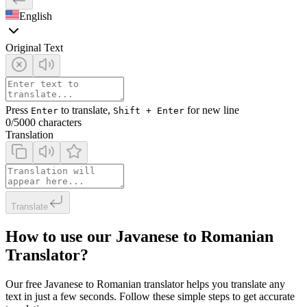
English
Original Text
Press
to translate,
for new line
Enter
Shift + Enter
0
/5000 characters
Translation
Translate
How to use our Javanese to Romanian
Translator?
Our free Javanese to Romanian translator helps you translate any
text in just a few seconds. Follow these simple steps to get accurate