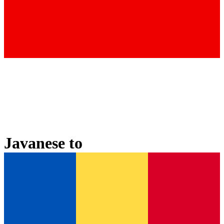
Javanese
to