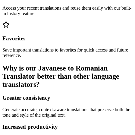
Access your recent translations and reuse them easily with our built-
in history feature.
Favorites
Save important translations to favorites for quick access and future
reference.
Why is our Javanese to Romanian
Translator better than other language
translators?
Greater consistency
Generate accurate, context-aware translations that preserve both the
tone and style of the original text.
Increased productivity