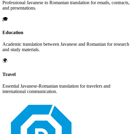
Professional
Javanese
to
Romanian
translation for emails, contracts,
and presentations.
🎓
Education
Academic translation between
Javanese
and
Romanian
for research
and study materials.
🌍
Travel
Essential
Javanese
-
Romanian
translation for travelers and
international communication.