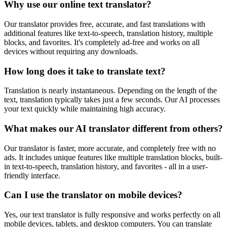
Why use our online text translator?
Our translator provides free, accurate, and fast translations with
additional features like text-to-speech, translation history, multiple
blocks, and favorites. It's completely ad-free and works on all
devices without requiring any downloads.
How long does it take to translate text?
Translation is nearly instantaneous. Depending on the length of the
text, translation typically takes just a few seconds. Our AI processes
your text quickly while maintaining high accuracy.
What makes our AI translator different from others?
Our translator is faster, more accurate, and completely free with no
ads. It includes unique features like multiple translation blocks, built-
in text-to-speech, translation history, and favorites - all in a user-
friendly interface.
Can I use the translator on mobile devices?
Yes, our text translator is fully responsive and works perfectly on all
mobile devices, tablets, and desktop computers. You can translate