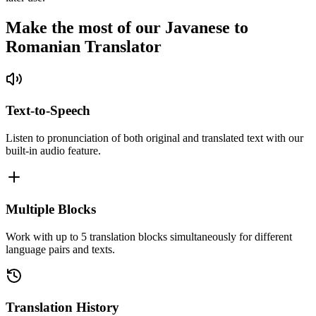
Make the most of our Javanese to
Romanian Translator
Text-to-Speech
Listen to pronunciation of both original and translated text with our
built-in audio feature.
Multiple Blocks
Work with up to 5 translation blocks simultaneously for different
language pairs and texts.
Translation History