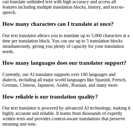
can translate unlimited text with high accuracy and access all
features including multiple translation blocks, history, and text-to-
speech.
How many characters can I translate at once?
Our text translator allows you to translate up to 5,000 characters at a
time per translation block. You can use up to 5 translation blocks
simultaneously, giving you plenty of capacity for your translation
needs.
How many languages does our translator support?
Currently, our AI translator supports over 100 languages and
dialects, including all major world languages like Spanish, French,
German, Chinese, Japanese, Arabic, Russian, and many more.
How reliable is our translation quality?
Our text translator is powered by advanced AI technology, making it
highly accurate and reliable. It learns from thousands of expertly
written texts and provides context-aware translations that preserve
meaning and tone.