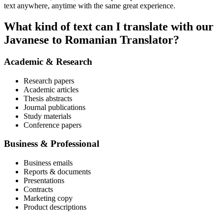
text anywhere, anytime with the same great experience.
What kind of text can I translate with our
Javanese to Romanian Translator?
Academic & Research
Research papers
Academic articles
Thesis abstracts
Journal publications
Study materials
Conference papers
Business & Professional
Business emails
Reports & documents
Presentations
Contracts
Marketing copy
Product descriptions