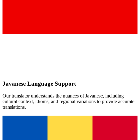
Javanese
Language Support
Our translator understands the nuances of
Javanese
, including
cultural context, idioms, and regional variations to provide accurate
translations.