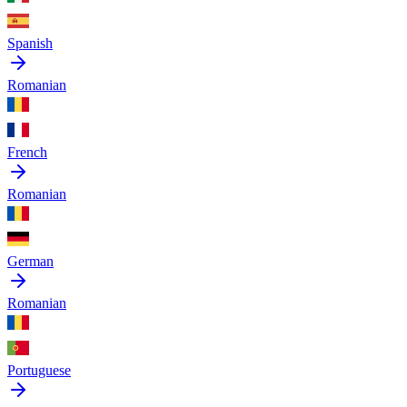
Spanish
Romanian
French
Romanian
German
Romanian
Portuguese