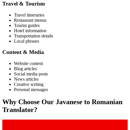
Travel & Tourism
Travel itineraries
Restaurant menus
Tourist guides
Hotel information
Transportation details
Local phrases
Content & Media
Website content
Blog articles
Social media posts
News articles
Creative writing
Personal messages
Why Choose Our
Javanese
to
Romanian
Translator?