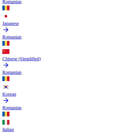
Romanian
Japanese
Romanian
Chinese (Simplified)
Romanian
Korean
Romanian
Italian