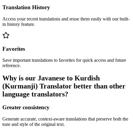
Translation History
Access your recent translations and reuse them easily with our built-
in history feature.
Favorites
Save important translations to favorites for quick access and future
reference.
Why is our Javanese to Kurdish
(Kurmanji) Translator better than other
language translators?
Greater consistency
Generate accurate, context-aware translations that preserve both the
tone and style of the original text.