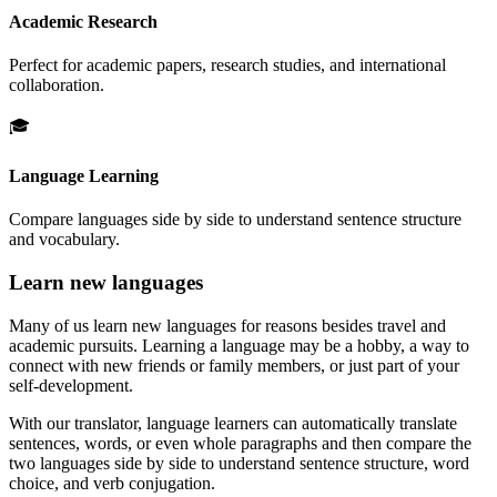
Academic Research
Perfect for academic papers, research studies, and international
collaboration.
🎓
Language Learning
Compare languages side by side to understand sentence structure
and vocabulary.
Learn new languages
Many of us learn new languages for reasons besides travel and
academic pursuits. Learning a language may be a hobby, a way to
connect with new friends or family members, or just part of your
self-development.
With our translator, language learners can automatically translate
sentences, words, or even whole paragraphs and then compare the
two languages side by side to understand sentence structure, word
choice, and verb conjugation.