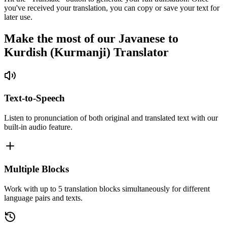
you've received your translation, you can copy or save your text for
later use.
Make the most of our Javanese to
Kurdish (Kurmanji) Translator
Text-to-Speech
Listen to pronunciation of both original and translated text with our
built-in audio feature.
Multiple Blocks
Work with up to 5 translation blocks simultaneously for different
language pairs and texts.