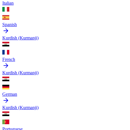
Italian
Spanish
Kurdish (Kurmanji)
French
Kurdish (Kurmanji)
German
Kurdish (Kurmanji)
Portuguese