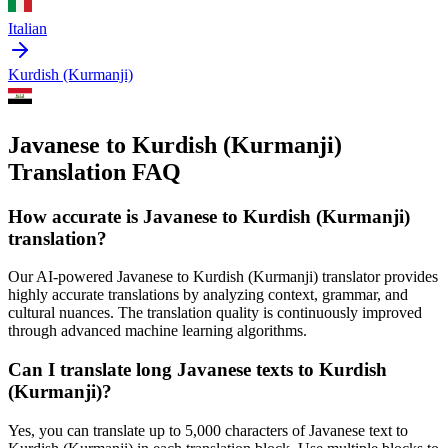
Italian
Kurdish (Kurmanji)
Javanese to Kurdish (Kurmanji)
Translation FAQ
How accurate is
Javanese
to
Kurdish (Kurmanji)
translation?
Our AI-powered
Javanese
to
Kurdish (Kurmanji)
translator provides
highly accurate translations by analyzing context, grammar, and
cultural nuances. The translation quality is continuously improved
through advanced machine learning algorithms.
Can I translate long
Javanese
texts to
Kurdish
(Kurmanji)
?
Yes, you can translate up to 5,000 characters of
Javanese
text to