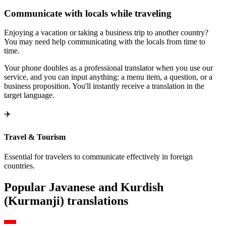
Communicate with locals while traveling
Enjoying a vacation or taking a business trip to another country?
You may need help communicating with the locals from time to
time.
Your phone doubles as a professional translator when you use our
service, and you can input anything: a menu item, a question, or a
business proposition. You'll instantly receive a translation in the
target language.
✈️
Travel & Tourism
Essential for travelers to communicate effectively in foreign
countries.
Popular Javanese and Kurdish
(Kurmanji) translations