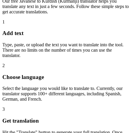
Our free Javanese to Kurdish (Kurmanji) translator helps you
translate any text in just a few seconds. Follow these simple steps to
get accurate translations.
1
Add text
Type, paste, or upload the text you want to translate into the tool.
There are no limits on the number of times you can use the
translator.
2
Choose language
Select the language you would like to translate to. Currently, our
translator supports 100+ different languages, including Spanish,
German, and French.
3
Get translation
Hit the "Translate" button to generate your full translation. Once