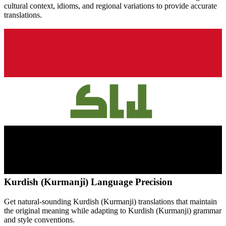
cultural context, idioms, and regional variations to provide accurate
translations.
Kurdish (Kurmanji)
Language Precision
Get natural-sounding
Kurdish (Kurmanji)
translations that maintain
the original meaning while adapting to
Kurdish (Kurmanji)
grammar
and style conventions.