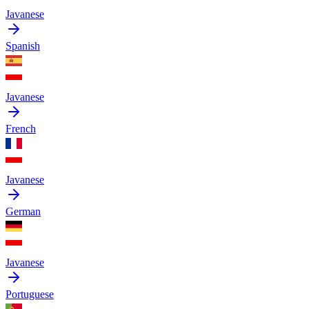
Javanese
Spanish
Javanese
French
Javanese
German
Javanese
Portuguese