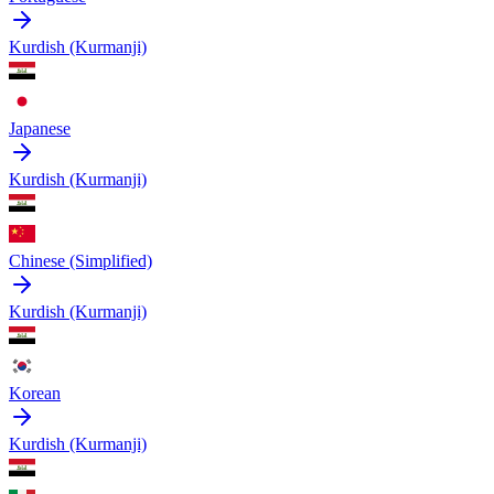
Kurdish (Kurmanji)
Japanese
Kurdish (Kurmanji)
Chinese (Simplified)
Kurdish (Kurmanji)
Korean
Kurdish (Kurmanji)