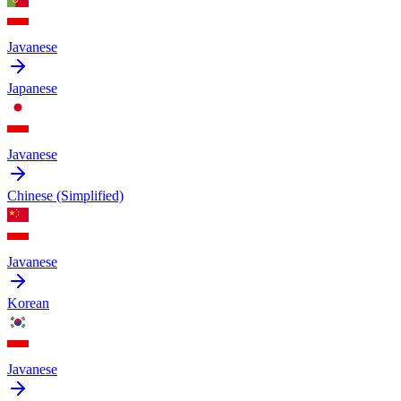
Javanese
Japanese
Javanese
Chinese (Simplified)
Javanese
Korean
Javanese