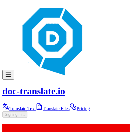
doc-translate.io
Translate Text
Translate Files
Pricing
Signing in...