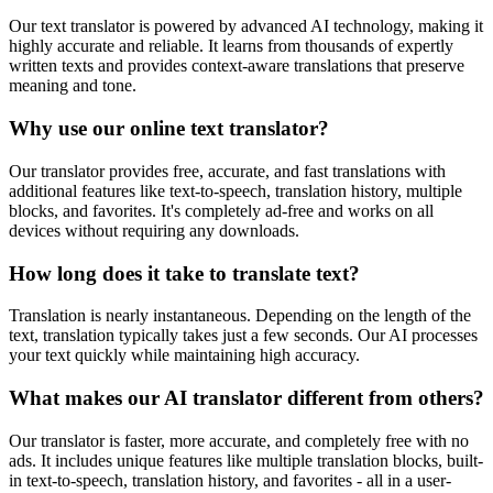
Our text translator is powered by advanced AI technology, making it
highly accurate and reliable. It learns from thousands of expertly
written texts and provides context-aware translations that preserve
meaning and tone.
Why use our online text translator?
Our translator provides free, accurate, and fast translations with
additional features like text-to-speech, translation history, multiple
blocks, and favorites. It's completely ad-free and works on all
devices without requiring any downloads.
How long does it take to translate text?
Translation is nearly instantaneous. Depending on the length of the
text, translation typically takes just a few seconds. Our AI processes
your text quickly while maintaining high accuracy.
What makes our AI translator different from others?
Our translator is faster, more accurate, and completely free with no
ads. It includes unique features like multiple translation blocks, built-
in text-to-speech, translation history, and favorites - all in a user-