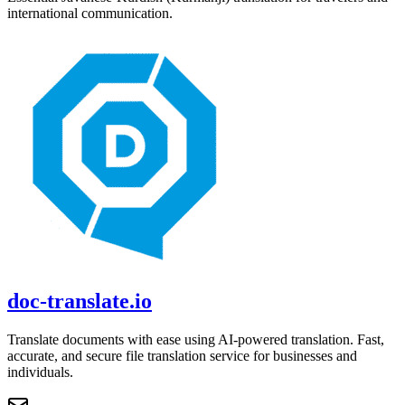
international communication.
doc-translate.io
Translate documents with ease using AI-powered translation. Fast,
accurate, and secure file translation service for businesses and
individuals.