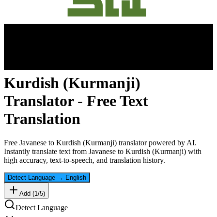
Kurdish (Kurmanji)
Translator - Free Text
Translation
Free
Javanese
to
Kurdish (Kurmanji)
translator powered by AI.
Instantly translate text from
Javanese
to
Kurdish (Kurmanji)
with
high accuracy, text-to-speech, and translation history.
Detect Language
→
English
Add (
1
/
5
)
Detect Language