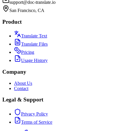
support@doc-translate.io
San Francisco, CA
Product
Translate Text
Translate Files
Pricing
Usage History
Company
About Us
Contact
Legal & Support
Privacy Policy
Terms of Service