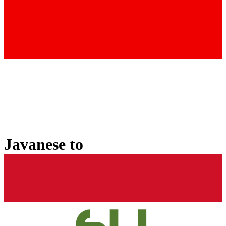
Javanese
to