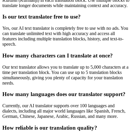
Kurdish (Kurmanji)
in each translation block. Use multiple blocks to
translate longer documents while maintaining context and accuracy.
Is our text translator free to use?
Yes, our AI text translator is completely free to use with no ads. You
can translate unlimited text with high accuracy and access all
features including multiple translation blocks, history, and text-to-
speech.
How many characters can I translate at once?
Our text translator allows you to translate up to 5,000 characters at a
time per translation block. You can use up to 5 translation blocks
simultaneously, giving you plenty of capacity for your translation
needs.
How many languages does our translator support?
Currently, our AI translator supports over 100 languages and
dialects, including all major world languages like Spanish, French,
German, Chinese, Japanese, Arabic, Russian, and many more.
How reliable is our translation quality?