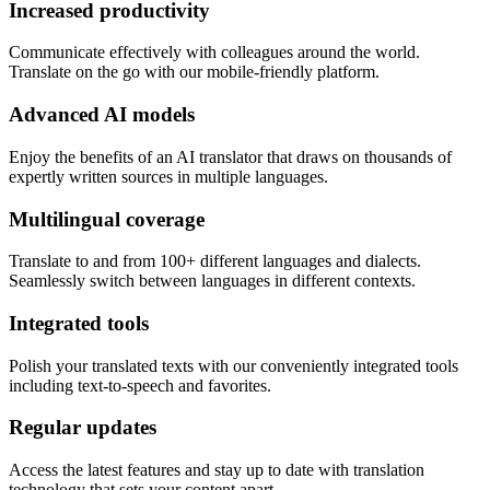
Increased productivity
Communicate effectively with colleagues around the world.
Translate on the go with our mobile-friendly platform.
Advanced AI models
Enjoy the benefits of an AI translator that draws on thousands of
expertly written sources in multiple languages.
Multilingual coverage
Translate to and from 100+ different languages and dialects.
Seamlessly switch between languages in different contexts.
Integrated tools
Polish your translated texts with our conveniently integrated tools
including text-to-speech and favorites.
Regular updates
Access the latest features and stay up to date with translation
technology that sets your content apart.