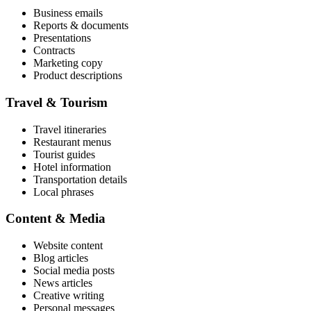
Business emails
Reports & documents
Presentations
Contracts
Marketing copy
Product descriptions
Travel & Tourism
Travel itineraries
Restaurant menus
Tourist guides
Hotel information
Transportation details
Local phrases
Content & Media
Website content
Blog articles
Social media posts
News articles
Creative writing
Personal messages