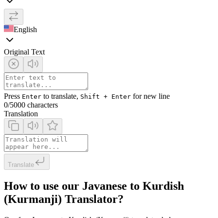
English
Original Text
Press
to translate,
for new line
Enter
Shift + Enter
0
/5000 characters
Translation
Translate
How to use our Javanese to Kurdish
(Kurmanji) Translator?