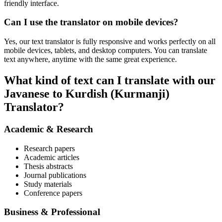
friendly interface.
Can I use the translator on mobile devices?
Yes, our text translator is fully responsive and works perfectly on all
mobile devices, tablets, and desktop computers. You can translate
text anywhere, anytime with the same great experience.
What kind of text can I translate with our
Javanese to Kurdish (Kurmanji)
Translator?
Academic & Research
Research papers
Academic articles
Thesis abstracts
Journal publications
Study materials
Conference papers
Business & Professional