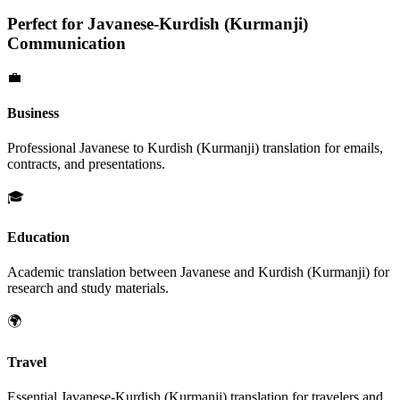
Perfect for
Javanese
-
Kurdish (Kurmanji)
Communication
💼
Business
Professional
Javanese
to
Kurdish (Kurmanji)
translation for emails,
contracts, and presentations.
🎓
Education
Academic translation between
Javanese
and
Kurdish (Kurmanji)
for
research and study materials.
🌍
Travel
Essential
Javanese
-
Kurdish (Kurmanji)
translation for travelers and