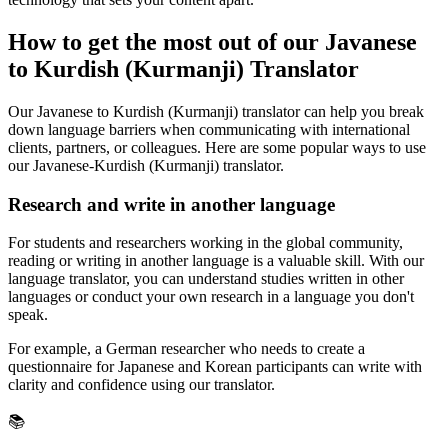
How to get the most out of our Javanese
to Kurdish (Kurmanji) Translator
Our Javanese to Kurdish (Kurmanji) translator can help you break
down language barriers when communicating with international
clients, partners, or colleagues. Here are some popular ways to use
our Javanese-Kurdish (Kurmanji) translator.
Research and write in another language
For students and researchers working in the global community,
reading or writing in another language is a valuable skill. With our
language translator, you can understand studies written in other
languages or conduct your own research in a language you don't
speak.
For example, a German researcher who needs to create a
questionnaire for Japanese and Korean participants can write with
clarity and confidence using our translator.
📚