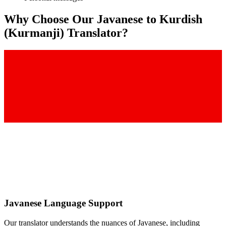
Why Choose Our
Javanese
to
Kurdish
(Kurmanji)
Translator?
Javanese
Language Support
Our translator understands the nuances of
Javanese
, including