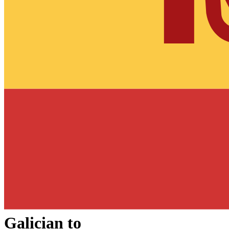
Galician
to