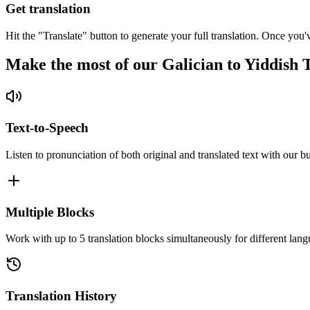
Get translation
Hit the "Translate" button to generate your full translation. Once you'
Make the most of our Galician to Yiddish 
Text-to-Speech
Listen to pronunciation of both original and translated text with our bu
Multiple Blocks
Work with up to 5 translation blocks simultaneously for different lang
Translation History