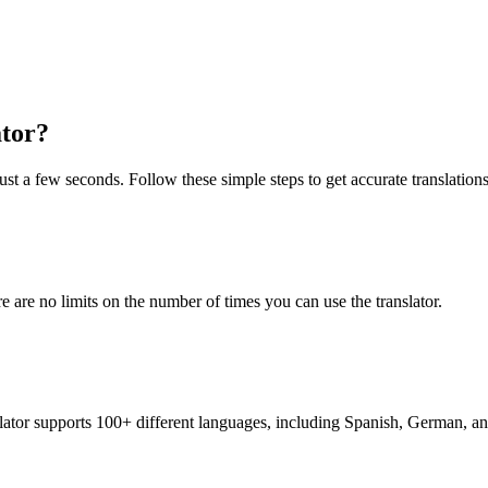
ator?
just a few seconds. Follow these simple steps to get accurate translations
re are no limits on the number of times you can use the translator.
nslator supports 100+ different languages, including Spanish, German, a