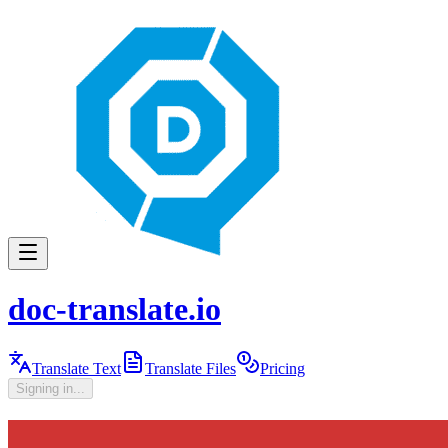
doc-translate.io
Translate Text
Translate Files
Pricing
Signing in...