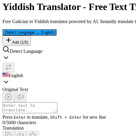
Yiddish
Translator - Free Text T
Free
Galician
to
Yiddish
translator powered by AI. Instantly translate
Detect Language
→
English
Add (
1
/
5
)
Detect Language
English
Original Text
Press
to translate,
for new line
Enter
Shift + Enter
0
/5000 characters
Translation