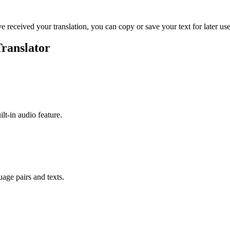
ve received your translation, you can copy or save your text for later use
Translator
ilt-in audio feature.
uage pairs and texts.