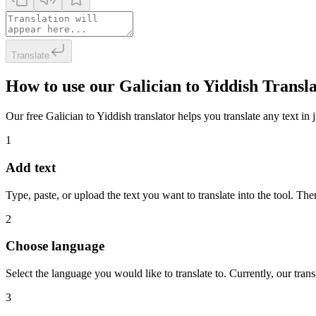
Translate
How to use our Galician to Yiddish Transl
Our free Galician to Yiddish translator helps you translate any text in 
1
Add text
Type, paste, or upload the text you want to translate into the tool. The
2
Choose language
Select the language you would like to translate to. Currently, our tra
3