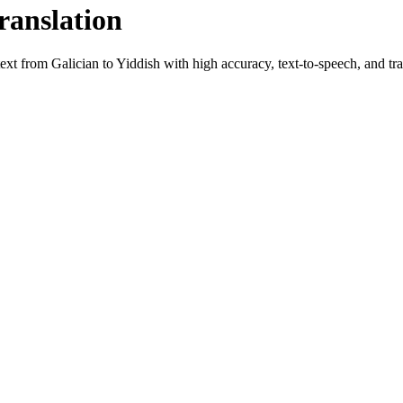
ranslation
 text from
Galician
to
Yiddish
with high accuracy, text-to-speech, and tra