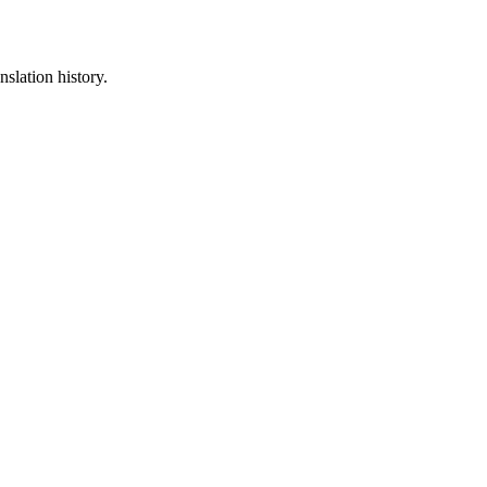
nslation history.