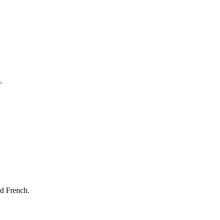
.
nd French.