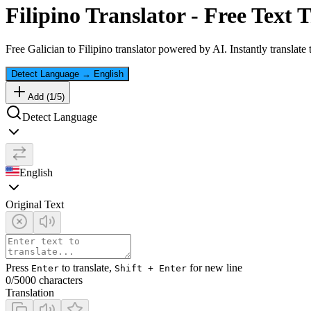
Filipino
Translator - Free Text T
Free
Galician
to
Filipino
translator powered by AI. Instantly translate
Detect Language
→
English
Add (
1
/
5
)
Detect Language
English
Original Text
Press
to translate,
for new line
Enter
Shift + Enter
0
/5000 characters
Translation