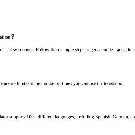
ator?
 just a few seconds. Follow these simple steps to get accurate translations
re are no limits on the number of times you can use the translator.
nslator supports 100+ different languages, including Spanish, German, a