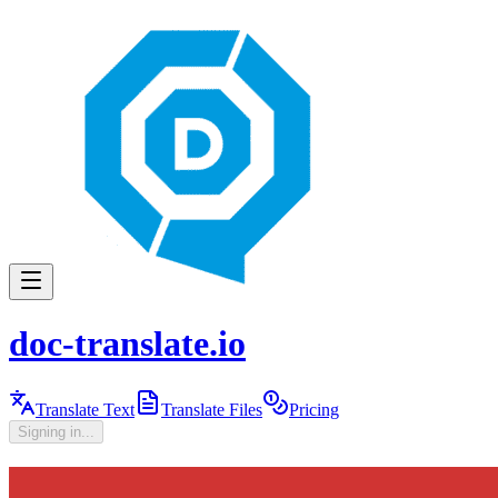
doc-translate.io
Translate Text
Translate Files
Pricing
Signing in...