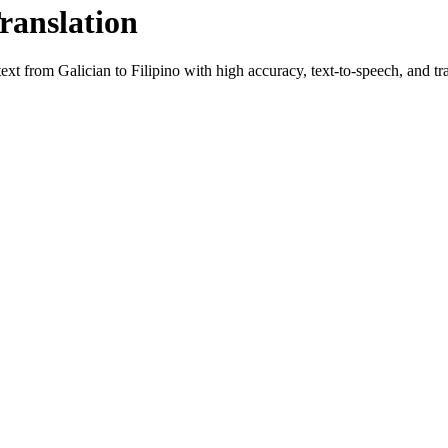
ranslation
 text from
Galician
to
Filipino
with high accuracy, text-to-speech, and tra