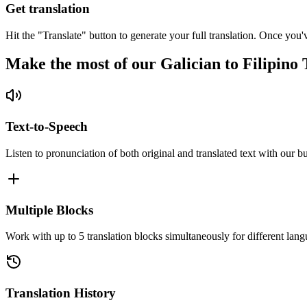
Get translation
Hit the "Translate" button to generate your full translation. Once you'
Make the most of our Galician to Filipino 
Text-to-Speech
Listen to pronunciation of both original and translated text with our bu
Multiple Blocks
Work with up to 5 translation blocks simultaneously for different lang
Translation History