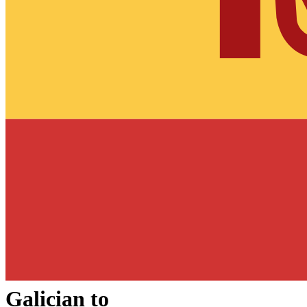
Galician
to