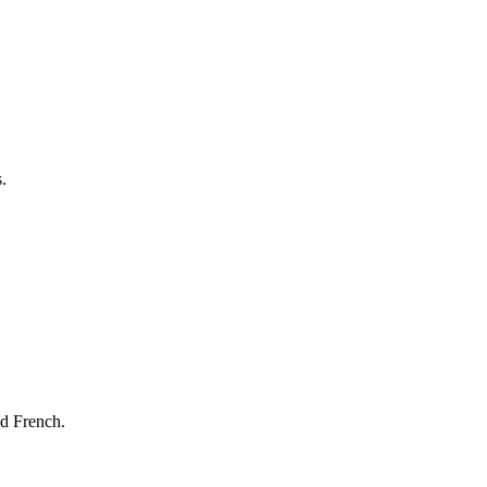
.
nd French.