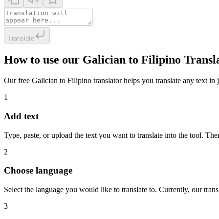
Translate
How to use our Galician to Filipino Transl
Our free Galician to Filipino translator helps you translate any text in
1
Add text
Type, paste, or upload the text you want to translate into the tool. The
2
Choose language
Select the language you would like to translate to. Currently, our tra
3