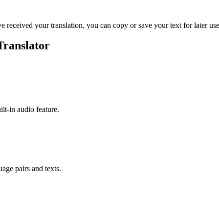
ve received your translation, you can copy or save your text for later use
Translator
ilt-in audio feature.
uage pairs and texts.