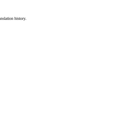
nslation history.