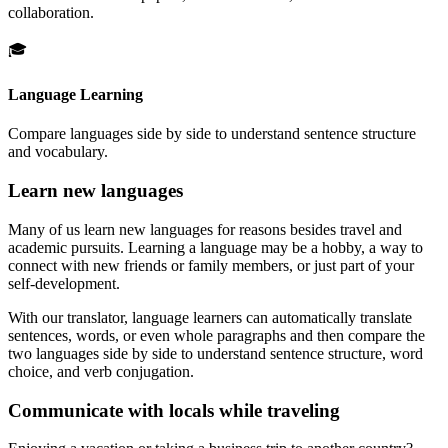
collaboration.
🎓
Language Learning
Compare languages side by side to understand sentence structure
and vocabulary.
Learn new languages
Many of us learn new languages for reasons besides travel and
academic pursuits. Learning a language may be a hobby, a way to
connect with new friends or family members, or just part of your
self-development.
With our translator, language learners can automatically translate
sentences, words, or even whole paragraphs and then compare the
two languages side by side to understand sentence structure, word
choice, and verb conjugation.
Communicate with locals while traveling