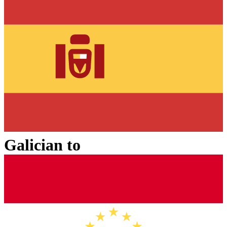
Galician
to