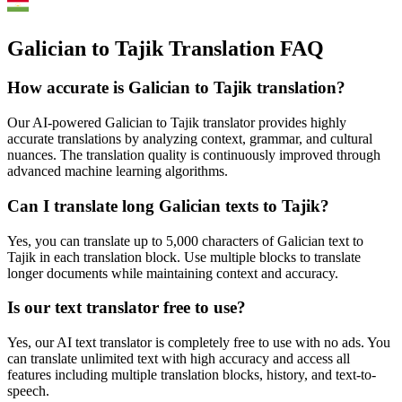
Galician to Tajik Translation FAQ
How accurate is
Galician
to
Tajik
translation?
Our AI-powered
Galician
to
Tajik
translator provides highly
accurate translations by analyzing context, grammar, and cultural
nuances. The translation quality is continuously improved through
advanced machine learning algorithms.
Can I translate long
Galician
texts to
Tajik
?
Yes, you can translate up to 5,000 characters of
Galician
text to
Tajik
in each translation block. Use multiple blocks to translate
longer documents while maintaining context and accuracy.
Is our text translator free to use?
Yes, our AI text translator is completely free to use with no ads. You
can translate unlimited text with high accuracy and access all
features including multiple translation blocks, history, and text-to-
speech.