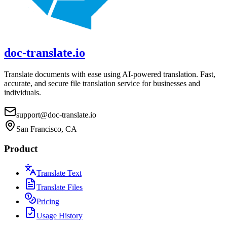
doc-translate.io
Translate documents with ease using AI-powered translation. Fast,
accurate, and secure file translation service for businesses and
individuals.
support@doc-translate.io
San Francisco, CA
Product
Translate Text
Translate Files
Pricing
Usage History