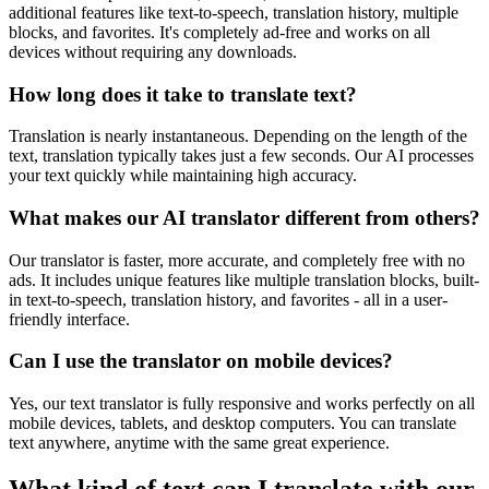
additional features like text-to-speech, translation history, multiple
blocks, and favorites. It's completely ad-free and works on all
devices without requiring any downloads.
How long does it take to translate text?
Translation is nearly instantaneous. Depending on the length of the
text, translation typically takes just a few seconds. Our AI processes
your text quickly while maintaining high accuracy.
What makes our AI translator different from others?
Our translator is faster, more accurate, and completely free with no
ads. It includes unique features like multiple translation blocks, built-
in text-to-speech, translation history, and favorites - all in a user-
friendly interface.
Can I use the translator on mobile devices?
Yes, our text translator is fully responsive and works perfectly on all
mobile devices, tablets, and desktop computers. You can translate
text anywhere, anytime with the same great experience.