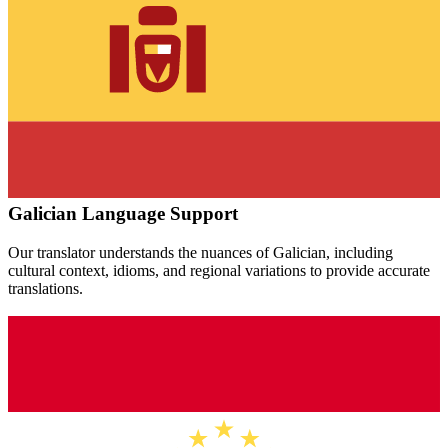
Galician
Language Support
Our translator understands the nuances of
Galician
, including
cultural context, idioms, and regional variations to provide accurate
translations.