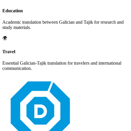
Education
Academic translation between
Galician
and
Tajik
for research and
study materials.
🌍
Travel
Essential
Galician
-
Tajik
translation for travelers and international
communication.