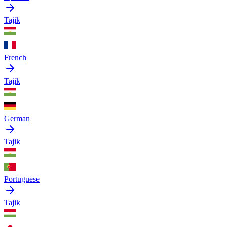
Tajik
French
Tajik
German
Tajik
Portuguese
Tajik