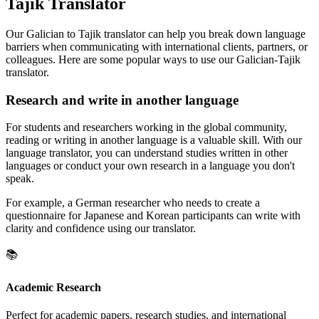
Tajik Translator
Our Galician to Tajik translator can help you break down language
barriers when communicating with international clients, partners, or
colleagues. Here are some popular ways to use our Galician-Tajik
translator.
Research and write in another language
For students and researchers working in the global community,
reading or writing in another language is a valuable skill. With our
language translator, you can understand studies written in other
languages or conduct your own research in a language you don't
speak.
For example, a German researcher who needs to create a
questionnaire for Japanese and Korean participants can write with
clarity and confidence using our translator.
📚
Academic Research
Perfect for academic papers, research studies, and international