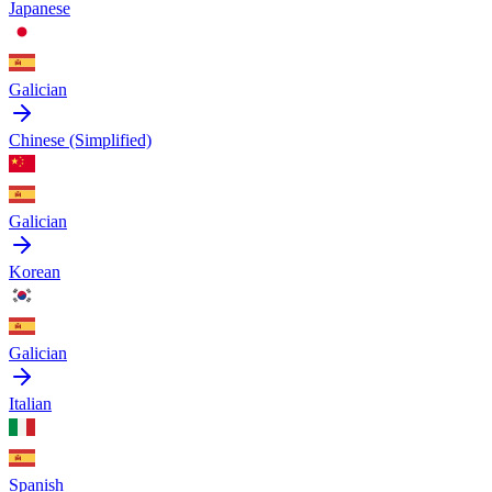
Japanese
Galician
Chinese (Simplified)
Galician
Korean
Galician
Italian
Spanish