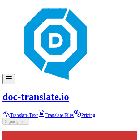
doc-translate.io
Translate Text
Translate Files
Pricing
Signing in...