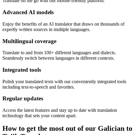
Translate on the go with our mobile-friendly platform.
Advanced AI models
Enjoy the benefits of an AI translator that draws on thousands of
expertly written sources in multiple languages.
Multilingual coverage
Translate to and from 100+ different languages and dialects.
Seamlessly switch between languages in different contexts.
Integrated tools
Polish your translated texts with our conveniently integrated tools
including text-to-speech and favorites.
Regular updates
Access the latest features and stay up to date with translation
technology that sets your content apart.
How to get the most out of our Galician to