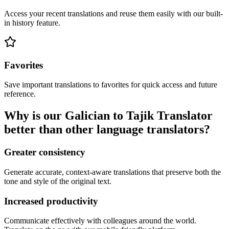
Access your recent translations and reuse them easily with our built-
in history feature.
Favorites
Save important translations to favorites for quick access and future
reference.
Why is our Galician to Tajik Translator
better than other language translators?
Greater consistency
Generate accurate, context-aware translations that preserve both the
tone and style of the original text.
Increased productivity
Communicate effectively with colleagues around the world.