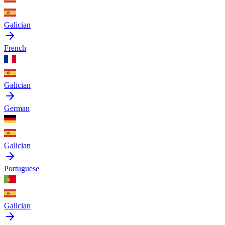
Galician
French
Galician
German
Galician
Portuguese
Galician