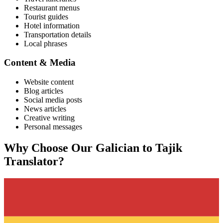
Restaurant menus
Tourist guides
Hotel information
Transportation details
Local phrases
Content & Media
Website content
Blog articles
Social media posts
News articles
Creative writing
Personal messages
Why Choose Our
Galician
to
Tajik
Translator?