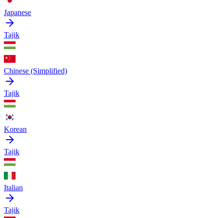
Japanese
Tajik
Chinese (Simplified)
Tajik
Korean
Tajik
Italian
Tajik