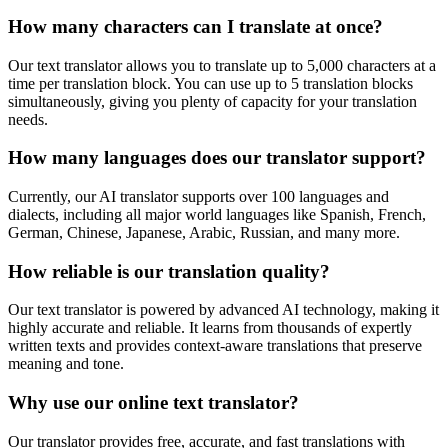
How many characters can I translate at once?
Our text translator allows you to translate up to 5,000 characters at a
time per translation block. You can use up to 5 translation blocks
simultaneously, giving you plenty of capacity for your translation
needs.
How many languages does our translator support?
Currently, our AI translator supports over 100 languages and
dialects, including all major world languages like Spanish, French,
German, Chinese, Japanese, Arabic, Russian, and many more.
How reliable is our translation quality?
Our text translator is powered by advanced AI technology, making it
highly accurate and reliable. It learns from thousands of expertly
written texts and provides context-aware translations that preserve
meaning and tone.
Why use our online text translator?
Our translator provides free, accurate, and fast translations with