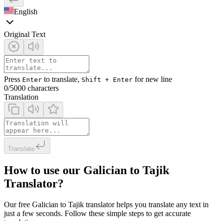
English
Original Text
Press
to translate,
for new line
Enter
Shift + Enter
0
/5000 characters
Translation
Translate
How to use our Galician to Tajik
Translator?
Our free Galician to Tajik translator helps you translate any text in
just a few seconds. Follow these simple steps to get accurate