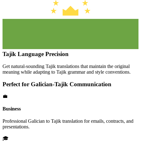
Tajik
Language Precision
Get natural-sounding
Tajik
translations that maintain the original
meaning while adapting to
Tajik
grammar and style conventions.
Perfect for
Galician
-
Tajik
Communication
💼
Business
Professional
Galician
to
Tajik
translation for emails, contracts, and
presentations.
🎓