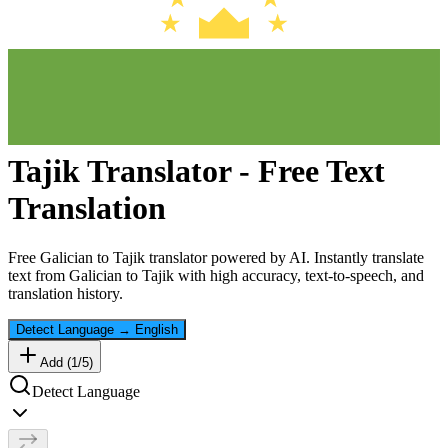
Tajik
Translator - Free Text
Translation
Free
Galician
to
Tajik
translator powered by AI. Instantly translate
text from
Galician
to
Tajik
with high accuracy, text-to-speech, and
translation history.
Detect Language
→
English
Add (
1
/
5
)
Detect Language