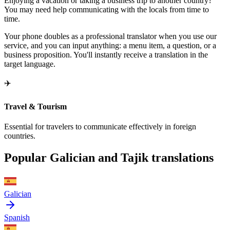
Enjoying a vacation or taking a business trip to another country?
You may need help communicating with the locals from time to
time.
Your phone doubles as a professional translator when you use our
service, and you can input anything: a menu item, a question, or a
business proposition. You'll instantly receive a translation in the
target language.
✈️
Travel & Tourism
Essential for travelers to communicate effectively in foreign
countries.
Popular Galician and Tajik translations
Galician
Spanish