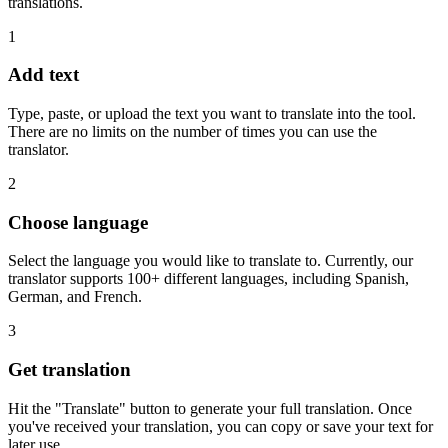
translations.
1
Add text
Type, paste, or upload the text you want to translate into the tool.
There are no limits on the number of times you can use the
translator.
2
Choose language
Select the language you would like to translate to. Currently, our
translator supports 100+ different languages, including Spanish,
German, and French.
3
Get translation
Hit the "Translate" button to generate your full translation. Once
you've received your translation, you can copy or save your text for
later use.