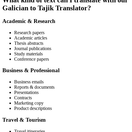
What kind of text can I translate with our
Galician to Tajik Translator?
Academic & Research
Research papers
Academic articles
Thesis abstracts
Journal publications
Study materials
Conference papers
Business & Professional
Business emails
Reports & documents
Presentations
Contracts
Marketing copy
Product descriptions
Travel & Tourism
Travel itineraries