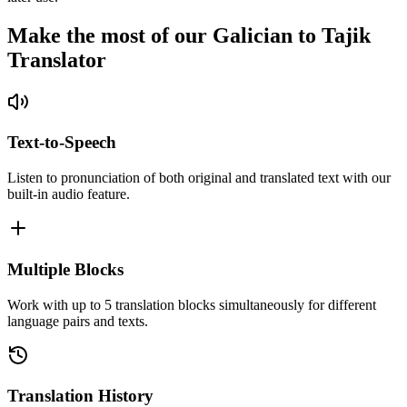
Make the most of our Galician to Tajik
Translator
Text-to-Speech
Listen to pronunciation of both original and translated text with our
built-in audio feature.
Multiple Blocks
Work with up to 5 translation blocks simultaneously for different
language pairs and texts.
Translation History