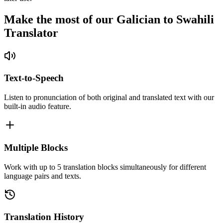
Make the most of our Galician to Swahili
Translator
Text-to-Speech
Listen to pronunciation of both original and translated text with our
built-in audio feature.
Multiple Blocks
Work with up to 5 translation blocks simultaneously for different
language pairs and texts.
Translation History