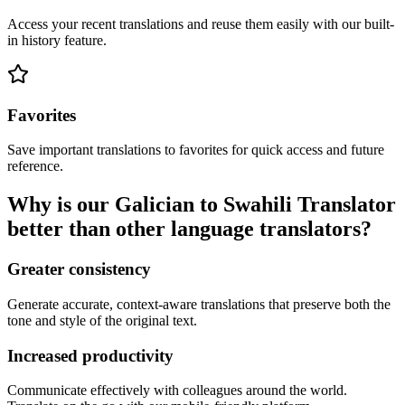
Access your recent translations and reuse them easily with our built-
in history feature.
Favorites
Save important translations to favorites for quick access and future
reference.
Why is our Galician to Swahili Translator
better than other language translators?
Greater consistency
Generate accurate, context-aware translations that preserve both the
tone and style of the original text.
Increased productivity
Communicate effectively with colleagues around the world.