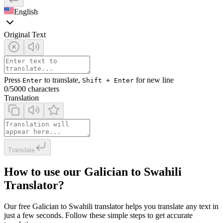
English
Original Text
Press
to translate,
for new line
Enter
Shift + Enter
0
/5000 characters
Translation
Translate
How to use our Galician to Swahili
Translator?
Our free Galician to Swahili translator helps you translate any text in
just a few seconds. Follow these simple steps to get accurate