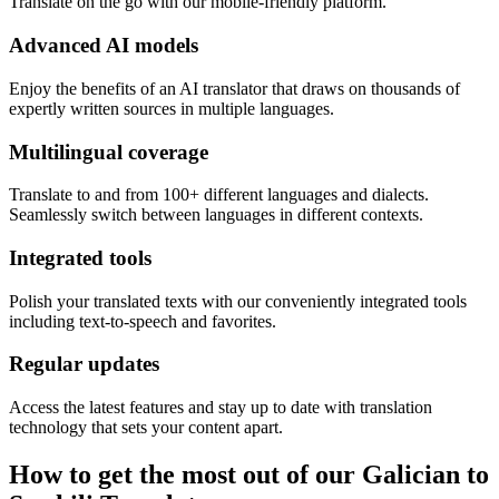
Translate on the go with our mobile-friendly platform.
Advanced AI models
Enjoy the benefits of an AI translator that draws on thousands of
expertly written sources in multiple languages.
Multilingual coverage
Translate to and from 100+ different languages and dialects.
Seamlessly switch between languages in different contexts.
Integrated tools
Polish your translated texts with our conveniently integrated tools
including text-to-speech and favorites.
Regular updates
Access the latest features and stay up to date with translation
technology that sets your content apart.
How to get the most out of our Galician to