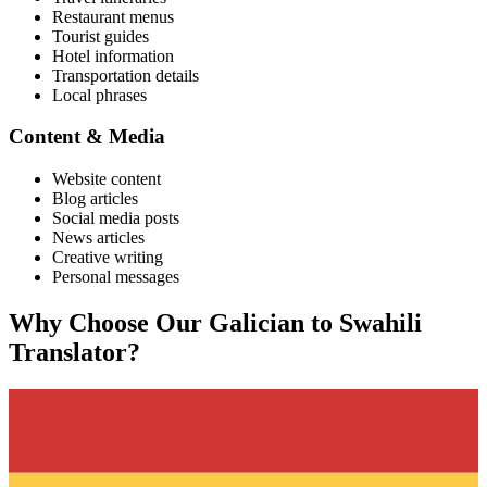
Restaurant menus
Tourist guides
Hotel information
Transportation details
Local phrases
Content & Media
Website content
Blog articles
Social media posts
News articles
Creative writing
Personal messages
Why Choose Our
Galician
to
Swahili
Translator?