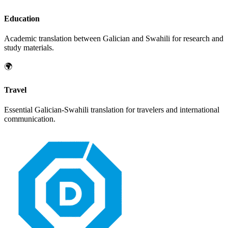
Education
Academic translation between
Galician
and
Swahili
for research and
study materials.
🌍
Travel
Essential
Galician
-
Swahili
translation for travelers and international
communication.