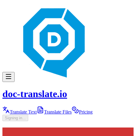
doc-translate.io
Translate Text
Translate Files
Pricing
Signing in...