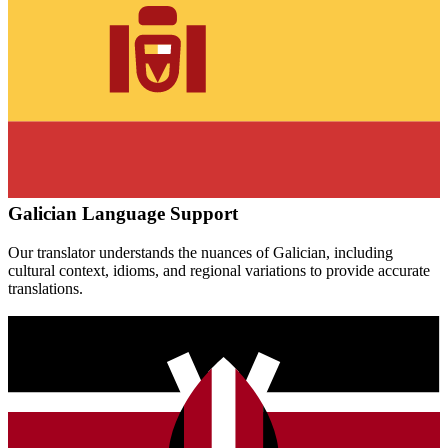
Galician
Language Support
Our translator understands the nuances of
Galician
, including
cultural context, idioms, and regional variations to provide accurate
translations.