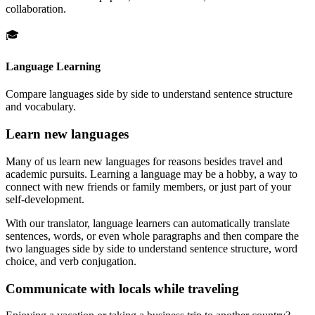
collaboration.
🎓
Language Learning
Compare languages side by side to understand sentence structure
and vocabulary.
Learn new languages
Many of us learn new languages for reasons besides travel and
academic pursuits. Learning a language may be a hobby, a way to
connect with new friends or family members, or just part of your
self-development.
With our translator, language learners can automatically translate
sentences, words, or even whole paragraphs and then compare the
two languages side by side to understand sentence structure, word
choice, and verb conjugation.
Communicate with locals while traveling