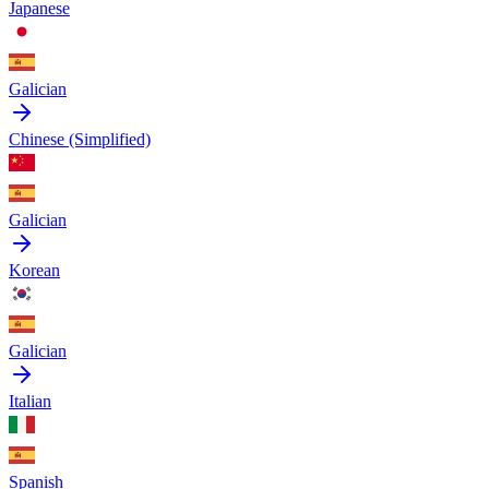
Japanese
Galician
Chinese (Simplified)
Galician
Korean
Galician
Italian
Spanish