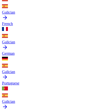
Galician
French
Galician
German
Galician
Portuguese
Galician