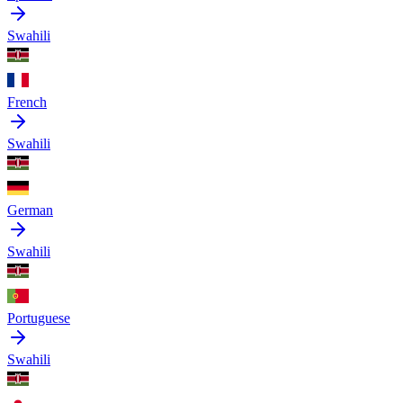
Swahili
French
Swahili
German
Swahili
Portuguese
Swahili