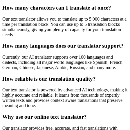
How many characters can I translate at once?
Our text translator allows you to translate up to 5,000 characters at a
time per translation block. You can use up to 5 translation blocks
simultaneously, giving you plenty of capacity for your translation
needs.
How many languages does our translator support?
Currently, our AI translator supports over 100 languages and
dialects, including all major world languages like Spanish, French,
German, Chinese, Japanese, Arabic, Russian, and many more.
How reliable is our translation quality?
Our text translator is powered by advanced AI technology, making it
highly accurate and reliable. It learns from thousands of expertly
written texts and provides context-aware translations that preserve
meaning and tone.
Why use our online text translator?
Our translator provides free, accurate, and fast translations with