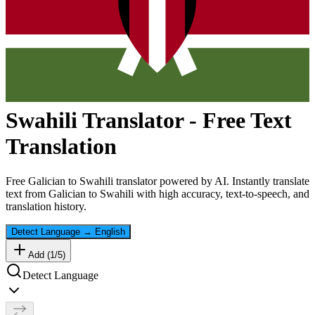
Swahili
Translator - Free Text
Translation
Free
Galician
to
Swahili
translator powered by AI. Instantly translate
text from
Galician
to
Swahili
with high accuracy, text-to-speech, and
translation history.
Detect Language
→
English
Add (
1
/
5
)
Detect Language