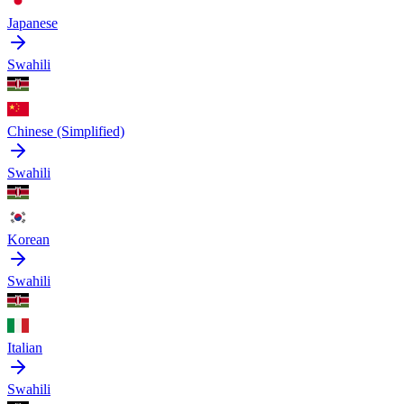
Japanese
Swahili
Chinese (Simplified)
Swahili
Korean
Swahili
Italian
Swahili