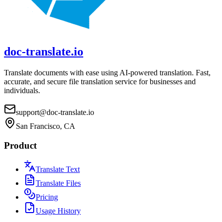
doc-translate.io
Translate documents with ease using AI-powered translation. Fast,
accurate, and secure file translation service for businesses and
individuals.
support@doc-translate.io
San Francisco, CA
Product
Translate Text
Translate Files
Pricing
Usage History