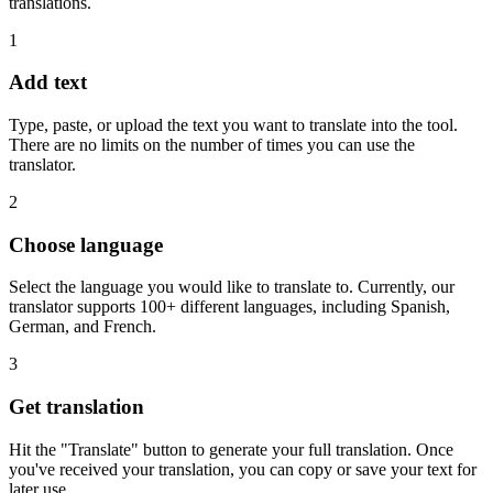
translations.
1
Add text
Type, paste, or upload the text you want to translate into the tool.
There are no limits on the number of times you can use the
translator.
2
Choose language
Select the language you would like to translate to. Currently, our
translator supports 100+ different languages, including Spanish,
German, and French.
3
Get translation
Hit the "Translate" button to generate your full translation. Once
you've received your translation, you can copy or save your text for
later use.