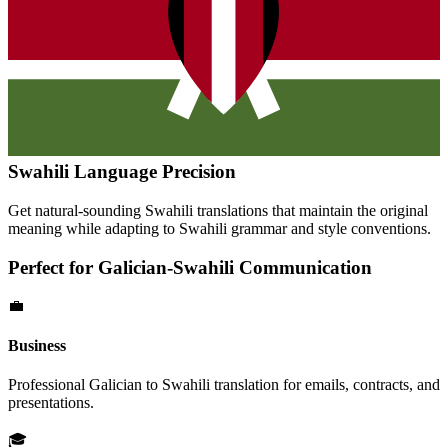
Swahili
Language Precision
Get natural-sounding
Swahili
translations that maintain the original
meaning while adapting to
Swahili
grammar and style conventions.
Perfect for
Galician
-
Swahili
Communication
💼
Business
Professional
Galician
to
Swahili
translation for emails, contracts, and
presentations.
🎓