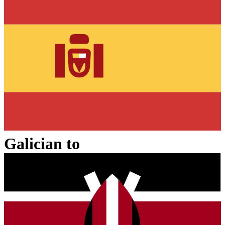
Galician
to