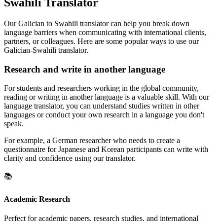
Swahili Translator
Our Galician to Swahili translator can help you break down
language barriers when communicating with international clients,
partners, or colleagues. Here are some popular ways to use our
Galician-Swahili translator.
Research and write in another language
For students and researchers working in the global community,
reading or writing in another language is a valuable skill. With our
language translator, you can understand studies written in other
languages or conduct your own research in a language you don't
speak.
For example, a German researcher who needs to create a
questionnaire for Japanese and Korean participants can write with
clarity and confidence using our translator.
📚
Academic Research
Perfect for academic papers, research studies, and international