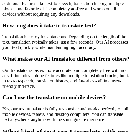
additional features like text-to-speech, translation history, multiple
blocks, and favorites. It's completely ad-free and works on all
devices without requiring any downloads.
How long does it take to translate text?
Translation is nearly instantaneous. Depending on the length of the
text, translation typically takes just a few seconds. Our AI processes
your text quickly while maintaining high accuracy.
What makes our AI translator different from others?
Our translator is faster, more accurate, and completely free with no
ads. It includes unique features like multiple translation blocks, built-
in text-to-speech, translation history, and favorites - all in a user-
friendly interface.
Can I use the translator on mobile devices?
Yes, our text translator is fully responsive and works perfectly on all
mobile devices, tablets, and desktop computers. You can translate
text anywhere, anytime with the same great experience.