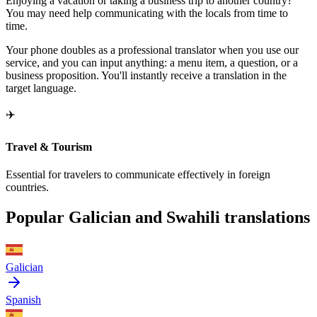
Enjoying a vacation or taking a business trip to another country?
You may need help communicating with the locals from time to
time.
Your phone doubles as a professional translator when you use our
service, and you can input anything: a menu item, a question, or a
business proposition. You'll instantly receive a translation in the
target language.
✈️
Travel & Tourism
Essential for travelers to communicate effectively in foreign
countries.
Popular Galician and Swahili translations
Galician
Spanish