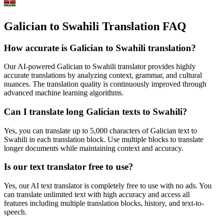
Galician to Swahili Translation FAQ
How accurate is
Galician
to
Swahili
translation?
Our AI-powered
Galician
to
Swahili
translator provides highly
accurate translations by analyzing context, grammar, and cultural
nuances. The translation quality is continuously improved through
advanced machine learning algorithms.
Can I translate long
Galician
texts to
Swahili
?
Yes, you can translate up to 5,000 characters of
Galician
text to
Swahili
in each translation block. Use multiple blocks to translate
longer documents while maintaining context and accuracy.
Is our text translator free to use?
Yes, our AI text translator is completely free to use with no ads. You
can translate unlimited text with high accuracy and access all
features including multiple translation blocks, history, and text-to-
speech.