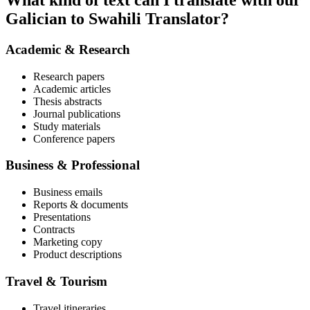
What kind of text can I translate with our
Galician to Swahili Translator?
Academic & Research
Research papers
Academic articles
Thesis abstracts
Journal publications
Study materials
Conference papers
Business & Professional
Business emails
Reports & documents
Presentations
Contracts
Marketing copy
Product descriptions
Travel & Tourism
Travel itineraries