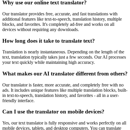
Why use our online text translator?
Our translator provides free, accurate, and fast translations with
additional features like text-to-speech, translation history, multiple
blocks, and favorites. It's completely ad-free and works on all
devices without requiring any downloads.
How long does it take to translate text?
Translation is nearly instantaneous. Depending on the length of the
text, translation typically takes just a few seconds. Our AI processes
your text quickly while maintaining high accuracy.
What makes our AI translator different from others?
Our translator is faster, more accurate, and completely free with no
ads. It includes unique features like multiple translation blocks, built-
in text-to-speech, translation history, and favorites - all in a user-
friendly interface.
Can I use the translator on mobile devices?
Yes, our text translator is fully responsive and works perfectly on all
mobile devices, tablets, and desktop computers. You can translate