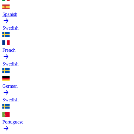
Spanish
Swedish
French
Swedish
German
Swedish
Portuguese