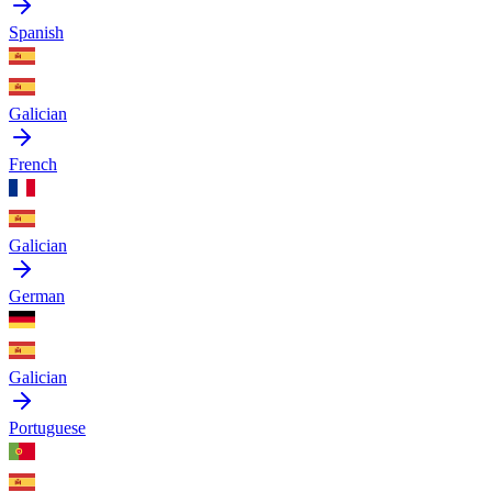
Spanish
Galician
French
Galician
German
Galician
Portuguese