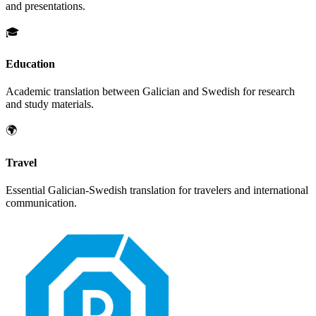
and presentations.
🎓
Education
Academic translation between
Galician
and
Swedish
for research
and study materials.
🌍
Travel
Essential
Galician
-
Swedish
translation for travelers and international
communication.