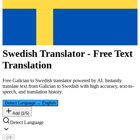
Swedish
Translator - Free Text
Translation
Free
Galician
to
Swedish
translator powered by AI. Instantly
translate text from
Galician
to
Swedish
with high accuracy, text-to-
speech, and translation history.
Detect Language
→
English
Add (
1
/
5
)
Detect Language