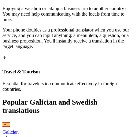
Enjoying a vacation or taking a business trip to another country?
You may need help communicating with the locals from time to
time.
Your phone doubles as a professional translator when you use our
service, and you can input anything: a menu item, a question, or a
business proposition. You'll instantly receive a translation in the
target language.
✈️
Travel & Tourism
Essential for travelers to communicate effectively in foreign
countries.
Popular Galician and Swedish
translations
Galician