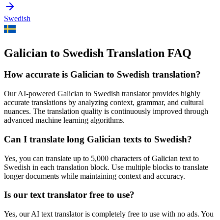
Swedish
Galician to Swedish Translation FAQ
How accurate is
Galician
to
Swedish
translation?
Our AI-powered
Galician
to
Swedish
translator provides highly
accurate translations by analyzing context, grammar, and cultural
nuances. The translation quality is continuously improved through
advanced machine learning algorithms.
Can I translate long
Galician
texts to
Swedish
?
Yes, you can translate up to 5,000 characters of
Galician
text to
Swedish
in each translation block. Use multiple blocks to translate
longer documents while maintaining context and accuracy.
Is our text translator free to use?
Yes, our AI text translator is completely free to use with no ads. You