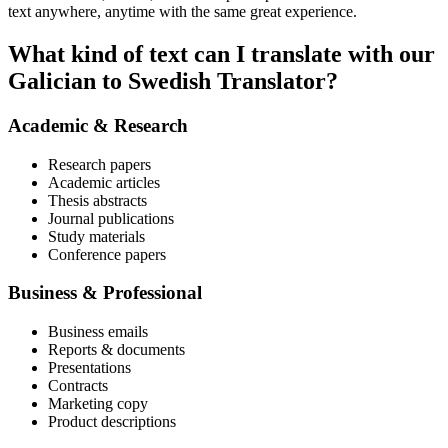
text anywhere, anytime with the same great experience.
What kind of text can I translate with our
Galician to Swedish Translator?
Academic & Research
Research papers
Academic articles
Thesis abstracts
Journal publications
Study materials
Conference papers
Business & Professional
Business emails
Reports & documents
Presentations
Contracts
Marketing copy
Product descriptions