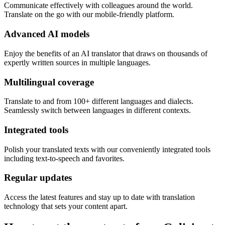
Communicate effectively with colleagues around the world.
Translate on the go with our mobile-friendly platform.
Advanced AI models
Enjoy the benefits of an AI translator that draws on thousands of
expertly written sources in multiple languages.
Multilingual coverage
Translate to and from 100+ different languages and dialects.
Seamlessly switch between languages in different contexts.
Integrated tools
Polish your translated texts with our conveniently integrated tools
including text-to-speech and favorites.
Regular updates
Access the latest features and stay up to date with translation
technology that sets your content apart.