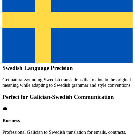
Swedish
Language Precision
Get natural-sounding
Swedish
translations that maintain the original
meaning while adapting to
Swedish
grammar and style conventions.
Perfect for
Galician
-
Swedish
Communication
💼
Business
Professional
Galician
to
Swedish
translation for emails, contracts,