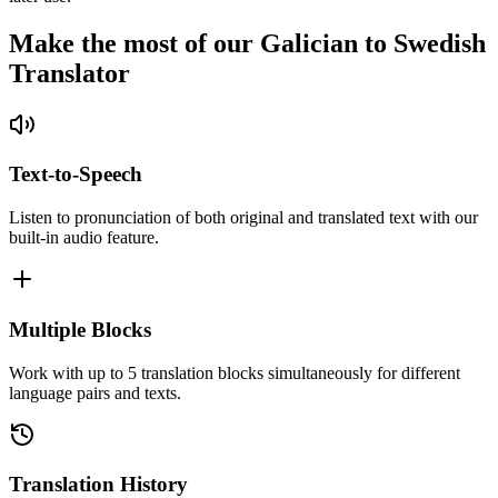
Make the most of our Galician to Swedish
Translator
Text-to-Speech
Listen to pronunciation of both original and translated text with our
built-in audio feature.
Multiple Blocks
Work with up to 5 translation blocks simultaneously for different
language pairs and texts.
Translation History