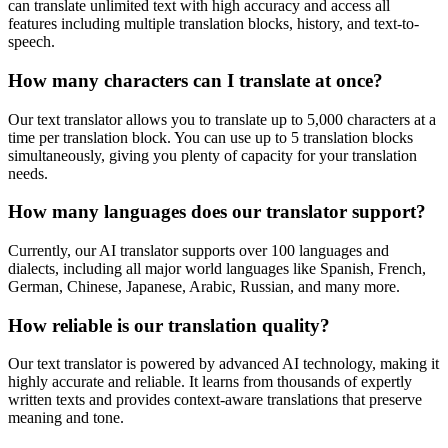
can translate unlimited text with high accuracy and access all
features including multiple translation blocks, history, and text-to-
speech.
How many characters can I translate at once?
Our text translator allows you to translate up to 5,000 characters at a
time per translation block. You can use up to 5 translation blocks
simultaneously, giving you plenty of capacity for your translation
needs.
How many languages does our translator support?
Currently, our AI translator supports over 100 languages and
dialects, including all major world languages like Spanish, French,
German, Chinese, Japanese, Arabic, Russian, and many more.
How reliable is our translation quality?
Our text translator is powered by advanced AI technology, making it
highly accurate and reliable. It learns from thousands of expertly
written texts and provides context-aware translations that preserve
meaning and tone.