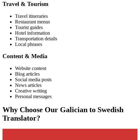
Travel & Tourism
Travel itineraries
Restaurant menus
Tourist guides
Hotel information
Transportation details
Local phrases
Content & Media
Website content
Blog articles
Social media posts
News articles
Creative writing
Personal messages
Why Choose Our
Galician
to
Swedish
Translator?