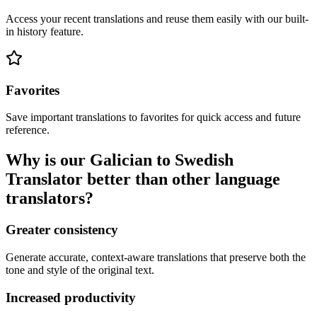
Access your recent translations and reuse them easily with our built-
in history feature.
Favorites
Save important translations to favorites for quick access and future
reference.
Why is our Galician to Swedish
Translator better than other language
translators?
Greater consistency
Generate accurate, context-aware translations that preserve both the
tone and style of the original text.
Increased productivity