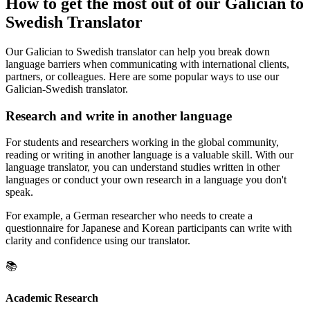
How to get the most out of our Galician to
Swedish Translator
Our Galician to Swedish translator can help you break down
language barriers when communicating with international clients,
partners, or colleagues. Here are some popular ways to use our
Galician-Swedish translator.
Research and write in another language
For students and researchers working in the global community,
reading or writing in another language is a valuable skill. With our
language translator, you can understand studies written in other
languages or conduct your own research in a language you don't
speak.
For example, a German researcher who needs to create a
questionnaire for Japanese and Korean participants can write with
clarity and confidence using our translator.
📚
Academic Research