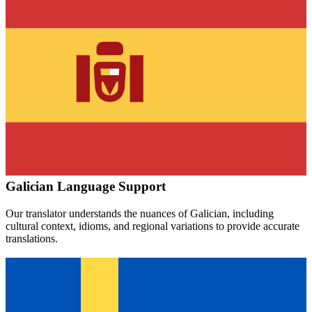
Galician
Language Support
Our translator understands the nuances of
Galician
, including
cultural context, idioms, and regional variations to provide accurate
translations.