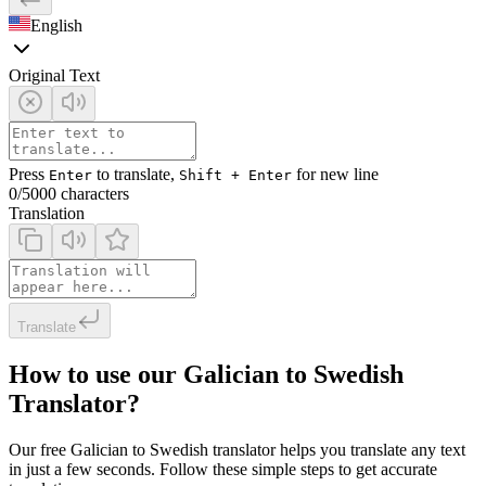
English
Original Text
Press
to translate,
for new line
Enter
Shift + Enter
0
/5000 characters
Translation
Translate
How to use our Galician to Swedish
Translator?
Our free Galician to Swedish translator helps you translate any text
in just a few seconds. Follow these simple steps to get accurate