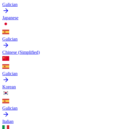
Galician
Japanese
Galician
Chinese (Simplified)
Galician
Korean
Galician
Italian