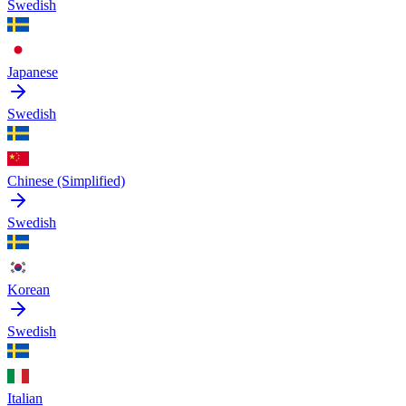
Swedish
Japanese
Swedish
Chinese (Simplified)
Swedish
Korean
Swedish
Italian