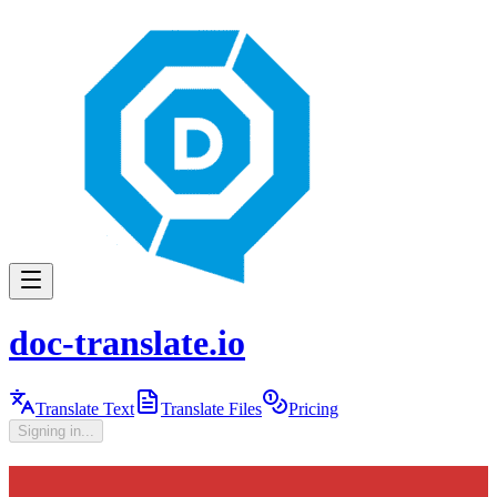
doc-translate.io
Translate Text
Translate Files
Pricing
Signing in...