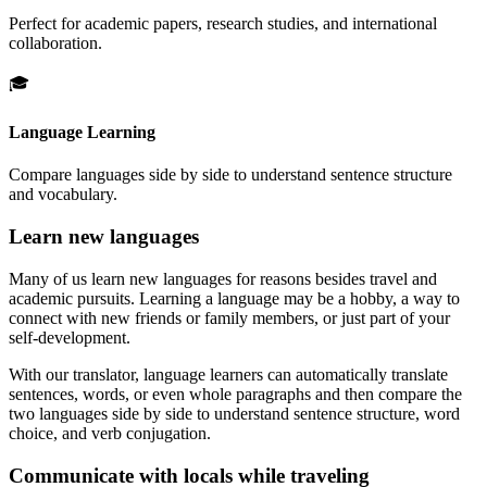
Perfect for academic papers, research studies, and international
collaboration.
🎓
Language Learning
Compare languages side by side to understand sentence structure
and vocabulary.
Learn new languages
Many of us learn new languages for reasons besides travel and
academic pursuits. Learning a language may be a hobby, a way to
connect with new friends or family members, or just part of your
self-development.
With our translator, language learners can automatically translate
sentences, words, or even whole paragraphs and then compare the
two languages side by side to understand sentence structure, word
choice, and verb conjugation.
Communicate with locals while traveling