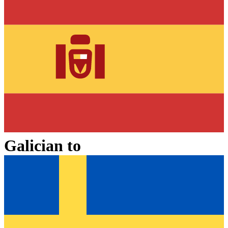
Galician
to