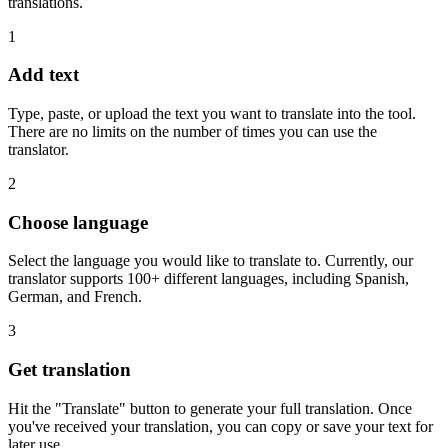
translations.
1
Add text
Type, paste, or upload the text you want to translate into the tool.
There are no limits on the number of times you can use the
translator.
2
Choose language
Select the language you would like to translate to. Currently, our
translator supports 100+ different languages, including Spanish,
German, and French.
3
Get translation
Hit the "Translate" button to generate your full translation. Once
you've received your translation, you can copy or save your text for
later use.