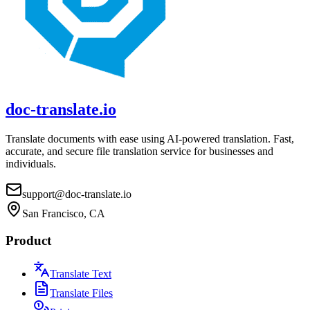
doc-translate.io
Translate documents with ease using AI-powered translation. Fast,
accurate, and secure file translation service for businesses and
individuals.
support@doc-translate.io
San Francisco, CA
Product
Translate Text
Translate Files