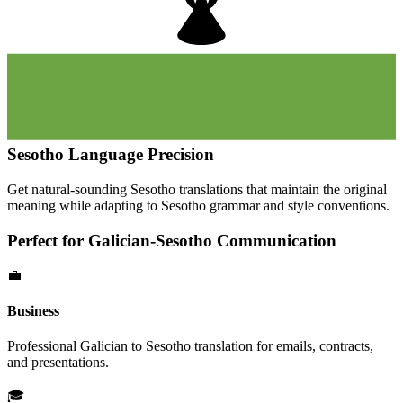
Sesotho
Language Precision
Get natural-sounding
Sesotho
translations that maintain the original
meaning while adapting to
Sesotho
grammar and style conventions.
Perfect for
Galician
-
Sesotho
Communication
💼
Business
Professional
Galician
to
Sesotho
translation for emails, contracts,
and presentations.
🎓