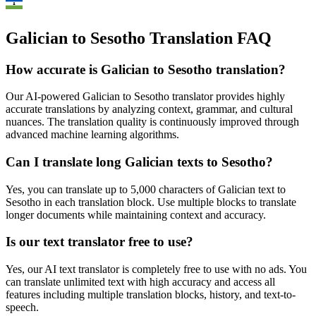
Galician to Sesotho Translation FAQ
How accurate is
Galician
to
Sesotho
translation?
Our AI-powered
Galician
to
Sesotho
translator provides highly
accurate translations by analyzing context, grammar, and cultural
nuances. The translation quality is continuously improved through
advanced machine learning algorithms.
Can I translate long
Galician
texts to
Sesotho
?
Yes, you can translate up to 5,000 characters of
Galician
text to
Sesotho
in each translation block. Use multiple blocks to translate
longer documents while maintaining context and accuracy.
Is our text translator free to use?
Yes, our AI text translator is completely free to use with no ads. You
can translate unlimited text with high accuracy and access all
features including multiple translation blocks, history, and text-to-
speech.