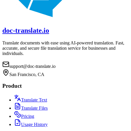
doc-translate.io
Translate documents with ease using AI-powered translation. Fast,
accurate, and secure file translation service for businesses and
individuals.
support@doc-translate.io
San Francisco, CA
Product
Translate Text
Translate Files
Pricing
Usage History