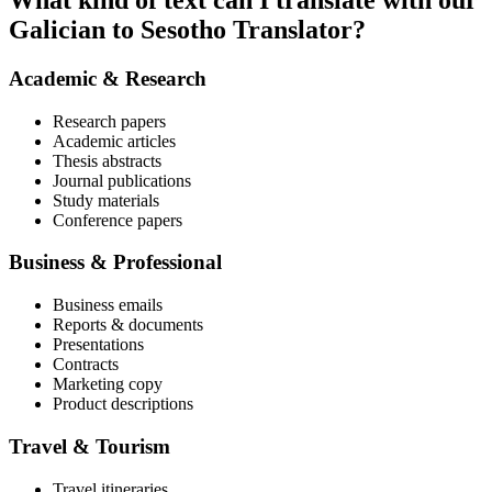
What kind of text can I translate with our
Galician to Sesotho Translator?
Academic & Research
Research papers
Academic articles
Thesis abstracts
Journal publications
Study materials
Conference papers
Business & Professional
Business emails
Reports & documents
Presentations
Contracts
Marketing copy
Product descriptions
Travel & Tourism
Travel itineraries