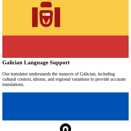
Galician
Language Support
Our translator understands the nuances of
Galician
, including
cultural context, idioms, and regional variations to provide accurate
translations.