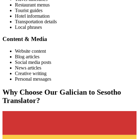
Restaurant menus
Tourist guides
Hotel information
Transportation details
Local phrases
Content & Media
Website content
Blog articles
Social media posts
News articles
Creative writing
Personal messages
Why Choose Our
Galician
to
Sesotho
Translator?