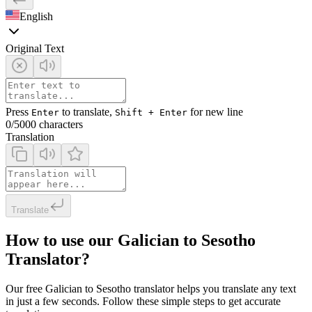
English
Original Text
Press
to translate,
for new line
Enter
Shift + Enter
0
/5000 characters
Translation
Translate
How to use our Galician to Sesotho
Translator?
Our free Galician to Sesotho translator helps you translate any text
in just a few seconds. Follow these simple steps to get accurate