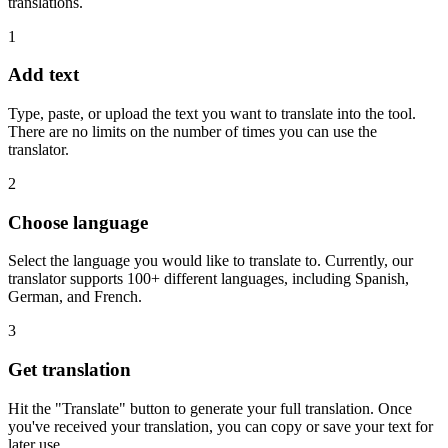
translations.
1
Add text
Type, paste, or upload the text you want to translate into the tool.
There are no limits on the number of times you can use the
translator.
2
Choose language
Select the language you would like to translate to. Currently, our
translator supports 100+ different languages, including Spanish,
German, and French.
3
Get translation
Hit the "Translate" button to generate your full translation. Once
you've received your translation, you can copy or save your text for
later use.