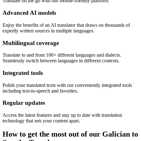
Translate on the go with our mobile-friendly platform.
Advanced AI models
Enjoy the benefits of an AI translator that draws on thousands of
expertly written sources in multiple languages.
Multilingual coverage
Translate to and from 100+ different languages and dialects.
Seamlessly switch between languages in different contexts.
Integrated tools
Polish your translated texts with our conveniently integrated tools
including text-to-speech and favorites.
Regular updates
Access the latest features and stay up to date with translation
technology that sets your content apart.
How to get the most out of our Galician to