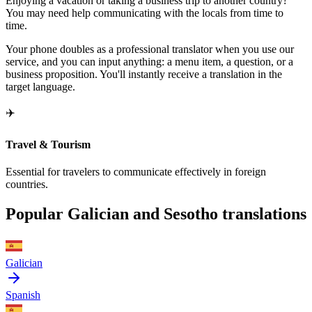
Enjoying a vacation or taking a business trip to another country?
You may need help communicating with the locals from time to
time.
Your phone doubles as a professional translator when you use our
service, and you can input anything: a menu item, a question, or a
business proposition. You'll instantly receive a translation in the
target language.
✈️
Travel & Tourism
Essential for travelers to communicate effectively in foreign
countries.
Popular Galician and Sesotho translations
Galician
Spanish