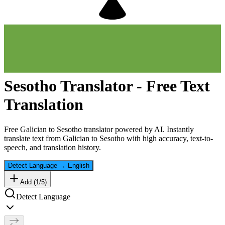
Sesotho
Translator - Free Text
Translation
Free
Galician
to
Sesotho
translator powered by AI. Instantly
translate text from
Galician
to
Sesotho
with high accuracy, text-to-
speech, and translation history.
Detect Language
→
English
Add (
1
/
5
)
Detect Language