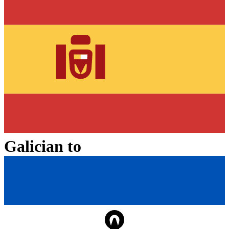
Galician
to