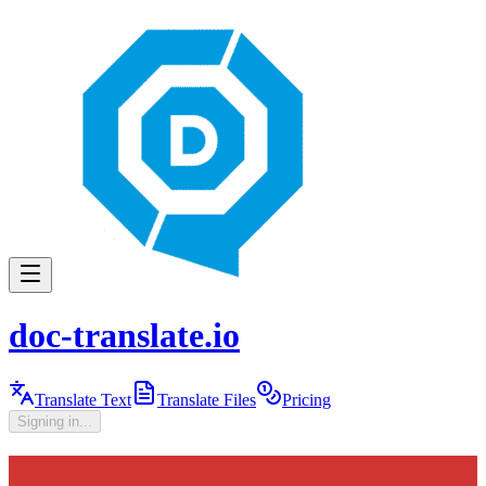
doc-translate.io
Translate Text
Translate Files
Pricing
Signing in...