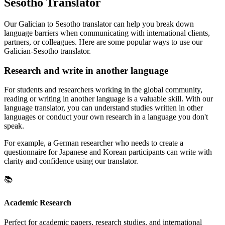
Sesotho Translator
Our Galician to Sesotho translator can help you break down
language barriers when communicating with international clients,
partners, or colleagues. Here are some popular ways to use our
Galician-Sesotho translator.
Research and write in another language
For students and researchers working in the global community,
reading or writing in another language is a valuable skill. With our
language translator, you can understand studies written in other
languages or conduct your own research in a language you don't
speak.
For example, a German researcher who needs to create a
questionnaire for Japanese and Korean participants can write with
clarity and confidence using our translator.
📚
Academic Research
Perfect for academic papers, research studies, and international