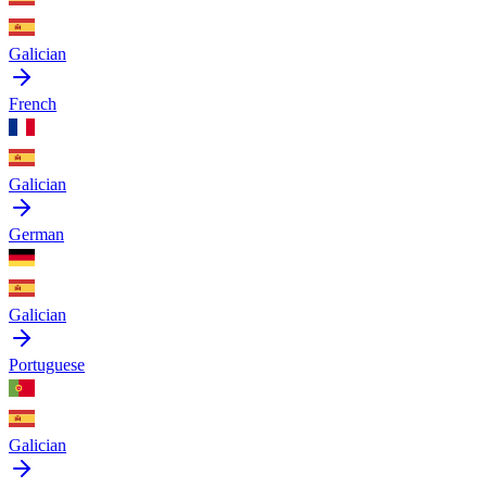
Galician
French
Galician
German
Galician
Portuguese
Galician