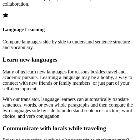
collaboration.
🎓
Language Learning
Compare languages side by side to understand sentence structure
and vocabulary.
Learn new languages
Many of us learn new languages for reasons besides travel and
academic pursuits. Learning a language may be a hobby, a way to
connect with new friends or family members, or just part of your
self-development.
With our translator, language learners can automatically translate
sentences, words, or even whole paragraphs and then compare the
two languages side by side to understand sentence structure, word
choice, and verb conjugation.
Communicate with locals while traveling