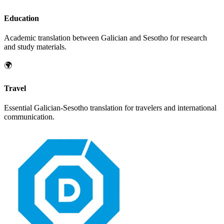
Education
Academic translation between
Galician
and
Sesotho
for research
and study materials.
🌍
Travel
Essential
Galician
-
Sesotho
translation for travelers and international
communication.