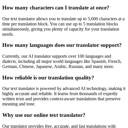
How many characters can I translate at once?
Our text translator allows you to translate up to 5,000 characters at a
time per translation block. You can use up to 5 translation blocks
simultaneously, giving you plenty of capacity for your translation
needs.
How many languages does our translator support?
Currently, our AI translator supports over 100 languages and
dialects, including all major world languages like Spanish, French,
German, Chinese, Japanese, Arabic, Russian, and many more.
How reliable is our translation quality?
Our text translator is powered by advanced AI technology, making it
highly accurate and reliable. It learns from thousands of expertly
written texts and provides context-aware translations that preserve
meaning and tone.
Why use our online text translator?
Our translator provides free, accurate, and fast translations with