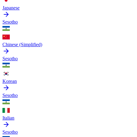
Japanese
Sesotho
Chinese (Simplified)
Sesotho
Korean
Sesotho
Italian
Sesotho