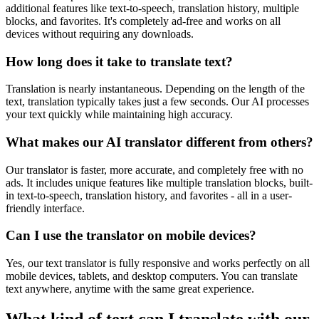
additional features like text-to-speech, translation history, multiple
blocks, and favorites. It's completely ad-free and works on all
devices without requiring any downloads.
How long does it take to translate text?
Translation is nearly instantaneous. Depending on the length of the
text, translation typically takes just a few seconds. Our AI processes
your text quickly while maintaining high accuracy.
What makes our AI translator different from others?
Our translator is faster, more accurate, and completely free with no
ads. It includes unique features like multiple translation blocks, built-
in text-to-speech, translation history, and favorites - all in a user-
friendly interface.
Can I use the translator on mobile devices?
Yes, our text translator is fully responsive and works perfectly on all
mobile devices, tablets, and desktop computers. You can translate
text anywhere, anytime with the same great experience.