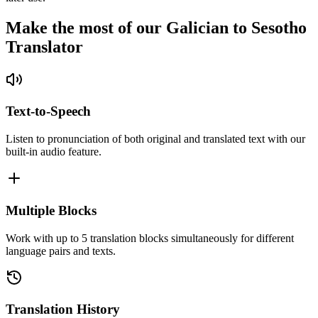
Make the most of our Galician to Sesotho
Translator
Text-to-Speech
Listen to pronunciation of both original and translated text with our
built-in audio feature.
Multiple Blocks
Work with up to 5 translation blocks simultaneously for different
language pairs and texts.
Translation History