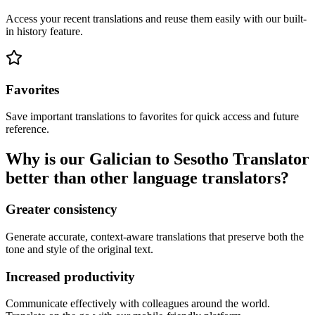
Access your recent translations and reuse them easily with our built-
in history feature.
Favorites
Save important translations to favorites for quick access and future
reference.
Why is our Galician to Sesotho Translator
better than other language translators?
Greater consistency
Generate accurate, context-aware translations that preserve both the
tone and style of the original text.
Increased productivity
Communicate effectively with colleagues around the world.