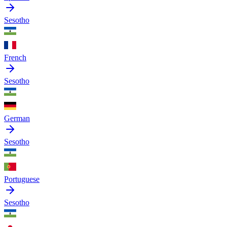
Sesotho
French
Sesotho
German
Sesotho
Portuguese
Sesotho