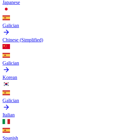
Japanese
Galician
Chinese (Simplified)
Galician
Korean
Galician
Italian
Spanish