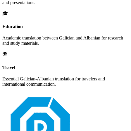
and presentations.
🎓
Education
Academic translation between
Galician
and
Albanian
for research
and study materials.
🌍
Travel
Essential
Galician
-
Albanian
translation for travelers and
international communication.