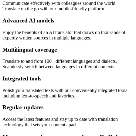
Communicate effectively with colleagues around the world.
Translate on the go with our mobile-friendly platform.
Advanced AI models
Enjoy the benefits of an AI translator that draws on thousands of
expertly written sources in multiple languages.
Multilingual coverage
Translate to and from 100+ different languages and dialects.
Seamlessly switch between languages in different contexts.
Integrated tools
Polish your translated texts with our conveniently integrated tools
including text-to-speech and favorites.
Regular updates
Access the latest features and stay up to date with translation
technology that sets your content apart.