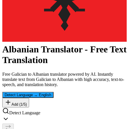
Albanian
Translator - Free Text
Translation
Free
Galician
to
Albanian
translator powered by AI. Instantly
translate text from
Galician
to
Albanian
with high accuracy, text-to-
speech, and translation history.
Detect Language
→
English
Add (
1
/
5
)
Detect Language