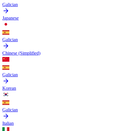
Galician
Japanese
Galician
Chinese (Simplified)
Galician
Korean
Galician
Italian