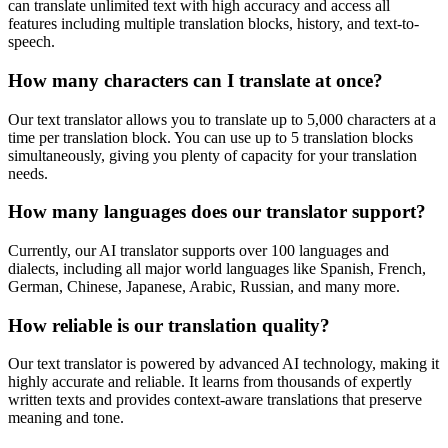
can translate unlimited text with high accuracy and access all
features including multiple translation blocks, history, and text-to-
speech.
How many characters can I translate at once?
Our text translator allows you to translate up to 5,000 characters at a
time per translation block. You can use up to 5 translation blocks
simultaneously, giving you plenty of capacity for your translation
needs.
How many languages does our translator support?
Currently, our AI translator supports over 100 languages and
dialects, including all major world languages like Spanish, French,
German, Chinese, Japanese, Arabic, Russian, and many more.
How reliable is our translation quality?
Our text translator is powered by advanced AI technology, making it
highly accurate and reliable. It learns from thousands of expertly
written texts and provides context-aware translations that preserve
meaning and tone.