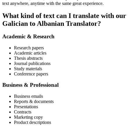
text anywhere, anytime with the same great experience.
What kind of text can I translate with our
Galician to Albanian Translator?
Academic & Research
Research papers
Academic articles
Thesis abstracts
Journal publications
Study materials
Conference papers
Business & Professional
Business emails
Reports & documents
Presentations
Contracts
Marketing copy
Product descriptions