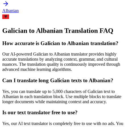
Albanian
Galician to Albanian Translation FAQ
How accurate is
Galician
to
Albanian
translation?
Our AI-powered
Galician
to
Albanian
translator provides highly
accurate translations by analyzing context, grammar, and cultural
nuances. The translation quality is continuously improved through
advanced machine learning algorithms.
Can I translate long
Galician
texts to
Albanian
?
Yes, you can translate up to 5,000 characters of
Galician
text to
Albanian
in each translation block. Use multiple blocks to translate
longer documents while maintaining context and accuracy.
Is our text translator free to use?
Yes, our AI text translator is completely free to use with no ads. You