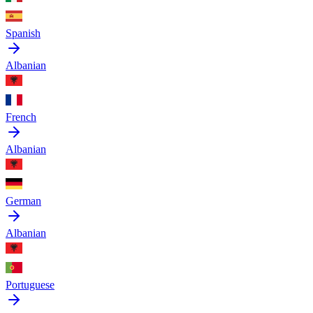
Spanish
Albanian
French
Albanian
German
Albanian
Portuguese