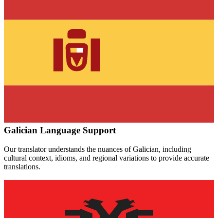
Galician
Language Support
Our translator understands the nuances of
Galician
, including
cultural context, idioms, and regional variations to provide accurate
translations.