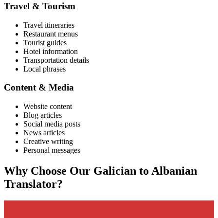
Travel & Tourism
Travel itineraries
Restaurant menus
Tourist guides
Hotel information
Transportation details
Local phrases
Content & Media
Website content
Blog articles
Social media posts
News articles
Creative writing
Personal messages
Why Choose Our
Galician
to
Albanian
Translator?