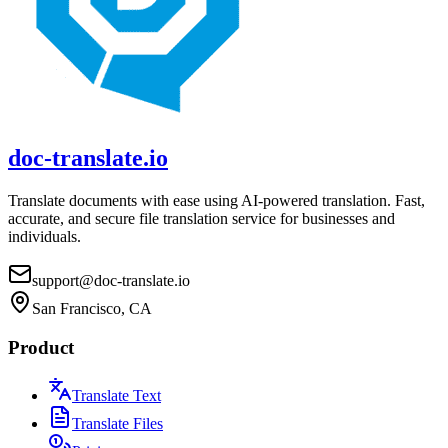
doc-translate.io
Translate documents with ease using AI-powered translation. Fast,
accurate, and secure file translation service for businesses and
individuals.
support@doc-translate.io
San Francisco, CA
Product
Translate Text
Translate Files