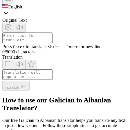
English
Original Text
Press
to translate,
for new line
Enter
Shift + Enter
0
/5000 characters
Translation
Translate
How to use our Galician to Albanian
Translator?
Our free Galician to Albanian translator helps you translate any text
in just a few seconds. Follow these simple steps to get accurate