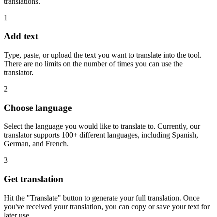
translations.
1
Add text
Type, paste, or upload the text you want to translate into the tool.
There are no limits on the number of times you can use the
translator.
2
Choose language
Select the language you would like to translate to. Currently, our
translator supports 100+ different languages, including Spanish,
German, and French.
3
Get translation
Hit the "Translate" button to generate your full translation. Once
you've received your translation, you can copy or save your text for
later use.