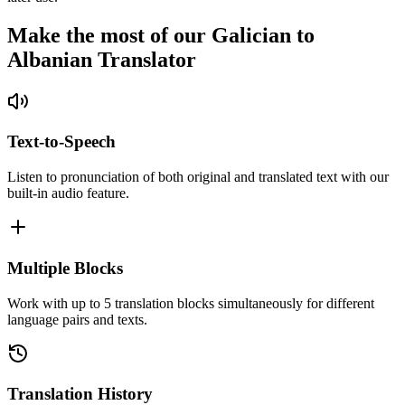
Make the most of our Galician to
Albanian Translator
Text-to-Speech
Listen to pronunciation of both original and translated text with our
built-in audio feature.
Multiple Blocks
Work with up to 5 translation blocks simultaneously for different
language pairs and texts.
Translation History