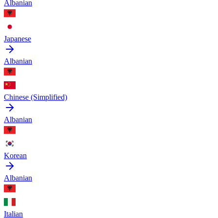
Albanian
Japanese
Albanian
Chinese (Simplified)
Albanian
Korean
Albanian
Italian