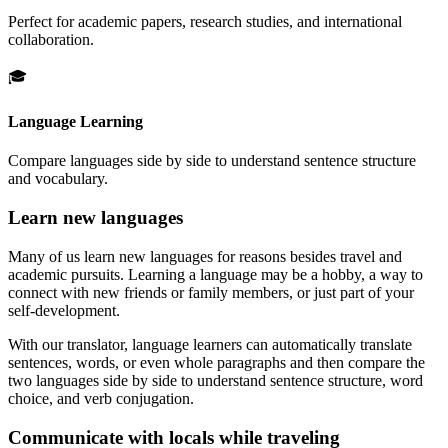
Perfect for academic papers, research studies, and international
collaboration.
🎓
Language Learning
Compare languages side by side to understand sentence structure
and vocabulary.
Learn new languages
Many of us learn new languages for reasons besides travel and
academic pursuits. Learning a language may be a hobby, a way to
connect with new friends or family members, or just part of your
self-development.
With our translator, language learners can automatically translate
sentences, words, or even whole paragraphs and then compare the
two languages side by side to understand sentence structure, word
choice, and verb conjugation.
Communicate with locals while traveling