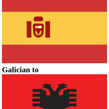
Galician
to