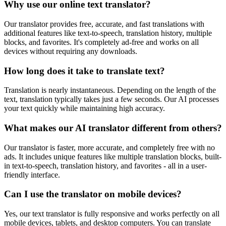
Why use our online text translator?
Our translator provides free, accurate, and fast translations with
additional features like text-to-speech, translation history, multiple
blocks, and favorites. It's completely ad-free and works on all
devices without requiring any downloads.
How long does it take to translate text?
Translation is nearly instantaneous. Depending on the length of the
text, translation typically takes just a few seconds. Our AI processes
your text quickly while maintaining high accuracy.
What makes our AI translator different from others?
Our translator is faster, more accurate, and completely free with no
ads. It includes unique features like multiple translation blocks, built-
in text-to-speech, translation history, and favorites - all in a user-
friendly interface.
Can I use the translator on mobile devices?
Yes, our text translator is fully responsive and works perfectly on all
mobile devices, tablets, and desktop computers. You can translate