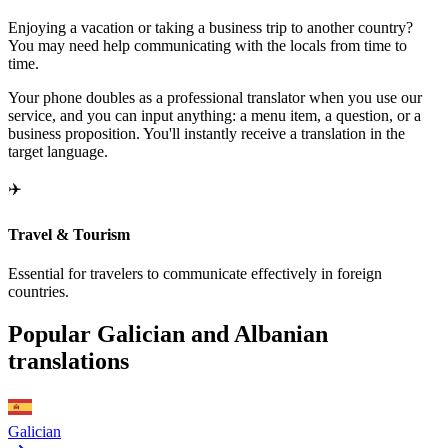
Enjoying a vacation or taking a business trip to another country?
You may need help communicating with the locals from time to
time.
Your phone doubles as a professional translator when you use our
service, and you can input anything: a menu item, a question, or a
business proposition. You'll instantly receive a translation in the
target language.
✈️
Travel & Tourism
Essential for travelers to communicate effectively in foreign
countries.
Popular Galician and Albanian
translations
Galician