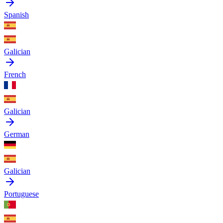
Spanish
Galician
French
Galician
German
Galician
Portuguese