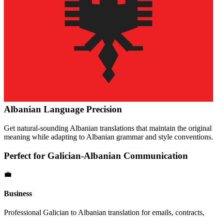
Albanian
Language Precision
Get natural-sounding
Albanian
translations that maintain the original
meaning while adapting to
Albanian
grammar and style conventions.
Perfect for
Galician
-
Albanian
Communication
💼
Business
Professional
Galician
to
Albanian
translation for emails, contracts,