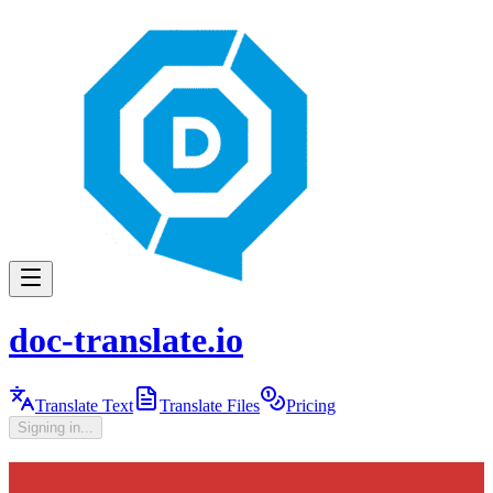
doc-translate.io
Translate Text
Translate Files
Pricing
Signing in...