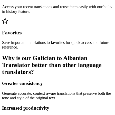
Access your recent translations and reuse them easily with our built-
in history feature.
Favorites
Save important translations to favorites for quick access and future
reference.
Why is our Galician to Albanian
Translator better than other language
translators?
Greater consistency
Generate accurate, context-aware translations that preserve both the
tone and style of the original text.
Increased productivity