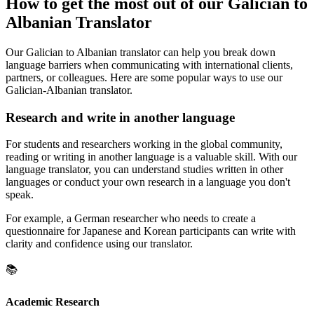
How to get the most out of our Galician to
Albanian Translator
Our Galician to Albanian translator can help you break down
language barriers when communicating with international clients,
partners, or colleagues. Here are some popular ways to use our
Galician-Albanian translator.
Research and write in another language
For students and researchers working in the global community,
reading or writing in another language is a valuable skill. With our
language translator, you can understand studies written in other
languages or conduct your own research in a language you don't
speak.
For example, a German researcher who needs to create a
questionnaire for Japanese and Korean participants can write with
clarity and confidence using our translator.
📚
Academic Research