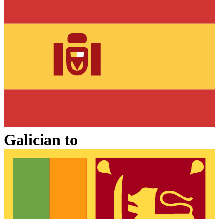
Galician
to