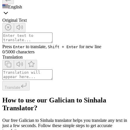
English
Original Text
Press
to translate,
for new line
Enter
Shift + Enter
0
/5000 characters
Translation
Translate
How to use our Galician to Sinhala
Translator?
Our free Galician to Sinhala translator helps you translate any text in
just a few seconds. Follow these simple steps to get accurate