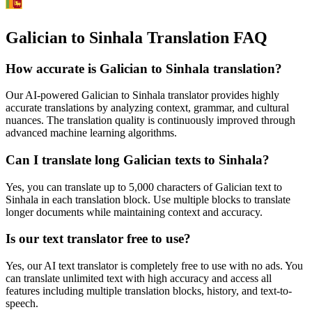
Galician to Sinhala Translation FAQ
How accurate is
Galician
to
Sinhala
translation?
Our AI-powered
Galician
to
Sinhala
translator provides highly
accurate translations by analyzing context, grammar, and cultural
nuances. The translation quality is continuously improved through
advanced machine learning algorithms.
Can I translate long
Galician
texts to
Sinhala
?
Yes, you can translate up to 5,000 characters of
Galician
text to
Sinhala
in each translation block. Use multiple blocks to translate
longer documents while maintaining context and accuracy.
Is our text translator free to use?
Yes, our AI text translator is completely free to use with no ads. You
can translate unlimited text with high accuracy and access all
features including multiple translation blocks, history, and text-to-
speech.