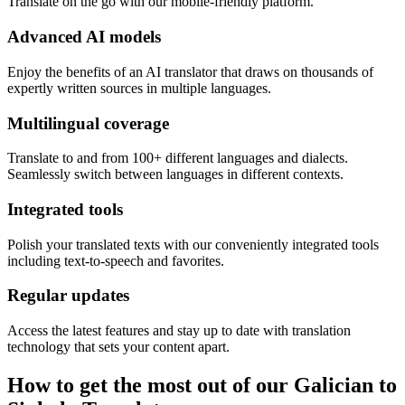
Translate on the go with our mobile-friendly platform.
Advanced AI models
Enjoy the benefits of an AI translator that draws on thousands of
expertly written sources in multiple languages.
Multilingual coverage
Translate to and from 100+ different languages and dialects.
Seamlessly switch between languages in different contexts.
Integrated tools
Polish your translated texts with our conveniently integrated tools
including text-to-speech and favorites.
Regular updates
Access the latest features and stay up to date with translation
technology that sets your content apart.
How to get the most out of our Galician to