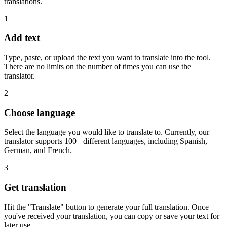
translations.
1
Add text
Type, paste, or upload the text you want to translate into the tool.
There are no limits on the number of times you can use the
translator.
2
Choose language
Select the language you would like to translate to. Currently, our
translator supports 100+ different languages, including Spanish,
German, and French.
3
Get translation
Hit the "Translate" button to generate your full translation. Once
you've received your translation, you can copy or save your text for
later use.