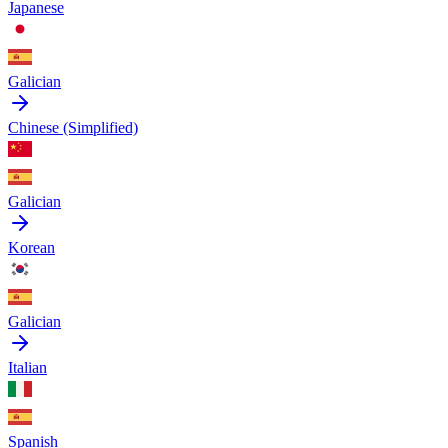
Japanese
Galician
Chinese (Simplified)
Galician
Korean
Galician
Italian
Spanish