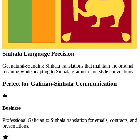
Sinhala
Language Precision
Get natural-sounding
Sinhala
translations that maintain the original
meaning while adapting to
Sinhala
grammar and style conventions.
Perfect for
Galician
-
Sinhala
Communication
💼
Business
Professional
Galician
to
Sinhala
translation for emails, contracts, and
presentations.
🎓