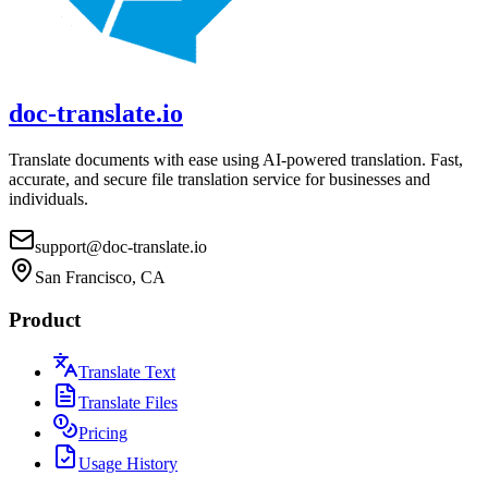
doc-translate.io
Translate documents with ease using AI-powered translation. Fast,
accurate, and secure file translation service for businesses and
individuals.
support@doc-translate.io
San Francisco, CA
Product
Translate Text
Translate Files
Pricing
Usage History