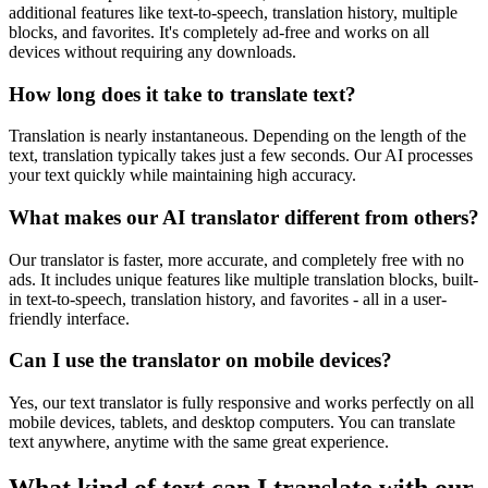
additional features like text-to-speech, translation history, multiple
blocks, and favorites. It's completely ad-free and works on all
devices without requiring any downloads.
How long does it take to translate text?
Translation is nearly instantaneous. Depending on the length of the
text, translation typically takes just a few seconds. Our AI processes
your text quickly while maintaining high accuracy.
What makes our AI translator different from others?
Our translator is faster, more accurate, and completely free with no
ads. It includes unique features like multiple translation blocks, built-
in text-to-speech, translation history, and favorites - all in a user-
friendly interface.
Can I use the translator on mobile devices?
Yes, our text translator is fully responsive and works perfectly on all
mobile devices, tablets, and desktop computers. You can translate
text anywhere, anytime with the same great experience.