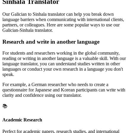
Sinhala Translator
Our Galician to Sinhala translator can help you break down
language barriers when communicating with international clients,
partners, or colleagues. Here are some popular ways to use our
Galician-Sinhala translator.
Research and write in another language
For students and researchers working in the global community,
reading or writing in another language is a valuable skill. With our
language translator, you can understand studies written in other
languages or conduct your own research in a language you don't
speak.
For example, a German researcher who needs to create a
questionnaire for Japanese and Korean participants can write with
clarity and confidence using our translator.
📚
Academic Research
Perfect for academic papers, research studies, and international