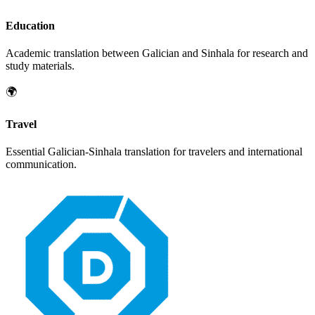
Education
Academic translation between
Galician
and
Sinhala
for research and
study materials.
🌍
Travel
Essential
Galician
-
Sinhala
translation for travelers and international
communication.