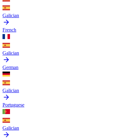
Galician
French
Galician
German
Galician
Portuguese
Galician