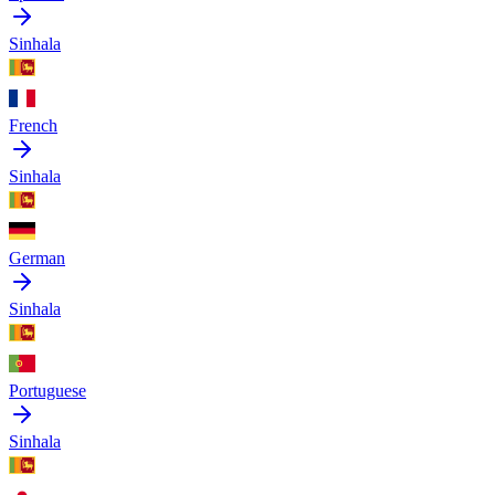
Sinhala
French
Sinhala
German
Sinhala
Portuguese
Sinhala