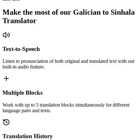
Make the most of our Galician to Sinhala
Translator
Text-to-Speech
Listen to pronunciation of both original and translated text with our
built-in audio feature.
Multiple Blocks
Work with up to 5 translation blocks simultaneously for different
language pairs and texts.
Translation History