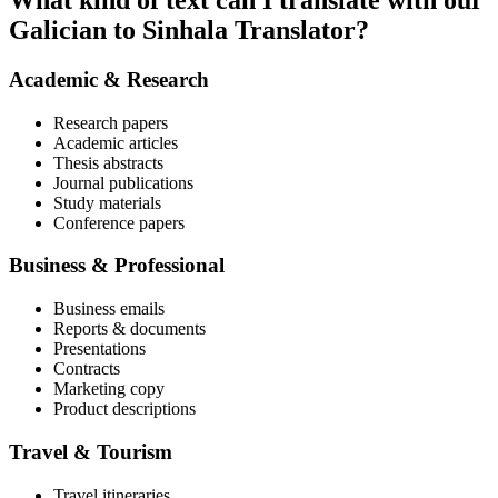
What kind of text can I translate with our
Galician to Sinhala Translator?
Academic & Research
Research papers
Academic articles
Thesis abstracts
Journal publications
Study materials
Conference papers
Business & Professional
Business emails
Reports & documents
Presentations
Contracts
Marketing copy
Product descriptions
Travel & Tourism
Travel itineraries