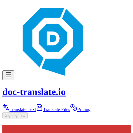
doc-translate.io
Translate Text
Translate Files
Pricing
Signing in...