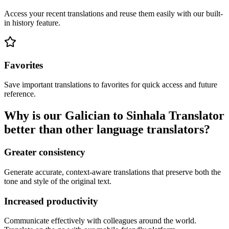
Access your recent translations and reuse them easily with our built-
in history feature.
Favorites
Save important translations to favorites for quick access and future
reference.
Why is our Galician to Sinhala Translator
better than other language translators?
Greater consistency
Generate accurate, context-aware translations that preserve both the
tone and style of the original text.
Increased productivity
Communicate effectively with colleagues around the world.