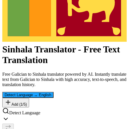
Sinhala
Translator - Free Text
Translation
Free
Galician
to
Sinhala
translator powered by AI. Instantly translate
text from
Galician
to
Sinhala
with high accuracy, text-to-speech, and
translation history.
Detect Language
→
English
Add (
1
/
5
)
Detect Language