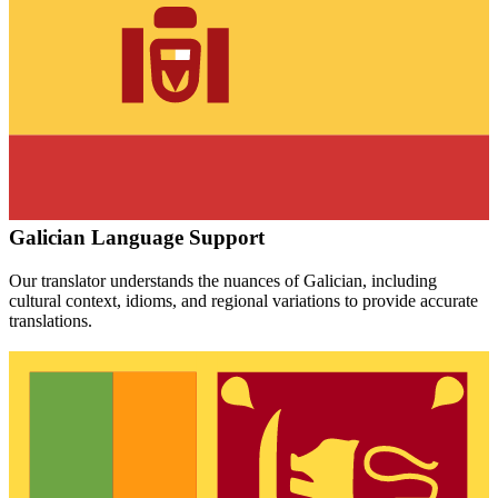
Galician
Language Support
Our translator understands the nuances of
Galician
, including
cultural context, idioms, and regional variations to provide accurate
translations.