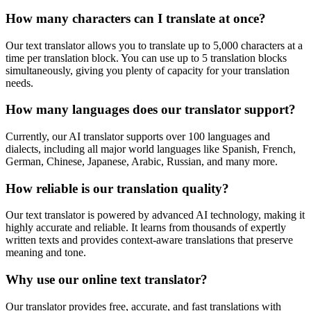
How many characters can I translate at once?
Our text translator allows you to translate up to 5,000 characters at a
time per translation block. You can use up to 5 translation blocks
simultaneously, giving you plenty of capacity for your translation
needs.
How many languages does our translator support?
Currently, our AI translator supports over 100 languages and
dialects, including all major world languages like Spanish, French,
German, Chinese, Japanese, Arabic, Russian, and many more.
How reliable is our translation quality?
Our text translator is powered by advanced AI technology, making it
highly accurate and reliable. It learns from thousands of expertly
written texts and provides context-aware translations that preserve
meaning and tone.
Why use our online text translator?
Our translator provides free, accurate, and fast translations with