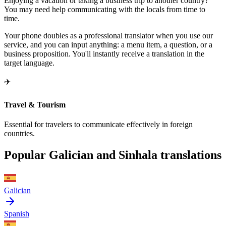
Enjoying a vacation or taking a business trip to another country?
You may need help communicating with the locals from time to
time.
Your phone doubles as a professional translator when you use our
service, and you can input anything: a menu item, a question, or a
business proposition. You'll instantly receive a translation in the
target language.
✈️
Travel & Tourism
Essential for travelers to communicate effectively in foreign
countries.
Popular Galician and Sinhala translations
Galician
Spanish