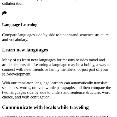
collaboration.
🎓
Language Learning
Compare languages side by side to understand sentence structure
and vocabulary.
Learn new languages
Many of us learn new languages for reasons besides travel and
academic pursuits. Learning a language may be a hobby, a way to
connect with new friends or family members, or just part of your
self-development.
With our translator, language learners can automatically translate
sentences, words, or even whole paragraphs and then compare the
two languages side by side to understand sentence structure, word
choice, and verb conjugation.
Communicate with locals while traveling