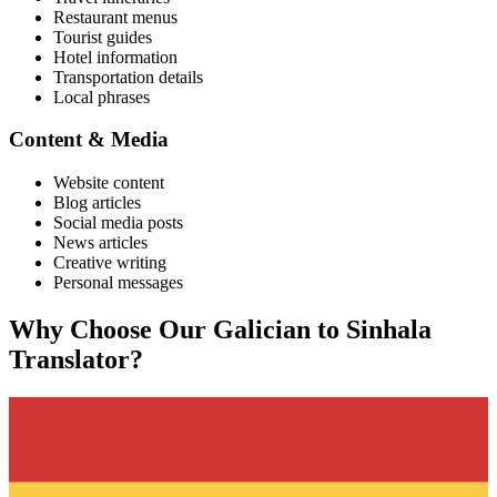
Restaurant menus
Tourist guides
Hotel information
Transportation details
Local phrases
Content & Media
Website content
Blog articles
Social media posts
News articles
Creative writing
Personal messages
Why Choose Our
Galician
to
Sinhala
Translator?