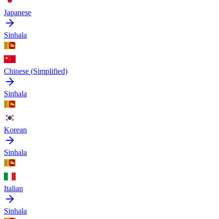
Japanese
Sinhala
Chinese (Simplified)
Sinhala
Korean
Sinhala
Italian
Sinhala