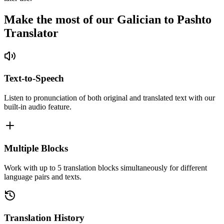
Make the most of our Galician to Pashto
Translator
Text-to-Speech
Listen to pronunciation of both original and translated text with our
built-in audio feature.
Multiple Blocks
Work with up to 5 translation blocks simultaneously for different
language pairs and texts.
Translation History