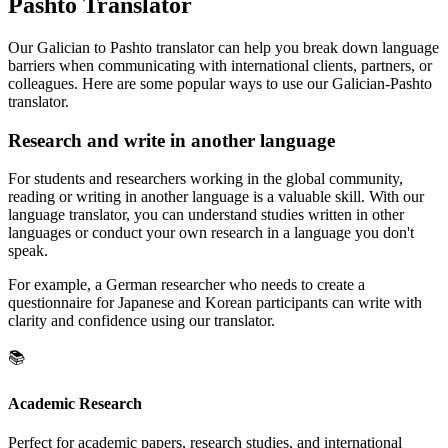
Pashto Translator
Our Galician to Pashto translator can help you break down language
barriers when communicating with international clients, partners, or
colleagues. Here are some popular ways to use our Galician-Pashto
translator.
Research and write in another language
For students and researchers working in the global community,
reading or writing in another language is a valuable skill. With our
language translator, you can understand studies written in other
languages or conduct your own research in a language you don't
speak.
For example, a German researcher who needs to create a
questionnaire for Japanese and Korean participants can write with
clarity and confidence using our translator.
📚
Academic Research
Perfect for academic papers, research studies, and international