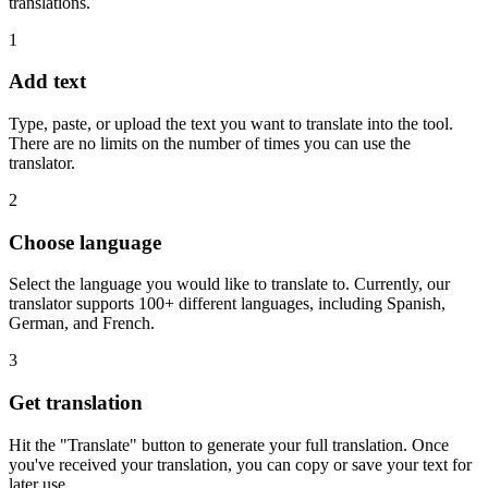
translations.
1
Add text
Type, paste, or upload the text you want to translate into the tool.
There are no limits on the number of times you can use the
translator.
2
Choose language
Select the language you would like to translate to. Currently, our
translator supports 100+ different languages, including Spanish,
German, and French.
3
Get translation
Hit the "Translate" button to generate your full translation. Once
you've received your translation, you can copy or save your text for
later use.