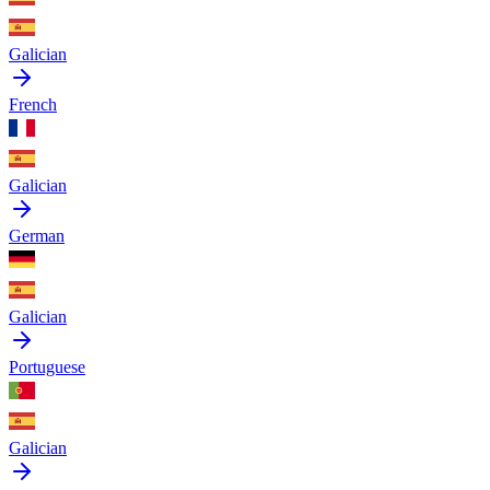
Galician
French
Galician
German
Galician
Portuguese
Galician