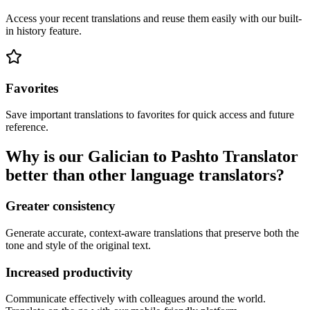
Access your recent translations and reuse them easily with our built-
in history feature.
Favorites
Save important translations to favorites for quick access and future
reference.
Why is our Galician to Pashto Translator
better than other language translators?
Greater consistency
Generate accurate, context-aware translations that preserve both the
tone and style of the original text.
Increased productivity
Communicate effectively with colleagues around the world.