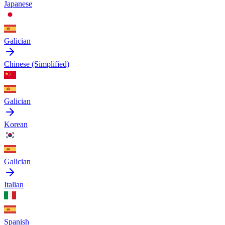
Japanese
Galician
Chinese (Simplified)
Galician
Korean
Galician
Italian
Spanish