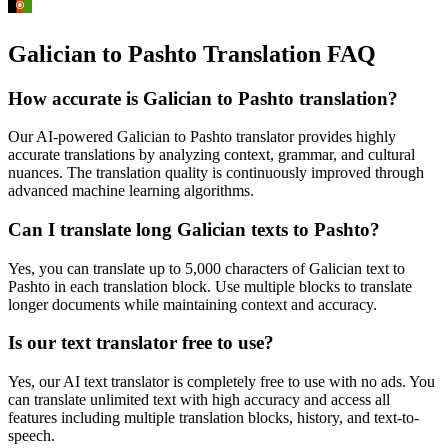
Galician to Pashto Translation FAQ
How accurate is
Galician
to
Pashto
translation?
Our AI-powered
Galician
to
Pashto
translator provides highly
accurate translations by analyzing context, grammar, and cultural
nuances. The translation quality is continuously improved through
advanced machine learning algorithms.
Can I translate long
Galician
texts to
Pashto
?
Yes, you can translate up to 5,000 characters of
Galician
text to
Pashto
in each translation block. Use multiple blocks to translate
longer documents while maintaining context and accuracy.
Is our text translator free to use?
Yes, our AI text translator is completely free to use with no ads. You
can translate unlimited text with high accuracy and access all
features including multiple translation blocks, history, and text-to-
speech.