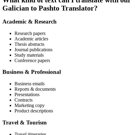
What kind of text can I translate with our
Galician to Pashto Translator?
Academic & Research
Research papers
Academic articles
Thesis abstracts
Journal publications
Study materials
Conference papers
Business & Professional
Business emails
Reports & documents
Presentations
Contracts
Marketing copy
Product descriptions
Travel & Tourism
Travel itineraries