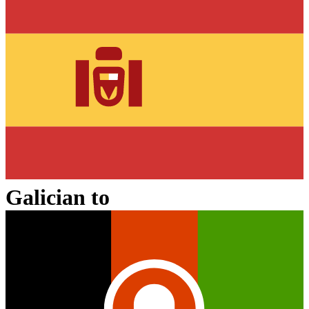
Galician
to