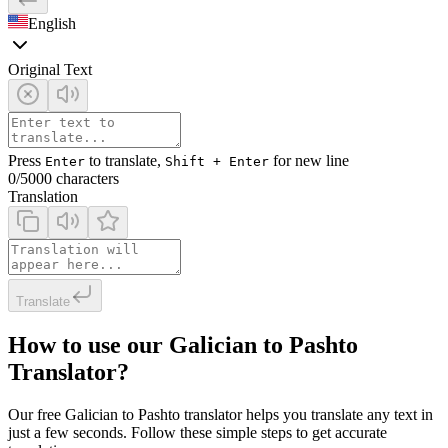
English
Original Text
Press
to translate,
for new line
Enter
Shift + Enter
0
/5000 characters
Translation
Translate
How to use our Galician to Pashto
Translator?
Our free Galician to Pashto translator helps you translate any text in
just a few seconds. Follow these simple steps to get accurate