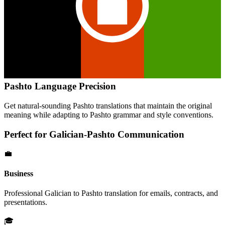
Pashto
Language Precision
Get natural-sounding
Pashto
translations that maintain the original
meaning while adapting to
Pashto
grammar and style conventions.
Perfect for
Galician
-
Pashto
Communication
💼
Business
Professional
Galician
to
Pashto
translation for emails, contracts, and
presentations.
🎓