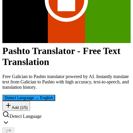
Pashto
Translator - Free Text
Translation
Free
Galician
to
Pashto
translator powered by AI. Instantly translate
text from
Galician
to
Pashto
with high accuracy, text-to-speech, and
translation history.
Detect Language
→
English
Add (
1
/
5
)
Detect Language