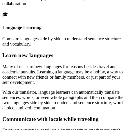
collaboration.
🎓
Language Learning
Compare languages side by side to understand sentence structure
and vocabulary.
Learn new languages
Many of us learn new languages for reasons besides travel and
academic pursuits. Learning a language may be a hobby, a way to
connect with new friends or family members, or just part of your
self-development.
With our translator, language learners can automatically translate
sentences, words, or even whole paragraphs and then compare the
two languages side by side to understand sentence structure, word
choice, and verb conjugation.
Communicate with locals while traveling