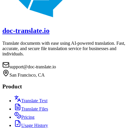
doc-translate.io
Translate documents with ease using AI-powered translation. Fast,
accurate, and secure file translation service for businesses and
individuals.
support@doc-translate.io
San Francisco, CA
Product
Translate Text
Translate Files
Pricing
Usage History