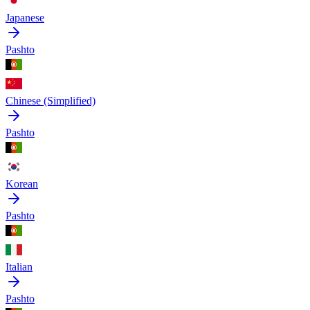
Japanese
Pashto
Chinese (Simplified)
Pashto
Korean
Pashto
Italian
Pashto