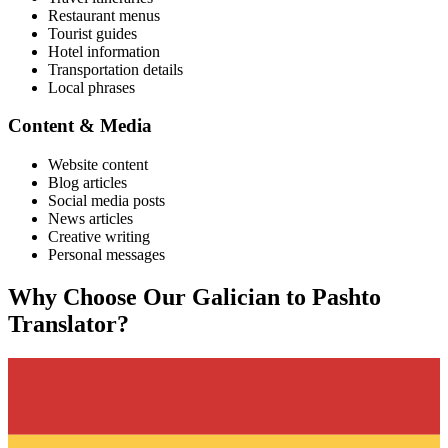
Restaurant menus
Tourist guides
Hotel information
Transportation details
Local phrases
Content & Media
Website content
Blog articles
Social media posts
News articles
Creative writing
Personal messages
Why Choose Our
Galician
to
Pashto
Translator?