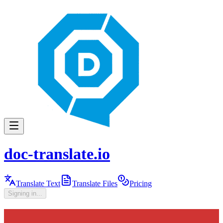
doc-translate.io
Translate Text
Translate Files
Pricing
Signing in...