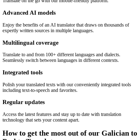
Translate on the go with our mobile-friendly platform.
Advanced AI models
Enjoy the benefits of an AI translator that draws on thousands of
expertly written sources in multiple languages.
Multilingual coverage
Translate to and from 100+ different languages and dialects.
Seamlessly switch between languages in different contexts.
Integrated tools
Polish your translated texts with our conveniently integrated tools
including text-to-speech and favorites.
Regular updates
Access the latest features and stay up to date with translation
technology that sets your content apart.
How to get the most out of our Galician to