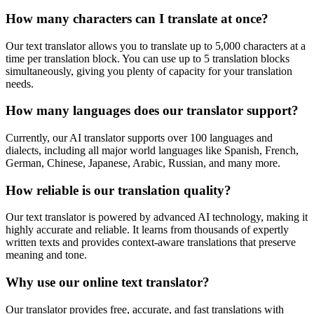
How many characters can I translate at once?
Our text translator allows you to translate up to 5,000 characters at a
time per translation block. You can use up to 5 translation blocks
simultaneously, giving you plenty of capacity for your translation
needs.
How many languages does our translator support?
Currently, our AI translator supports over 100 languages and
dialects, including all major world languages like Spanish, French,
German, Chinese, Japanese, Arabic, Russian, and many more.
How reliable is our translation quality?
Our text translator is powered by advanced AI technology, making it
highly accurate and reliable. It learns from thousands of expertly
written texts and provides context-aware translations that preserve
meaning and tone.
Why use our online text translator?
Our translator provides free, accurate, and fast translations with