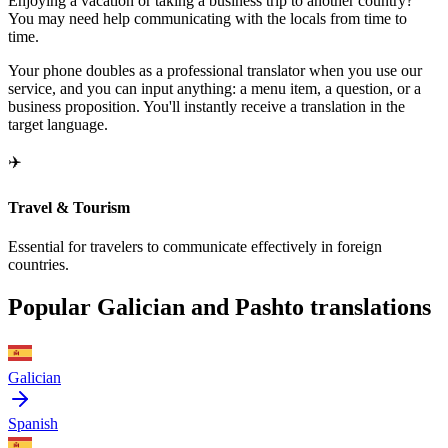
Enjoying a vacation or taking a business trip to another country?
You may need help communicating with the locals from time to
time.
Your phone doubles as a professional translator when you use our
service, and you can input anything: a menu item, a question, or a
business proposition. You'll instantly receive a translation in the
target language.
✈️
Travel & Tourism
Essential for travelers to communicate effectively in foreign
countries.
Popular Galician and Pashto translations
Galician
Spanish