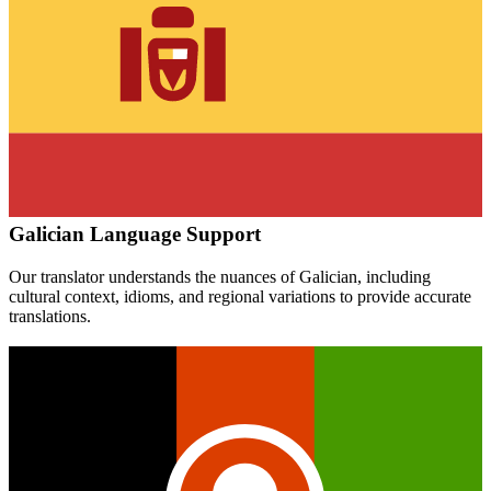
Galician
Language Support
Our translator understands the nuances of
Galician
, including
cultural context, idioms, and regional variations to provide accurate
translations.