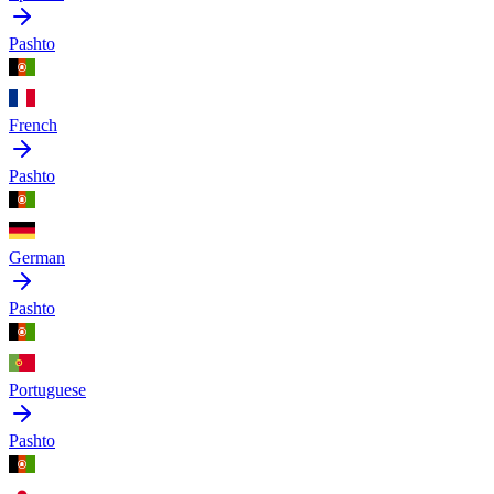
Pashto
French
Pashto
German
Pashto
Portuguese
Pashto