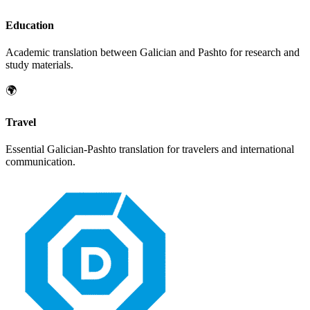
Education
Academic translation between
Galician
and
Pashto
for research and
study materials.
🌍
Travel
Essential
Galician
-
Pashto
translation for travelers and international
communication.