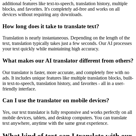
additional features like text-to-speech, translation history, multiple
blocks, and favorites. It's completely ad-free and works on all
devices without requiring any downloads.
How long does it take to translate text?
Translation is nearly instantaneous. Depending on the length of the
text, translation typically takes just a few seconds. Our AI processes
your text quickly while maintaining high accuracy.
What makes our AI translator different from others?
Our translator is faster, more accurate, and completely free with no
ads. It includes unique features like multiple translation blocks, built-
in text-to-speech, translation history, and favorites - all in a user-
friendly interface.
Can I use the translator on mobile devices?
Yes, our text translator is fully responsive and works perfectly on all
mobile devices, tablets, and desktop computers. You can translate
text anywhere, anytime with the same great experience.