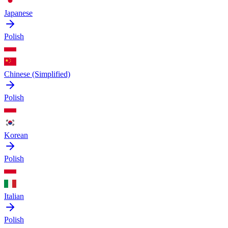
Japanese
Polish
Chinese (Simplified)
Polish
Korean
Polish
Italian
Polish