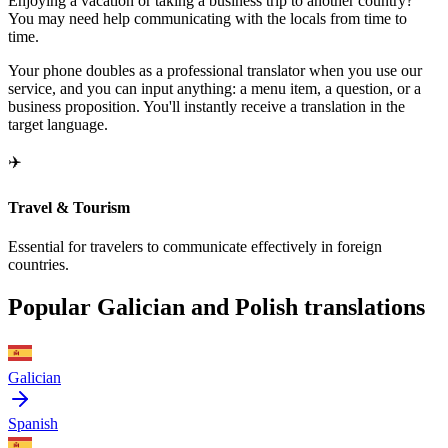
Enjoying a vacation or taking a business trip to another country?
You may need help communicating with the locals from time to
time.
Your phone doubles as a professional translator when you use our
service, and you can input anything: a menu item, a question, or a
business proposition. You'll instantly receive a translation in the
target language.
✈️
Travel & Tourism
Essential for travelers to communicate effectively in foreign
countries.
Popular Galician and Polish translations
Galician
Spanish