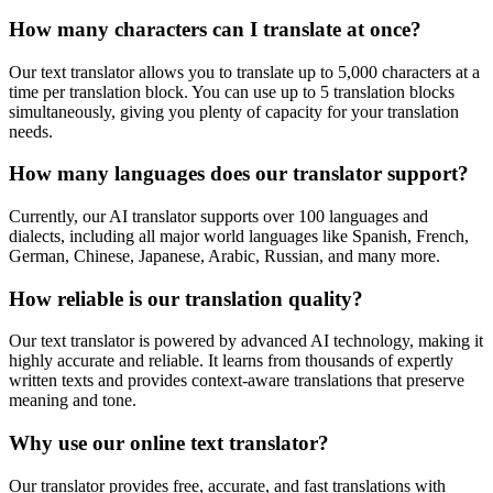
How many characters can I translate at once?
Our text translator allows you to translate up to 5,000 characters at a
time per translation block. You can use up to 5 translation blocks
simultaneously, giving you plenty of capacity for your translation
needs.
How many languages does our translator support?
Currently, our AI translator supports over 100 languages and
dialects, including all major world languages like Spanish, French,
German, Chinese, Japanese, Arabic, Russian, and many more.
How reliable is our translation quality?
Our text translator is powered by advanced AI technology, making it
highly accurate and reliable. It learns from thousands of expertly
written texts and provides context-aware translations that preserve
meaning and tone.
Why use our online text translator?
Our translator provides free, accurate, and fast translations with