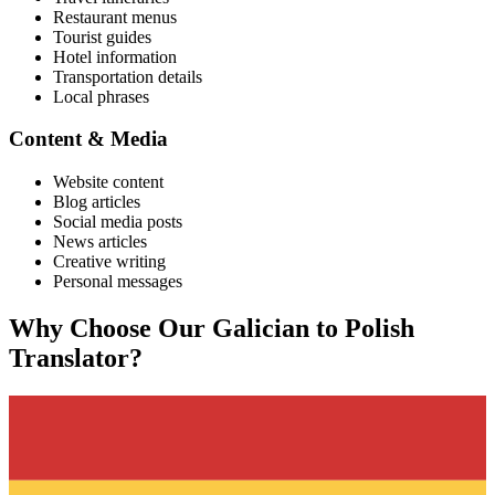
Restaurant menus
Tourist guides
Hotel information
Transportation details
Local phrases
Content & Media
Website content
Blog articles
Social media posts
News articles
Creative writing
Personal messages
Why Choose Our
Galician
to
Polish
Translator?