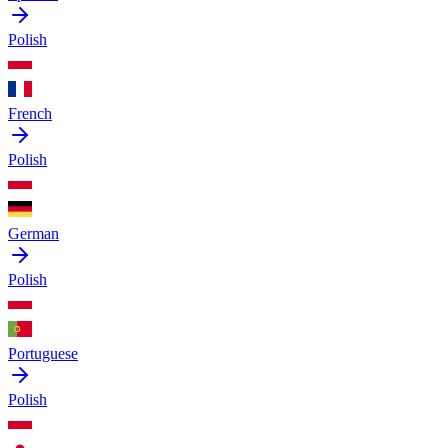
Polish
French
Polish
German
Polish
Portuguese
Polish