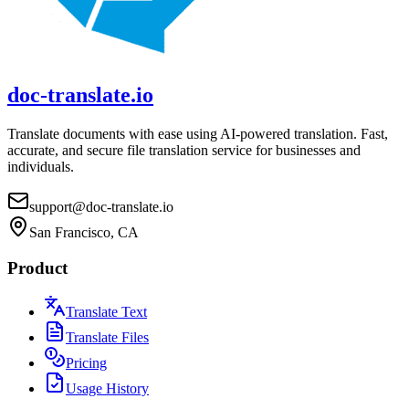
doc-translate.io
Translate documents with ease using AI-powered translation. Fast,
accurate, and secure file translation service for businesses and
individuals.
support@doc-translate.io
San Francisco, CA
Product
Translate Text
Translate Files
Pricing
Usage History