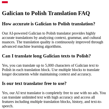
Galician to Polish Translation FAQ
How accurate is
Galician
to
Polish
translation?
Our AI-powered
Galician
to
Polish
translator provides highly
accurate translations by analyzing context, grammar, and cultural
nuances. The translation quality is continuously improved through
advanced machine learning algorithms.
Can I translate long
Galician
texts to
Polish
?
Yes, you can translate up to 5,000 characters of
Galician
text to
Polish
in each translation block. Use multiple blocks to translate
longer documents while maintaining context and accuracy.
Is our text translator free to use?
Yes, our AI text translator is completely free to use with no ads. You
can translate unlimited text with high accuracy and access all
features including multiple translation blocks, history, and text-to-
speech.