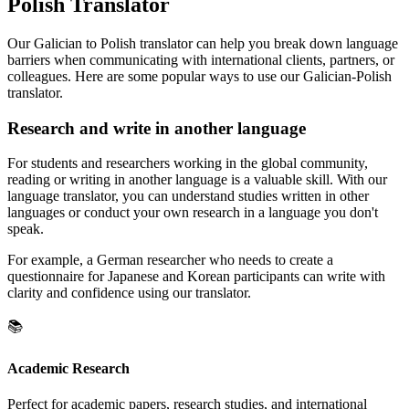
Polish Translator
Our Galician to Polish translator can help you break down language
barriers when communicating with international clients, partners, or
colleagues. Here are some popular ways to use our Galician-Polish
translator.
Research and write in another language
For students and researchers working in the global community,
reading or writing in another language is a valuable skill. With our
language translator, you can understand studies written in other
languages or conduct your own research in a language you don't
speak.
For example, a German researcher who needs to create a
questionnaire for Japanese and Korean participants can write with
clarity and confidence using our translator.
📚
Academic Research
Perfect for academic papers, research studies, and international