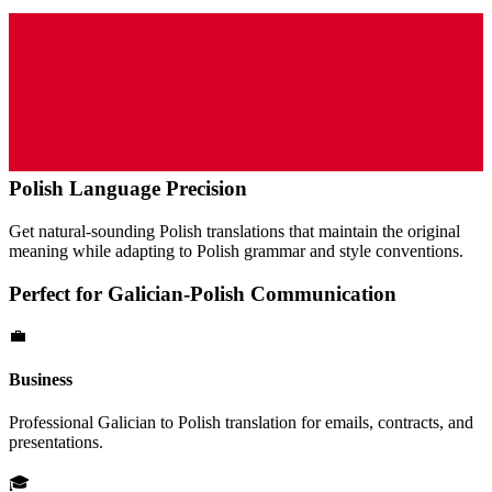
Polish
Language Precision
Get natural-sounding
Polish
translations that maintain the original
meaning while adapting to
Polish
grammar and style conventions.
Perfect for
Galician
-
Polish
Communication
💼
Business
Professional
Galician
to
Polish
translation for emails, contracts, and
presentations.
🎓