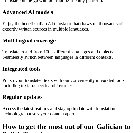
Translate on the go with our mobile-friendly platform.
Advanced AI models
Enjoy the benefits of an AI translator that draws on thousands of
expertly written sources in multiple languages.
Multilingual coverage
Translate to and from 100+ different languages and dialects.
Seamlessly switch between languages in different contexts.
Integrated tools
Polish your translated texts with our conveniently integrated tools
including text-to-speech and favorites.
Regular updates
Access the latest features and stay up to date with translation
technology that sets your content apart.
How to get the most out of our Galician to