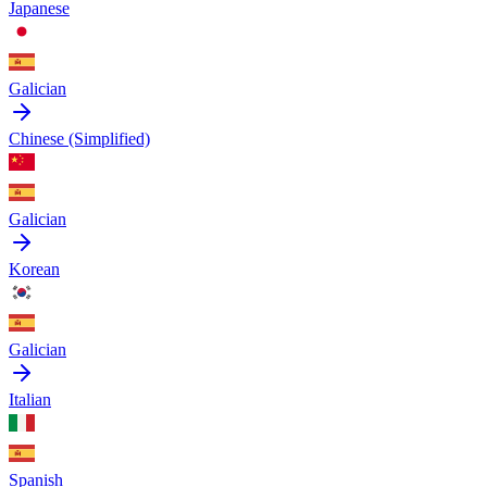
Japanese
Galician
Chinese (Simplified)
Galician
Korean
Galician
Italian
Spanish