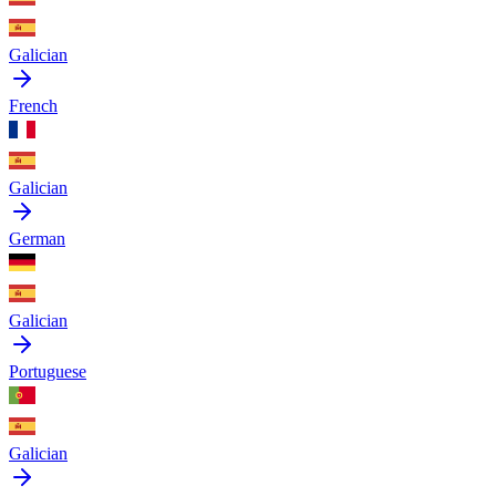
Galician
French
Galician
German
Galician
Portuguese
Galician