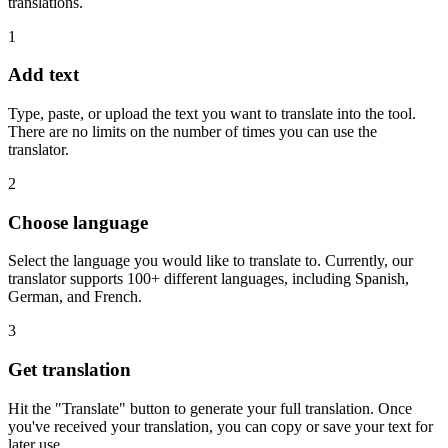
translations.
1
Add text
Type, paste, or upload the text you want to translate into the tool.
There are no limits on the number of times you can use the
translator.
2
Choose language
Select the language you would like to translate to. Currently, our
translator supports 100+ different languages, including Spanish,
German, and French.
3
Get translation
Hit the "Translate" button to generate your full translation. Once
you've received your translation, you can copy or save your text for
later use.