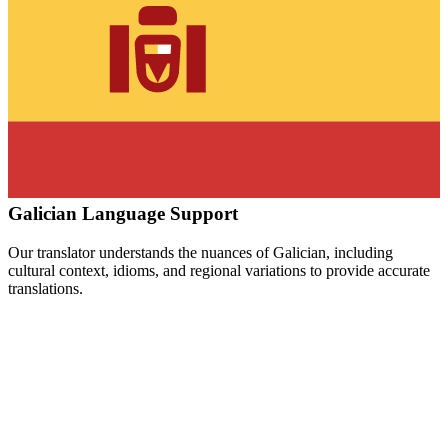
Galician
Language Support
Our translator understands the nuances of
Galician
, including
cultural context, idioms, and regional variations to provide accurate
translations.