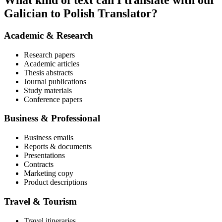
What kind of text can I translate with our
Galician to Polish Translator?
Academic & Research
Research papers
Academic articles
Thesis abstracts
Journal publications
Study materials
Conference papers
Business & Professional
Business emails
Reports & documents
Presentations
Contracts
Marketing copy
Product descriptions
Travel & Tourism
Travel itineraries