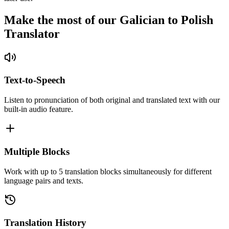
Make the most of our Galician to Polish
Translator
Text-to-Speech
Listen to pronunciation of both original and translated text with our
built-in audio feature.
Multiple Blocks
Work with up to 5 translation blocks simultaneously for different
language pairs and texts.
Translation History