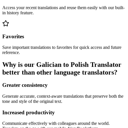
Access your recent translations and reuse them easily with our built-
in history feature.
Favorites
Save important translations to favorites for quick access and future
reference.
Why is our Galician to Polish Translator
better than other language translators?
Greater consistency
Generate accurate, context-aware translations that preserve both the
tone and style of the original text.
Increased productivity
Communicate effectively with colleagues around the world.