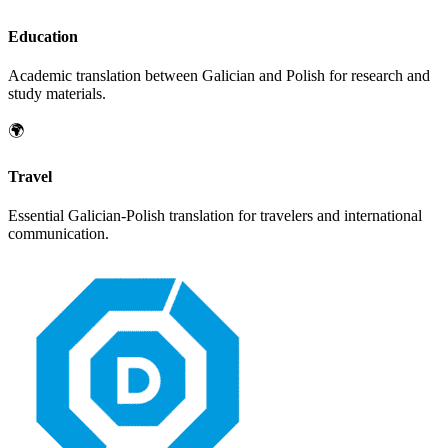
Education
Academic translation between
Galician
and
Polish
for research and
study materials.
🌍
Travel
Essential
Galician
-
Polish
translation for travelers and international
communication.