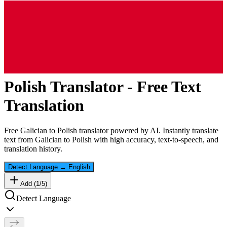
Polish
Translator - Free Text
Translation
Free
Galician
to
Polish
translator powered by AI. Instantly translate
text from
Galician
to
Polish
with high accuracy, text-to-speech, and
translation history.
Detect Language
→
English
Add (
1
/
5
)
Detect Language