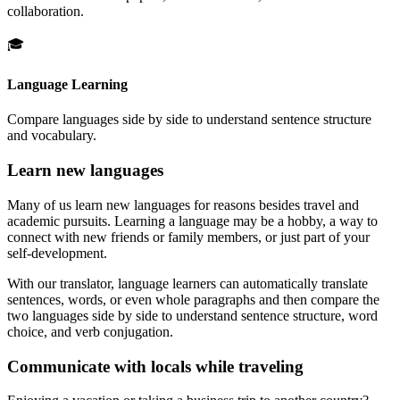
collaboration.
🎓
Language Learning
Compare languages side by side to understand sentence structure
and vocabulary.
Learn new languages
Many of us learn new languages for reasons besides travel and
academic pursuits. Learning a language may be a hobby, a way to
connect with new friends or family members, or just part of your
self-development.
With our translator, language learners can automatically translate
sentences, words, or even whole paragraphs and then compare the
two languages side by side to understand sentence structure, word
choice, and verb conjugation.
Communicate with locals while traveling