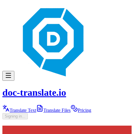
doc-translate.io
Translate Text
Translate Files
Pricing
Signing in...