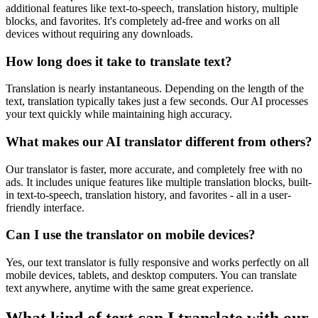
additional features like text-to-speech, translation history, multiple
blocks, and favorites. It's completely ad-free and works on all
devices without requiring any downloads.
How long does it take to translate text?
Translation is nearly instantaneous. Depending on the length of the
text, translation typically takes just a few seconds. Our AI processes
your text quickly while maintaining high accuracy.
What makes our AI translator different from others?
Our translator is faster, more accurate, and completely free with no
ads. It includes unique features like multiple translation blocks, built-
in text-to-speech, translation history, and favorites - all in a user-
friendly interface.
Can I use the translator on mobile devices?
Yes, our text translator is fully responsive and works perfectly on all
mobile devices, tablets, and desktop computers. You can translate
text anywhere, anytime with the same great experience.