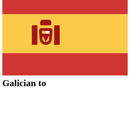
Galician
to