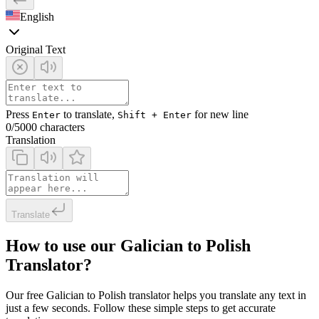
English
Original Text
Press
to translate,
for new line
Enter
Shift + Enter
0
/5000 characters
Translation
Translate
How to use our Galician to Polish
Translator?
Our free Galician to Polish translator helps you translate any text in
just a few seconds. Follow these simple steps to get accurate