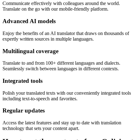
Communicate effectively with colleagues around the world.
Translate on the go with our mobile-friendly platform.
Advanced AI models
Enjoy the benefits of an AI translator that draws on thousands of
expertly written sources in multiple languages.
Multilingual coverage
Translate to and from 100+ different languages and dialects.
Seamlessly switch between languages in different contexts.
Integrated tools
Polish your translated texts with our conveniently integrated tools
including text-to-speech and favorites.
Regular updates
Access the latest features and stay up to date with translation
technology that sets your content apart.