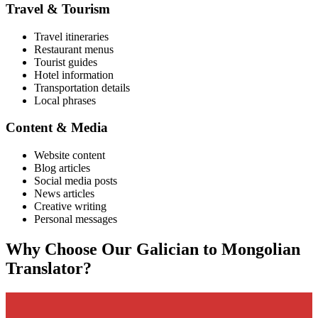
Travel & Tourism
Travel itineraries
Restaurant menus
Tourist guides
Hotel information
Transportation details
Local phrases
Content & Media
Website content
Blog articles
Social media posts
News articles
Creative writing
Personal messages
Why Choose Our
Galician
to
Mongolian
Translator?