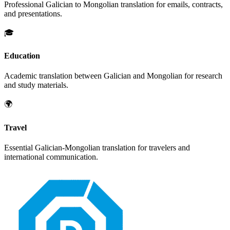
Professional
Galician
to
Mongolian
translation for emails, contracts,
and presentations.
🎓
Education
Academic translation between
Galician
and
Mongolian
for research
and study materials.
🌍
Travel
Essential
Galician
-
Mongolian
translation for travelers and
international communication.