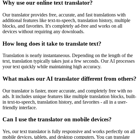
Why use our online text translator?
Our translator provides free, accurate, and fast translations with
additional features like text-to-speech, translation history, multiple
blocks, and favorites. It's completely ad-free and works on all
devices without requiring any downloads.
How long does it take to translate text?
Translation is nearly instantaneous. Depending on the length of the
text, translation typically takes just a few seconds. Our AI processes
your text quickly while maintaining high accuracy.
What makes our AI translator different from others?
Our translator is faster, more accurate, and completely free with no
ads. It includes unique features like multiple translation blocks, built-
in text-to-speech, translation history, and favorites - all in a user-
friendly interface.
Can I use the translator on mobile devices?
Yes, our text translator is fully responsive and works perfectly on all
mobile devices, tablets, and desktop computers. You can translate