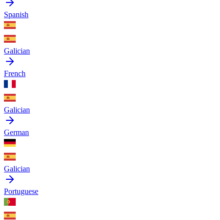
Spanish
Galician
French
Galician
German
Galician
Portuguese