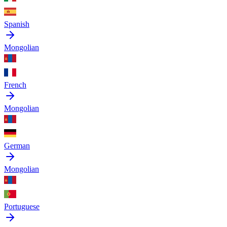
Spanish
Mongolian
French
Mongolian
German
Mongolian
Portuguese