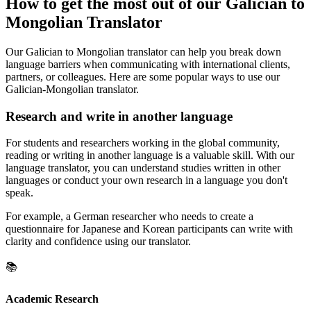
How to get the most out of our Galician to
Mongolian Translator
Our Galician to Mongolian translator can help you break down
language barriers when communicating with international clients,
partners, or colleagues. Here are some popular ways to use our
Galician-Mongolian translator.
Research and write in another language
For students and researchers working in the global community,
reading or writing in another language is a valuable skill. With our
language translator, you can understand studies written in other
languages or conduct your own research in a language you don't
speak.
For example, a German researcher who needs to create a
questionnaire for Japanese and Korean participants can write with
clarity and confidence using our translator.
📚
Academic Research