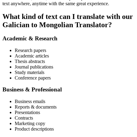
text anywhere, anytime with the same great experience.
What kind of text can I translate with our
Galician to Mongolian Translator?
Academic & Research
Research papers
Academic articles
Thesis abstracts
Journal publications
Study materials
Conference papers
Business & Professional
Business emails
Reports & documents
Presentations
Contracts
Marketing copy
Product descriptions