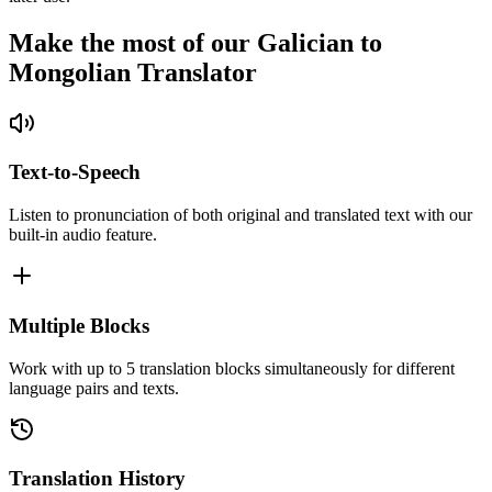
Make the most of our Galician to
Mongolian Translator
Text-to-Speech
Listen to pronunciation of both original and translated text with our
built-in audio feature.
Multiple Blocks
Work with up to 5 translation blocks simultaneously for different
language pairs and texts.
Translation History