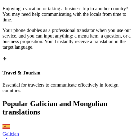
Enjoying a vacation or taking a business trip to another country?
You may need help communicating with the locals from time to
time.
Your phone doubles as a professional translator when you use our
service, and you can input anything: a menu item, a question, or a
business proposition. You'll instantly receive a translation in the
target language.
✈️
Travel & Tourism
Essential for travelers to communicate effectively in foreign
countries.
Popular Galician and Mongolian
translations
Galician