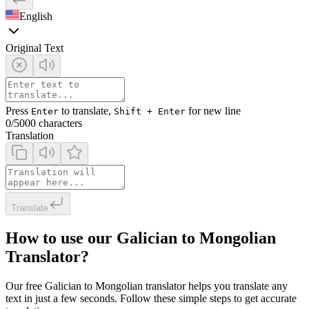
English
Original Text
Press
to translate,
for new line
Enter
Shift + Enter
0
/5000 characters
Translation
Translate
How to use our Galician to Mongolian
Translator?
Our free Galician to Mongolian translator helps you translate any
text in just a few seconds. Follow these simple steps to get accurate