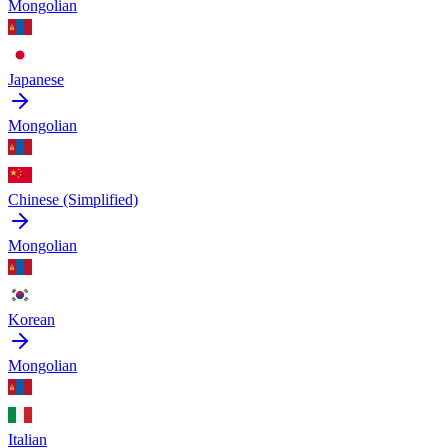
Mongolian
Japanese
Mongolian
Chinese (Simplified)
Mongolian
Korean
Mongolian
Italian