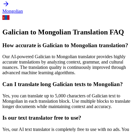
Mongolian
Galician to Mongolian Translation FAQ
How accurate is
Galician
to
Mongolian
translation?
Our AI-powered
Galician
to
Mongolian
translator provides highly
accurate translations by analyzing context, grammar, and cultural
nuances. The translation quality is continuously improved through
advanced machine learning algorithms.
Can I translate long
Galician
texts to
Mongolian
?
Yes, you can translate up to 5,000 characters of
Galician
text to
Mongolian
in each translation block. Use multiple blocks to translate
longer documents while maintaining context and accuracy.
Is our text translator free to use?
Yes, our AI text translator is completely free to use with no ads. You