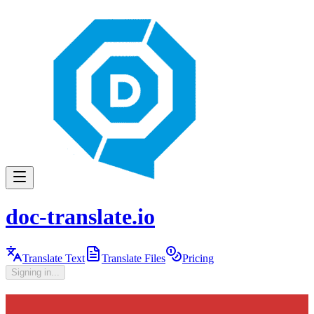
doc-translate.io
Translate Text
Translate Files
Pricing
Signing in...