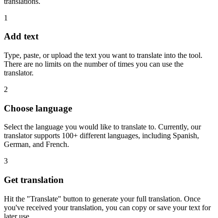
translations.
1
Add text
Type, paste, or upload the text you want to translate into the tool.
There are no limits on the number of times you can use the
translator.
2
Choose language
Select the language you would like to translate to. Currently, our
translator supports 100+ different languages, including Spanish,
German, and French.
3
Get translation
Hit the "Translate" button to generate your full translation. Once
you've received your translation, you can copy or save your text for
later use.