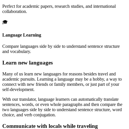
Perfect for academic papers, research studies, and international
collaboration.
🎓
Language Learning
Compare languages side by side to understand sentence structure
and vocabulary.
Learn new languages
Many of us learn new languages for reasons besides travel and
academic pursuits. Learning a language may be a hobby, a way to
connect with new friends or family members, or just part of your
self-development.
With our translator, language learners can automatically translate
sentences, words, or even whole paragraphs and then compare the
two languages side by side to understand sentence structure, word
choice, and verb conjugation.
Communicate with locals while traveling