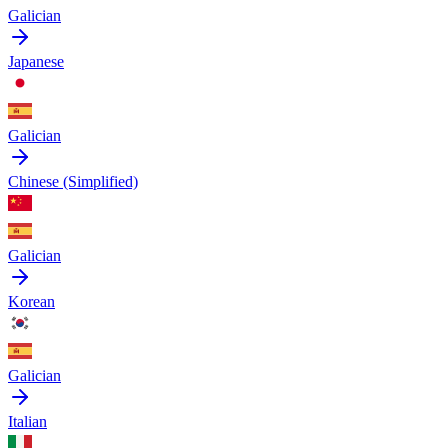
Galician
Japanese
Galician
Chinese (Simplified)
Galician
Korean
Galician
Italian