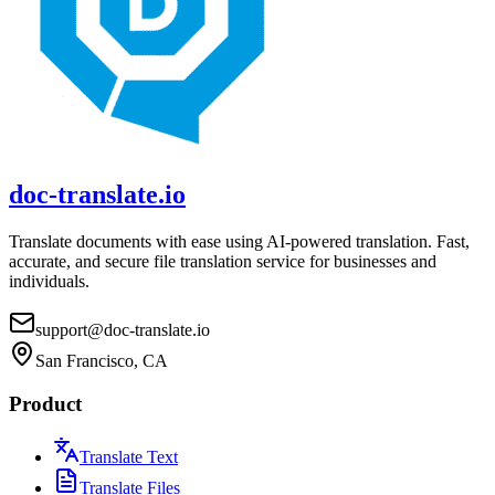
doc-translate.io
Translate documents with ease using AI-powered translation. Fast,
accurate, and secure file translation service for businesses and
individuals.
support@doc-translate.io
San Francisco, CA
Product
Translate Text
Translate Files