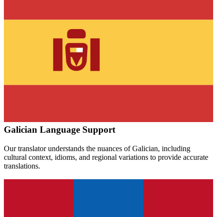
Galician
Language Support
Our translator understands the nuances of
Galician
, including
cultural context, idioms, and regional variations to provide accurate
translations.