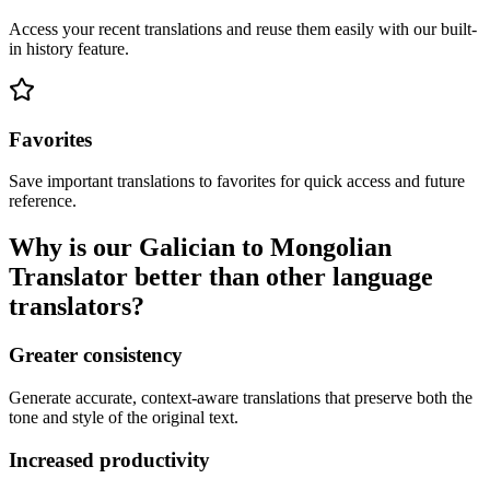
Access your recent translations and reuse them easily with our built-
in history feature.
Favorites
Save important translations to favorites for quick access and future
reference.
Why is our Galician to Mongolian
Translator better than other language
translators?
Greater consistency
Generate accurate, context-aware translations that preserve both the
tone and style of the original text.
Increased productivity