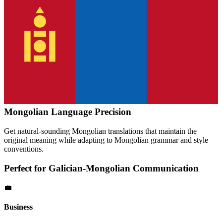
Mongolian
Language Precision
Get natural-sounding
Mongolian
translations that maintain the
original meaning while adapting to
Mongolian
grammar and style
conventions.
Perfect for
Galician
-
Mongolian
Communication
💼
Business