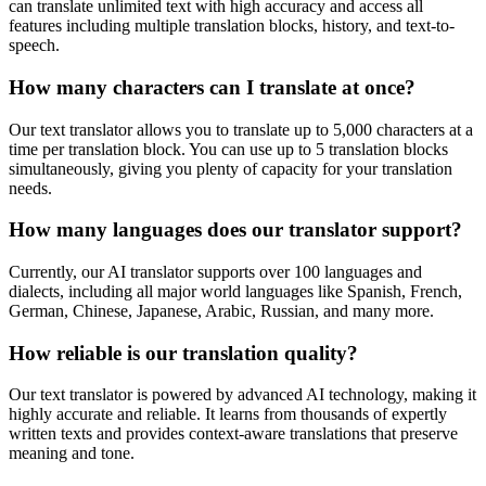
can translate unlimited text with high accuracy and access all
features including multiple translation blocks, history, and text-to-
speech.
How many characters can I translate at once?
Our text translator allows you to translate up to 5,000 characters at a
time per translation block. You can use up to 5 translation blocks
simultaneously, giving you plenty of capacity for your translation
needs.
How many languages does our translator support?
Currently, our AI translator supports over 100 languages and
dialects, including all major world languages like Spanish, French,
German, Chinese, Japanese, Arabic, Russian, and many more.
How reliable is our translation quality?
Our text translator is powered by advanced AI technology, making it
highly accurate and reliable. It learns from thousands of expertly
written texts and provides context-aware translations that preserve
meaning and tone.