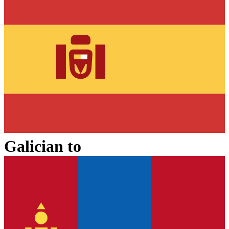
Galician
to