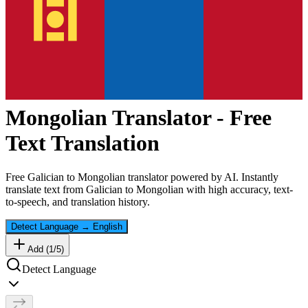
Mongolian
Translator - Free
Text Translation
Free
Galician
to
Mongolian
translator powered by AI. Instantly
translate text from
Galician
to
Mongolian
with high accuracy, text-
to-speech, and translation history.
Detect Language
→
English
Add (
1
/
5
)
Detect Language