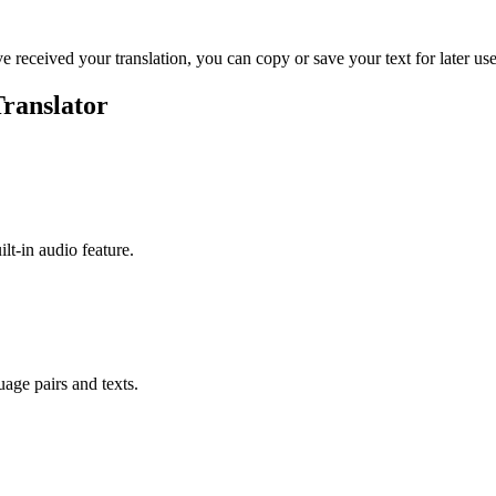
ve received your translation, you can copy or save your text for later use
Translator
ilt-in audio feature.
uage pairs and texts.