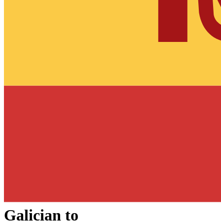
Galician
to