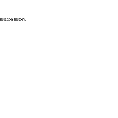
nslation history.