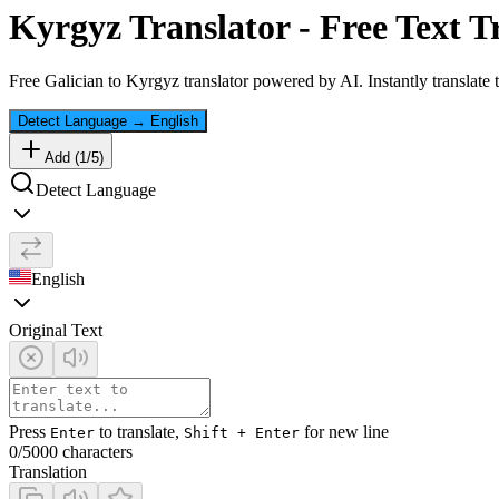
Kyrgyz
Translator - Free Text T
Free
Galician
to
Kyrgyz
translator powered by AI. Instantly translate
Detect Language
→
English
Add (
1
/
5
)
Detect Language
English
Original Text
Press
to translate,
for new line
Enter
Shift + Enter
0
/5000 characters
Translation