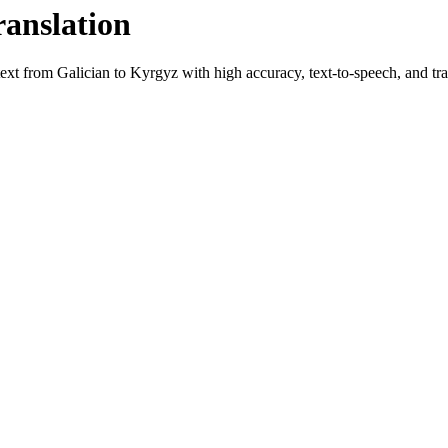
ranslation
 text from
Galician
to
Kyrgyz
with high accuracy, text-to-speech, and tra