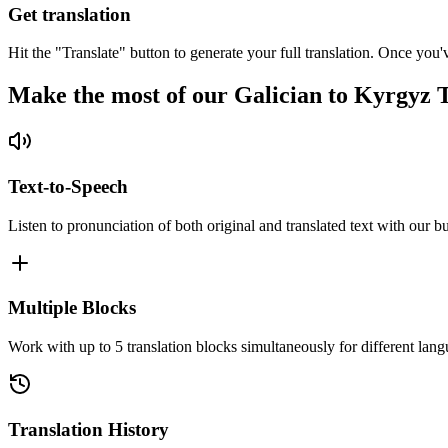
Get translation
Hit the "Translate" button to generate your full translation. Once you'
Make the most of our Galician to Kyrgyz 
Text-to-Speech
Listen to pronunciation of both original and translated text with our bu
Multiple Blocks
Work with up to 5 translation blocks simultaneously for different lang
Translation History