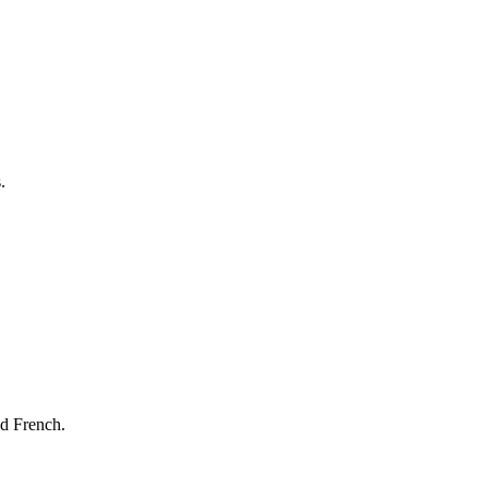
.
nd French.