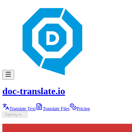
doc-translate.io
Translate Text
Translate Files
Pricing
Signing in...