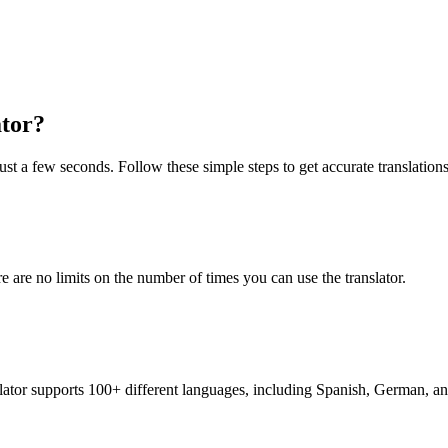
ator?
just a few seconds. Follow these simple steps to get accurate translations
re are no limits on the number of times you can use the translator.
nslator supports 100+ different languages, including Spanish, German, a