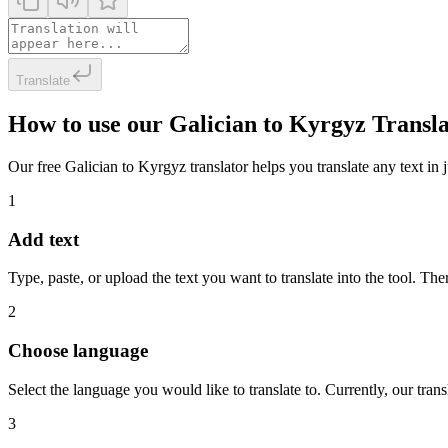
Translate
How to use our Galician to Kyrgyz Transl
Our free Galician to Kyrgyz translator helps you translate any text in 
1
Add text
Type, paste, or upload the text you want to translate into the tool. The
2
Choose language
Select the language you would like to translate to. Currently, our tra
3