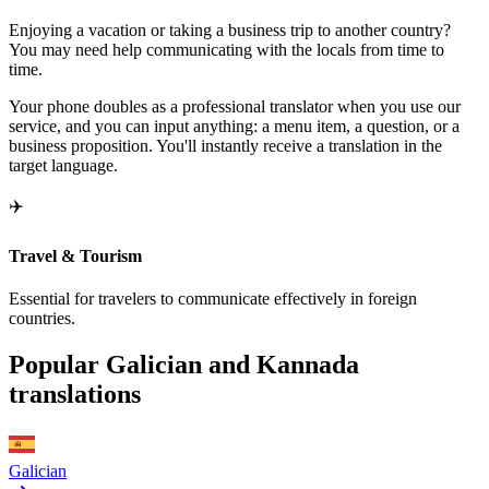
Enjoying a vacation or taking a business trip to another country?
You may need help communicating with the locals from time to
time.
Your phone doubles as a professional translator when you use our
service, and you can input anything: a menu item, a question, or a
business proposition. You'll instantly receive a translation in the
target language.
✈️
Travel & Tourism
Essential for travelers to communicate effectively in foreign
countries.
Popular Galician and Kannada
translations
Galician