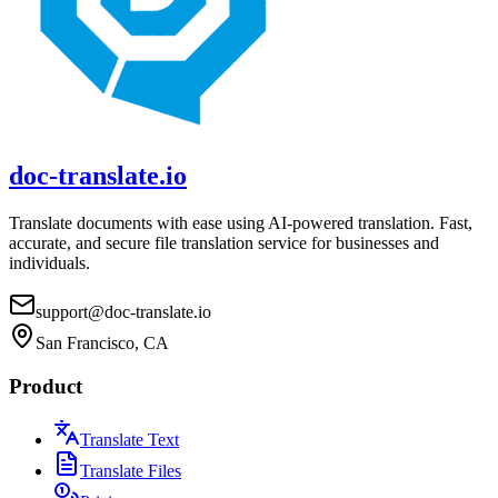
doc-translate.io
Translate documents with ease using AI-powered translation. Fast,
accurate, and secure file translation service for businesses and
individuals.
support@doc-translate.io
San Francisco, CA
Product
Translate Text
Translate Files