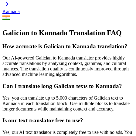
Kannada
Galician to Kannada Translation FAQ
How accurate is
Galician
to
Kannada
translation?
Our AI-powered
Galician
to
Kannada
translator provides highly
accurate translations by analyzing context, grammar, and cultural
nuances. The translation quality is continuously improved through
advanced machine learning algorithms.
Can I translate long
Galician
texts to
Kannada
?
Yes, you can translate up to 5,000 characters of
Galician
text to
Kannada
in each translation block. Use multiple blocks to translate
longer documents while maintaining context and accuracy.
Is our text translator free to use?
Yes, our AI text translator is completely free to use with no ads. You