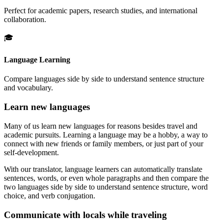
Perfect for academic papers, research studies, and international
collaboration.
🎓
Language Learning
Compare languages side by side to understand sentence structure
and vocabulary.
Learn new languages
Many of us learn new languages for reasons besides travel and
academic pursuits. Learning a language may be a hobby, a way to
connect with new friends or family members, or just part of your
self-development.
With our translator, language learners can automatically translate
sentences, words, or even whole paragraphs and then compare the
two languages side by side to understand sentence structure, word
choice, and verb conjugation.
Communicate with locals while traveling