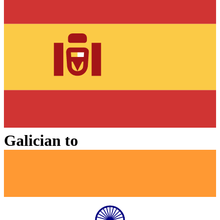
Galician
to