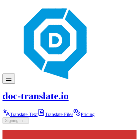
doc-translate.io
Translate Text
Translate Files
Pricing
Signing in...