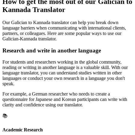
How to get the most out of our Galician to
Kannada Translator
Our Galician to Kannada translator can help you break down
language barriers when communicating with international clients,
partners, or colleagues. Here are some popular ways to use our
Galician-Kannada translator.
Research and write in another language
For students and researchers working in the global community,
reading or writing in another language is a valuable skill. With our
language translator, you can understand studies written in other
languages or conduct your own research in a language you don't
speak.
For example, a German researcher who needs to create a
questionnaire for Japanese and Korean participants can write with
clarity and confidence using our translator.
📚
Academic Research