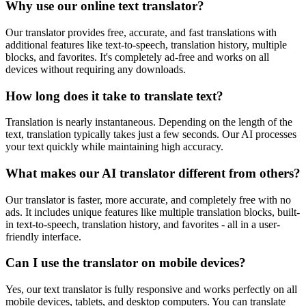
Why use our online text translator?
Our translator provides free, accurate, and fast translations with
additional features like text-to-speech, translation history, multiple
blocks, and favorites. It's completely ad-free and works on all
devices without requiring any downloads.
How long does it take to translate text?
Translation is nearly instantaneous. Depending on the length of the
text, translation typically takes just a few seconds. Our AI processes
your text quickly while maintaining high accuracy.
What makes our AI translator different from others?
Our translator is faster, more accurate, and completely free with no
ads. It includes unique features like multiple translation blocks, built-
in text-to-speech, translation history, and favorites - all in a user-
friendly interface.
Can I use the translator on mobile devices?
Yes, our text translator is fully responsive and works perfectly on all
mobile devices, tablets, and desktop computers. You can translate