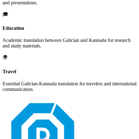
and presentations.
🎓
Education
Academic translation between
Galician
and
Kannada
for research
and study materials.
🌍
Travel
Essential
Galician
-
Kannada
translation for travelers and international
communication.