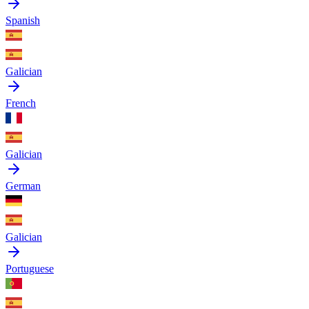
Spanish
Galician
French
Galician
German
Galician
Portuguese