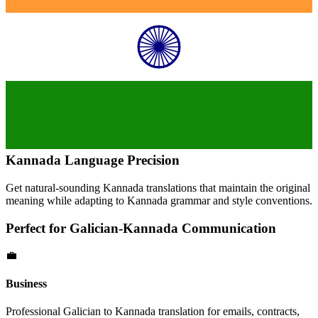
Kannada
Language Precision
Get natural-sounding
Kannada
translations that maintain the original
meaning while adapting to
Kannada
grammar and style conventions.
Perfect for
Galician
-
Kannada
Communication
💼
Business
Professional
Galician
to
Kannada
translation for emails, contracts,