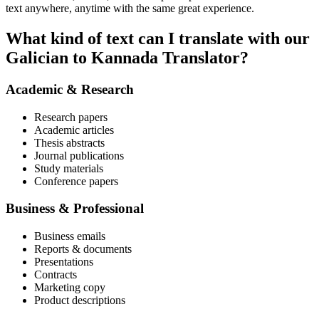
text anywhere, anytime with the same great experience.
What kind of text can I translate with our
Galician to Kannada Translator?
Academic & Research
Research papers
Academic articles
Thesis abstracts
Journal publications
Study materials
Conference papers
Business & Professional
Business emails
Reports & documents
Presentations
Contracts
Marketing copy
Product descriptions