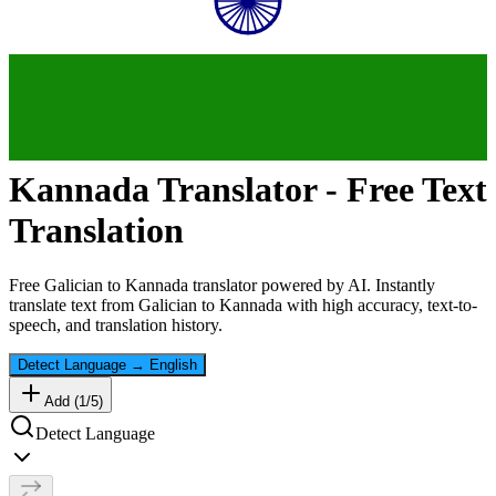
Kannada
Translator - Free Text
Translation
Free
Galician
to
Kannada
translator powered by AI. Instantly
translate text from
Galician
to
Kannada
with high accuracy, text-to-
speech, and translation history.
Detect Language
→
English
Add (
1
/
5
)
Detect Language