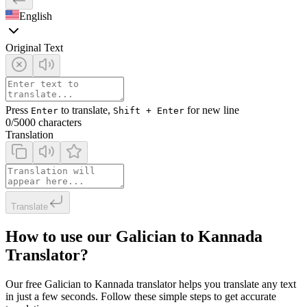
English
Original Text
Press
to translate,
for new line
Enter
Shift + Enter
0
/5000 characters
Translation
Translate
How to use our Galician to Kannada
Translator?
Our free Galician to Kannada translator helps you translate any text
in just a few seconds. Follow these simple steps to get accurate