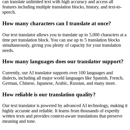
can translate unlimited text with high accuracy and access all
features including multiple translation blocks, history, and text-to-
speech.
How many characters can I translate at once?
Our text translator allows you to translate up to 5,000 characters at a
time per translation block. You can use up to 5 translation blocks
simultaneously, giving you plenty of capacity for your translation
needs.
How many languages does our translator support?
Currently, our AI translator supports over 100 languages and
dialects, including all major world languages like Spanish, French,
German, Chinese, Japanese, Arabic, Russian, and many more.
How reliable is our translation quality?
Our text translator is powered by advanced AI technology, making it
highly accurate and reliable. It learns from thousands of expertly
written texts and provides context-aware translations that preserve
meaning and tone.