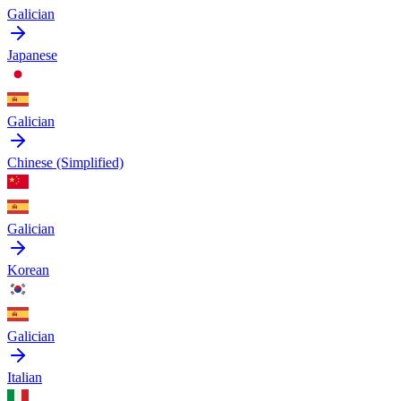
Galician
Japanese
Galician
Chinese (Simplified)
Galician
Korean
Galician
Italian