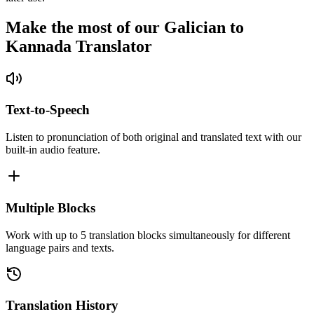
Make the most of our Galician to
Kannada Translator
Text-to-Speech
Listen to pronunciation of both original and translated text with our
built-in audio feature.
Multiple Blocks
Work with up to 5 translation blocks simultaneously for different
language pairs and texts.
Translation History