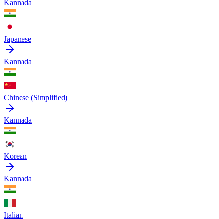
Kannada
Japanese
Kannada
Chinese (Simplified)
Kannada
Korean
Kannada
Italian