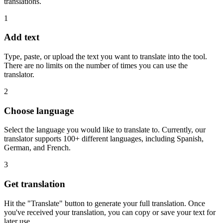
translations.
1
Add text
Type, paste, or upload the text you want to translate into the tool.
There are no limits on the number of times you can use the
translator.
2
Choose language
Select the language you would like to translate to. Currently, our
translator supports 100+ different languages, including Spanish,
German, and French.
3
Get translation
Hit the "Translate" button to generate your full translation. Once
you've received your translation, you can copy or save your text for
later use.