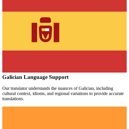
Galician
Language Support
Our translator understands the nuances of
Galician
, including
cultural context, idioms, and regional variations to provide accurate
translations.