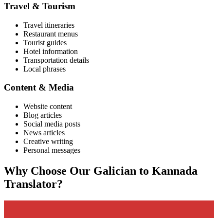
Travel & Tourism
Travel itineraries
Restaurant menus
Tourist guides
Hotel information
Transportation details
Local phrases
Content & Media
Website content
Blog articles
Social media posts
News articles
Creative writing
Personal messages
Why Choose Our
Galician
to
Kannada
Translator?