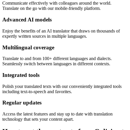
Communicate effectively with colleagues around the world.
Translate on the go with our mobile-friendly platform.
Advanced AI models
Enjoy the benefits of an AI translator that draws on thousands of
expertly written sources in multiple languages.
Multilingual coverage
Translate to and from 100+ different languages and dialects.
Seamlessly switch between languages in different contexts.
Integrated tools
Polish your translated texts with our conveniently integrated tools
including text-to-speech and favorites.
Regular updates
Access the latest features and stay up to date with translation
technology that sets your content apart.