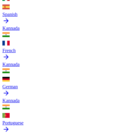
Spanish
Kannada
French
Kannada
German
Kannada
Portuguese