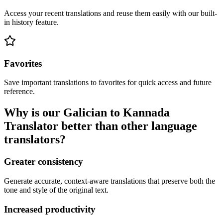
Access your recent translations and reuse them easily with our built-
in history feature.
Favorites
Save important translations to favorites for quick access and future
reference.
Why is our Galician to Kannada
Translator better than other language
translators?
Greater consistency
Generate accurate, context-aware translations that preserve both the
tone and style of the original text.
Increased productivity