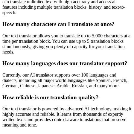
can translate unlimited text with high accuracy and access all
features including multiple translation blocks, history, and text-to-
speech.
How many characters can I translate at once?
Our text translator allows you to translate up to 5,000 characters at a
time per translation block. You can use up to 5 translation blocks
simultaneously, giving you plenty of capacity for your translation
needs.
How many languages does our translator support?
Currently, our AI translator supports over 100 languages and
dialects, including all major world languages like Spanish, French,
German, Chinese, Japanese, Arabic, Russian, and many more.
How reliable is our translation quality?
Our text translator is powered by advanced AI technology, making it
highly accurate and reliable. It learns from thousands of expertly
written texts and provides context-aware translations that preserve
meaning and tone.