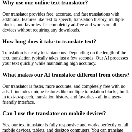
Why use our online text translator?
Our translator provides free, accurate, and fast translations with
additional features like text-to-speech, translation history, multiple
blocks, and favorites. It's completely ad-free and works on all
devices without requiring any downloads.
How long does it take to translate text?
Translation is nearly instantaneous. Depending on the length of the
text, translation typically takes just a few seconds. Our AI processes
your text quickly while maintaining high accuracy.
What makes our AI translator different from others?
Our translator is faster, more accurate, and completely free with no
ads. It includes unique features like multiple translation blocks, built-
in text-to-speech, translation history, and favorites - all in a user-
friendly interface.
Can I use the translator on mobile devices?
Yes, our text translator is fully responsive and works perfectly on all
mobile devices, tablets, and desktop computers. You can translate