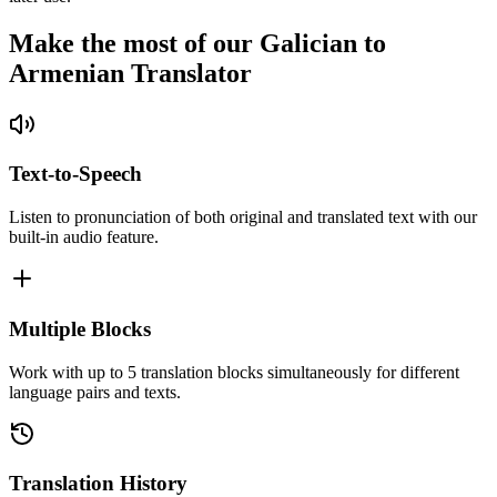
Make the most of our Galician to
Armenian Translator
Text-to-Speech
Listen to pronunciation of both original and translated text with our
built-in audio feature.
Multiple Blocks
Work with up to 5 translation blocks simultaneously for different
language pairs and texts.
Translation History