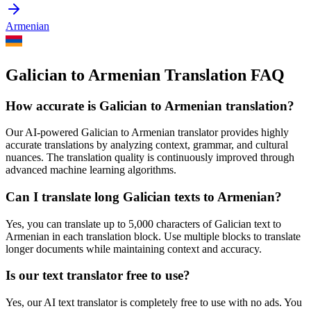
Armenian
Galician to Armenian Translation FAQ
How accurate is
Galician
to
Armenian
translation?
Our AI-powered
Galician
to
Armenian
translator provides highly
accurate translations by analyzing context, grammar, and cultural
nuances. The translation quality is continuously improved through
advanced machine learning algorithms.
Can I translate long
Galician
texts to
Armenian
?
Yes, you can translate up to 5,000 characters of
Galician
text to
Armenian
in each translation block. Use multiple blocks to translate
longer documents while maintaining context and accuracy.
Is our text translator free to use?
Yes, our AI text translator is completely free to use with no ads. You