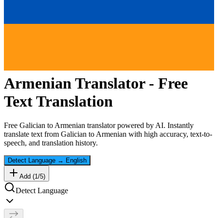
Armenian
Translator - Free
Text Translation
Free
Galician
to
Armenian
translator powered by AI. Instantly
translate text from
Galician
to
Armenian
with high accuracy, text-to-
speech, and translation history.
Detect Language
→
English
Add (
1
/
5
)
Detect Language