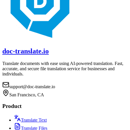
doc-translate.io
Translate documents with ease using AI-powered translation. Fast,
accurate, and secure file translation service for businesses and
individuals.
support@doc-translate.io
San Francisco, CA
Product
Translate Text
Translate Files