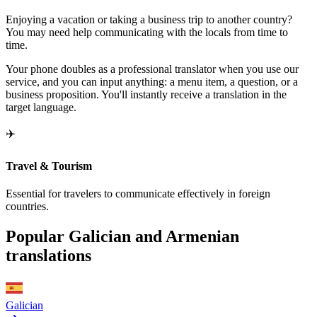
Enjoying a vacation or taking a business trip to another country?
You may need help communicating with the locals from time to
time.
Your phone doubles as a professional translator when you use our
service, and you can input anything: a menu item, a question, or a
business proposition. You'll instantly receive a translation in the
target language.
✈️
Travel & Tourism
Essential for travelers to communicate effectively in foreign
countries.
Popular Galician and Armenian
translations
Galician