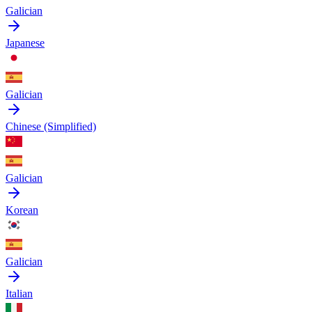
Galician
Japanese
Galician
Chinese (Simplified)
Galician
Korean
Galician
Italian