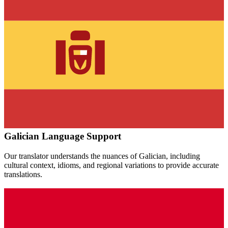
Galician
Language Support
Our translator understands the nuances of
Galician
, including
cultural context, idioms, and regional variations to provide accurate
translations.