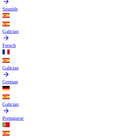
Spanish
Galician
French
Galician
German
Galician
Portuguese