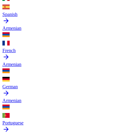
Spanish
Armenian
French
Armenian
German
Armenian
Portuguese