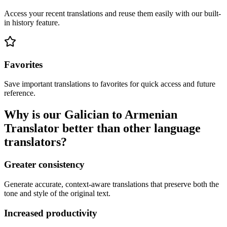
Access your recent translations and reuse them easily with our built-
in history feature.
Favorites
Save important translations to favorites for quick access and future
reference.
Why is our Galician to Armenian
Translator better than other language
translators?
Greater consistency
Generate accurate, context-aware translations that preserve both the
tone and style of the original text.
Increased productivity