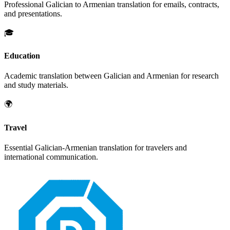
Professional
Galician
to
Armenian
translation for emails, contracts,
and presentations.
🎓
Education
Academic translation between
Galician
and
Armenian
for research
and study materials.
🌍
Travel
Essential
Galician
-
Armenian
translation for travelers and
international communication.