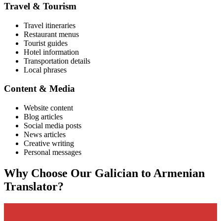
Travel & Tourism
Travel itineraries
Restaurant menus
Tourist guides
Hotel information
Transportation details
Local phrases
Content & Media
Website content
Blog articles
Social media posts
News articles
Creative writing
Personal messages
Why Choose Our
Galician
to
Armenian
Translator?