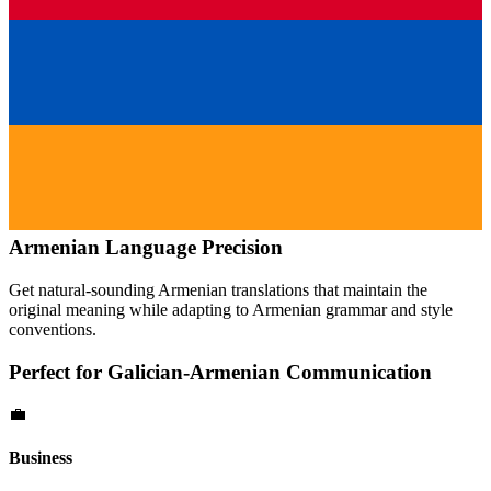
Armenian
Language Precision
Get natural-sounding
Armenian
translations that maintain the
original meaning while adapting to
Armenian
grammar and style
conventions.
Perfect for
Galician
-
Armenian
Communication
💼
Business