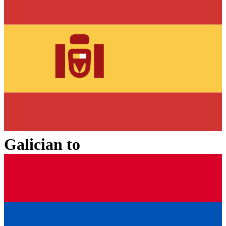
Galician
to