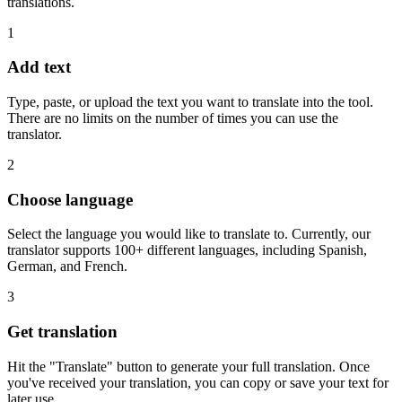
translations.
1
Add text
Type, paste, or upload the text you want to translate into the tool.
There are no limits on the number of times you can use the
translator.
2
Choose language
Select the language you would like to translate to. Currently, our
translator supports 100+ different languages, including Spanish,
German, and French.
3
Get translation
Hit the "Translate" button to generate your full translation. Once
you've received your translation, you can copy or save your text for
later use.