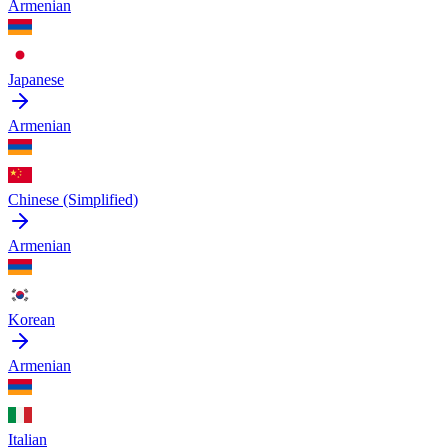
Armenian
Japanese
Armenian
Chinese (Simplified)
Armenian
Korean
Armenian
Italian