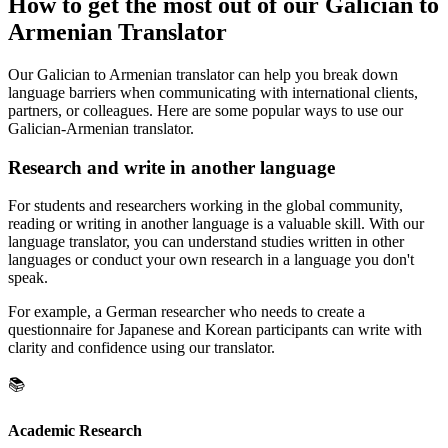
How to get the most out of our Galician to
Armenian Translator
Our Galician to Armenian translator can help you break down
language barriers when communicating with international clients,
partners, or colleagues. Here are some popular ways to use our
Galician-Armenian translator.
Research and write in another language
For students and researchers working in the global community,
reading or writing in another language is a valuable skill. With our
language translator, you can understand studies written in other
languages or conduct your own research in a language you don't
speak.
For example, a German researcher who needs to create a
questionnaire for Japanese and Korean participants can write with
clarity and confidence using our translator.
📚
Academic Research