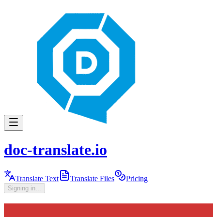
doc-translate.io
Translate Text
Translate Files
Pricing
Signing in...