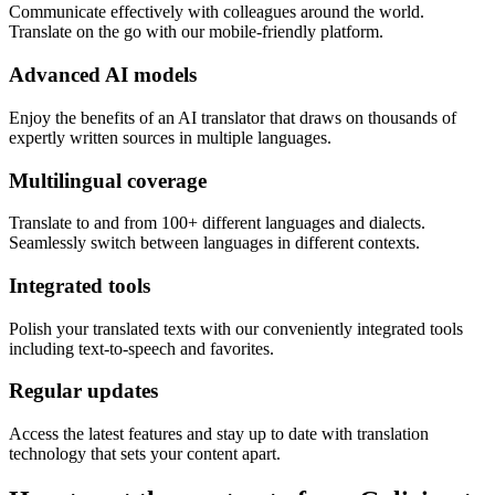
Communicate effectively with colleagues around the world.
Translate on the go with our mobile-friendly platform.
Advanced AI models
Enjoy the benefits of an AI translator that draws on thousands of
expertly written sources in multiple languages.
Multilingual coverage
Translate to and from 100+ different languages and dialects.
Seamlessly switch between languages in different contexts.
Integrated tools
Polish your translated texts with our conveniently integrated tools
including text-to-speech and favorites.
Regular updates
Access the latest features and stay up to date with translation
technology that sets your content apart.