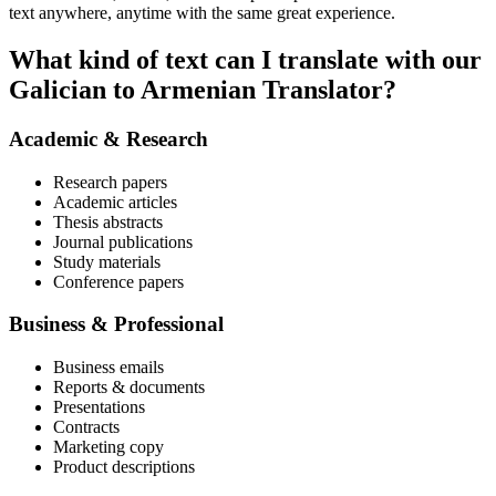
text anywhere, anytime with the same great experience.
What kind of text can I translate with our
Galician to Armenian Translator?
Academic & Research
Research papers
Academic articles
Thesis abstracts
Journal publications
Study materials
Conference papers
Business & Professional
Business emails
Reports & documents
Presentations
Contracts
Marketing copy
Product descriptions