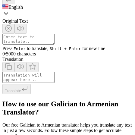
English
Original Text
Press
to translate,
for new line
Enter
Shift + Enter
0
/5000 characters
Translation
Translate
How to use our Galician to Armenian
Translator?
Our free Galician to Armenian translator helps you translate any text
in just a few seconds. Follow these simple steps to get accurate