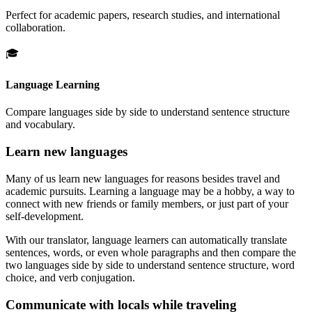
Perfect for academic papers, research studies, and international
collaboration.
🎓
Language Learning
Compare languages side by side to understand sentence structure
and vocabulary.
Learn new languages
Many of us learn new languages for reasons besides travel and
academic pursuits. Learning a language may be a hobby, a way to
connect with new friends or family members, or just part of your
self-development.
With our translator, language learners can automatically translate
sentences, words, or even whole paragraphs and then compare the
two languages side by side to understand sentence structure, word
choice, and verb conjugation.
Communicate with locals while traveling