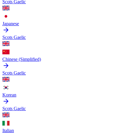
Scots Gaelic
Japanese
Scots Gaelic
Chinese (Simplified)
Scots Gaelic
Korean
Scots Gaelic
Italian