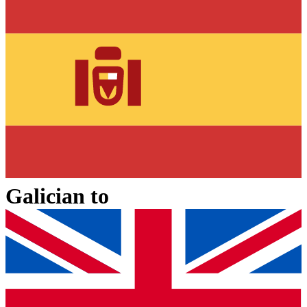
Galician
to