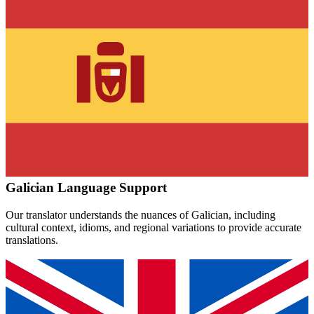
Galician
Language Support
Our translator understands the nuances of
Galician
, including
cultural context, idioms, and regional variations to provide accurate
translations.