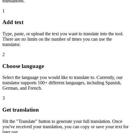
translations.
1
Add text
Type, paste, or upload the text you want to translate into the tool.
There are no limits on the number of times you can use the
translator.
2
Choose language
Select the language you would like to translate to. Currently, our
translator supports 100+ different languages, including Spanish,
German, and French.
3
Get translation
Hit the "Translate" button to generate your full translation. Once
you've received your translation, you can copy or save your text for
later use.