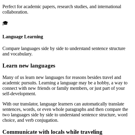
Perfect for academic papers, research studies, and international
collaboration.
🎓
Language Learning
Compare languages side by side to understand sentence structure
and vocabulary.
Learn new languages
Many of us learn new languages for reasons besides travel and
academic pursuits. Learning a language may be a hobby, a way to
connect with new friends or family members, or just part of your
self-development.
With our translator, language learners can automatically translate
sentences, words, or even whole paragraphs and then compare the
two languages side by side to understand sentence structure, word
choice, and verb conjugation.
Communicate with locals while traveling