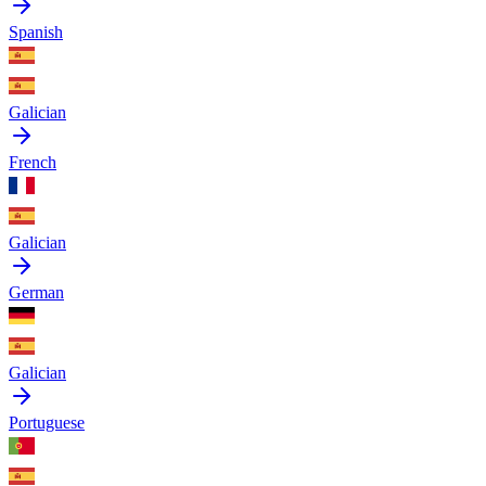
Spanish
Galician
French
Galician
German
Galician
Portuguese