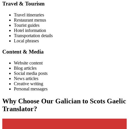
Travel & Tourism
Travel itineraries
Restaurant menus
Tourist guides
Hotel information
Transportation details
Local phrases
Content & Media
Website content
Blog articles
Social media posts
News articles
Creative writing
Personal messages
Why Choose Our
Galician
to
Scots Gaelic
Translator?