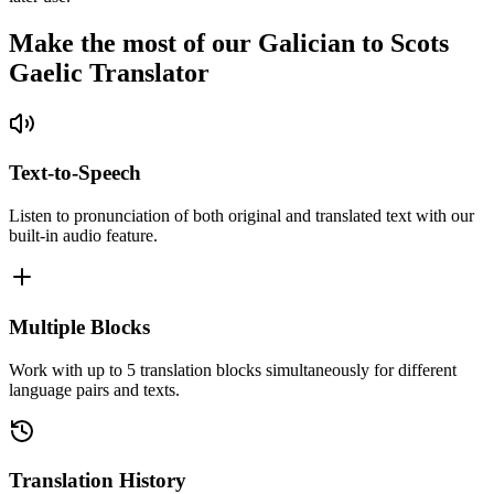
Make the most of our Galician to Scots
Gaelic Translator
Text-to-Speech
Listen to pronunciation of both original and translated text with our
built-in audio feature.
Multiple Blocks
Work with up to 5 translation blocks simultaneously for different
language pairs and texts.
Translation History