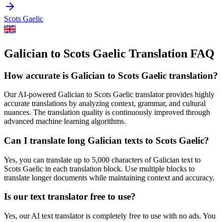
Scots Gaelic
Galician to Scots Gaelic Translation FAQ
How accurate is
Galician
to
Scots Gaelic
translation?
Our AI-powered
Galician
to
Scots Gaelic
translator provides highly
accurate translations by analyzing context, grammar, and cultural
nuances. The translation quality is continuously improved through
advanced machine learning algorithms.
Can I translate long
Galician
texts to
Scots Gaelic
?
Yes, you can translate up to 5,000 characters of
Galician
text to
Scots Gaelic
in each translation block. Use multiple blocks to
translate longer documents while maintaining context and accuracy.
Is our text translator free to use?
Yes, our AI text translator is completely free to use with no ads. You