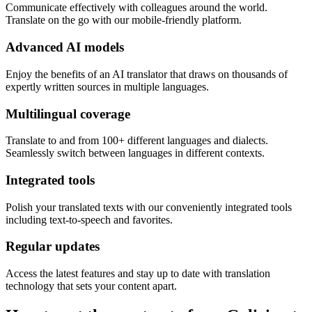
Communicate effectively with colleagues around the world.
Translate on the go with our mobile-friendly platform.
Advanced AI models
Enjoy the benefits of an AI translator that draws on thousands of
expertly written sources in multiple languages.
Multilingual coverage
Translate to and from 100+ different languages and dialects.
Seamlessly switch between languages in different contexts.
Integrated tools
Polish your translated texts with our conveniently integrated tools
including text-to-speech and favorites.
Regular updates
Access the latest features and stay up to date with translation
technology that sets your content apart.