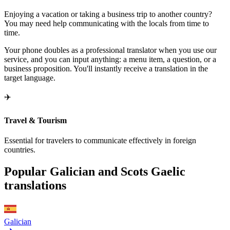
Enjoying a vacation or taking a business trip to another country?
You may need help communicating with the locals from time to
time.
Your phone doubles as a professional translator when you use our
service, and you can input anything: a menu item, a question, or a
business proposition. You'll instantly receive a translation in the
target language.
✈️
Travel & Tourism
Essential for travelers to communicate effectively in foreign
countries.
Popular Galician and Scots Gaelic
translations
Galician