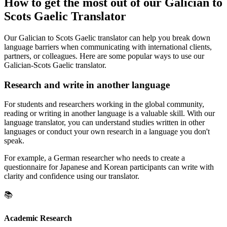
How to get the most out of our Galician to
Scots Gaelic Translator
Our Galician to Scots Gaelic translator can help you break down
language barriers when communicating with international clients,
partners, or colleagues. Here are some popular ways to use our
Galician-Scots Gaelic translator.
Research and write in another language
For students and researchers working in the global community,
reading or writing in another language is a valuable skill. With our
language translator, you can understand studies written in other
languages or conduct your own research in a language you don't
speak.
For example, a German researcher who needs to create a
questionnaire for Japanese and Korean participants can write with
clarity and confidence using our translator.
📚
Academic Research