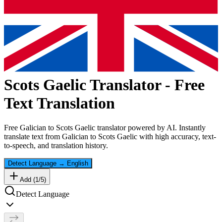
Scots Gaelic
Translator - Free
Text Translation
Free
Galician
to
Scots Gaelic
translator powered by AI. Instantly
translate text from
Galician
to
Scots Gaelic
with high accuracy, text-
to-speech, and translation history.
Detect Language
→
English
Add (
1
/
5
)
Detect Language