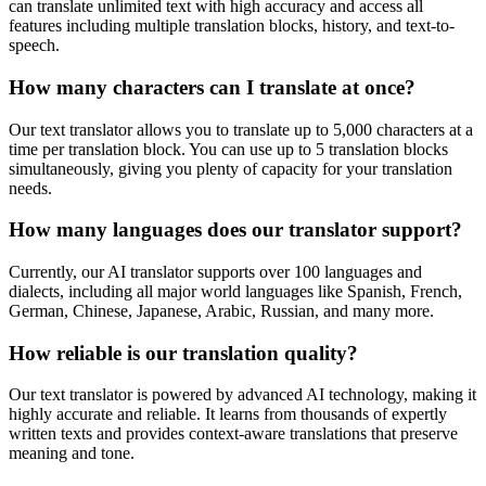
can translate unlimited text with high accuracy and access all
features including multiple translation blocks, history, and text-to-
speech.
How many characters can I translate at once?
Our text translator allows you to translate up to 5,000 characters at a
time per translation block. You can use up to 5 translation blocks
simultaneously, giving you plenty of capacity for your translation
needs.
How many languages does our translator support?
Currently, our AI translator supports over 100 languages and
dialects, including all major world languages like Spanish, French,
German, Chinese, Japanese, Arabic, Russian, and many more.
How reliable is our translation quality?
Our text translator is powered by advanced AI technology, making it
highly accurate and reliable. It learns from thousands of expertly
written texts and provides context-aware translations that preserve
meaning and tone.