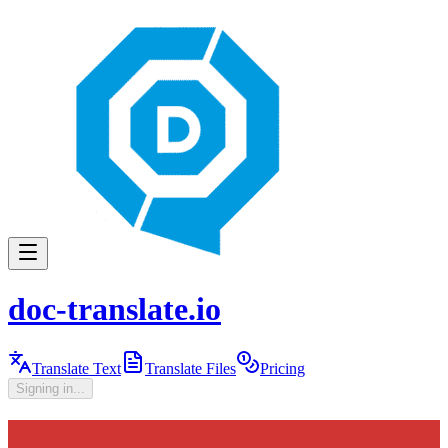
doc-translate.io
Translate Text
Translate Files
Pricing
Signing in...