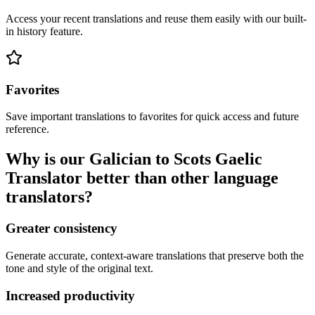
Access your recent translations and reuse them easily with our built-
in history feature.
Favorites
Save important translations to favorites for quick access and future
reference.
Why is our Galician to Scots Gaelic
Translator better than other language
translators?
Greater consistency
Generate accurate, context-aware translations that preserve both the
tone and style of the original text.
Increased productivity