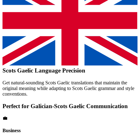
Scots Gaelic
Language Precision
Get natural-sounding
Scots Gaelic
translations that maintain the
original meaning while adapting to
Scots Gaelic
grammar and style
conventions.
Perfect for
Galician
-
Scots Gaelic
Communication
💼
Business