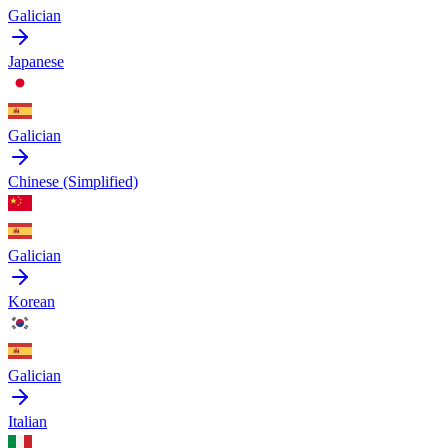
Galician
Japanese
Galician
Chinese (Simplified)
Galician
Korean
Galician
Italian