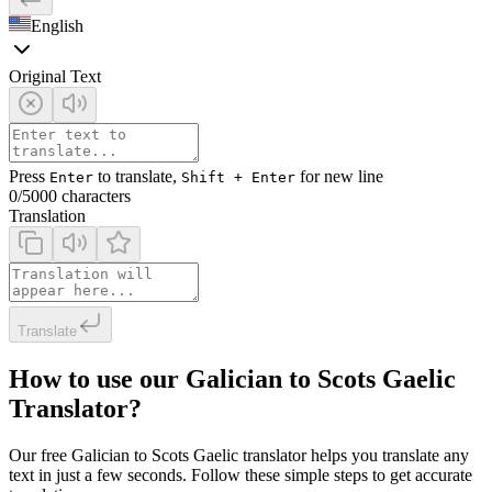
English
Original Text
Press
to translate,
for new line
Enter
Shift + Enter
0
/5000 characters
Translation
Translate
How to use our Galician to Scots Gaelic
Translator?
Our free Galician to Scots Gaelic translator helps you translate any
text in just a few seconds. Follow these simple steps to get accurate