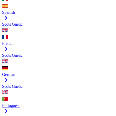
Spanish
Scots Gaelic
French
Scots Gaelic
German
Scots Gaelic
Portuguese