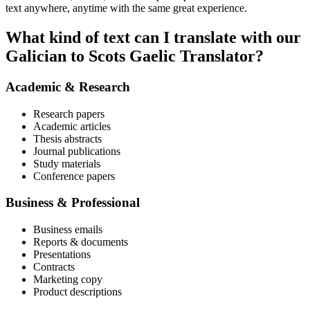
text anywhere, anytime with the same great experience.
What kind of text can I translate with our
Galician to Scots Gaelic Translator?
Academic & Research
Research papers
Academic articles
Thesis abstracts
Journal publications
Study materials
Conference papers
Business & Professional
Business emails
Reports & documents
Presentations
Contracts
Marketing copy
Product descriptions