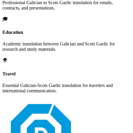
Professional
Galician
to
Scots Gaelic
translation for emails,
contracts, and presentations.
🎓
Education
Academic translation between
Galician
and
Scots Gaelic
for
research and study materials.
🌍
Travel
Essential
Galician
-
Scots Gaelic
translation for travelers and
international communication.