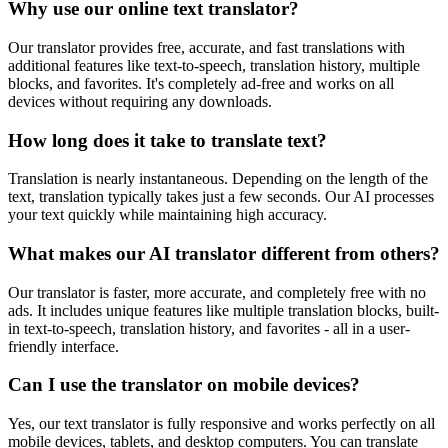
Why use our online text translator?
Our translator provides free, accurate, and fast translations with
additional features like text-to-speech, translation history, multiple
blocks, and favorites. It's completely ad-free and works on all
devices without requiring any downloads.
How long does it take to translate text?
Translation is nearly instantaneous. Depending on the length of the
text, translation typically takes just a few seconds. Our AI processes
your text quickly while maintaining high accuracy.
What makes our AI translator different from others?
Our translator is faster, more accurate, and completely free with no
ads. It includes unique features like multiple translation blocks, built-
in text-to-speech, translation history, and favorites - all in a user-
friendly interface.
Can I use the translator on mobile devices?
Yes, our text translator is fully responsive and works perfectly on all
mobile devices, tablets, and desktop computers. You can translate