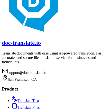
doc-translate.io
Translate documents with ease using AI-powered translation. Fast,
accurate, and secure file translation service for businesses and
individuals.
support@doc-translate.io
San Francisco, CA
Product
Translate Text
Translate Files