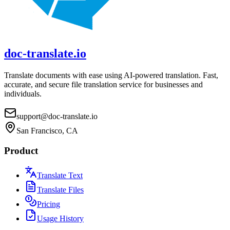
doc-translate.io
Translate documents with ease using AI-powered translation. Fast,
accurate, and secure file translation service for businesses and
individuals.
support@doc-translate.io
San Francisco, CA
Product
Translate Text
Translate Files
Pricing
Usage History