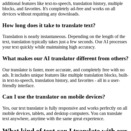
additional features like text-to-speech, translation history, multiple
blocks, and favorites. It's completely ad-free and works on all
devices without requiring any downloads.
How long does it take to translate text?
Translation is nearly instantaneous. Depending on the length of the
text, translation typically takes just a few seconds. Our AI processes
your text quickly while maintaining high accuracy.
What makes our AI translator different from others?
Our translator is faster, more accurate, and completely free with no
ads. It includes unique features like multiple translation blocks, built-
in text-to-speech, translation history, and favorites - all in a user-
friendly interface.
Can I use the translator on mobile devices?
Yes, our text translator is fully responsive and works perfectly on all
mobile devices, tablets, and desktop computers. You can translate
text anywhere, anytime with the same great experience.