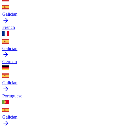
Galician
French
Galician
German
Galician
Portuguese
Galician