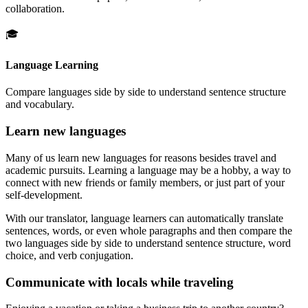
collaboration.
🎓
Language Learning
Compare languages side by side to understand sentence structure
and vocabulary.
Learn new languages
Many of us learn new languages for reasons besides travel and
academic pursuits. Learning a language may be a hobby, a way to
connect with new friends or family members, or just part of your
self-development.
With our translator, language learners can automatically translate
sentences, words, or even whole paragraphs and then compare the
two languages side by side to understand sentence structure, word
choice, and verb conjugation.
Communicate with locals while traveling