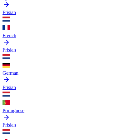
Frisian
French
Frisian
German
Frisian
Portuguese
Frisian