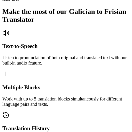
Make the most of our Galician to Frisian
Translator
Text-to-Speech
Listen to pronunciation of both original and translated text with our
built-in audio feature.
Multiple Blocks
Work with up to 5 translation blocks simultaneously for different
language pairs and texts.
Translation History