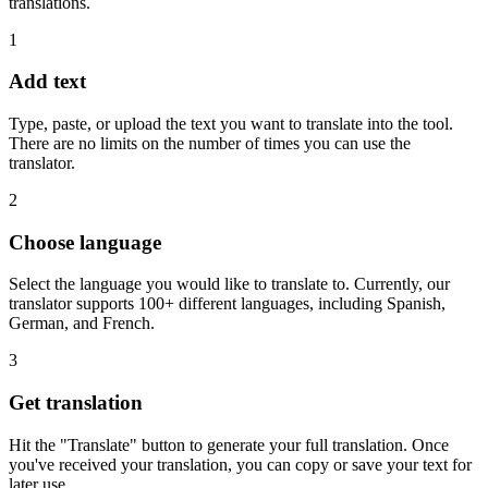
translations.
1
Add text
Type, paste, or upload the text you want to translate into the tool.
There are no limits on the number of times you can use the
translator.
2
Choose language
Select the language you would like to translate to. Currently, our
translator supports 100+ different languages, including Spanish,
German, and French.
3
Get translation
Hit the "Translate" button to generate your full translation. Once
you've received your translation, you can copy or save your text for
later use.