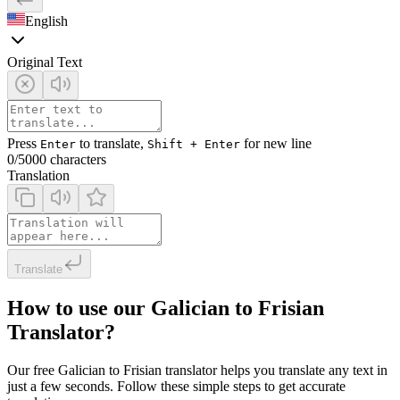
English
Original Text
Press
to translate,
for new line
Enter
Shift + Enter
0
/5000 characters
Translation
Translate
How to use our Galician to Frisian
Translator?
Our free Galician to Frisian translator helps you translate any text in
just a few seconds. Follow these simple steps to get accurate