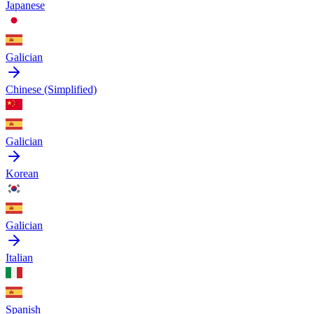
Japanese
Galician
Chinese (Simplified)
Galician
Korean
Galician
Italian
Spanish