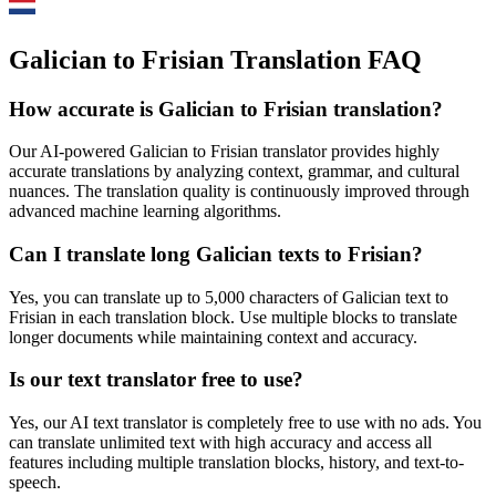
Galician to Frisian Translation FAQ
How accurate is
Galician
to
Frisian
translation?
Our AI-powered
Galician
to
Frisian
translator provides highly
accurate translations by analyzing context, grammar, and cultural
nuances. The translation quality is continuously improved through
advanced machine learning algorithms.
Can I translate long
Galician
texts to
Frisian
?
Yes, you can translate up to 5,000 characters of
Galician
text to
Frisian
in each translation block. Use multiple blocks to translate
longer documents while maintaining context and accuracy.
Is our text translator free to use?
Yes, our AI text translator is completely free to use with no ads. You
can translate unlimited text with high accuracy and access all
features including multiple translation blocks, history, and text-to-
speech.