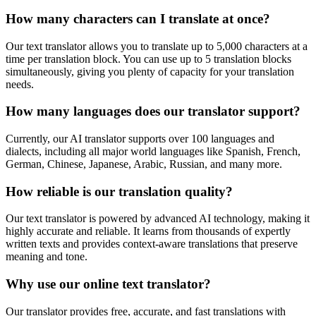
How many characters can I translate at once?
Our text translator allows you to translate up to 5,000 characters at a
time per translation block. You can use up to 5 translation blocks
simultaneously, giving you plenty of capacity for your translation
needs.
How many languages does our translator support?
Currently, our AI translator supports over 100 languages and
dialects, including all major world languages like Spanish, French,
German, Chinese, Japanese, Arabic, Russian, and many more.
How reliable is our translation quality?
Our text translator is powered by advanced AI technology, making it
highly accurate and reliable. It learns from thousands of expertly
written texts and provides context-aware translations that preserve
meaning and tone.
Why use our online text translator?
Our translator provides free, accurate, and fast translations with