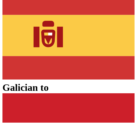
Galician
to