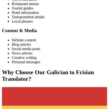
Restaurant menus
Tourist guides
Hotel information
Transportation details
Local phrases
Content & Media
Website content
Blog articles
Social media posts
News articles
Creative writing
Personal messages
Why Choose Our
Galician
to
Frisian
Translator?