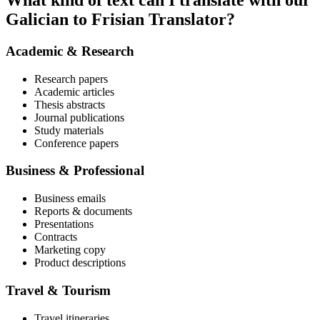
What kind of text can I translate with our
Galician to Frisian Translator?
Academic & Research
Research papers
Academic articles
Thesis abstracts
Journal publications
Study materials
Conference papers
Business & Professional
Business emails
Reports & documents
Presentations
Contracts
Marketing copy
Product descriptions
Travel & Tourism
Travel itineraries