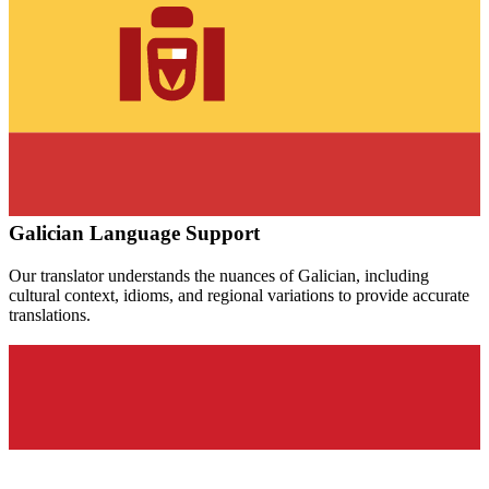
Galician
Language Support
Our translator understands the nuances of
Galician
, including
cultural context, idioms, and regional variations to provide accurate
translations.