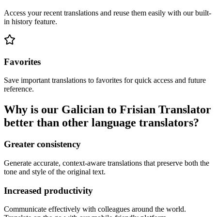
Access your recent translations and reuse them easily with our built-
in history feature.
Favorites
Save important translations to favorites for quick access and future
reference.
Why is our Galician to Frisian Translator
better than other language translators?
Greater consistency
Generate accurate, context-aware translations that preserve both the
tone and style of the original text.
Increased productivity
Communicate effectively with colleagues around the world.