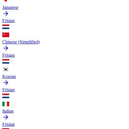
Japanese
Frisian
Chinese (Simplified)
Frisian
Korean
Frisian
Italian
Frisian