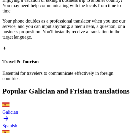
Enjoying a vacation or taking a business trip to another country?
You may need help communicating with the locals from time to
time.
Your phone doubles as a professional translator when you use our
service, and you can input anything: a menu item, a question, or a
business proposition. You'll instantly receive a translation in the
target language.
✈️
Travel & Tourism
Essential for travelers to communicate effectively in foreign
countries.
Popular Galician and Frisian translations
Galician
Spanish