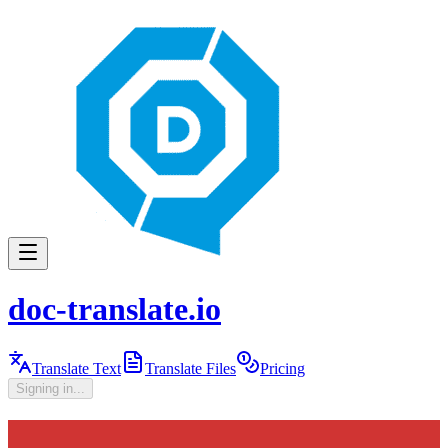
doc-translate.io
Translate Text
Translate Files
Pricing
Signing in...