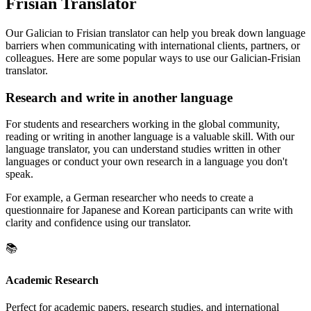
Frisian Translator
Our Galician to Frisian translator can help you break down language
barriers when communicating with international clients, partners, or
colleagues. Here are some popular ways to use our Galician-Frisian
translator.
Research and write in another language
For students and researchers working in the global community,
reading or writing in another language is a valuable skill. With our
language translator, you can understand studies written in other
languages or conduct your own research in a language you don't
speak.
For example, a German researcher who needs to create a
questionnaire for Japanese and Korean participants can write with
clarity and confidence using our translator.
📚
Academic Research
Perfect for academic papers, research studies, and international