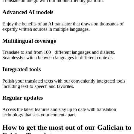
Translate on the go with our mobile-friendly platform.
Advanced AI models
Enjoy the benefits of an AI translator that draws on thousands of
expertly written sources in multiple languages.
Multilingual coverage
Translate to and from 100+ different languages and dialects.
Seamlessly switch between languages in different contexts.
Integrated tools
Polish your translated texts with our conveniently integrated tools
including text-to-speech and favorites.
Regular updates
Access the latest features and stay up to date with translation
technology that sets your content apart.
How to get the most out of our Galician to