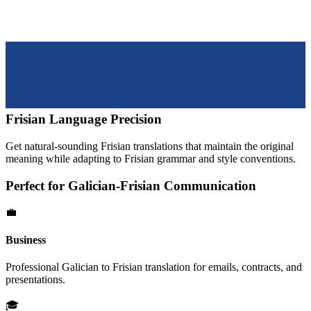
Frisian
Language Precision
Get natural-sounding
Frisian
translations that maintain the original
meaning while adapting to
Frisian
grammar and style conventions.
Perfect for
Galician
-
Frisian
Communication
💼
Business
Professional
Galician
to
Frisian
translation for emails, contracts, and
presentations.
🎓