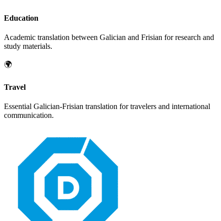
Education
Academic translation between
Galician
and
Frisian
for research and
study materials.
🌍
Travel
Essential
Galician
-
Frisian
translation for travelers and international
communication.