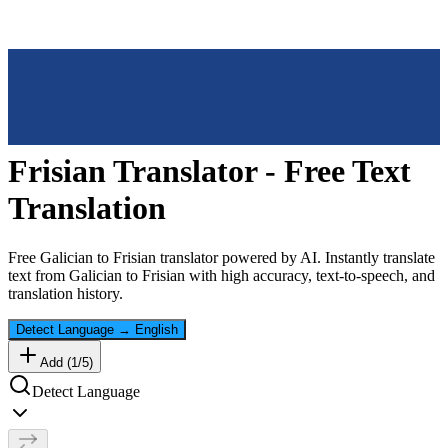
Frisian
Translator - Free Text
Translation
Free
Galician
to
Frisian
translator powered by AI. Instantly translate
text from
Galician
to
Frisian
with high accuracy, text-to-speech, and
translation history.
Detect Language
→
English
Add (
1
/
5
)
Detect Language