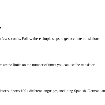
?
t a few seconds. Follow these simple steps to get accurate translations.
re are no limits on the number of times you can use the translator.
nslator supports 100+ different languages, including Spanish, German, a