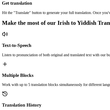
Get translation
Hit the "Translate" button to generate your full translation. Once you'
Make the most of our Irish to Yiddish Tran
Text-to-Speech
Listen to pronunciation of both original and translated text with our bu
Multiple Blocks
Work with up to 5 translation blocks simultaneously for different lang
Translation History