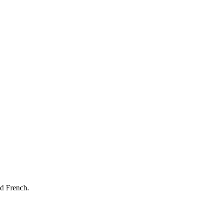
nd French.