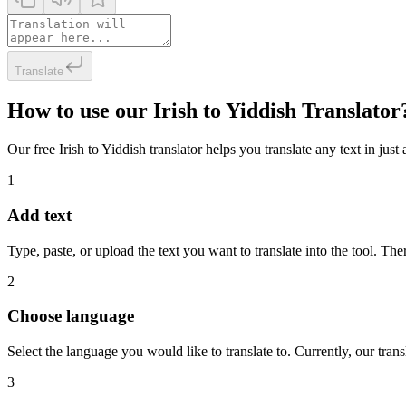
Translate
How to use our Irish to Yiddish Translator
Our free Irish to Yiddish translator helps you translate any text in jus
1
Add text
Type, paste, or upload the text you want to translate into the tool. The
2
Choose language
Select the language you would like to translate to. Currently, our tra
3