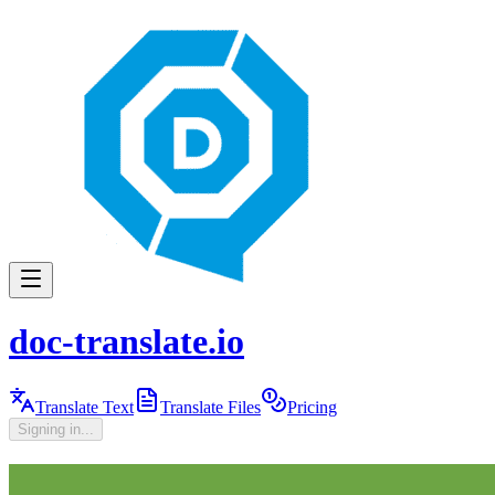
doc-translate.io
Translate Text
Translate Files
Pricing
Signing in...