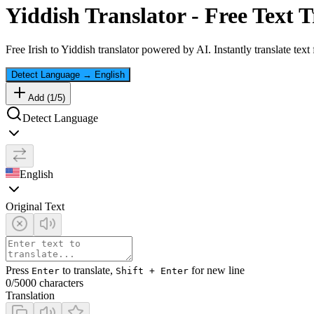
Yiddish
Translator - Free Text T
Free
Irish
to
Yiddish
translator powered by AI. Instantly translate tex
Detect Language
→
English
Add (
1
/
5
)
Detect Language
English
Original Text
Press
to translate,
for new line
Enter
Shift + Enter
0
/5000 characters
Translation