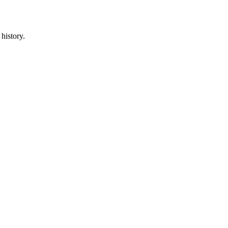
history.