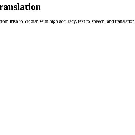
ranslation
t from
Irish
to
Yiddish
with high accuracy, text-to-speech, and translation 