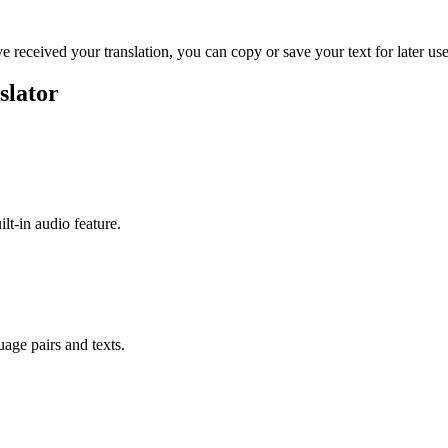
ve received your translation, you can copy or save your text for later use
slator
ilt-in audio feature.
uage pairs and texts.