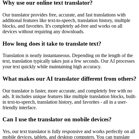
Why use our online text translator?
Our translator provides free, accurate, and fast translations with
additional features like text-to-speech, translation history, multiple
blocks, and favorites. It's completely ad-free and works on all
devices without requiring any downloads.
How long does it take to translate text?
Translation is nearly instantaneous. Depending on the length of the
text, translation typically takes just a few seconds. Our AI processes
your text quickly while maintaining high accuracy.
What makes our AI translator different from others?
Our translator is faster, more accurate, and completely free with no
ads. It includes unique features like multiple translation blocks, built-
in text-to-speech, translation history, and favorites - all in a user-
friendly interface.
Can I use the translator on mobile devices?
Yes, our text translator is fully responsive and works perfectly on all
mobile devices, tablets, and desktop computers. You can translate