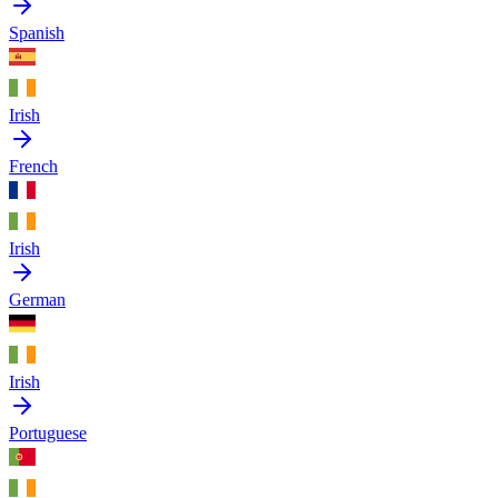
Spanish
Irish
French
Irish
German
Irish
Portuguese