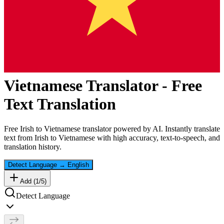
Vietnamese
Translator - Free
Text Translation
Free
Irish
to
Vietnamese
translator powered by AI. Instantly translate
text from
Irish
to
Vietnamese
with high accuracy, text-to-speech, and
translation history.
Detect Language
→
English
Add (
1
/
5
)
Detect Language