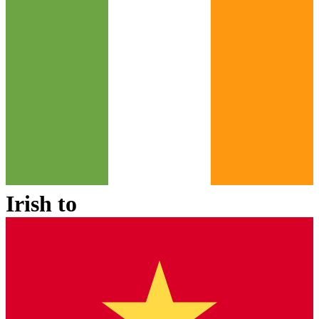
Irish
to