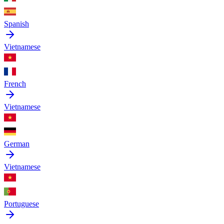
Spanish
Vietnamese
French
Vietnamese
German
Vietnamese
Portuguese