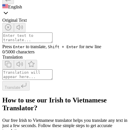
English
Original Text
Press
to translate,
for new line
Enter
Shift + Enter
0
/5000 characters
Translation
Translate
How to use our Irish to Vietnamese
Translator?
Our free Irish to Vietnamese translator helps you translate any text in
just a few seconds. Follow these simple steps to get accurate