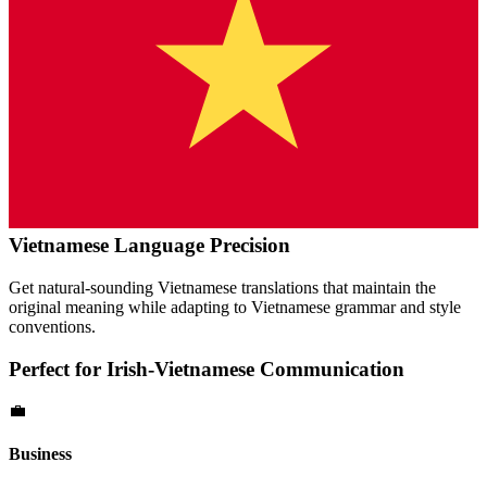
Vietnamese
Language Precision
Get natural-sounding
Vietnamese
translations that maintain the
original meaning while adapting to
Vietnamese
grammar and style
conventions.
Perfect for
Irish
-
Vietnamese
Communication
💼
Business