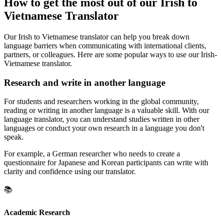
How to get the most out of our Irish to
Vietnamese Translator
Our Irish to Vietnamese translator can help you break down
language barriers when communicating with international clients,
partners, or colleagues. Here are some popular ways to use our Irish-
Vietnamese translator.
Research and write in another language
For students and researchers working in the global community,
reading or writing in another language is a valuable skill. With our
language translator, you can understand studies written in other
languages or conduct your own research in a language you don't
speak.
For example, a German researcher who needs to create a
questionnaire for Japanese and Korean participants can write with
clarity and confidence using our translator.
📚
Academic Research