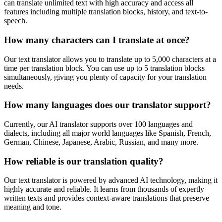
can translate unlimited text with high accuracy and access all
features including multiple translation blocks, history, and text-to-
speech.
How many characters can I translate at once?
Our text translator allows you to translate up to 5,000 characters at a
time per translation block. You can use up to 5 translation blocks
simultaneously, giving you plenty of capacity for your translation
needs.
How many languages does our translator support?
Currently, our AI translator supports over 100 languages and
dialects, including all major world languages like Spanish, French,
German, Chinese, Japanese, Arabic, Russian, and many more.
How reliable is our translation quality?
Our text translator is powered by advanced AI technology, making it
highly accurate and reliable. It learns from thousands of expertly
written texts and provides context-aware translations that preserve
meaning and tone.