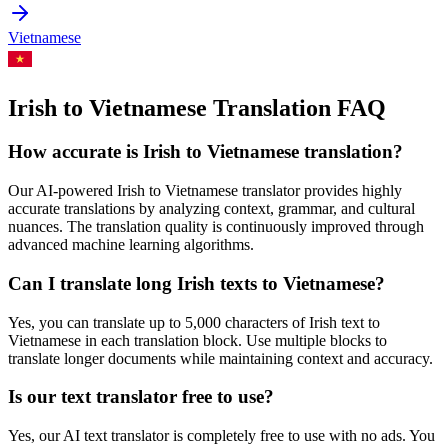
Vietnamese
Irish to Vietnamese Translation FAQ
How accurate is
Irish
to
Vietnamese
translation?
Our AI-powered
Irish
to
Vietnamese
translator provides highly
accurate translations by analyzing context, grammar, and cultural
nuances. The translation quality is continuously improved through
advanced machine learning algorithms.
Can I translate long
Irish
texts to
Vietnamese
?
Yes, you can translate up to 5,000 characters of
Irish
text to
Vietnamese
in each translation block. Use multiple blocks to
translate longer documents while maintaining context and accuracy.
Is our text translator free to use?
Yes, our AI text translator is completely free to use with no ads. You