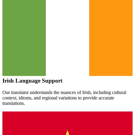
Irish
Language Support
Our translator understands the nuances of
Irish
, including cultural
context, idioms, and regional variations to provide accurate
translations.