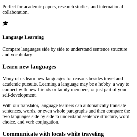
Perfect for academic papers, research studies, and international
collaboration.
🎓
Language Learning
Compare languages side by side to understand sentence structure
and vocabulary.
Learn new languages
Many of us learn new languages for reasons besides travel and
academic pursuits. Learning a language may be a hobby, a way to
connect with new friends or family members, or just part of your
self-development.
With our translator, language learners can automatically translate
sentences, words, or even whole paragraphs and then compare the
two languages side by side to understand sentence structure, word
choice, and verb conjugation.
Communicate with locals while traveling