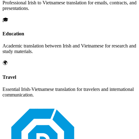
Professional
Irish
to
Vietnamese
translation for emails, contracts, and
presentations.
🎓
Education
Academic translation between
Irish
and
Vietnamese
for research and
study materials.
🌍
Travel
Essential
Irish
-
Vietnamese
translation for travelers and international
communication.