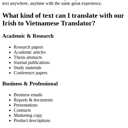
text anywhere, anytime with the same great experience.
What kind of text can I translate with our
Irish to Vietnamese Translator?
Academic & Research
Research papers
Academic articles
Thesis abstracts
Journal publications
Study materials
Conference papers
Business & Professional
Business emails
Reports & documents
Presentations
Contracts
Marketing copy
Product descriptions