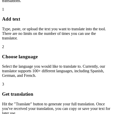
translations.
1
Add text
Type, paste, or upload the text you want to translate into the tool.
There are no limits on the number of times you can use the
translator.
2
Choose language
Select the language you would like to translate to. Currently, our
translator supports 100+ different languages, including Spanish,
German, and French.
3
Get translation
Hit the "Translate" button to generate your full translation. Once
you've received your translation, you can copy or save your text for
later use.