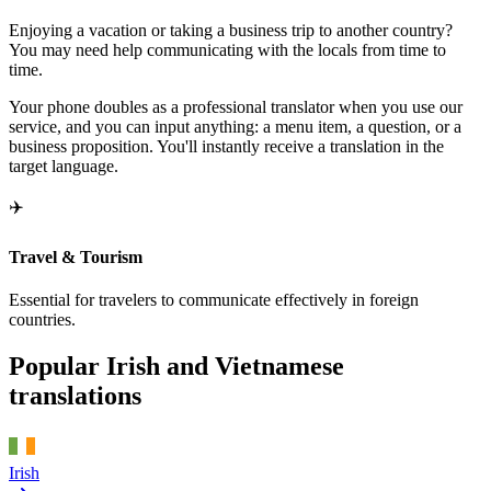
Enjoying a vacation or taking a business trip to another country?
You may need help communicating with the locals from time to
time.
Your phone doubles as a professional translator when you use our
service, and you can input anything: a menu item, a question, or a
business proposition. You'll instantly receive a translation in the
target language.
✈️
Travel & Tourism
Essential for travelers to communicate effectively in foreign
countries.
Popular Irish and Vietnamese
translations
Irish