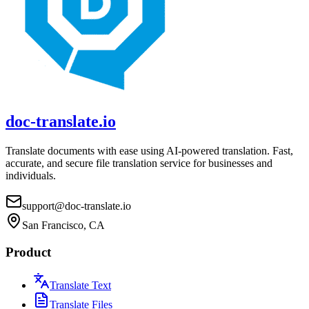
doc-translate.io
Translate documents with ease using AI-powered translation. Fast,
accurate, and secure file translation service for businesses and
individuals.
support@doc-translate.io
San Francisco, CA
Product
Translate Text
Translate Files