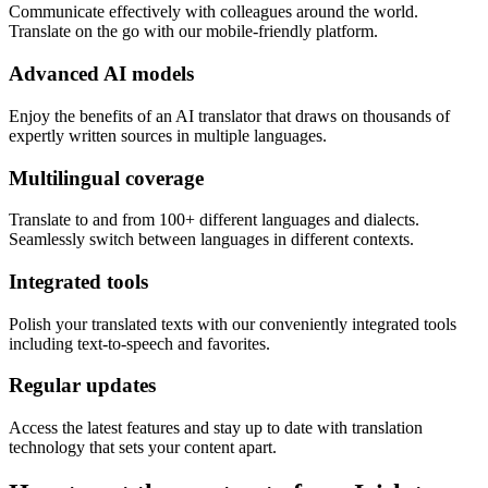
Communicate effectively with colleagues around the world.
Translate on the go with our mobile-friendly platform.
Advanced AI models
Enjoy the benefits of an AI translator that draws on thousands of
expertly written sources in multiple languages.
Multilingual coverage
Translate to and from 100+ different languages and dialects.
Seamlessly switch between languages in different contexts.
Integrated tools
Polish your translated texts with our conveniently integrated tools
including text-to-speech and favorites.
Regular updates
Access the latest features and stay up to date with translation
technology that sets your content apart.