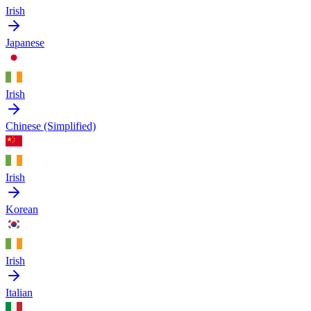
Irish
Japanese
Irish
Chinese (Simplified)
Irish
Korean
Irish
Italian