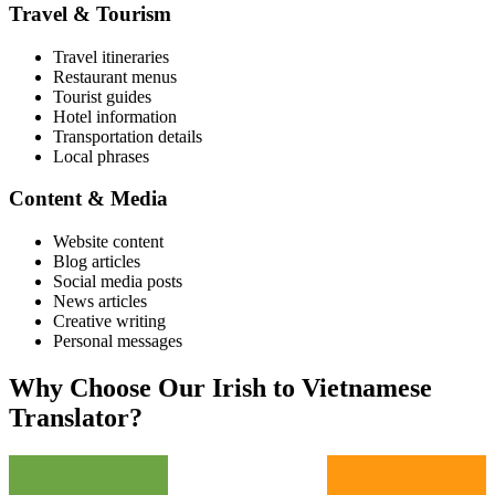
Travel & Tourism
Travel itineraries
Restaurant menus
Tourist guides
Hotel information
Transportation details
Local phrases
Content & Media
Website content
Blog articles
Social media posts
News articles
Creative writing
Personal messages
Why Choose Our
Irish
to
Vietnamese
Translator?