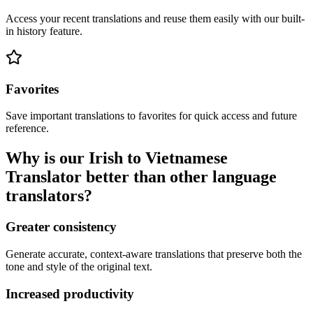
Access your recent translations and reuse them easily with our built-
in history feature.
Favorites
Save important translations to favorites for quick access and future
reference.
Why is our Irish to Vietnamese
Translator better than other language
translators?
Greater consistency
Generate accurate, context-aware translations that preserve both the
tone and style of the original text.
Increased productivity