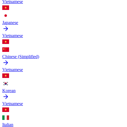
Vietnamese
Japanese
Vietnamese
Chinese (Simplified)
Vietnamese
Korean
Vietnamese
Italian