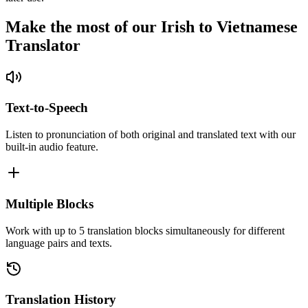
Make the most of our Irish to Vietnamese
Translator
Text-to-Speech
Listen to pronunciation of both original and translated text with our
built-in audio feature.
Multiple Blocks
Work with up to 5 translation blocks simultaneously for different
language pairs and texts.
Translation History