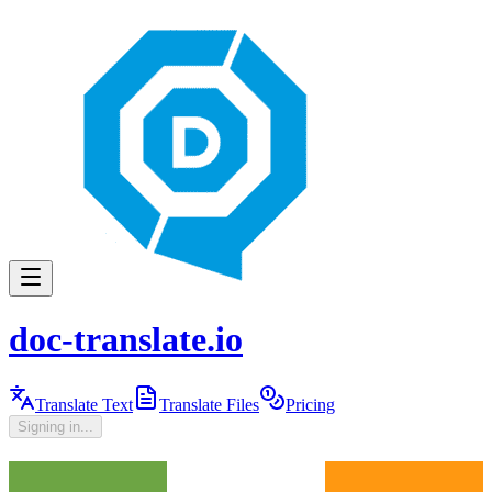
doc-translate.io
Translate Text
Translate Files
Pricing
Signing in...