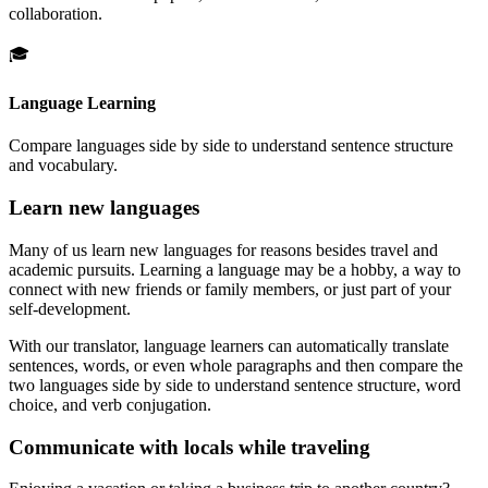
collaboration.
🎓
Language Learning
Compare languages side by side to understand sentence structure
and vocabulary.
Learn new languages
Many of us learn new languages for reasons besides travel and
academic pursuits. Learning a language may be a hobby, a way to
connect with new friends or family members, or just part of your
self-development.
With our translator, language learners can automatically translate
sentences, words, or even whole paragraphs and then compare the
two languages side by side to understand sentence structure, word
choice, and verb conjugation.
Communicate with locals while traveling