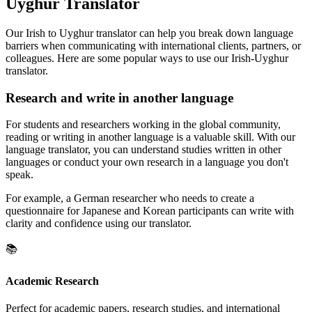
Uyghur Translator
Our Irish to Uyghur translator can help you break down language
barriers when communicating with international clients, partners, or
colleagues. Here are some popular ways to use our Irish-Uyghur
translator.
Research and write in another language
For students and researchers working in the global community,
reading or writing in another language is a valuable skill. With our
language translator, you can understand studies written in other
languages or conduct your own research in a language you don't
speak.
For example, a German researcher who needs to create a
questionnaire for Japanese and Korean participants can write with
clarity and confidence using our translator.
📚
Academic Research
Perfect for academic papers, research studies, and international