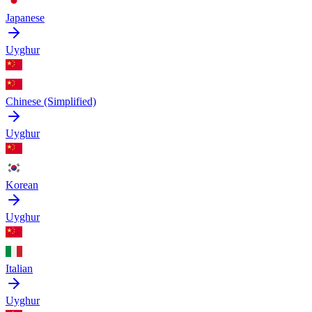
Japanese
Uyghur
Chinese (Simplified)
Uyghur
Korean
Uyghur
Italian
Uyghur