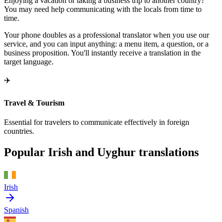
Enjoying a vacation or taking a business trip to another country?
You may need help communicating with the locals from time to
time.
Your phone doubles as a professional translator when you use our
service, and you can input anything: a menu item, a question, or a
business proposition. You'll instantly receive a translation in the
target language.
✈️
Travel & Tourism
Essential for travelers to communicate effectively in foreign
countries.
Popular Irish and Uyghur translations
Irish
Spanish