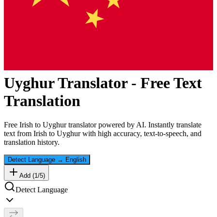
Uyghur
Translator - Free Text
Translation
Free
Irish
to
Uyghur
translator powered by AI. Instantly translate
text from
Irish
to
Uyghur
with high accuracy, text-to-speech, and
translation history.
Detect Language
→
English
Add (
1
/
5
)
Detect Language