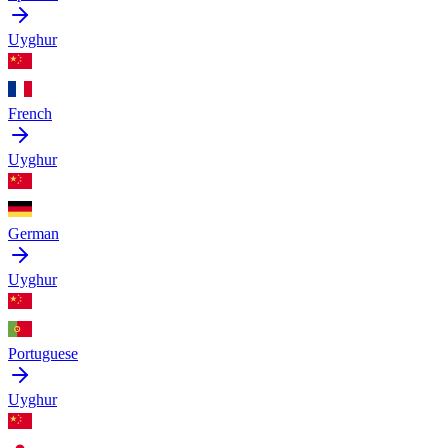
Uyghur
French
Uyghur
German
Uyghur
Portuguese
Uyghur