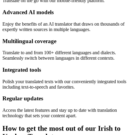
Translate on the go with our mobile-friendly platform.
Advanced AI models
Enjoy the benefits of an AI translator that draws on thousands of
expertly written sources in multiple languages.
Multilingual coverage
Translate to and from 100+ different languages and dialects.
Seamlessly switch between languages in different contexts.
Integrated tools
Polish your translated texts with our conveniently integrated tools
including text-to-speech and favorites.
Regular updates
Access the latest features and stay up to date with translation
technology that sets your content apart.
How to get the most out of our Irish to