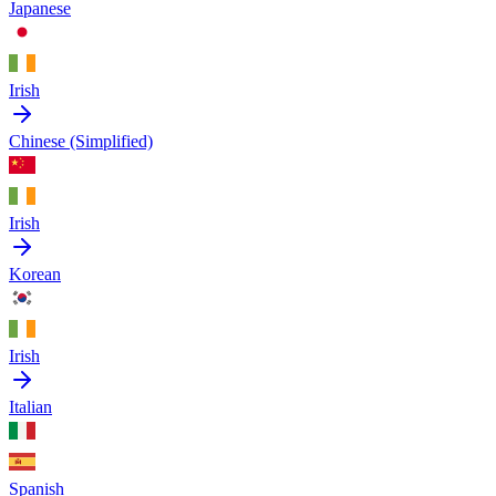
Japanese
Irish
Chinese (Simplified)
Irish
Korean
Irish
Italian
Spanish