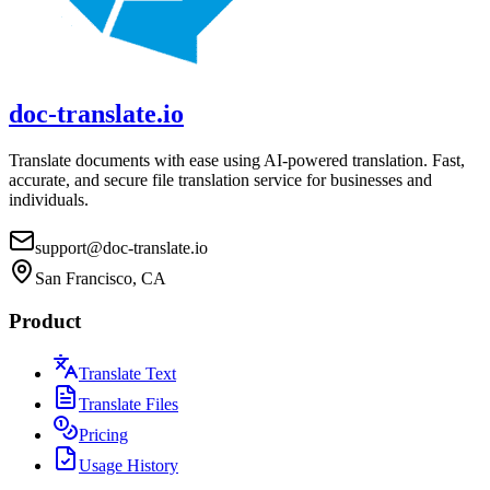
doc-translate.io
Translate documents with ease using AI-powered translation. Fast,
accurate, and secure file translation service for businesses and
individuals.
support@doc-translate.io
San Francisco, CA
Product
Translate Text
Translate Files
Pricing
Usage History