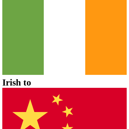
Irish
to