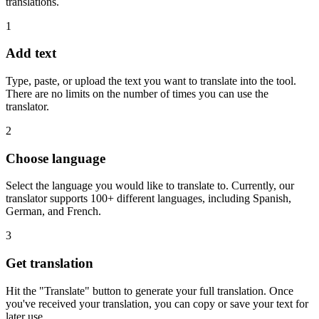
translations.
1
Add text
Type, paste, or upload the text you want to translate into the tool.
There are no limits on the number of times you can use the
translator.
2
Choose language
Select the language you would like to translate to. Currently, our
translator supports 100+ different languages, including Spanish,
German, and French.
3
Get translation
Hit the "Translate" button to generate your full translation. Once
you've received your translation, you can copy or save your text for
later use.