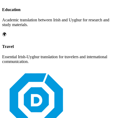
Education
Academic translation between
Irish
and
Uyghur
for research and
study materials.
🌍
Travel
Essential
Irish
-
Uyghur
translation for travelers and international
communication.