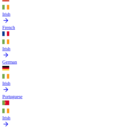
Irish
French
Irish
German
Irish
Portuguese
Irish