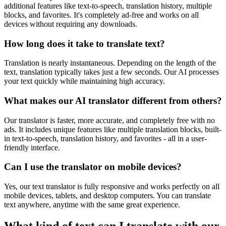
additional features like text-to-speech, translation history, multiple
blocks, and favorites. It's completely ad-free and works on all
devices without requiring any downloads.
How long does it take to translate text?
Translation is nearly instantaneous. Depending on the length of the
text, translation typically takes just a few seconds. Our AI processes
your text quickly while maintaining high accuracy.
What makes our AI translator different from others?
Our translator is faster, more accurate, and completely free with no
ads. It includes unique features like multiple translation blocks, built-
in text-to-speech, translation history, and favorites - all in a user-
friendly interface.
Can I use the translator on mobile devices?
Yes, our text translator is fully responsive and works perfectly on all
mobile devices, tablets, and desktop computers. You can translate
text anywhere, anytime with the same great experience.