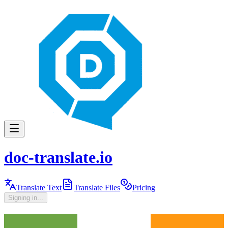
doc-translate.io
Translate Text
Translate Files
Pricing
Signing in...