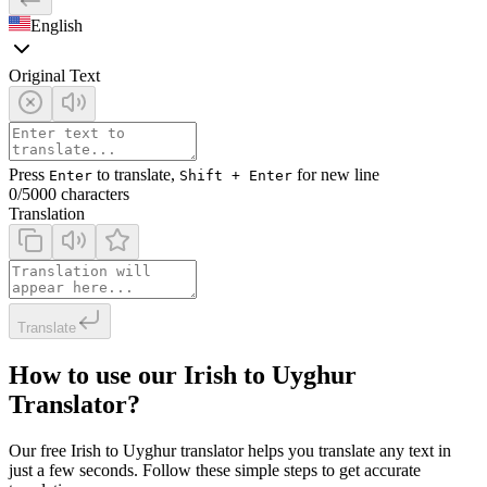
English
Original Text
Press
to translate,
for new line
Enter
Shift + Enter
0
/5000 characters
Translation
Translate
How to use our Irish to Uyghur
Translator?
Our free Irish to Uyghur translator helps you translate any text in
just a few seconds. Follow these simple steps to get accurate