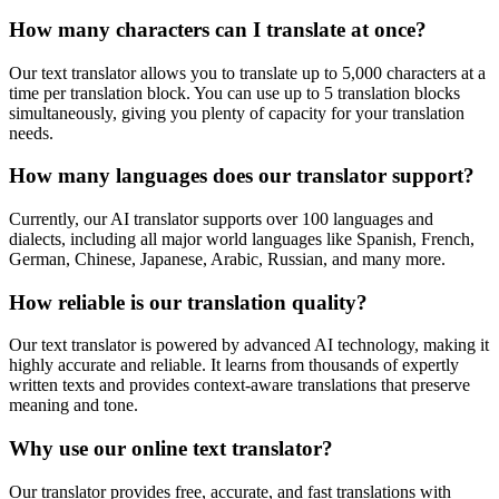
How many characters can I translate at once?
Our text translator allows you to translate up to 5,000 characters at a
time per translation block. You can use up to 5 translation blocks
simultaneously, giving you plenty of capacity for your translation
needs.
How many languages does our translator support?
Currently, our AI translator supports over 100 languages and
dialects, including all major world languages like Spanish, French,
German, Chinese, Japanese, Arabic, Russian, and many more.
How reliable is our translation quality?
Our text translator is powered by advanced AI technology, making it
highly accurate and reliable. It learns from thousands of expertly
written texts and provides context-aware translations that preserve
meaning and tone.
Why use our online text translator?
Our translator provides free, accurate, and fast translations with