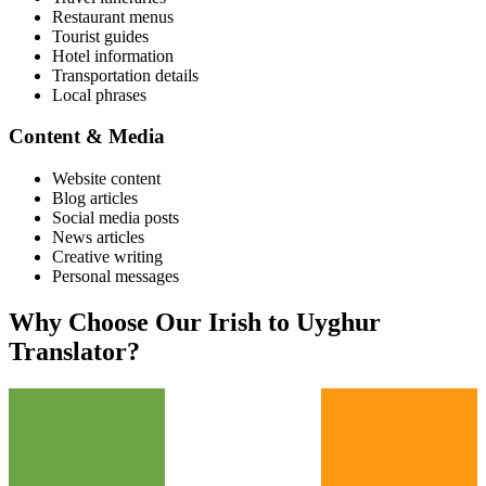
Restaurant menus
Tourist guides
Hotel information
Transportation details
Local phrases
Content & Media
Website content
Blog articles
Social media posts
News articles
Creative writing
Personal messages
Why Choose Our
Irish
to
Uyghur
Translator?