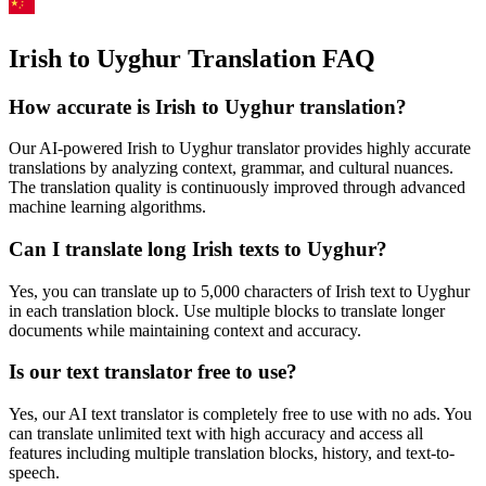
Irish to Uyghur Translation FAQ
How accurate is
Irish
to
Uyghur
translation?
Our AI-powered
Irish
to
Uyghur
translator provides highly accurate
translations by analyzing context, grammar, and cultural nuances.
The translation quality is continuously improved through advanced
machine learning algorithms.
Can I translate long
Irish
texts to
Uyghur
?
Yes, you can translate up to 5,000 characters of
Irish
text to
Uyghur
in each translation block. Use multiple blocks to translate longer
documents while maintaining context and accuracy.
Is our text translator free to use?
Yes, our AI text translator is completely free to use with no ads. You
can translate unlimited text with high accuracy and access all
features including multiple translation blocks, history, and text-to-
speech.