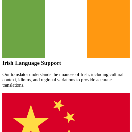
Irish
Language Support
Our translator understands the nuances of
Irish
, including cultural
context, idioms, and regional variations to provide accurate
translations.