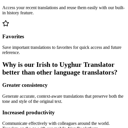
Access your recent translations and reuse them easily with our built-
in history feature.
Favorites
Save important translations to favorites for quick access and future
reference.
Why is our Irish to Uyghur Translator
better than other language translators?
Greater consistency
Generate accurate, context-aware translations that preserve both the
tone and style of the original text.
Increased productivity
Communicate effectively with colleagues around the world.