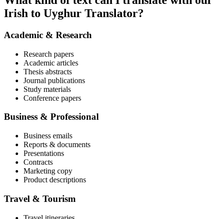
What kind of text can I translate with our
Irish to Uyghur Translator?
Academic & Research
Research papers
Academic articles
Thesis abstracts
Journal publications
Study materials
Conference papers
Business & Professional
Business emails
Reports & documents
Presentations
Contracts
Marketing copy
Product descriptions
Travel & Tourism
Travel itineraries