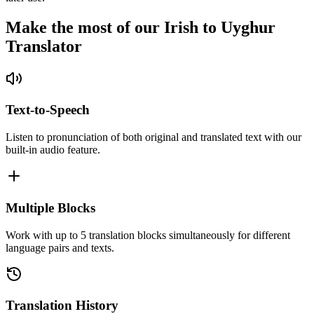
Make the most of our Irish to Uyghur
Translator
Text-to-Speech
Listen to pronunciation of both original and translated text with our
built-in audio feature.
Multiple Blocks
Work with up to 5 translation blocks simultaneously for different
language pairs and texts.
Translation History