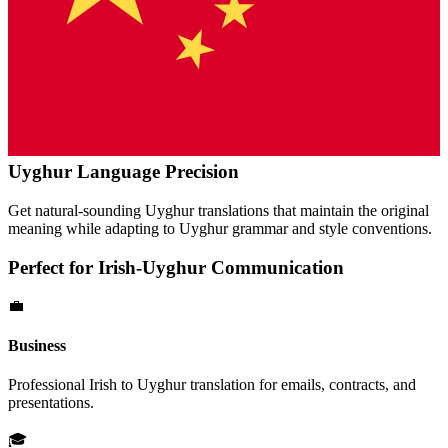
Uyghur
Language Precision
Get natural-sounding
Uyghur
translations that maintain the original
meaning while adapting to
Uyghur
grammar and style conventions.
Perfect for
Irish
-
Uyghur
Communication
💼
Business
Professional
Irish
to
Uyghur
translation for emails, contracts, and
presentations.
🎓